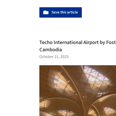
Save this article
Techo International Airport by Fos
Cambodia
October 21, 2025