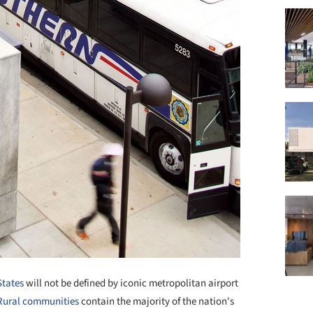
States
will not be defined by iconic metropolitan airport
Rural communities
contain the majority of the nation's