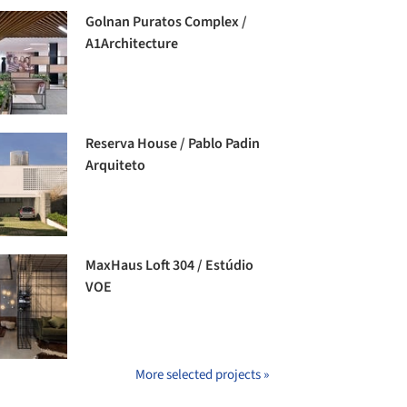
Golnan Puratos Complex /
A1Architecture
Reserva House / Pablo Padin
Arquiteto
MaxHaus Loft 304 / Estúdio
VOE
More selected projects »