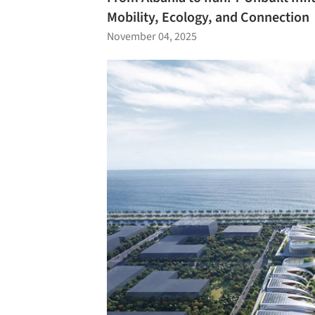
Mobility, Ecology, and Connection
November 04, 2025