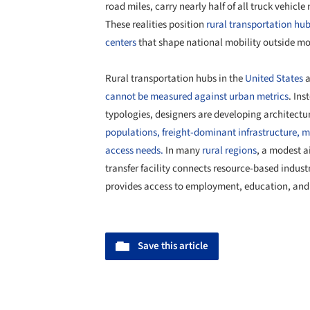
road miles, carry nearly half of all truck vehicle 
These realities position
rural transportation hub
centers
that shape national mobility outside mo
Rural transportation hubs in the
United States
a
cannot be measured against urban metrics
. Ins
typologies, designers are developing architectura
populations, freight-dominant infrastructure, m
access needs.
In many
rural regions
, a modest a
transfer facility connects resource-based indust
provides access to employment, education, and e
Save this article