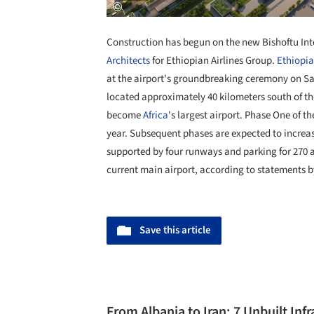
Construction has begun on the new Bishoftu In
Architects
for Ethiopian Airlines Group.
Ethiopia
at the airport's groundbreaking ceremony on Sat
located approximately 40 kilometers south of th
become
Africa
's largest airport. Phase One of t
year. Subsequent phases are expected to increas
supported by four runways and parking for 270 ai
current main airport, according to statements b
Save this article
From Albania to Iran: 7 Unbuilt Inf