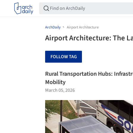
ArchDaily
Airport Architecture
Airport Architecture: The L
FOLLOW TAG
Rural Transportation Hubs: Infrast
Mobility
March 05, 2026