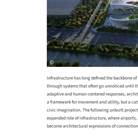
Infrastructure has long defined the backbone of
through systems that often go unnoticed until t
adaptive and human-centered responses, architec
a framework for movement and utility, but a cata
civic imagination. The following unbuilt projec
expanded role of infrastructure, where airports,
become architectural expressions of connection