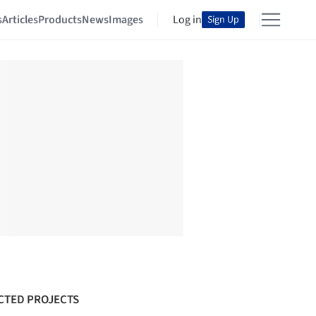
s
Articles
Products
News
Images
Log in
Sign Up
CTED PROJECTS