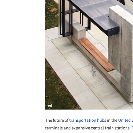
The future of
transportation hubs
in the
United 
terminals and expansive central train stations.