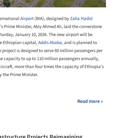
ternational
Airport
(BIA), designed by
Zaha Hadid
's Prime Minister, Abiy Ahmed Ali, laid the cornerstone
urday, January 10, 2026. The new airport will be
e Ethiopian capital,
Addis Ababa
, and is planned to
he project is designed to serve 60 million passengers per
e capacity to up to 110 million passengers annually,
rcraft, more than four times the capacity of Ethiopia's
y the Prime Minister.
+ 6
Read more »
rastructure Projects Reimagining