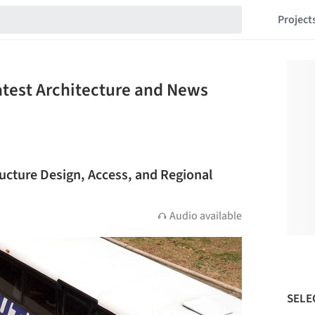
Project
atest Architecture and News
ructure Design, Access, and Regional
Audio available
SELE