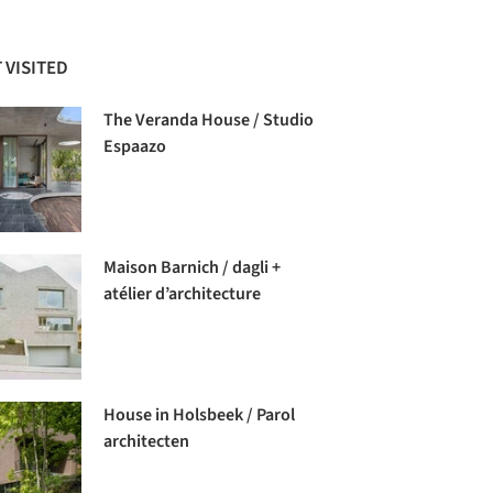
 VISITED
The Veranda House / Studio
Espaazo
Maison Barnich / dagli +
atélier d’architecture
House in Holsbeek / Parol
architecten