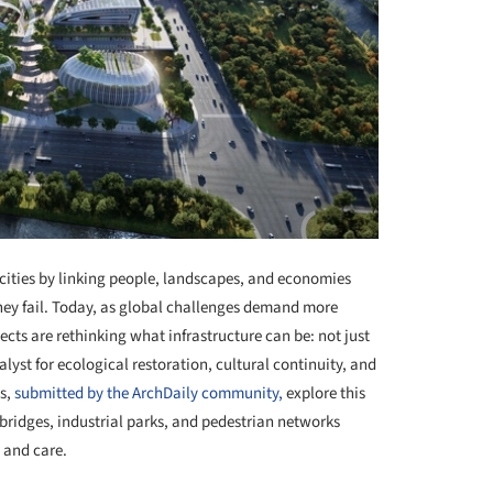
 cities by linking people, landscapes, and economies
hey fail. Today, as global challenges demand more
ts are rethinking what infrastructure can be: not just
lyst for ecological restoration, cultural continuity, and
ts,
submitted by the ArchDaily community,
explore this
 bridges, industrial parks, and pedestrian networks
 and care.