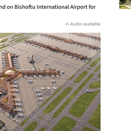
d on Bishoftu International Airport for
Audio available