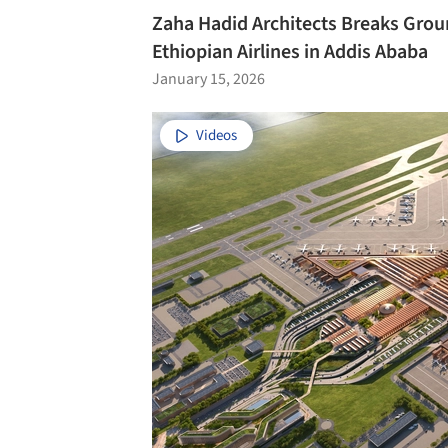
Zaha Hadid Architects Breaks Groun
Ethiopian Airlines in Addis Ababa
January 15, 2026
Videos