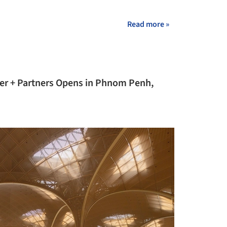
+ 36
Read more »
ter + Partners Opens in Phnom Penh,