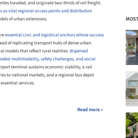
miles traveled, and originate two-thirds of rail freight.
s as vital regional access points and distribution
MOST
dels of urban extensions.
re
essential civic and logistical anchors whose success
tead of replicating transport hubs of dense urban
l models that reflect rural realities:
dispersed
odest multimodality, safety challenges, and social
irport terminal sustains economic viability, a rail
ries to national markets, and a regional bus depot
ssential services.
+ 44
Read more »