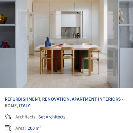
REFURBISHMENT
,
RENOVATION
,
APARTMENT INTERIORS
•
ROME,
ITALY
Architects:
Set Architects
Area:
200
m²