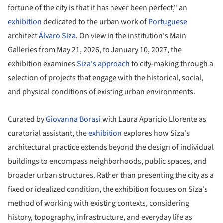
fortune of the city is that it has never been perfect," an
exhibition
dedicated to the urban work of
Portuguese
architect
Álvaro Siza
. On view in the institution's Main
Galleries from May 21, 2026, to January 10, 2027, the
exhibition examines
Siza's approach
to city-making through a
selection of projects that engage with the historical, social,
and physical conditions of existing urban environments.
Curated by
Giovanna Borasi
with Laura Aparicio Llorente as
curatorial assistant, the
exhibition
explores how Siza's
architectural practice extends beyond the design of individual
buildings to encompass neighborhoods, public spaces, and
broader urban structures. Rather than presenting the city as a
fixed or idealized condition, the exhibition focuses on Siza's
method of working with existing contexts, considering
history, topography, infrastructure, and everyday life as