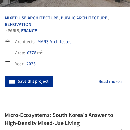
MIXED USE ARCHITECTURE
,
PUBLIC ARCHITECTURE
,
RENOVATION
PARIS,
FRANCE
•
Architects:
MARS Architectes
Area:
6778
m²
Year:
2025
Save this project
Read more »
Micro-Ecosystems: South Korea's Answer to
High-Density Mixed-Use Living