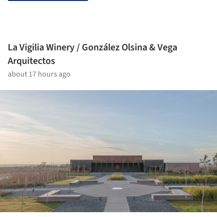
La Vigilia Winery / González Olsina & Vega
Arquitectos
about 17 hours ago