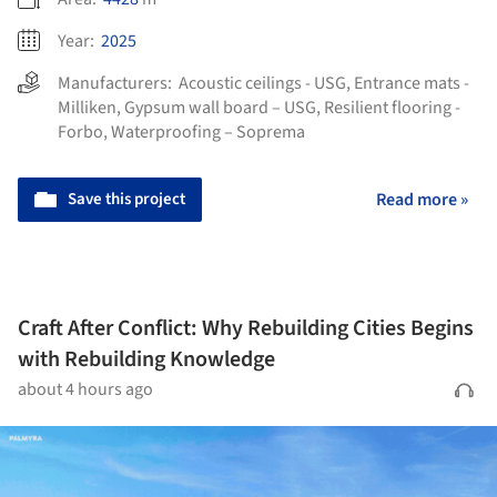
Year:
2025
Manufacturers:
Acoustic ceilings - USG
,
Entrance mats -
Milliken
,
Gypsum wall board – USG
,
Resilient flooring -
Forbo
,
Waterproofing – Soprema
Save this project
Read more »
Craft After Conflict: Why Rebuilding Cities Begins
with Rebuilding Knowledge
about 4 hours ago