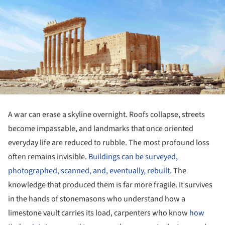
A war can erase a skyline overnight. Roofs collapse, streets
become impassable, and landmarks that once oriented
everyday life are reduced to rubble. The most profound loss
often remains invisible.
Buildings can be surveyed,
photographed, scanned, and, eventually, rebuilt.
The
knowledge that produced them is far more fragile. It survives
in the hands of stonemasons who understand how a
limestone vault carries its load, carpenters who know
how