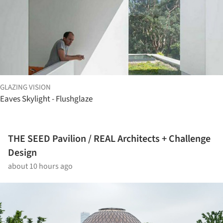
GLAZING VISION
Eaves Skylight - Flushglaze
THE SEED Pavilion / REAL Architects + Challenge
Design
about 10 hours ago