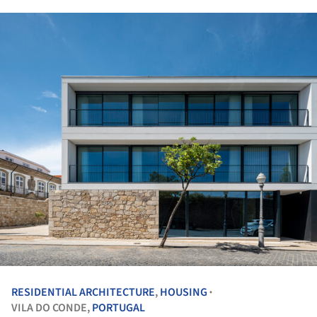
RESIDENTIAL ARCHITECTURE
,
HOUSING
•
VILA DO CONDE,
PORTUGAL