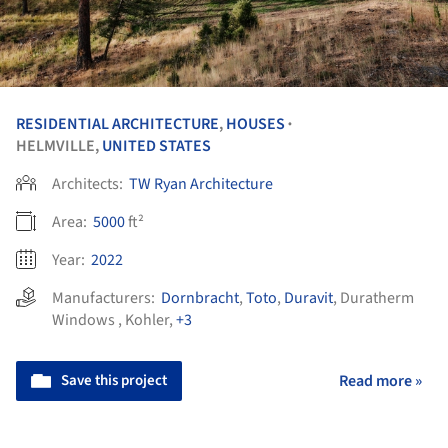
RESIDENTIAL ARCHITECTURE
,
HOUSES
•
HELMVILLE,
UNITED STATES
Architects:
TW Ryan Architecture
Area:
5000
ft²
Year:
2022
Manufacturers:
Dornbracht
,
Toto
,
Duravit
,
Duratherm
Windows
,
Kohler
,
+3
Save this project
Read more »