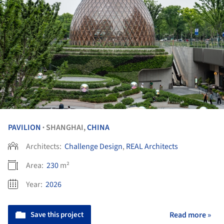
PAVILION
SHANGHAI,
CHINA
•
Architects:
Challenge Design
,
REAL Architects
Area:
230
m²
Year:
2026
Save this project
Read more »