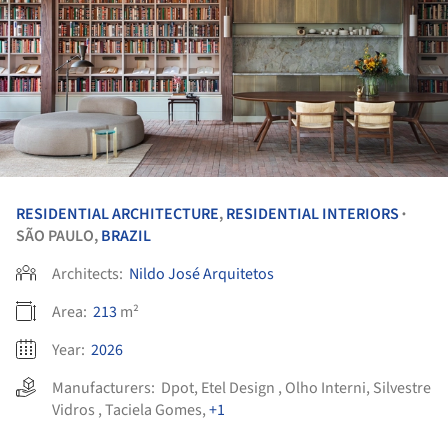
RESIDENTIAL ARCHITECTURE
,
RESIDENTIAL INTERIORS
•
SÃO PAULO,
BRAZIL
Architects:
Nildo José Arquitetos
Area:
213
m²
Year:
2026
Manufacturers:
Dpot
,
Etel Design
,
Olho Interni
,
Silvestre
Vidros
,
Taciela Gomes
,
+1