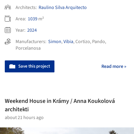
Architects:
Raulino Silva Arquitecto
Area:
1039
m²
Year:
2024
Manufacturers:
Simon
,
Vibia
,
Cortizo
,
Pando
,
Porcelanosa
Save this project
Read more »
Weekend House in Krámy / Anna Koukolová
architekti
about 21 hours ago