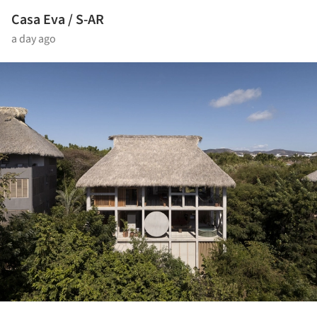
Casa Eva / S-AR
a day ago