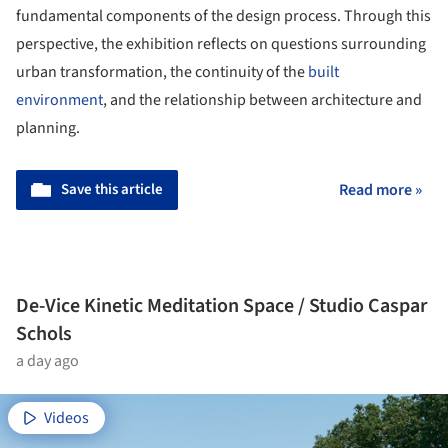
fundamental components of the design process. Through this
perspective, the exhibition reflects on questions surrounding
urban transformation, the continuity of the
built
environment
, and the relationship between architecture and
planning.
Save this article
Read more »
De-Vice Kinetic Meditation Space / Studio Caspar
Schols
a day ago
Videos