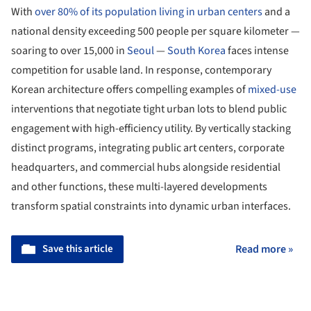
With
over 80% of its population living in urban centers
and a
national density exceeding 500 people per square kilometer —
soaring to over 15,000 in
Seoul
—
South Korea
faces intense
competition for usable land. In response, contemporary
Korean architecture offers compelling examples of
mixed-use
interventions that negotiate tight urban lots to blend public
engagement with high-efficiency utility. By vertically stacking
distinct programs, integrating public art centers, corporate
headquarters, and commercial hubs alongside residential
and other functions, these multi-layered developments
transform spatial constraints into dynamic urban interfaces.
Save this article
Read more »