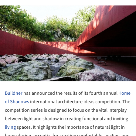
Buildner
has announced the results of its fourth annual
Home
of Shadows
international architecture ideas competition. The
competition series is designed to focus on the vital interplay
between light and shadow in creating functional and inviting
living
spaces. It highlights the importance of natural light in
home design, essential for creating comfortable, inviting, and