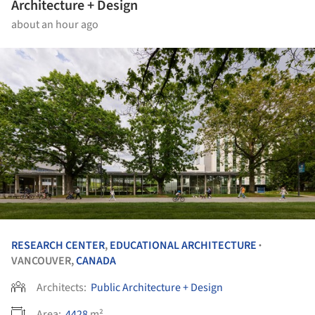
Architecture + Design
about an hour ago
RESEARCH CENTER
,
EDUCATIONAL ARCHITECTURE
•
VANCOUVER,
CANADA
Architects:
Public Architecture + Design
Area:
4428
m²