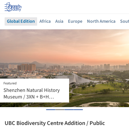
Log in
Global Edition
Africa
Asia
Europe
North America
Sout
Featured
Machida Station Area
Community Hub
“Hatmachida” / Nikken
Sekkei
UBC Biodiversity Centre Addition / Public