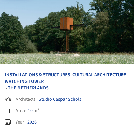
INSTALLATIONS & STRUCTURES
,
CULTURAL ARCHITECTURE
,
WATCHING TOWER
THE NETHERLANDS
•
Architects:
Studio Caspar Schols
Area:
10
m²
Year:
2026