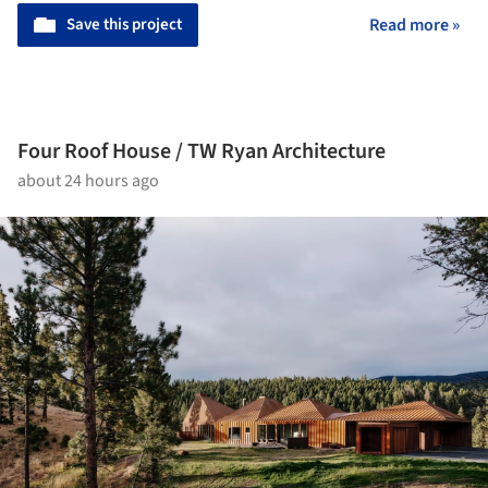
Save this project
Read more »
Four Roof House / TW Ryan Architecture
about 24 hours ago