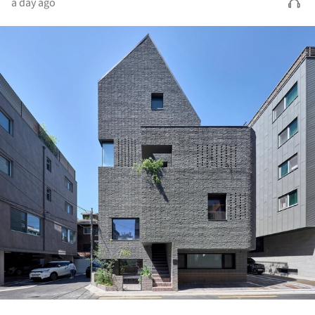
a day ago