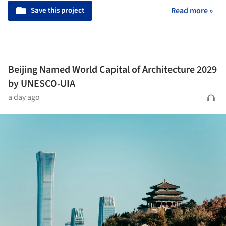
Save this project
Read more »
Beijing Named World Capital of Architecture 2029
by UNESCO-UIA
a day ago