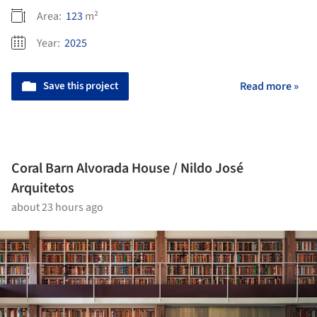
Area:
123
m²
Year:
2025
Save this project
Read more »
Coral Barn Alvorada House / Nildo José
Arquitetos
about 23 hours ago