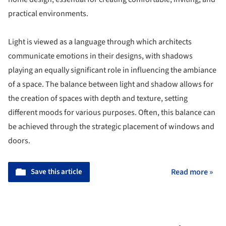
practical environments.
Light is viewed as a language through which architects
communicate emotions in their designs, with shadows
playing an equally significant role in influencing the ambiance
of a space. The balance between light and shadow allows for
the creation of spaces with depth and texture, setting
different moods for various purposes. Often, this balance can
be achieved through the strategic placement of windows and
doors.
Save this article
Read more »