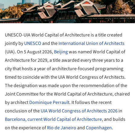
UNESCO-UIA World Capital of Architecture is a title created
jointly by
UNESCO
and the
International Union of Architects
(UIA). On 5 August 2026,
Beijing
was named World Capital of
Architecture for 2029, a title awarded every three years to a
city that hosts a year of architecture-focused programming
timed to coincide with the UIA World Congress of Architects.
The designation was made upon the recommendation of the
Joint Committee for the World Capital of Architecture, chaired
by architect
Dominique Perrault
. It follows the recent
conclusion of the
UIA World Congress of Architects 2026
in
Barcelona, current World Capital of Architecture
, and builds
on the experience of
Rio de Janeiro
and
Copenhagen
.