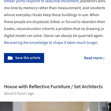
timber joints respond to seasonal movement
, plasterers who
mix lime by memory rather than measurement, and residents
whose everyday rituals keep these buildings in use. When
these people are displaced, killed, or forced to abandon their
trades, reconstruction inherits a problem that no drawing or
digital model can solve. Stone can always be quarried again.
Recovering the knowledge to shape it takes much longer.
Save this article
Read more »
House with Reflective Furniture / Set Architects
about 6 hours ago