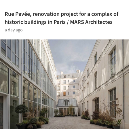
Rue Pavée, renovation project for a complex of
historic buildings in Paris / MARS Architectes
a day ago