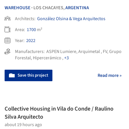
WAREHOUSE
LOS CHACAYES,
ARGENTINA
•
Architects:
González Olsina & Vega Arquitectos
Area:
1700
m²
Year:
2022
Manufacturers:
ASPEN Lumiere
,
Arquimetal
,
FV
,
Grupo
Forestal
,
Hipercerámico
,
+3
Save this project
Read more »
Collective Housing in Vila do Conde / Raulino
Silva Arquitecto
about 19 hours ago