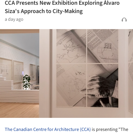
CCA Presents New Exhibition Exploring Álvaro
Siza's Approach to City-Making
a day ago
The Canadian Centre for Architecture (CCA)
is presenting "The