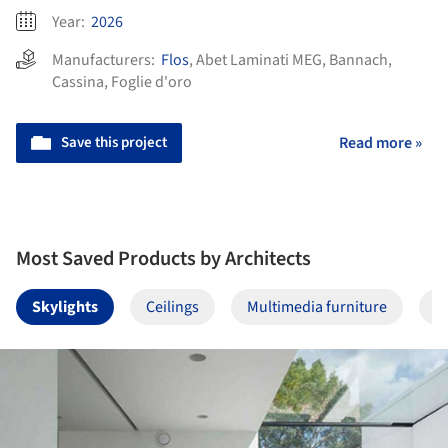
Year:
2026
Manufacturers:
Flos
,
Abet Laminati MEG
,
Bannach
,
Cassina
,
Foglie d'oro
Save this project
Read more »
Most Saved Products by Architects
Skylights
Ceilings
Multimedia furniture
F