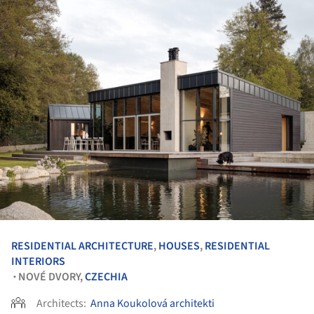
RESIDENTIAL ARCHITECTURE
,
HOUSES
,
RESIDENTIAL
INTERIORS
NOVÉ DVORY,
CZECHIA
•
Architects:
Anna Koukolová architekti