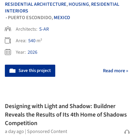
RESIDENTIAL ARCHITECTURE
,
HOUSING
,
RESIDENTIAL
INTERIORS
PUERTO ESCONDIDO,
MEXICO
•
Architects:
S-AR
Area:
540
m²
Year:
2026
Save this project
Read more »
Designing with Light and Shadow: Buildner
Reveals the Results of Its 4th Home of Shadows
Competition
a day ago
|
Sponsored Content