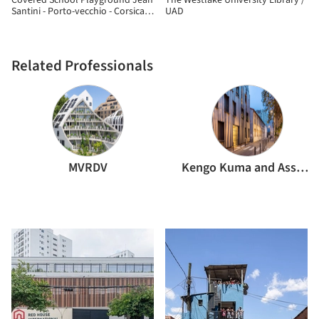
Covered School Playground Jean
The Westlake University Library /
Santini - Porto-vecchio - Corsica /
UAD
CGZ Architecture
Related Professionals
MVRDV
Kengo Kuma and Associates