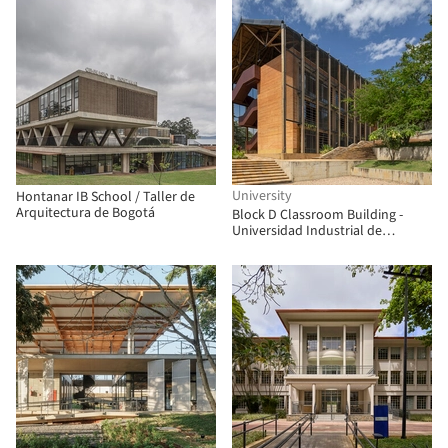
University
Hontanar IB School / Taller de
Arquitectura de Bogotá
Block D Classroom Building -
Universidad Industrial de
Santander / taller de arquitectura
de bogotá