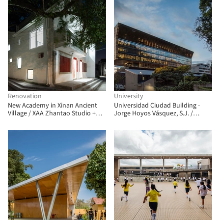
Renovation
University
New Academy in Xinan Ancient
Universidad Ciudad Building -
Village / XAA Zhantao Studio +
Jorge Hoyos Vásquez, S.J. /
Zhou Qinshan
+UdeB Arquitectos