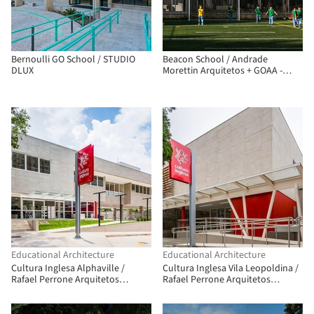
Bernoulli GO School / STUDIO
Beacon School / Andrade
DLUX
Morettin Arquitetos + GOAA -
Gusmão Otero Arquitetos
Associados
Educational Architecture
Educational Architecture
Cultura Inglesa Alphaville /
Cultura Inglesa Vila Leopoldina /
Rafael Perrone Arquitetos
Rafael Perrone Arquitetos
Associados
Associados