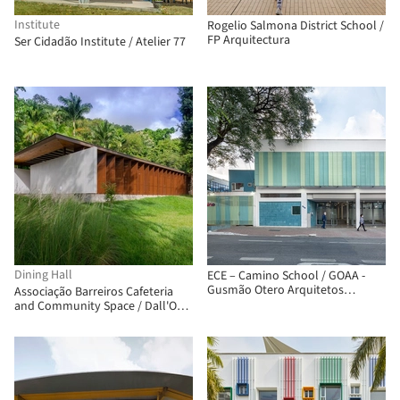
Institute
Rogelio Salmona District School /
FP Arquitectura
Ser Cidadão Institute / Atelier 77
Dining Hall
ECE – Camino School / GOAA -
Gusmão Otero Arquitetos
Associação Barreiros Cafeteria
Associados
and Community Space / Dall'Ovo
Magalhães Arquitetura