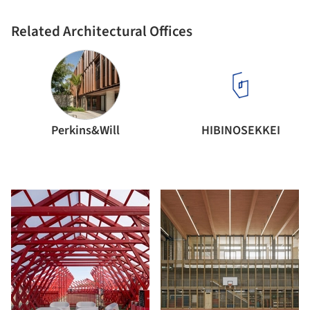
Related Architectural Offices
Perkins&Will
HIBINOSEKKEI