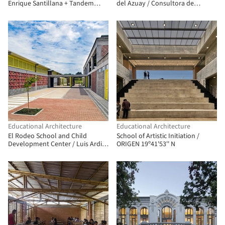
Enrique Santillana + Tandem
del Azuay / Consultora de
Arquitectura + Jonathan
Arquitectura y Urbanismo
Warthon
Educational Architecture
Educational Architecture
El Rodeo School and Child
School of Artistic Initiation /
Development Center / Luis Ardila
ORIGEN 19º41'53'' N
Cancino, Gustavo Alonso Bayona
Vera