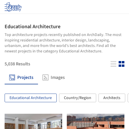
Log in
Educational Architecture
Top architecture projects recently published on ArchDaily. The most
inspiring residential architecture, interior design, landscaping,
urbanism, and more from the world’s best architects. Find all the
newest projects in the category Educational Architecture.
5,038
Results
Projects
Images
Educational Architecture
Country/Region
Architects