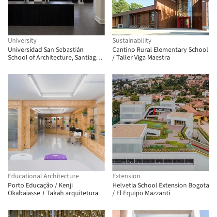
University
Sustainability
Universidad San Sebastián
Cantino Rural Elementary School
School of Architecture, Santiago
/ Taller Viga Maestra
Campus / Albert Tidy Arquitectos
Educational Architecture
Extension
Porto Educação / Kenji
Helvetia School Extension Bogota
Okabaiasse + Takah arquitetura
/ El Equipo Mazzanti