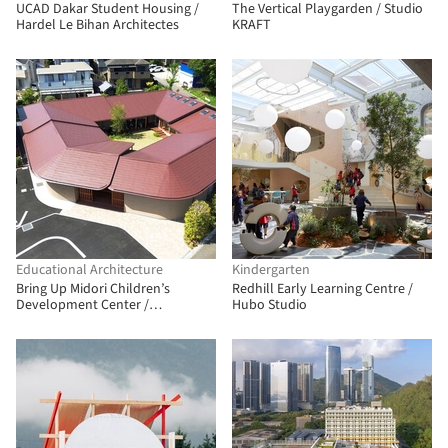
UCAD Dakar Student Housing /
The Vertical Playgarden / Studio
Hardel Le Bihan Architectes
KRAFT
Educational Architecture
Kindergarten
Bring Up Midori Children’s
Redhill Early Learning Centre /
Development Center /
Hubo Studio
OOOarchitecture