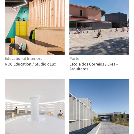
Educational Interiors
Porto
NOC Education / Studio dLux
Escola dos Correios / Crea -
Arquitetos