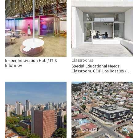
Classrooms
Insper Innovation Hub / IT'S
Informov
Special Educational Needs
Classroom. CEIP Los Rosales /
Andrés Galera