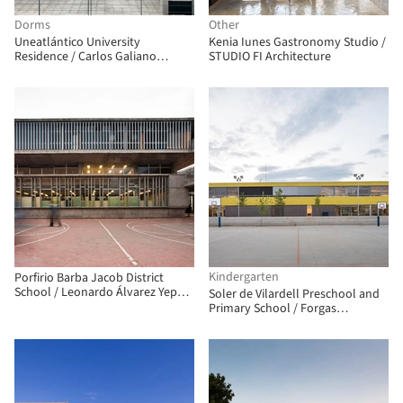
Dorms
Other
Uneatlántico University
Kenia Iunes Gastronomy Studio /
Residence / Carlos Galiano
STUDIO FI Architecture
Arquitectura
Kindergarten
Porfirio Barba Jacob District
School / Leonardo Álvarez Yepes
Soler de Vilardell Preschool and
arquitectos
Primary School / Forgas
Arquitectes