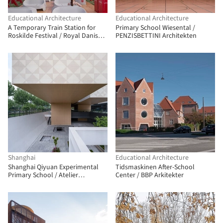
Educational Architecture
Educational Architecture
A Temporary Train Station for
Primary School Wiesental /
Roskilde Festival / Royal Danish
PENZISBETTINI Architekten
Academy
Shanghai
Educational Architecture
Shanghai Qiyuan Experimental
Tidsmaskinen After-School
Primary School / Atelier
Center / BBP Arkitekter
Archmixing