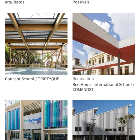
arquitetos
Possíveis
Renovation
Concept School / TRIPTYQUE
Red House International School /
COMANOST