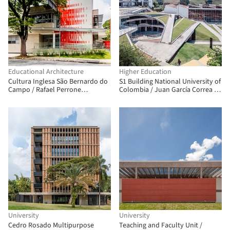
Educational Architecture
Higher Education
Cultura Inglesa São Bernardo do
S1 Building National University of
Campo / Rafael Perrone
Colombia / Juan García Correa +
Arquitetos Associados
John González + Claudia Rueda
University
University
Cedro Rosado Multipurpose
Teaching and Faculty Unit /