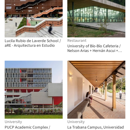
Restaurant
Lucila Rubio de Laverde School /
aRE - Arquitectura en Estudio
University of Bío-Bío Cafeteria /
Nelson Arias + Hernán Ascui +
Nicolás Sáez
University
University
PUCP Academic Complex /
La Trabana Campus, Universidad