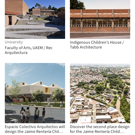
University
Indigenous Children's House /
Tabb Architecture
Faculty of Arts, UAEM / Rec
Arquitectura
Espacio Colectivo Arquitectos will
Discover the second-place design
design the Jaime Rentería Child
for the Jaime Rentería Child