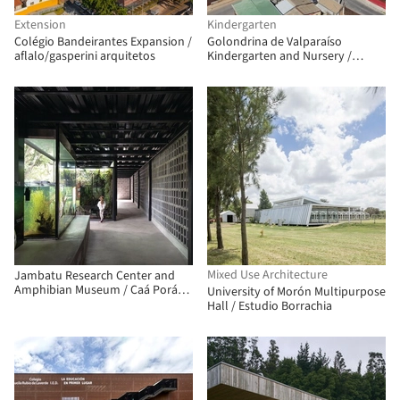
Extension
Kindergarten
Colégio Bandeirantes Expansion /
Golondrina de Valparaíso
aflalo/gasperini arquitetos
Kindergarten and Nursery /
Pedro Lomboy Castillo
Mixed Use Architecture
Jambatu Research Center and
Amphibian Museum / Caá Porá
University of Morón Multipurpose
Arquitectura + del Hierro UA +
Hall / Estudio Borrachia
Leggett & Cahuas