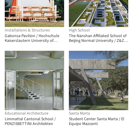
Installations & Structures
High School
Gabonsa Pavilion / Hochschule
The Nanshan Affiliated School of
Kaiserslautern University of
Beijing Normal University / Z&Z
Applied Sciences
STUDIO
Educational Architecture
Santa Marta
Limmattal Cantonal School /
Student Center Santa Marta / El
PENZISBETTINI Architekten
Equipo Mazzanti