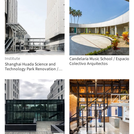
Institute
Candelaria Music School / Espacio
Colectivo Arquitectos
Shanghai Huada Science and
Technology Park Renovation /
China Construction Design Group