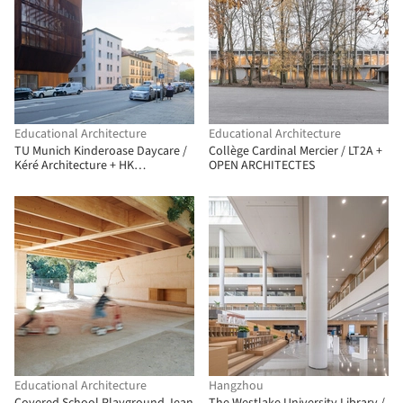
Educational Architecture
Educational Architecture
TU Munich Kinderoase Daycare /
Collège Cardinal Mercier / LT2A +
Kéré Architecture + HK
OPEN ARCHITECTES
Architekten
Educational Architecture
Hangzhou