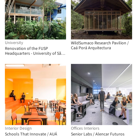
University
WildSumaco Research Pavilion /
Caá Porá Arquitectura
Renovation of the FUSP
Headquarters - University of São
Paulo Foundation / MMBB
Arquitetos + Hugo Mesquita +
Carolina Bueno
Interior Design
Offices Interiors
Schools That Innovate / AUÁ
Senior Labs / Alencar Futuros