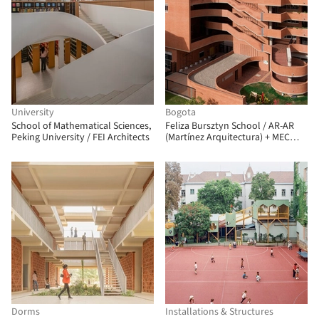
University
Bogota
School of Mathematical Sciences,
Feliza Bursztyn School / AR-AR
Peking University / FEI Architects
(Martínez Arquitectura) + MEC
Arquitectura + Fiallo Atelier
Dorms
Installations & Structures