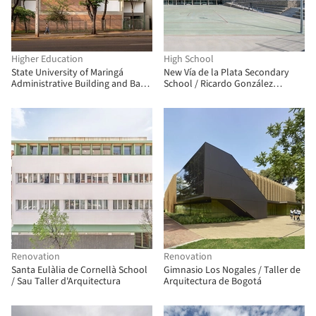
Higher Education
High School
State University of Maringá
New Vía de la Plata Secondary
Administrative Building and Bank
School / Ricardo González
Branch / Verri & Galvão
Martínez, Enrique Villar Pagola,
Arquitetos
Rodrigo Zaparaín Hernández
Renovation
Renovation
Santa Eulàlia de Cornellà School
Gimnasio Los Nogales / Taller de
/ Sau Taller d'Arquitectura
Arquitectura de Bogotá