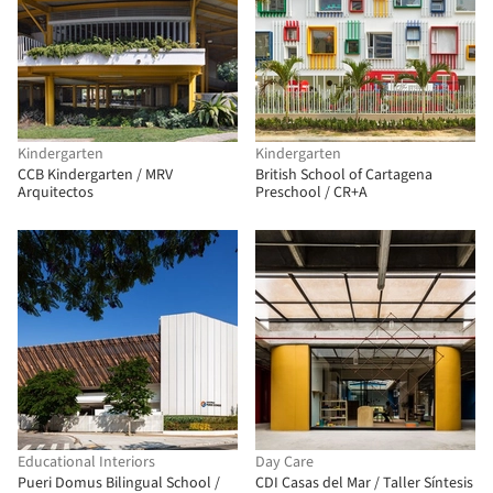
Kindergarten
Kindergarten
CCB Kindergarten / MRV
British School of Cartagena
Arquitectos
Preschool / CR+A
Educational Interiors
Day Care
Pueri Domus Bilingual School /
CDI Casas del Mar / Taller Síntesis