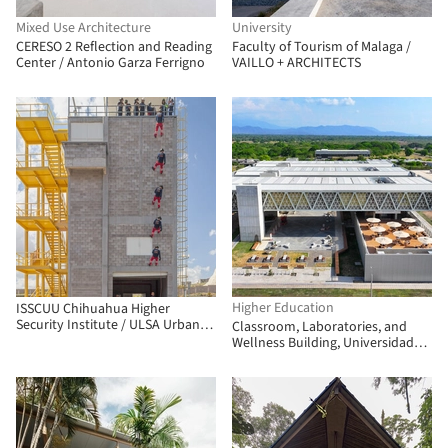
Mixed Use Architecture
University
CERESO 2 Reflection and Reading
Faculty of Tourism of Malaga /
Center / Antonio Garza Ferrigno
VAILLO + ARCHITECTS
Higher Education
ISSCUU Chihuahua Higher
Security Institute / ULSA Urban
Classroom, Laboratories, and
Laboratory + Urbánika
Wellness Building, Universidad
Nacional de Colombia - La Paz
Campus / Universidad Nacional
Sede Manizales Architecture
Workshop