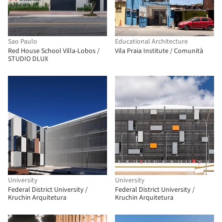
Sao Paulo
Educational Architecture
Red House School Villa-Lobos /
Vila Praia Institute / Comunità
STUDIO DLUX
University
University
Federal District University /
Federal District University /
Kruchin Arquitetura
Kruchin Arquitetura