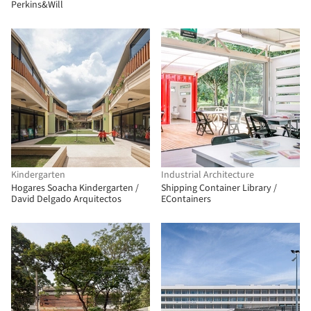
Perkins&Will
Kindergarten
Industrial Architecture
Hogares Soacha Kindergarten /
Shipping Container Library /
David Delgado Arquitectos
EContainers