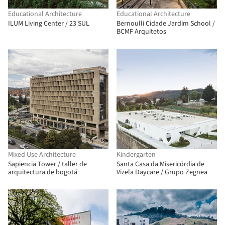
Educational Architecture
Educational Architecture
ILUM Living Center / 23 SUL
Bernoulli Cidade Jardim School /
BCMF Arquitetos
Mixed Use Architecture
Kindergarten
Sapiencia Tower / taller de
Santa Casa da Misericórdia de
arquitectura de bogotá
Vizela Daycare / Grupo Zegnea