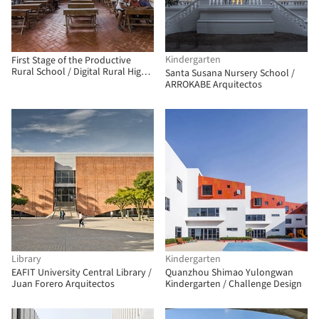
Kindergarten
First Stage of the Productive
Rural School / Digital Rural High
Santa Susana Nursery School /
School No. 186 + Comunal Taller
ARROKABE Arquitectos
de Arquitectura
Library
Kindergarten
EAFIT University Central Library /
Quanzhou Shimao Yulongwan
Juan Forero Arquitectos
Kindergarten / Challenge Design