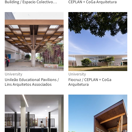
Building / Espacio Colectivo
CEPLAN + CoGa Arquitetura
Arquitectos
University
University
Unileão Educational Pavilions /
Fiocruz / CEPLAN + CoGa
Lins Arquitetos Associados
Arquitetura