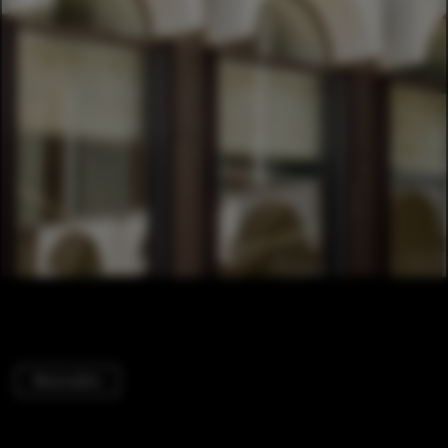
Renovation