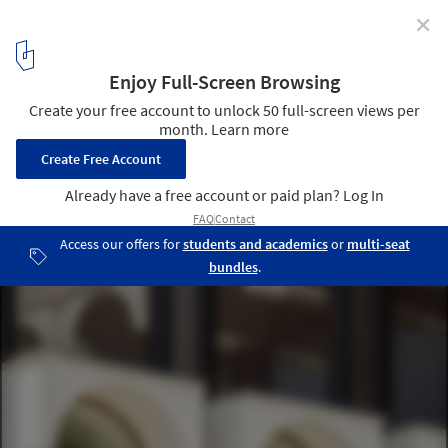
✕
Architecture School Montpellier Renovation /
Maignial Architectes & Associés
© 11h45
5
/ 27