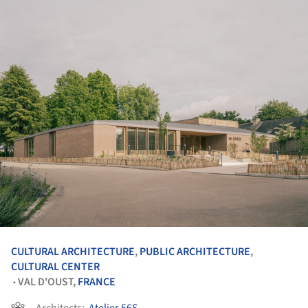
CULTURAL ARCHITECTURE
,
PUBLIC ARCHITECTURE
,
CULTURAL CENTER
VAL D'OUST,
FRANCE
•