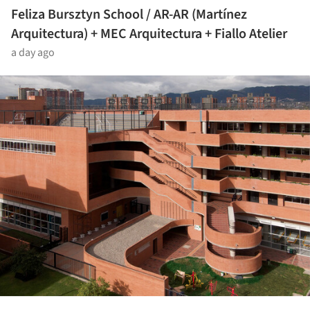
Feliza Bursztyn School / AR-AR (Martínez
Arquitectura) + MEC Arquitectura + Fiallo Atelier
a day ago