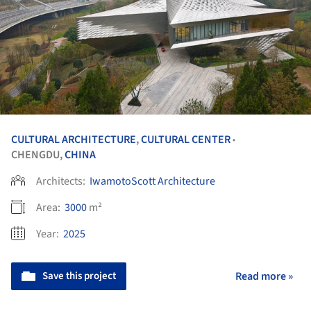
CULTURAL ARCHITECTURE
,
CULTURAL CENTER
•
CHENGDU,
CHINA
Architects:
IwamotoScott Architecture
Area:
3000
m²
Year:
2025
Save this project
Read more »