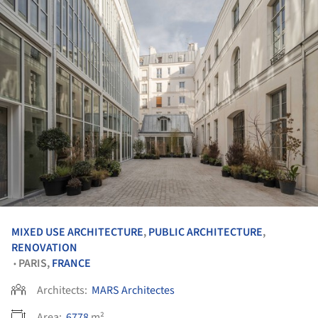
MIXED USE ARCHITECTURE
,
PUBLIC ARCHITECTURE
,
RENOVATION
PARIS,
FRANCE
•
Architects:
MARS Architectes
Area:
6778
m²