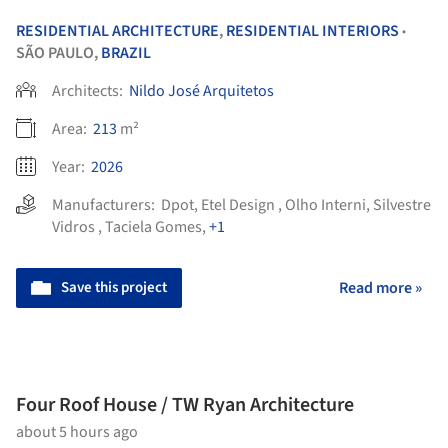
RESIDENTIAL ARCHITECTURE
,
RESIDENTIAL INTERIORS
•
SÃO PAULO,
BRAZIL
Architects:
Nildo José Arquitetos
Area:
213
m²
Year:
2026
Manufacturers:
Dpot
,
Etel Design
,
Olho Interni
,
Silvestre
Vidros
,
Taciela Gomes
,
+1
Save this project
Read more »
Four Roof House / TW Ryan Architecture
about 5 hours ago