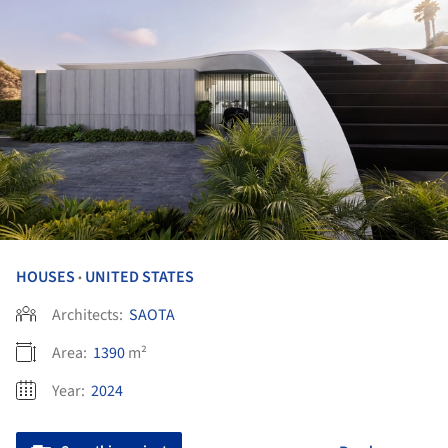
HOUSES
UNITED STATES
•
Architects:
SAOTA
Area:
1390
m²
Year:
2024