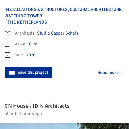
INSTALLATIONS & STRUCTURES
,
CULTURAL ARCHITECTURE
,
WATCHING TOWER
THE NETHERLANDS
•
Architects:
Studio Caspar Schols
Area:
10
m²
Year:
2026
Save this project
Read more »
CN House / IDIN Architects
about 14 hours ago