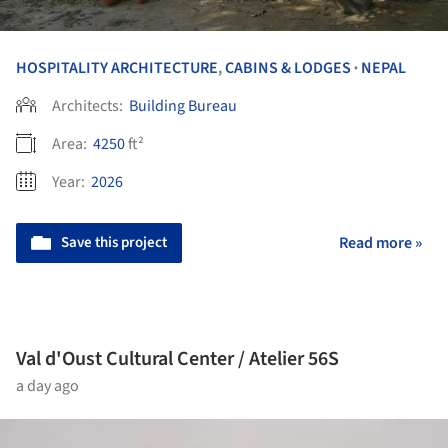
HOSPITALITY ARCHITECTURE
,
CABINS & LODGES
NEPAL
•
Architects:
Building Bureau
Area:
4250
ft²
Year:
2026
Save this project
Read more »
Val d'Oust Cultural Center / Atelier 56S
a day ago