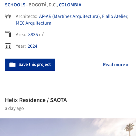
SCHOOLS
BOGOTÁ, D.C.,
COLOMBIA
•
Architects:
AR-AR (Martínez Arquitectura)
,
Fiallo Atelier
,
MEC Arquitectura
Area:
8835
m²
Year:
2024
Save this project
Read more »
Helix Residence / SAOTA
a day ago