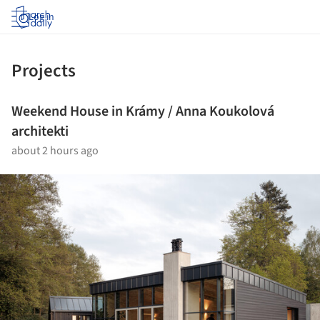
Log in
Projects
Weekend House in Krámy / Anna Koukolová
architekti
about 2 hours ago