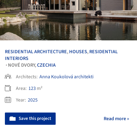
RESIDENTIAL ARCHITECTURE
,
HOUSES
,
RESIDENTIAL
INTERIORS
NOVÉ DVORY,
CZECHIA
•
Architects:
Anna Koukolová architekti
Area:
123
m²
Year:
2025
Save this project
Read more »