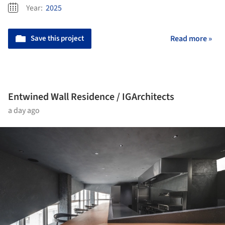
Year:
2025
Save this project
Read more »
Entwined Wall Residence / IGArchitects
a day ago