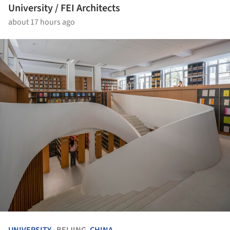
University / FEI Architects
about 17 hours ago