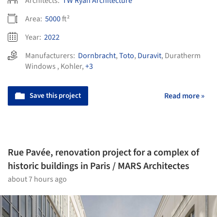
Architects:
TW Ryan Architecture
Area:
5000
ft²
Year:
2022
Manufacturers:
Dornbracht
,
Toto
,
Duravit
,
Duratherm
Windows
,
Kohler
,
+3
Save this project
Read more »
Rue Pavée, renovation project for a complex of
historic buildings in Paris / MARS Architectes
about 7 hours ago