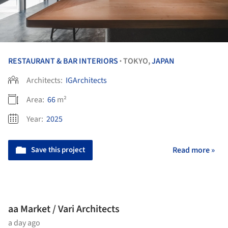
RESTAURANT & BAR INTERIORS
TOKYO,
JAPAN
•
Architects:
IGArchitects
Area:
66
m²
Year:
2025
Save this project
Read more »
aa Market / Vari Architects
a day ago