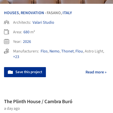
HOUSES
,
RENOVATION
FASANO,
ITALY
•
Architects:
Valari Studio
Area:
680
m²
Year:
2026
Manufacturers:
Flos
,
Nemo
,
Thonet
,
Flou
,
Astro Light
,
+23
Save this project
Read more »
The Plinth House / Cambra Buró
a day ago