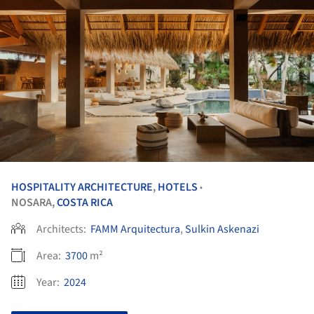
HOSPITALITY ARCHITECTURE
,
HOTELS
•
NOSARA,
COSTA RICA
Architects:
FAMM Arquitectura
,
Sulkin Askenazi
Area:
3700
m²
Year:
2024