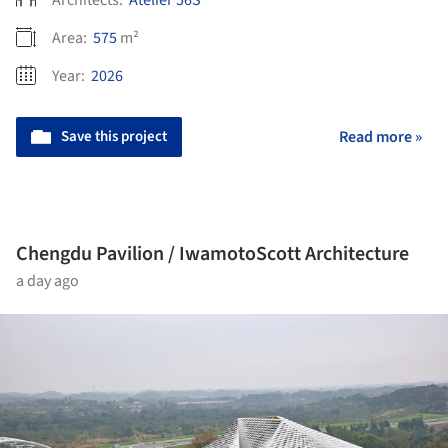
Architects:
Atelier 56S
Area:
575
m²
Year:
2026
Save this project
Read more »
Chengdu Pavilion / IwamotoScott Architecture
a day ago