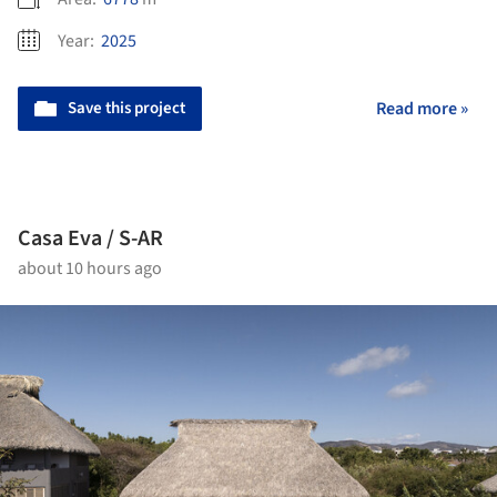
Year:
2025
Save this project
Read more »
Casa Eva / S-AR
about 10 hours ago