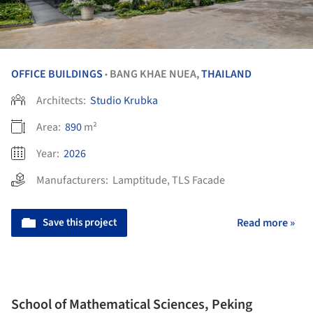
OFFICE BUILDINGS
BANG KHAE NUEA,
THAILAND
•
Architects:
Studio Krubka
Area:
890
m²
Year:
2026
Manufacturers:
Lamptitude
,
TLS Facade
Save this project
Read more »
School of Mathematical Sciences, Peking