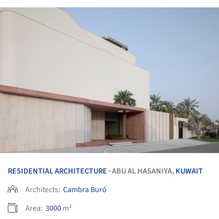
RESIDENTIAL ARCHITECTURE
ABU AL HASANIYA,
KUWAIT
•
Architects:
Cambra Buró
Area:
3000
m²