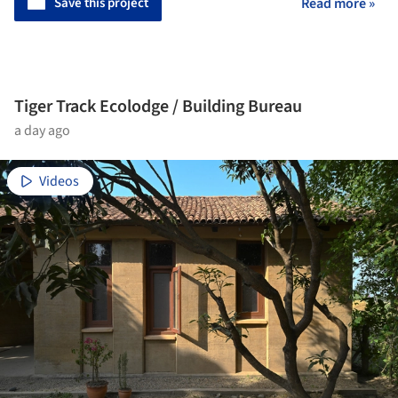
Save this project
Read more »
Tiger Track Ecolodge / Building Bureau
a day ago
Videos