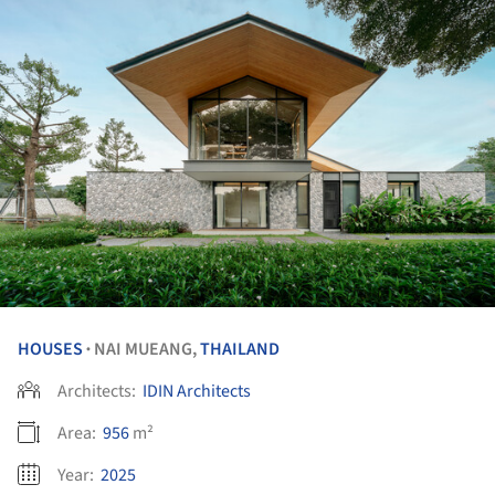
HOUSES
NAI MUEANG,
THAILAND
•
Architects:
IDIN Architects
Area:
956
m²
Year:
2025