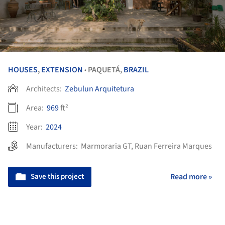
HOUSES
,
EXTENSION
PAQUETÁ,
BRAZIL
•
Architects:
Zebulun Arquitetura
Area:
969
ft²
Year:
2024
Manufacturers:
Marmoraria GT
,
Ruan Ferreira Marques
Save this project
Read more »