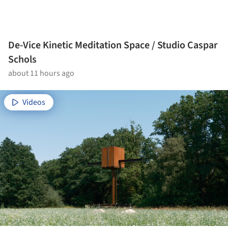
De-Vice Kinetic Meditation Space / Studio Caspar
Schols
about 11 hours ago
Videos