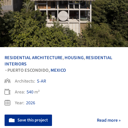
RESIDENTIAL ARCHITECTURE
,
HOUSING
,
RESIDENTIAL
INTERIORS
PUERTO ESCONDIDO,
MEXICO
•
Architects:
S-AR
Area:
540
m²
Year:
2026
Save this project
Read more »