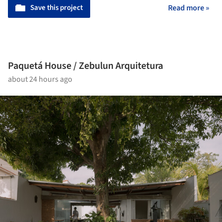
Save this project
Read more »
Paquetá House / Zebulun Arquitetura
about 24 hours ago