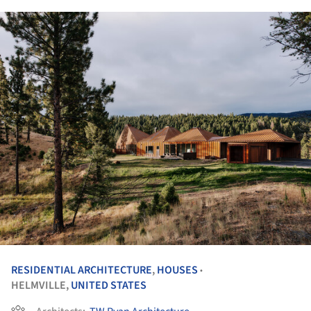
RESIDENTIAL ARCHITECTURE
,
HOUSES
•
HELMVILLE,
UNITED STATES