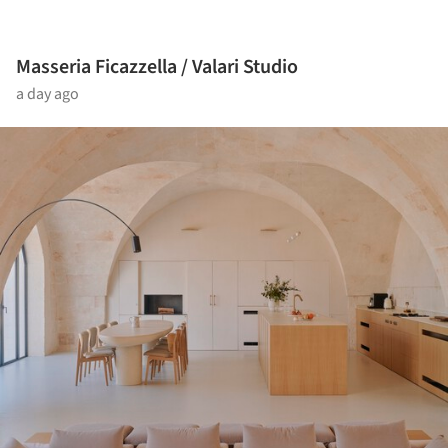
Masseria Ficazzella / Valari Studio
a day ago