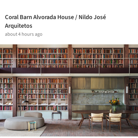
Coral Barn Alvorada House / Nildo José
Arquitetos
about 4 hours ago