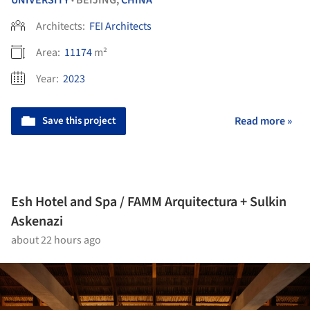
UNIVERSITY
BEIJING,
CHINA
•
Architects:
FEI Architects
Area:
11174
m²
Year:
2023
Save this project
Read more »
Esh Hotel and Spa / FAMM Arquitectura + Sulkin
Askenazi
about 22 hours ago