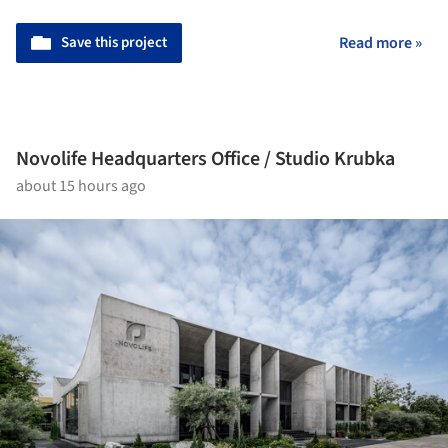
Save this project
Read more »
Novolife Headquarters Office / Studio Krubka
about 15 hours ago