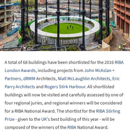
A total of 68 buildings have been shortlisted for the 2016
RIBA
London
Awards
, including projects from
John McAslan +
Partners
,
dRMM
Architects,
Níall McLaughlin Architects
,
Eric
Parry Architects
and
Rogers Stirk Harbour
. All shortlisted
buildings will now be visited and carefully assessed by one of
four regional juries, and regional winners will be considered
for a RIBA National Award. The shortlist for the
RIBA Stirling
Prize
- given to the
UK
's best building of this year - will be
composed of the winners of the
RIBA
National Award.