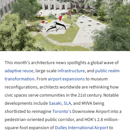
This month's architecture news spotlights a global wave of
adaptive reuse
, large-scale
infrastructure
, and
public realm
transformation
. From
airport expansions
to museum
reconfigurations, architects worldwide are rethinking how
civic spaces serve communities in the 21st century. Notable
developments include
Sasaki
,
SLA
, and MVVA being
shortlisted to reimagine
Toronto's
Downsview Airport into a
pedestrian-oriented public corridor, and HOK's 2.8 million-
square-foot expansion of
Dulles International Airport
to