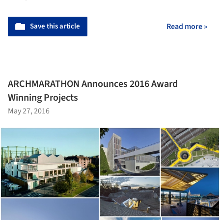
Save this article
Read more »
ARCHMARATHON Announces 2016 Award
Winning Projects
May 27, 2016