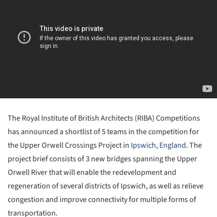
The Royal Institute of British Architects (RIBA) Competitions
has announced a shortlist of 5 teams in the competition for
the Upper Orwell Crossings Project in
Ipswich
,
England
. The
project brief consists of 3 new bridges spanning the Upper
Orwell River that will enable the redevelopment and
regeneration of several districts of Ipswich, as well as relieve
congestion and improve connectivity for multiple forms of
transportation.