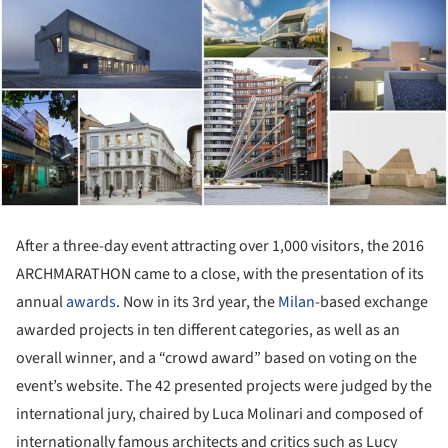
After a three-day event attracting over 1,000 visitors, the 2016
ARCHMARATHON came to a close, with the presentation of its
annual
awards
. Now in its 3rd year, the
Milan
-based exchange
awarded projects in ten different categories, as well as an
overall winner, and a “crowd award” based on voting on the
event’s website. The 42 presented projects were judged by the
international jury, chaired by Luca Molinari and composed of
internationally famous architects and critics such as Lucy