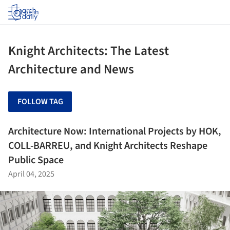
Log in
Knight Architects: The Latest
Architecture and News
FOLLOW TAG
Architecture Now: International Projects by HOK,
COLL-BARREU, and Knight Architects Reshape
Public Space
April 04, 2025