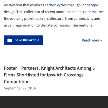
installation that explores
carbon cycles
through
landscape
design. This collection of recent announcements underscores
the evolving priorities in architecture, from connectivity and
urban regeneration to climate-conscious interventions.
Save this article
Read more »
Foster + Partners, Knight Architects Among 5
Firms Shortlisted for Ipswich Crossings
Competition
September 27, 2016