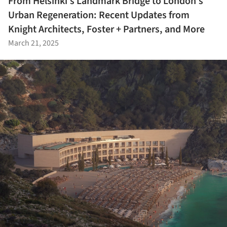
From Helsinki’s Landmark Bridge to London’s
Urban Regeneration: Recent Updates from
Knight Architects, Foster + Partners, and More
March 21, 2025