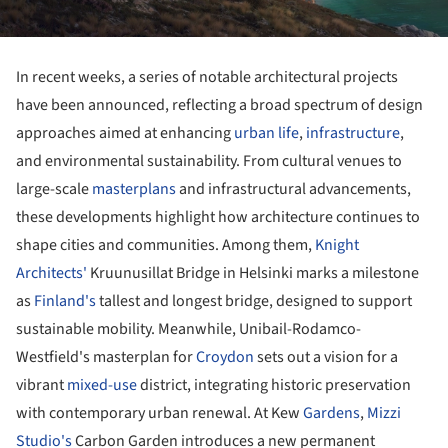
In recent weeks, a series of notable architectural projects
have been announced, reflecting a broad spectrum of design
approaches aimed at enhancing
urban life
,
infrastructure
,
and environmental sustainability. From cultural venues to
large-scale
masterplans
and infrastructural advancements,
these developments highlight how architecture continues to
shape cities and communities. Among them,
Knight
Architects'
Kruunusillat Bridge in Helsinki marks a milestone
as
Finland's
tallest and longest bridge, designed to support
sustainable mobility. Meanwhile, Unibail-Rodamco-
Westfield's masterplan for
Croydon
sets out a vision for a
vibrant
mixed-use
district, integrating historic preservation
with contemporary urban renewal. At Kew
Gardens
,
Mizzi
Studio's
Carbon Garden introduces a new permanent