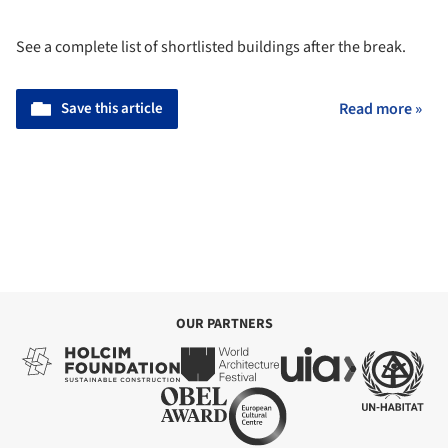
See a complete list of shortlisted buildings after the break.
Save this article
Read more »