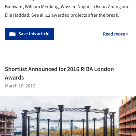
Bullivant, William Menking, Wassim Naghi, Li Brian Zhang and
Elie Haddad. See all 12 awarded projects after the break.
Save this article
Read more »
Shortlist Announced for 2016 RIBA London
Awards
March 10, 2016