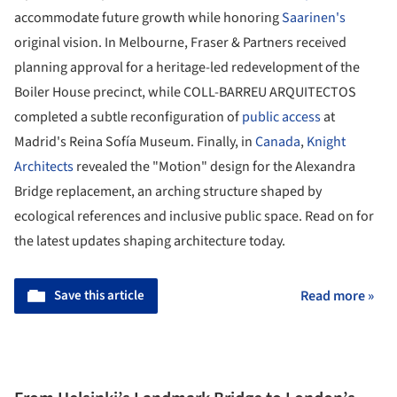
accommodate future growth while honoring
Saarinen's
original vision. In Melbourne, Fraser & Partners received
planning approval for a heritage-led redevelopment of the
Boiler House precinct, while COLL-BARREU ARQUITECTOS
completed a subtle reconfiguration of
public access
at
Madrid's Reina Sofía Museum. Finally, in
Canada
,
Knight
Architects
revealed the "Motion" design for the Alexandra
Bridge replacement, an arching structure shaped by
ecological references and inclusive public space. Read on for
the latest updates shaping architecture today.
Save this article
Read more »