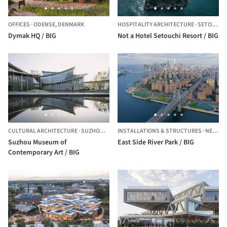
OFFICES
·
ODENSE,
DENMARK
HOSPITALITY ARCHITECTURE
·
SETOUCHI,
Dymak HQ / BIG
Not a Hotel Setouchi Resort / BIG
CULTURAL ARCHITECTURE
·
SUZHOU,
CHINA
INSTALLATIONS & STRUCTURES
·
NEW YORK,
Suzhou Museum of
East Side River Park / BIG
Contemporary Art / BIG