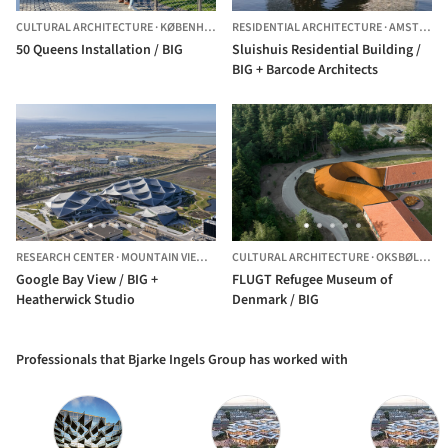
CULTURAL ARCHITECTURE
·
KØBENHAVN,
DENMARK
RESIDENTIAL ARCHITECTURE
·
AMSTERDAM,
50 Queens Installation / BIG
Sluishuis Residential Building /
BIG + Barcode Architects
RESEARCH CENTER
·
MOUNTAIN VIEW,
UNITED STATES
CULTURAL ARCHITECTURE
·
OKSBØL,
DEN
Google Bay View / BIG +
FLUGT Refugee Museum of
Heatherwick Studio
Denmark / BIG
Professionals that Bjarke Ingels Group has worked with