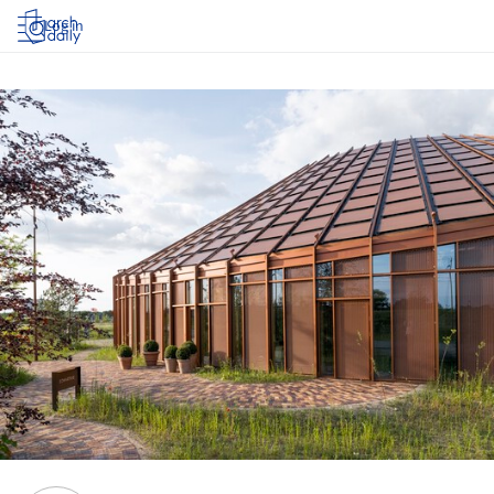
Log in