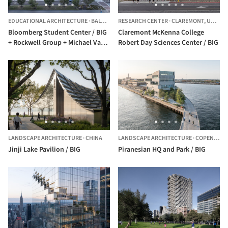
EDUCATIONAL ARCHITECTURE
·
BALTIMORE,
RESEARCH CENTER
UNITED STATES
·
CLAREMONT,
UNITED STATES
Bloomberg Student Center / BIG
Claremont McKenna College
+ Rockwell Group + Michael Van
Robert Day Sciences Center / BIG
Valkenburgh Associates
LANDSCAPE ARCHITECTURE
·
CHINA
LANDSCAPE ARCHITECTURE
·
COPENHAGEN,
Jinji Lake Pavilion / BIG
Piranesian HQ and Park / BIG