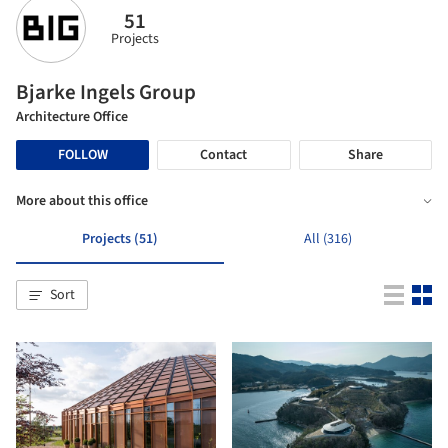
51
Projects
Bjarke Ingels Group
Architecture Office
FOLLOW
Contact
Share
More about this office
Projects (51)
All (316)
Sort