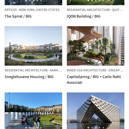
OFFICES
·
NEW YORK,
UNITED STATES
RESIDENTIAL ARCHITECTURE
·
QUITO,
EC
The Spiral / BIG
IQON Building / BIG
RESIDENTIAL ARCHITECTURE
·
AARHUS,
DENMARK
MIXED USE ARCHITECTURE
·
SINGAPORE,
Sneglehusene Housing / BIG
CapitaSpring / BIG + Carlo Ratti
Associati