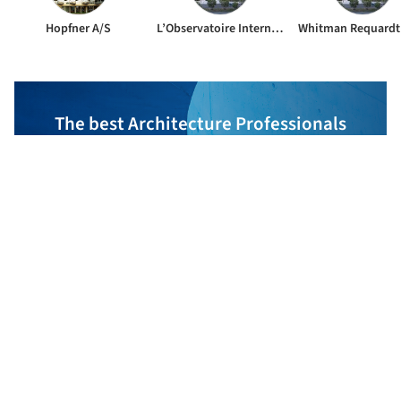
Hopfner A/S
L’Observatoire International
The best Architecture Professionals
behind the projects we publish
DISCOVER