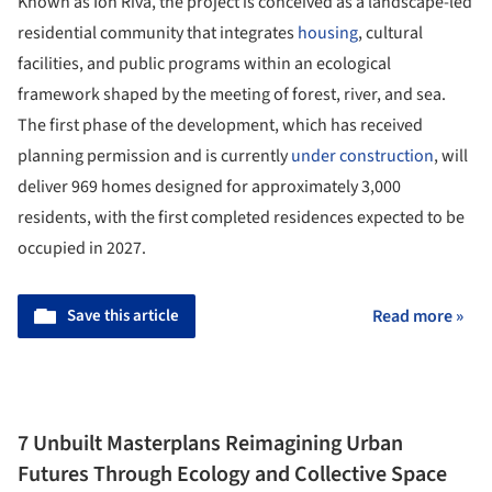
Known as Ion Riva, the project is conceived as a landscape-led
residential community that integrates
housing
, cultural
facilities, and public programs within an ecological
framework shaped by the meeting of forest, river, and sea.
The first phase of the development, which has received
planning permission and is currently
under construction
, will
deliver 969 homes designed for approximately 3,000
residents, with the first completed residences expected to be
occupied in 2027.
Save this article
Read more »
7 Unbuilt Masterplans Reimagining Urban
Futures Through Ecology and Collective Space