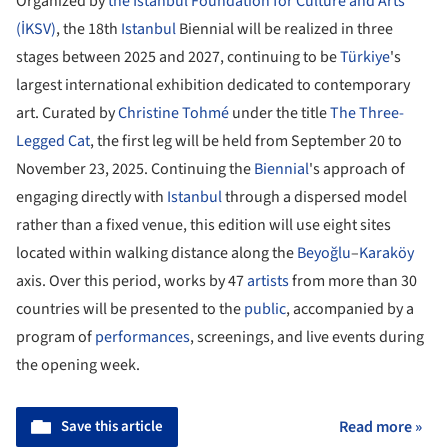
Organized by
the Istanbul Foundation for Culture and Arts
(İKSV)
, the 18th
Istanbul
Biennial will be realized in three
stages between 2025 and 2027, continuing to be
Türkiye
's
largest international exhibition dedicated to contemporary
art. Curated by
Christine Tohmé
under the title
The Three-
Legged Cat
, the first leg will be held from September 20 to
November 23, 2025. Continuing the
Biennial
's approach of
engaging directly with
Istanbul
through a dispersed model
rather than a fixed venue, this edition will use eight sites
located within walking distance along the
Beyoğlu
–
Karaköy
axis. Over this period, works by 47
artists
from more than 30
countries will be presented to the
public
, accompanied by a
program of
performances
, screenings, and live events during
the opening week.
Save this article
Read more »