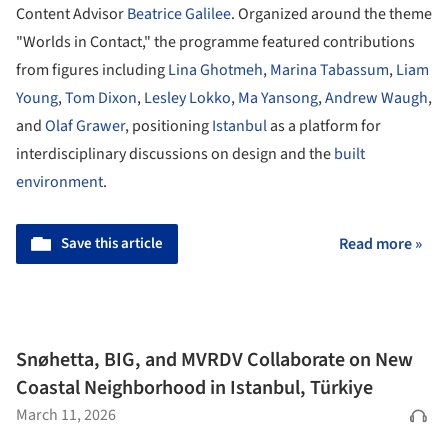
Content Advisor
Beatrice Galilee
. Organized around the theme
"Worlds in Contact," the programme featured contributions
from figures including
Lina Ghotmeh
,
Marina Tabassum
,
Liam
Young
,
Tom Dixon
,
Lesley Lokko
,
Ma Yansong
,
Andrew Waugh
,
and
Olaf Grawer
, positioning
Istanbul
as a platform for
interdisciplinary discussions on design and the
built
environment
.
Save this article
Read more »
Snøhetta, BIG, and MVRDV Collaborate on New
Coastal Neighborhood in Istanbul, Türkiye
March 11, 2026