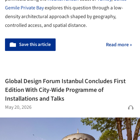
Gemile Private Bay
explores this question through a low-
density architectural approach shaped by geography,
controlled access, and spatial distance.
Save this article
Read more »
Global Design Forum Istanbul Concludes First
Edition With City-Wide Programme of
Installations and Talks
May 20, 2026