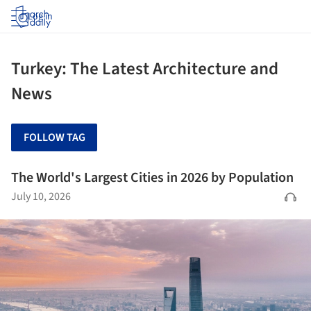
Log in
Turkey: The Latest Architecture and
News
FOLLOW TAG
The World's Largest Cities in 2026 by Population
July 10, 2026