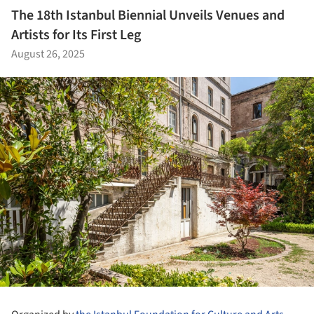
The 18th Istanbul Biennial Unveils Venues and
Artists for Its First Leg
August 26, 2025