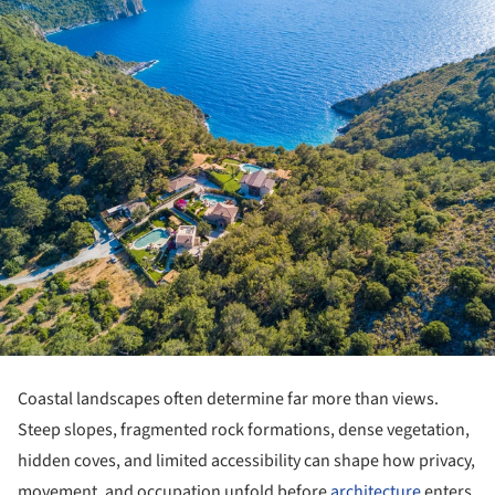
Coastal landscapes often determine far more than views.
Steep slopes, fragmented rock formations, dense vegetation,
hidden coves, and limited accessibility can shape how privacy,
movement, and occupation unfold before
architecture
enters