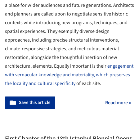
a place for wider audiences and future generations. Architects
and planners are called upon to negotiate sensitive historic
contexts while introducing new programs, techniques, and
spatial experiences. They exemplify diverse design
approaches, including precise structural interventions,
climate-responsive strategies, and meticulous material
restoration, alongside the thoughtful insertion of new
architectural elements. Equally important is their
engagement
with vernacular knowledge and materiality, which preserves
the locality and cultural specificity
of each site.
Save this article
Read more »
First Chapter of the 18th Istanbul Biennial Opens,