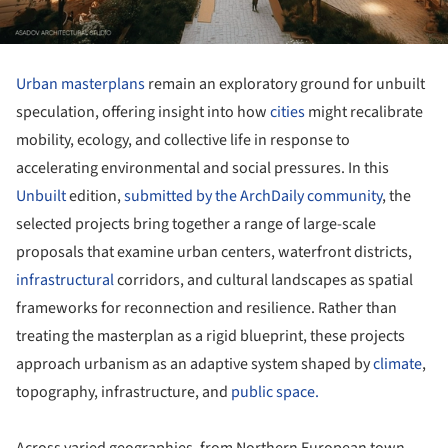
Urban masterplans
remain an exploratory ground for unbuilt
speculation, offering insight into how
cities
might recalibrate
mobility, ecology, and collective life in response to
accelerating environmental and social pressures. In this
Unbuilt
edition,
submitted by the ArchDaily community
, the
selected projects bring together a range of large-scale
proposals that examine urban centers, waterfront districts,
infrastructural
corridors, and cultural landscapes as spatial
frameworks for reconnection and resilience. Rather than
treating the masterplan as a rigid blueprint, these projects
approach urbanism as an adaptive system shaped by
climate
,
topography, infrastructure, and
public space.
Across varied geographies, from Northern European town