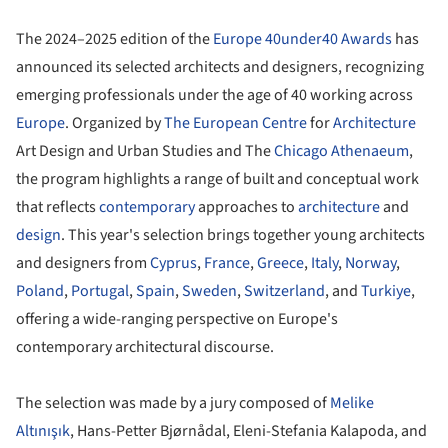
The 2024–2025 edition of the
Europe 40under40 Awards
has
announced its selected architects and designers, recognizing
emerging professionals under the age of 40 working across
Europe
. Organized by
The European Centre
for
Architecture
Art Design and Urban Studies and The
Chicago Athenaeum
,
the program highlights a range of built and conceptual work
that reflects
contemporary
approaches to
architecture
and
design
. This year's selection brings together young architects
and designers from
Cyprus
,
France
,
Greece
,
Italy
,
Norway
,
Poland
,
Portugal
,
Spain
,
Sweden
,
Switzerland
, and
Turkiye
,
offering a wide-ranging perspective on Europe's
contemporary architectural discourse.
The selection was made by a jury composed of
Melike
Altınışık
, Hans-Petter Bjørnådal, Eleni-Stefania Kalapoda, and