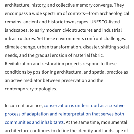
architecture, history, and collective memory converge. They
encompass a wide spectrum of contexts—from archaeological
remains, ancient and historic townscapes, UNESCO-listed
landscapes, to early modern civic structures and industrial
infrastructures. Yet these environments confront challenges:
climate change, urban transformation, disaster, shifting social
needs, and the gradual erosion of material fabric.
Revitalization and restoration projects respond to these
conditions by positioning architectural and spatial practice as
an active mediator between preservation and the
contemporary topologies.
In current practice,
conservation is understood as a creative
process of adaptation and reinterpretation that serves both
communities and inhabitants
. At the same time, monumental
architecture continues to define the identity and landscape of