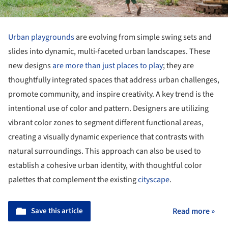
Urban playgrounds
are evolving from simple swing sets and
slides into dynamic, multi-faceted urban landscapes. These
new designs
are more than just places to play
; they are
thoughtfully integrated spaces that address urban challenges,
promote community, and inspire creativity. A key trend is the
intentional use of color and pattern. Designers are utilizing
vibrant color zones to segment different functional areas,
creating a visually dynamic experience that contrasts with
natural surroundings. This approach can also be used to
establish a cohesive urban identity, with thoughtful color
palettes that complement the existing
cityscape
.
Save this article
Read more »