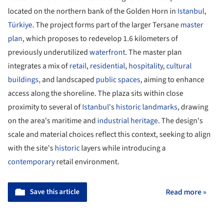
located on the northern bank of the Golden Horn in
Istanbul
,
Türkiye
. The project forms part of the larger Tersane
master
plan
, which proposes to redevelop 1.6 kilometers of
previously underutilized
waterfront
. The master plan
integrates a mix of
retail
,
residential
,
hospitality
,
cultural
buildings,
and landscaped
public spaces
, aiming to enhance
access along the shoreline. The plaza sits within close
proximity to several of
Istanbul
's
historic
landmarks
, drawing
on the area's maritime and
industrial heritage
. The design's
scale and material choices reflect this context, seeking to align
with the site's
historic
layers while introducing a
contemporary
retail environment.
Save this article
Read more »