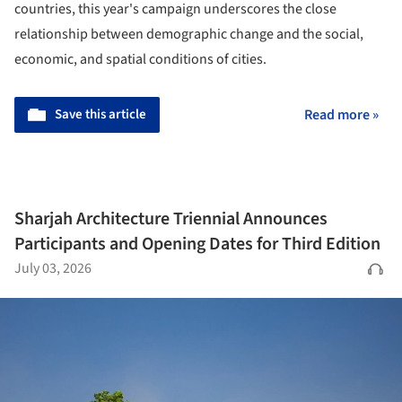
countries, this year's campaign underscores the close
relationship between demographic change and the social,
economic, and spatial conditions of cities.
Save this article
Read more »
Sharjah Architecture Triennial Announces
Participants and Opening Dates for Third Edition
July 03, 2026