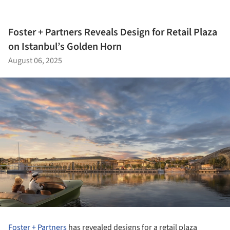
Foster + Partners Reveals Design for Retail Plaza
on Istanbul’s Golden Horn
August 06, 2025
Foster + Partners
has revealed designs for a retail plaza