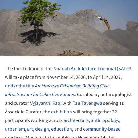
The third edition of the
Sharjah Architecture Triennial (SAT03)
will take place from November 14, 2026, to April 14, 2027,
under the title
Architecture Otherwise: Building Civic
Infrastructure for Collective Futures
. Curated by anthropologist
and curator
Vyjayanthi Rao
, with
Tau Tavengwa
serving as
Associate Curator, the
exhibition
will bring together 32
participants working across
architecture
,
anthropology
,
urbanism
,
art
,
design
,
education
, and
community-based
practices
. Opening to the public on November 14, the