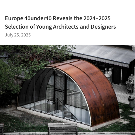
Europe 40under40 Reveals the 2024–2025
Selection of Young Architects and Designers
July 25, 2025