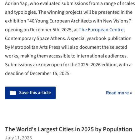
Adrian Yap, who evaluated submissions from a range of scales
and typologies. The winning projects will be presented in the
exhibition "40 Young European Architects with New Visions,"
opening on December 5th, 2025, at
The European Centre
,
Contemporary Space Athens. A special yearbook publication
by Metropolitan Arts Press will also document the selected
works, making them accessible to international audiences.
Submissions are now open for the 2025–2026 edition, with a
deadline of December 15, 2025.
Save this article
Read more »
The World's Largest Cities in 2025 by Population
July 11, 2025