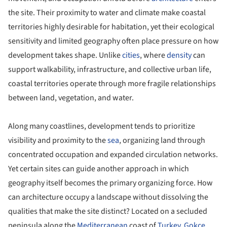
the site. Their proximity to water and climate make coastal
territories highly desirable for habitation, yet their ecological
sensitivity and limited geography often place pressure on how
development takes shape. Unlike
cities
, where
density
can
support walkability, infrastructure, and collective urban life,
coastal territories operate through more fragile relationships
between land, vegetation, and water.
Along many coastlines, development tends to prioritize
visibility and proximity to the
sea
, organizing land through
concentrated occupation and expanded circulation networks.
Yet certain sites can guide another approach in which
geography itself becomes the primary organizing force. How
can architecture occupy a landscape without dissolving the
qualities that make the site distinct? Located on a secluded
peninsula along the
Mediterranean
coast of
Turkey
,
Gokce