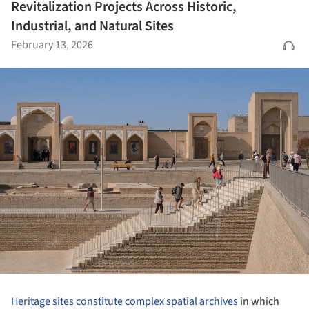
Revitalization Projects Across Historic,
Industrial, and Natural Sites
February 13, 2026
Heritage sites constitute complex spatial archives
in which