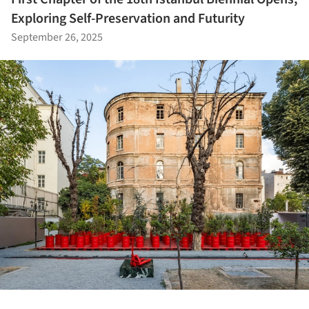
Exploring Self-Preservation and Futurity
September 26, 2025