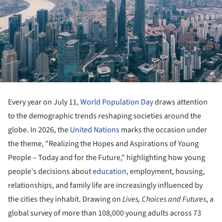
Every year on July 11,
World Population Day
draws attention
to the demographic trends reshaping societies around the
globe. In 2026, the
United Nations
marks the occasion under
the theme, "Realizing the Hopes and Aspirations of Young
People – Today and for the Future," highlighting how young
people's decisions about
education
, employment, housing,
relationships, and family life are increasingly influenced by
the cities they inhabit. Drawing on
Lives, Choices and Futures
, a
global survey of more than 108,000 young adults across 73