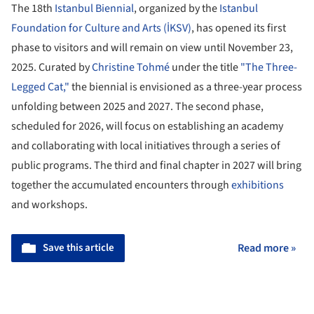
The 18th
Istanbul Biennial
, organized by the
Istanbul
Foundation for Culture and Arts (İKSV)
, has opened its first
phase to visitors and will remain on view until November 23,
2025. Curated by
Christine Tohmé
under the title
"The Three-
Legged Cat,"
the biennial is envisioned as a three-year process
unfolding between 2025 and 2027. The second phase,
scheduled for 2026, will focus on establishing an academy
and collaborating with local initiatives through a series of
public programs. The third and final chapter in 2027 will bring
together the accumulated encounters through
exhibitions
and workshops.
Save this article
Read more »