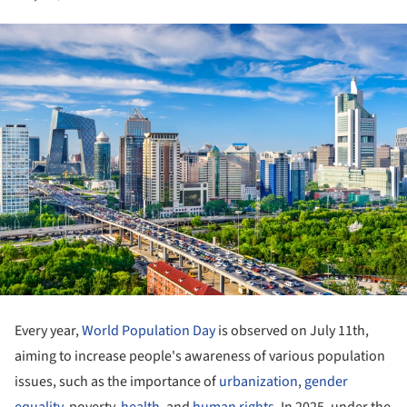
Every year,
World Population Day
is observed on July 11th,
aiming to increase people's awareness of various population
issues, such as the importance of
urbanization
,
gender