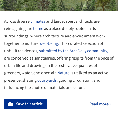
Across diverse
climates
and landscapes, architects are
reimagining the
home
as a place deeply rooted in its
surroundings, where architecture and environment work
together to nurture
well-being.
This curated selection of
unbuilt residences,
submitted by the ArchDaily community,
are conceived as sanctuaries, offering respite from the pace of
urban life and drawing on the restorative qualities of
greenery, water, and open air.
Nature
is utilized as an active
presence, shaping
courtyards
, guiding circulation, and
influencing the choice of materials and colors.
Save this article
Read more »