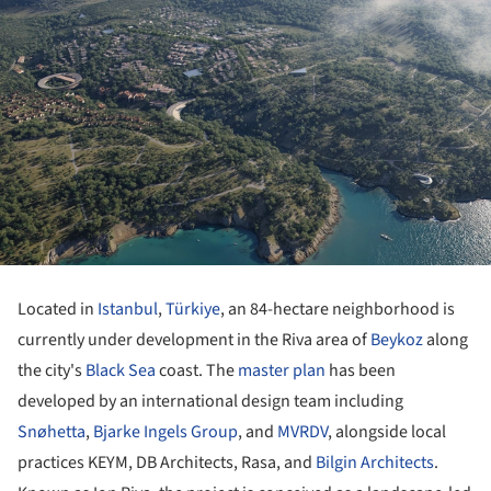
Located in
Istanbul
,
Türkiye
, an 84-hectare neighborhood is
currently under development in the Riva area of
Beykoz
along
the city's
Black Sea
coast. The
master plan
has been
developed by an international design team including
Snøhetta
,
Bjarke Ingels Group
, and
MVRDV
, alongside local
practices KEYM, DB Architects, Rasa, and
Bilgin Architects
.