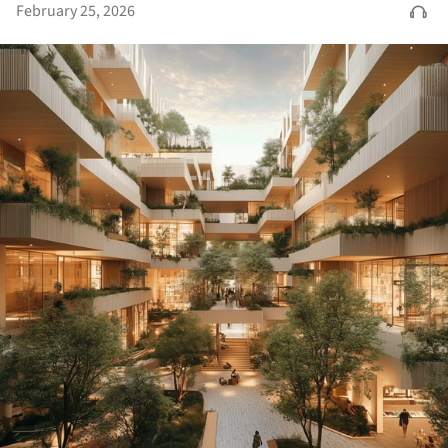
February 25, 2026