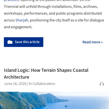
Triennial will unfold through installations, films, archives,
workshops, performances, and public programs distributed
across
Sharjah
, positioning the city itself as a site for dialogue
and engagement.
Save this article
Read more »
Island Logic: How Terrain Shapes Coastal
Architecture
June 18, 2026
|
In Collaboration