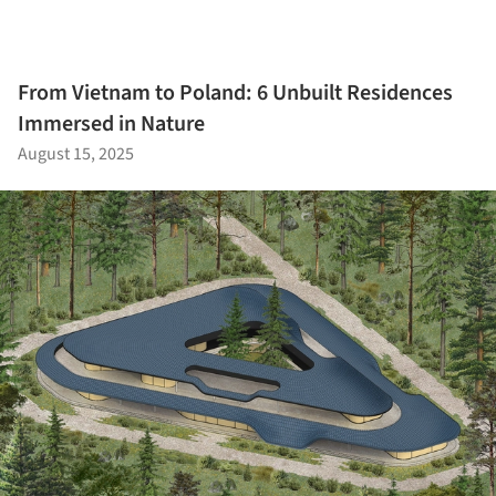
From Vietnam to Poland: 6 Unbuilt Residences
Immersed in Nature
August 15, 2025