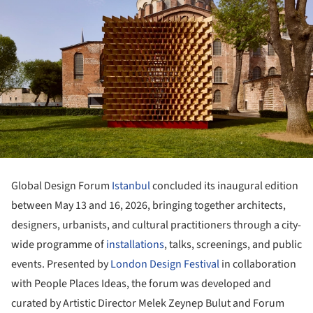
Global Design Forum
Istanbul
concluded its inaugural edition
between May 13 and 16, 2026, bringing together architects,
designers, urbanists, and cultural practitioners through a city-
wide programme of
installations
, talks, screenings, and public
events. Presented by
London Design Festival
in collaboration
with People Places Ideas, the forum was developed and
curated by Artistic Director Melek Zeynep Bulut and Forum