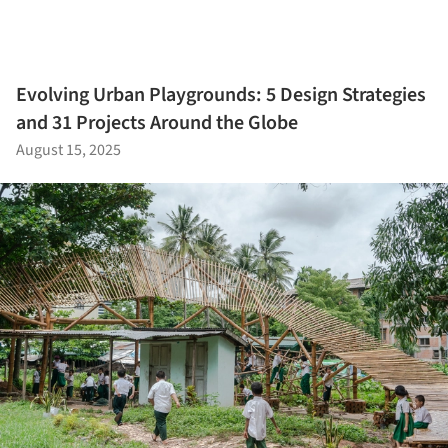
Evolving Urban Playgrounds: 5 Design Strategies
and 31 Projects Around the Globe
August 15, 2025