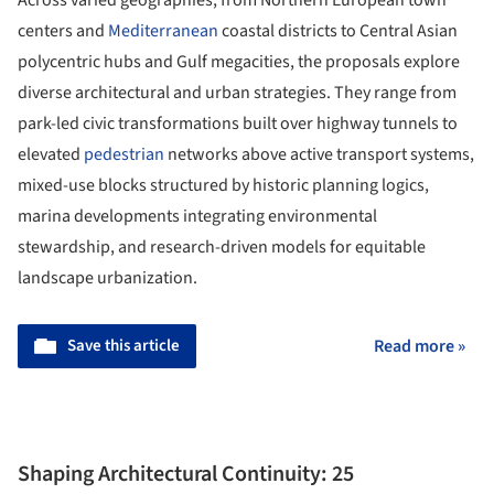
centers and
Mediterranean
coastal districts to Central Asian
polycentric hubs and Gulf megacities, the proposals explore
diverse architectural and urban strategies. They range from
park-led civic transformations built over highway tunnels to
elevated
pedestrian
networks above active transport systems,
mixed-use blocks structured by historic planning logics,
marina developments integrating environmental
stewardship, and research-driven models for equitable
landscape urbanization.
Save this article
Read more »
Shaping Architectural Continuity: 25