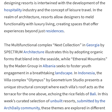
designing resorts is intertwined with the development of the
hospitality
industry and the concept of leisure travel. In the
realm of architecture, resorts allow designers to meld
functionality with luxury living, creating spaces that offer
experiences beyond just
residences
.
The Multifunctional complex “Next Collection” in
Georgia
by
SPECTRUM
Architecture
illustrates this by adopting organic
forms that blend into the seaside, while “Ethereal Mountains”
by the Maden Group in
Albania
seeks to foster youth
engagement in a breathtaking
landscape
. In
Indonesia
, the
Villa complex “Olympus” by Geometrium Studio presents a
unique structural concept where each villa’s roof acts as the
terrace for the one above, echoing the rice fields of
Bali
. In this
week’s curated selection of
unbuilt
resorts,
submitted by the
ArchDaily community
, these themes are explored in different