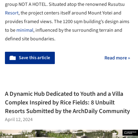
group NOT A HOTEL. Situated atop the renowned Rusutsu
Resort
, the project centers itself around Mount Yotei and
provides framed views. The 1200 sqm building’s design aims
to be
minimal
, influenced by the surrounding terrain and
defined site boundaries.
Save this article
Read more »
A Dynamic Hub Dedicated to Youth and a Villa
Complex Inspired by Rice Fields: 8 Unbuilt
Resorts Submitted by the ArchDaily Community
April 12, 2024