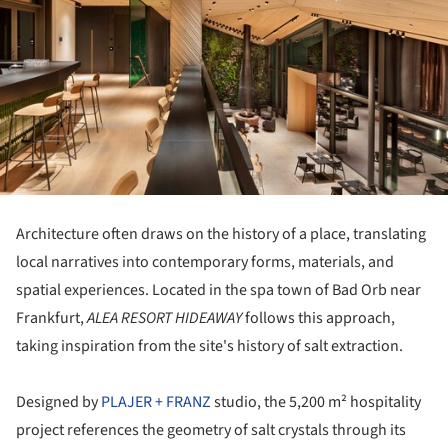
Architecture often draws on the history of a place, translating
local narratives into contemporary forms, materials, and
spatial experiences. Located in the spa town of Bad Orb near
Frankfurt,
ALEA RESORT HIDEAWAY
follows this approach,
taking inspiration from the site's history of salt extraction.
Designed by
PLAJER + FRANZ
studio, the 5,200 m² hospitality
project references the geometry of salt crystals through its