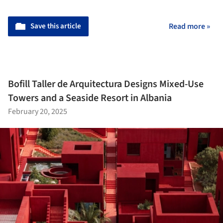
Save this article
Read more »
Bofill Taller de Arquitectura Designs Mixed-Use
Towers and a Seaside Resort in Albania
February 20, 2025