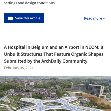
settings and design conditions.
Save this article
Read more »
A Hospital in Belgium and an Airport in NEOM: 8
Unbuilt Structures That Feature Organic Shapes
Submitted by the ArchDaily Community
February 05, 2024