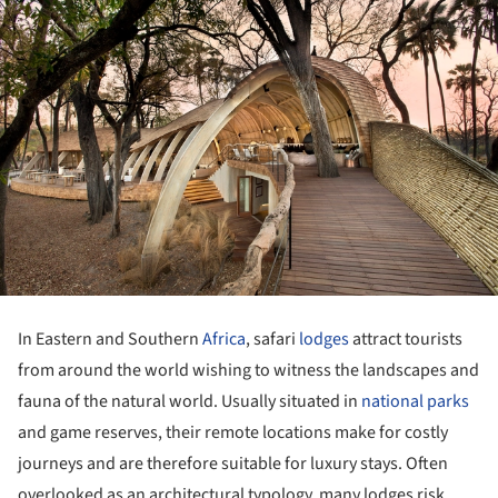
In Eastern and Southern
Africa
, safari
lodges
attract tourists
from around the world wishing to witness the landscapes and
fauna of the natural world. Usually situated in
national parks
and game reserves, their remote locations make for costly
journeys and are therefore suitable for luxury stays. Often
overlooked as an architectural typology, many lodges risk