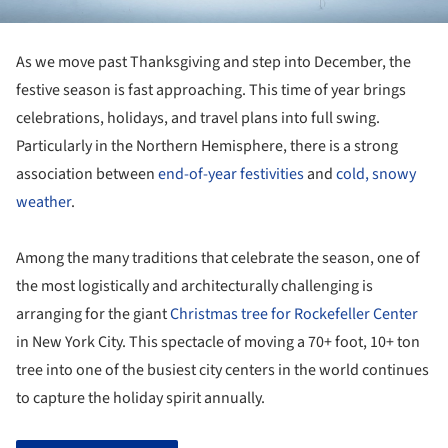
As we move past Thanksgiving and step into December, the
festive season is fast approaching. This time of year brings
celebrations, holidays, and travel plans into full swing.
Particularly in the Northern Hemisphere, there is a strong
association between
end-of-year festivities
and
cold, snowy
weather
.
Among the many traditions that celebrate the season, one of
the most logistically and architecturally challenging is
arranging for the giant
Christmas tree for Rockefeller Center
in New York City. This spectacle of moving a 70+ foot, 10+ ton
tree into one of the busiest city centers in the world continues
to capture the holiday spirit annually.