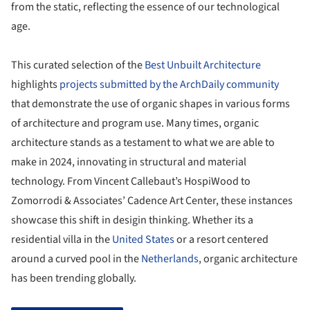
from the static, reflecting the essence of our technological
age.
This curated selection of the
Best Unbuilt Architecture
highlights
projects submitted by the ArchDaily community
that demonstrate the use of organic shapes in various forms
of architecture and program use. Many times, organic
architecture stands as a testament to what we are able to
make in 2024, innovating in structural and material
technology. From Vincent Callebaut’s HospiWood to
Zomorrodi & Associates’ Cadence Art Center, these instances
showcase this shift in desigin thinking. Whether its a
residential villa in the
United States
or a resort centered
around a curved pool in the
Netherlands
, organic architecture
has been trending globally.