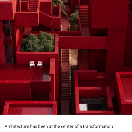
Architecture has been at the center of a transformation