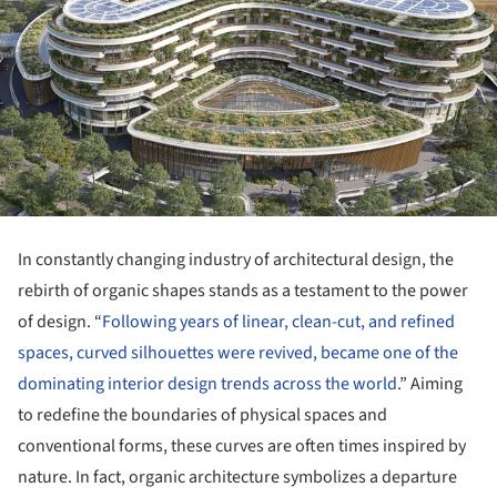
In constantly changing industry of architectural design, the
rebirth of organic shapes stands as a testament to the power
of design. “
Following years of linear, clean-cut, and refined
spaces, curved silhouettes were revived, became one of the
dominating interior design trends across the world
.” Aiming
to redefine the boundaries of physical spaces and
conventional forms, these curves are often times inspired by
nature. In fact, organic architecture symbolizes a departure