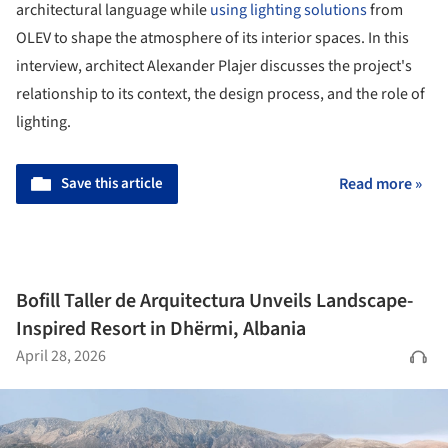
architectural language while
using lighting solutions
from
OLEV to shape the atmosphere of its interior spaces. In this
interview, architect Alexander Plajer discusses the project's
relationship to its context, the design process, and the role of
lighting.
Save this article
Read more »
Bofill Taller de Arquitectura Unveils Landscape-
Inspired Resort in Dhërmi, Albania
April 28, 2026