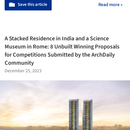
Save this article
Read more »
A Stacked Residence in India and a Science
Museum in Rome: 8 Unbuilt Winning Proposals
for Competitions Submitted by the ArchDaily
Community
December 25, 2023