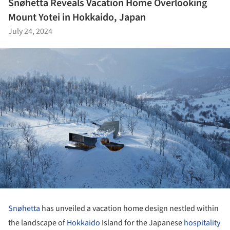
Snøhetta Reveals Vacation Home Overlooking
Mount Yotei in Hokkaido, Japan
July 24, 2024
Snøhetta
has unveiled a vacation home design nestled within
the landscape of
Hokkaido
Island for the Japanese
hospitality