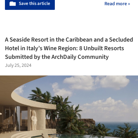
Save this article
Read more »
A Seaside Resort in the Caribbean and a Secluded
Hotel in Italy’s Wine Region: 8 Unbuilt Resorts
Submitted by the ArchDaily Community
July 25, 2024