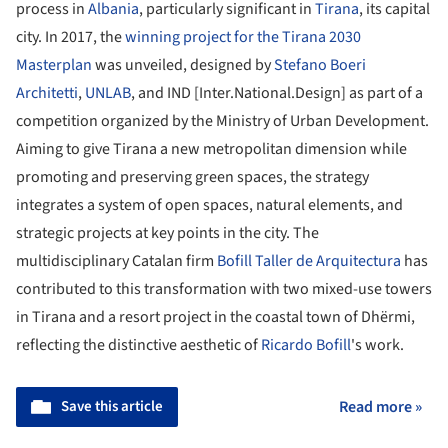
process in
Albania
, particularly significant in
Tirana
, its capital
city. In 2017, the
winning project for the Tirana 2030
Masterplan
was unveiled, designed by
Stefano Boeri
Architetti
,
UNLAB
, and IND [Inter.National.Design] as part of a
competition organized by the Ministry of Urban Development.
Aiming to give Tirana a new metropolitan dimension while
promoting and preserving green spaces, the strategy
integrates a system of open spaces, natural elements, and
strategic projects at key points in the city. The
multidisciplinary Catalan firm
Bofill Taller de Arquitectura
has
contributed to this transformation with two mixed-use towers
in Tirana and a resort project in the coastal town of Dhërmi,
reflecting the distinctive aesthetic of
Ricardo Bofill
's work.
Save this article
Read more »