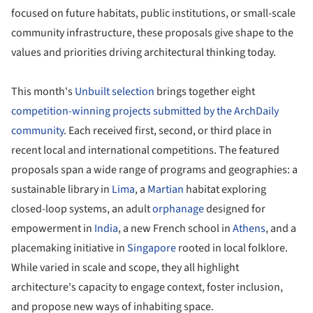
focused on future habitats, public institutions, or small-scale
community infrastructure, these proposals give shape to the
values and priorities driving architectural thinking today.
This month's
Unbuilt selection
brings together eight
competition-winning projects submitted by the ArchDaily
community
. Each received first, second, or third place in
recent local and international competitions. The featured
proposals span a wide range of programs and geographies: a
sustainable library in
Lima
, a
Martian
habitat exploring
closed-loop systems, an adult
orphanage
designed for
empowerment in
India
, a new French school in
Athens
, and a
placemaking initiative in
Singapore
rooted in local folklore.
While varied in scale and scope, they all highlight
architecture's capacity to engage context, foster inclusion,
and propose new ways of inhabiting space.