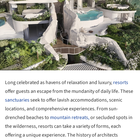
Long celebrated as havens of relaxation and luxury,
resorts
offer guests an escape from the mundanity of daily life. These
sanctuaries
seek to offer lavish accommodations, scenic
locations, and comprehensive experiences. From sun-
drenched beaches to
mountain retreats,
or secluded spots in
the wilderness, resorts can take a variety of forms, each
offering a unique experience. The history of architects