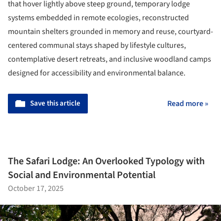
that hover lightly above steep ground, temporary lodge
systems embedded in remote ecologies, reconstructed
mountain shelters grounded in memory and reuse, courtyard-
centered communal stays shaped by lifestyle cultures,
contemplative desert retreats, and inclusive woodland camps
designed for accessibility and environmental balance.
Save this article
Read more »
The Safari Lodge: An Overlooked Typology with
Social and Environmental Potential
October 17, 2025