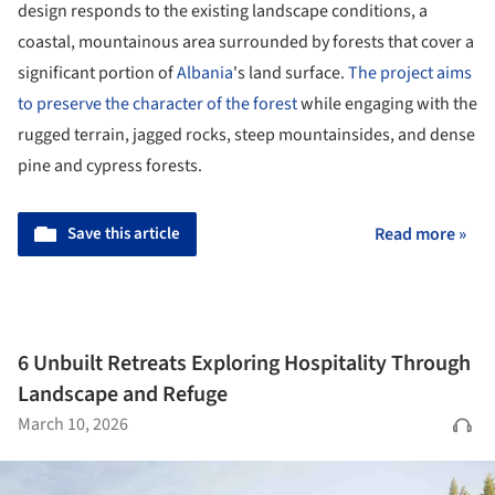
design responds to the existing landscape conditions, a
coastal, mountainous area surrounded by forests that cover a
significant portion of
Albania
's land surface.
The project aims
to preserve the character of the forest
while engaging with the
rugged terrain, jagged rocks, steep mountainsides, and dense
pine and cypress forests.
Save this article
Read more »
6 Unbuilt Retreats Exploring Hospitality Through
Landscape and Refuge
March 10, 2026