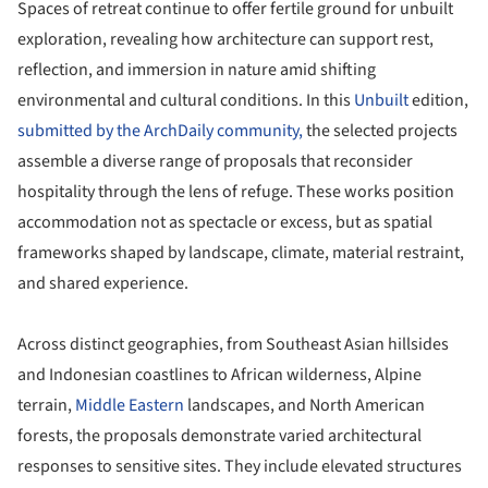
Spaces of retreat continue to offer fertile ground for unbuilt
exploration, revealing how architecture can support rest,
reflection, and immersion in nature amid shifting
environmental and cultural conditions. In this
Unbuilt
edition,
submitted by the ArchDaily community,
the selected projects
assemble a diverse range of proposals that reconsider
hospitality through the lens of refuge. These works position
accommodation not as spectacle or excess, but as spatial
frameworks shaped by landscape, climate, material restraint,
and shared experience.
Across distinct geographies, from Southeast Asian hillsides
and Indonesian coastlines to African wilderness, Alpine
terrain,
Middle Eastern
landscapes, and North American
forests, the proposals demonstrate varied architectural
responses to sensitive sites. They include elevated structures