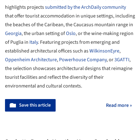
highlights projects
submitted by the ArchDaily community
that offer tourist accommodation in unique settings, including
the beaches of the Caribean, the Caucasus mountain range in
Georgia
, the urban setting of
Oslo
, or the wine-making region
of Puglia in
Italy
. Featuring projects from emerging and
established architectural offices such as
WilkinsonEyre
,
Oppenheim Architecture
,
Powerhouse Company
, or
3GATTI
,
the selection showcases architectural designs that reimagine
tourist facilities and reflect the diversity of their
environmental and cultural contexts.
Save this article
Read more »