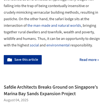
falling into the trap of being contextually insensitive or
crudely mimicking vernacular building methods, resulting in
pastiche. On the other hand, the safari lodge sits at the
intersection of
the man-made and natural worlds
, bringing
together rural dwellers and townfolk, wealth and poverty,
wildlife and humans. Thus, it can be an opportunity to design
with the highest
social
and
environmental
responsibility.
Save this article
Read more »
Safdie Architects Breaks Ground on Singapore’s
Marina Bay Sands Expansion Project
August 04, 2025