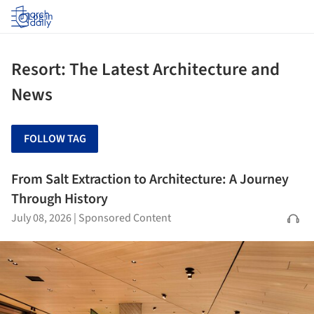
Log in
Resort: The Latest Architecture and
News
FOLLOW TAG
From Salt Extraction to Architecture: A Journey
Through History
July 08, 2026
|
Sponsored Content