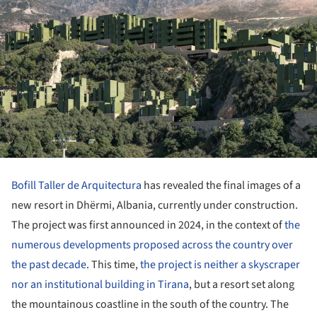
Bofill Taller de Arquitectura
has revealed the final images of a
new resort in Dhërmi, Albania, currently under construction.
The project was first announced in 2024, in the context of
the
numerous developments proposed across the country over
the past decade
. This time,
the project is neither a skyscraper
nor an institutional building in Tirana
, but a resort set along
the mountainous coastline in the south of the country. The