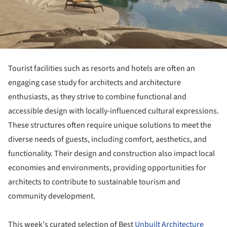
Tourist facilities such as resorts and hotels are often an
engaging case study for architects and architecture
enthusiasts, as they strive to combine functional and
accessible design with locally-influenced cultural expressions.
These structures often require unique solutions to meet the
diverse needs of guests, including comfort, aesthetics, and
functionality. Their design and construction also impact local
economies and environments, providing opportunities for
architects to contribute to sustainable tourism and
community development.
This week's curated selection of Best
Unbuilt Architecture