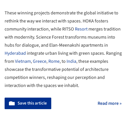
These winning projects demonstrate the global initiative to
rethink the way we interact with spaces. HOKA fosters
community interaction, while RITSO
Resort
merges tradition
with modernity. Science Forest transforms museums into
hubs for dialogue, and Elan-Meenakshi apartments in
Hyderabad
integrate urban living with green spaces. Ranging
from
Vietnam
,
Greece
,
Rome
, to
India
, these examples
showcase the transformative potential of architecture
competition winners, reshaping our perception and
interaction with the spaces we inhabit.
Save this article
Read more »