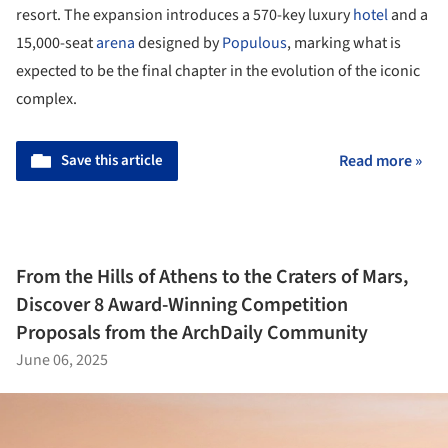
resort. The expansion introduces a 570-key luxury
hotel
and a
15,000-seat
arena
designed by
Populous
, marking what is
expected to be the final chapter in the evolution of the iconic
complex.
Save this article
Read more »
From the Hills of Athens to the Craters of Mars,
Discover 8 Award-Winning Competition
Proposals from the ArchDaily Community
June 06, 2025