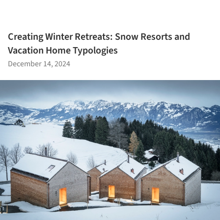
Creating Winter Retreats: Snow Resorts and
Vacation Home Typologies
December 14, 2024