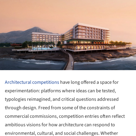
Architectural competitions
have long offered a space for
experimentation: platforms where ideas can be tested,
typologies reimagined, and critical questions addressed
through design. Freed from some of the constraints of
commercial commissions, competition entries often reflect
ambitious visions for how architecture can respond to
environmental, cultural, and social challenges. Whether