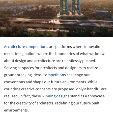
Architecture competitions
are platforms where innovation
meets imagination, where the boundaries of what we know
about design and architecture are relentlessly pushed.
Serving as spaces for architects and designers to realize
groundbreaking ideas,
competitions
challenge our
conventions and shape our future environments. While
countless creative concepts are proposed, only a handful are
realized. In fact, these
winning designs
stand as a showcase
for the creativity of architects, redefining our future built
environments.