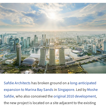
Safdie Architects
has broken ground on a
long-anticipated
expansion to Marina Bay Sands
in
Singapore
. Led by
Moshe
Safdie
, who also conceived the
original 2010 development
,
the new project is located on a site adjacent to the existing