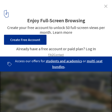
✕
A Hospital in Belgium and an Airport in NEOM: 8
Unbuilt Structures That Feature Organic Shapes
Submitted by the ArchDaily Community
Courtesy of VINCENT CALLEBAUT ARCHTECTURES | HospiWood
1
/ 45