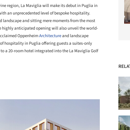
ine region, La Maviglia will make its debut in Puglia in
 with an unprecedented level of bespoke hospitality.
rd landscape and sitting mere moments from the most
e highly anticipated opening will also unveil the world-
e acclaimed Oppenheim
Architecture
and landscape
of hospitality in Puglia offering guests a suites-only
 to a 20-room hotel integrated into the La Maviglia Golf
RELA