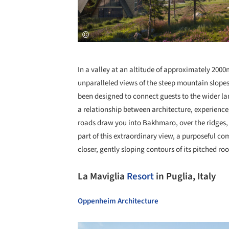
In a valley at an altitude of approximately 2
unparalleled views of the steep mountain slope
been designed to connect guests to the wider l
a relationship between architecture, experience
roads draw you into Bakhmaro, over the ridges, 
part of this extraordinary view, a purposeful c
closer, gently sloping contours of its pitched r
La Maviglia
Resort
in Puglia, Italy
Oppenheim Architecture