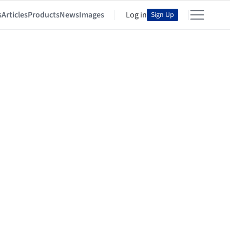
s
Articles
Products
News
Images
Log in
Sign Up
e ArchDaily Community