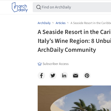
ArchDaily
Articles
A Seaside Resort in the Carib
A Seaside Resort in the Car
Italy’s Wine Region: 8 Unbu
ArchDaily Community
Subscriber Access
Save this picture!