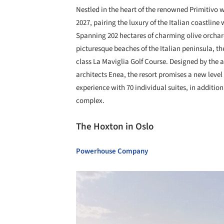
Nestled in the heart of the renowned Primitivo w
2027, pairing the luxury of the Italian coastline
Spanning 202 hectares of charming olive orcha
picturesque beaches of the Italian peninsula, th
class La Maviglia Golf Course. Designed by th
architects Enea, the resort promises a new level 
experience with 70 individual suites, in addition
complex.
The Hoxton in Oslo
Powerhouse Company
Save this picture!