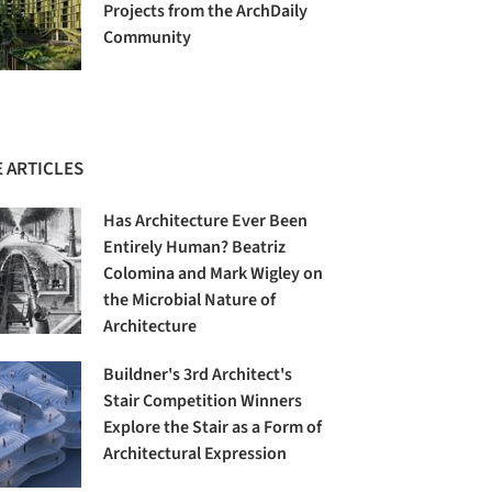
Projects from the ArchDaily
Community
 ARTICLES
Has Architecture Ever Been
Entirely Human? Beatriz
Colomina and Mark Wigley on
the Microbial Nature of
Architecture
Buildner's 3rd Architect's
Stair Competition Winners
Explore the Stair as a Form of
Architectural Expression