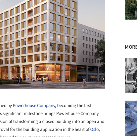
MORE
+ 44
gned by
Powerhouse Company
, becoming the first
This significant milestone brings Powerhouse Company
vision of transforming a closed building into an open and
oval for the building application in the heart of
Oslo
,