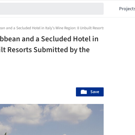
Project
bean and a Secluded Hotel in Italy’s Wine Region: 8 Unbuilt Resorts Submitted by th
ibbean and a Secluded Hotel in
ilt Resorts Submitted by the
Save