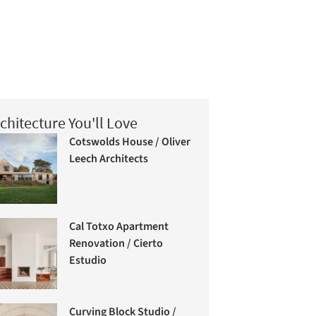
chitecture You'll Love
Cotswolds House / Oliver
Leech Architects
Cal Totxo Apartment
Renovation / Cierto
Estudio
Curving Block Studio /