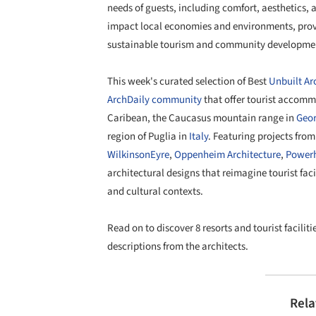
needs of guests, including comfort, aesthetics, 
impact local economies and environments, provid
sustainable tourism and community developme
This week's curated selection of Best
Unbuilt Ar
ArchDaily community
that offer tourist accomm
Caribean, the Caucasus mountain range in
Geor
region of Puglia in
Italy
. Featuring projects fro
WilkinsonEyre
,
Oppenheim Architecture
,
Power
architectural designs that reimagine tourist facil
and cultural contexts.
Read on to discover 8 resorts and tourist facili
descriptions from the architects.
Rela