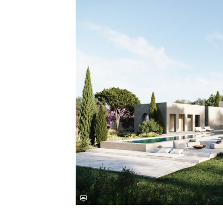
Save this picture!