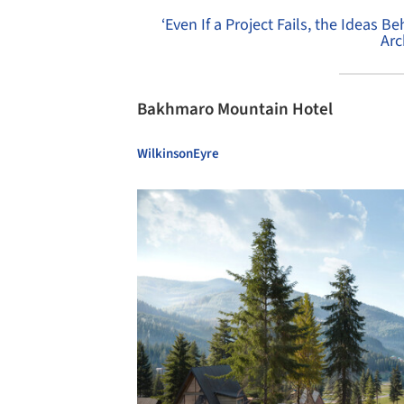
‘Even If a Project Fails, the Ideas Be
Arc
Bakhmaro Mountain Hotel
WilkinsonEyre
Save this picture!