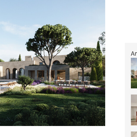
Ar
+ 44