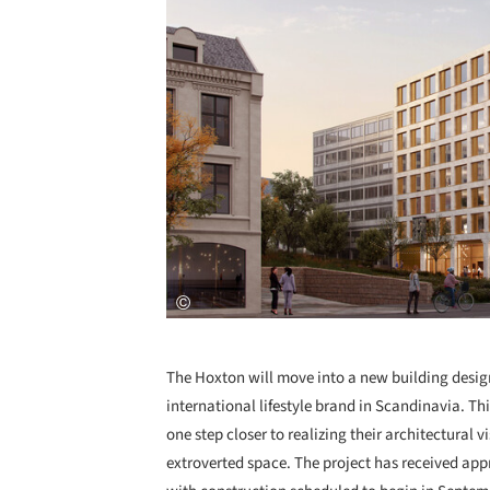
The Hoxton will move into a new building desi
international lifestyle brand in Scandinavia. 
one step closer to realizing their architectural 
extroverted space. The project has received appr