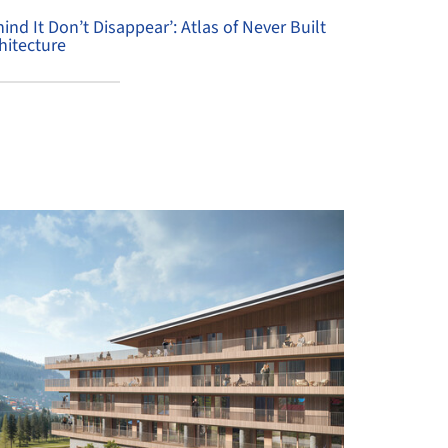
hind It Don’t Disappear’: Atlas of Never Built
hitecture