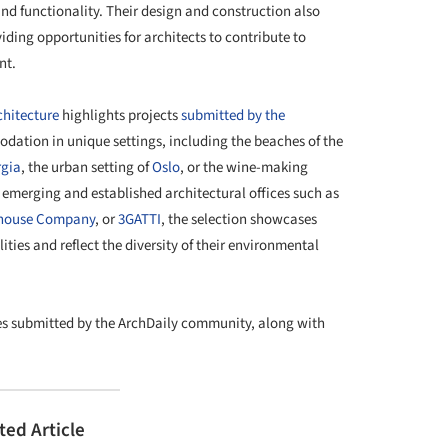
and functionality. Their design and construction also
ing opportunities for architects to contribute to
nt.
chitecture
highlights projects
submitted by the
odation in unique settings, including the beaches of the
gia
, the urban setting of
Oslo
, or the wine-making
m emerging and established architectural offices such as
house Company
, or
3GATTI
, the selection showcases
ities and reflect the diversity of their environmental
ties submitted by the ArchDaily community, along with
ted Article