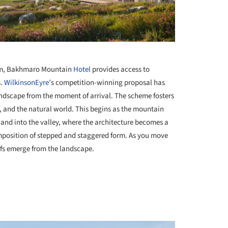
+ 44
000m, Bakhmaro Mountain
Hotel
provides access to
s.
WilkinsonEyre
’s competition-winning proposal has
andscape from the moment of arrival. The scheme fosters
, and the natural world. This begins as the mountain
and into the valley, where the architecture becomes a
omposition of stepped and staggered form. As you move
oofs emerge from the landscape.