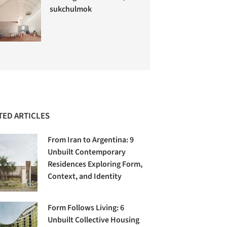
sukchulmok
TED ARTICLES
From Iran to Argentina: 9
Unbuilt Contemporary
Residences Exploring Form,
Context, and Identity
Form Follows Living: 6
Unbuilt Collective Housing