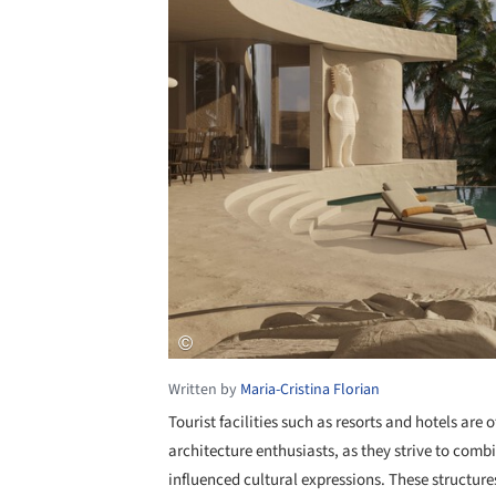
Written by
Maria-Cristina Florian
Tourist facilities such as resorts and hotels are
architecture enthusiasts, as they strive to comb
influenced cultural expressions. These structure