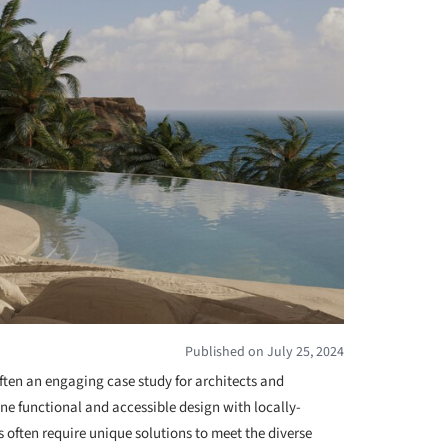
Published on July 25, 2024
 often an engaging case study for architects and
ine functional and accessible design with locally-
s often require unique solutions to meet the diverse