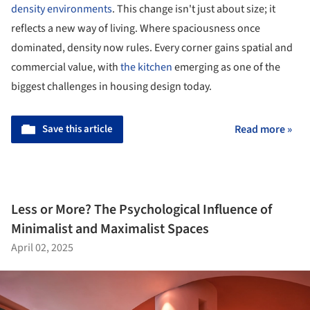
density environments
. This change isn't just about size; it
reflects a new way of living. Where spaciousness once
dominated, density now rules. Every corner gains spatial and
commercial value, with
the kitchen
emerging as one of the
biggest challenges in housing design today.
Save this article
Read more »
Less or More? The Psychological Influence of
Minimalist and Maximalist Spaces
April 02, 2025