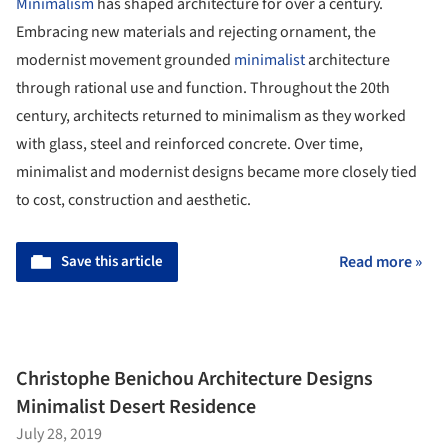
Minimalism
has shaped architecture for over a century.
Embracing new materials and rejecting ornament, the
modernist movement grounded
minimalist
architecture
through rational use and function. Throughout the 20th
century, architects returned to minimalism as they worked
with glass, steel and reinforced concrete. Over time,
minimalist and modernist designs became more closely tied
to cost, construction and aesthetic.
Save this article
Read more »
Christophe Benichou Architecture Designs
Minimalist Desert Residence
July 28, 2019