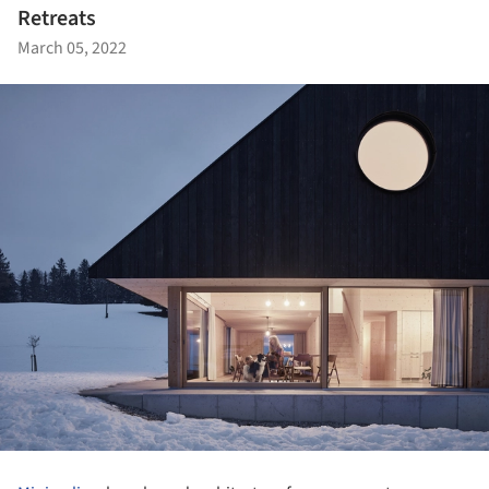
Retreats
March 05, 2022