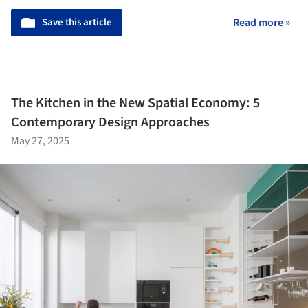
Save this article
Read more »
The Kitchen in the New Spatial Economy: 5
Contemporary Design Approaches
May 27, 2025