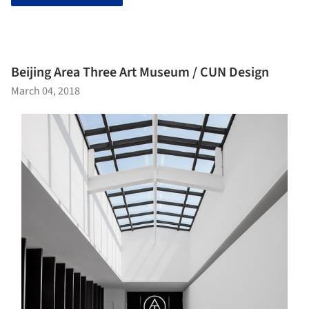
Beijing Area Three Art Museum / CUN Design
March 04, 2018