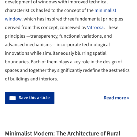
development of windows with improved technical
characteristics has led to the concept of the
minimalist
window
, which has inspired three fundamental principles
derived from this concept, conceived by
Vitrocsa
. These
principles —transparency, functional variations, and
advanced mechanisms— incorporate technological
innovations while simultaneously blurring spatial
boundaries. Each of them plays a key role in the design of
spaces and together they significantly redefine the aesthetics
of buildings and interiors.
Save this article
Read more »
Minimalist Modern: The Architecture of Rural