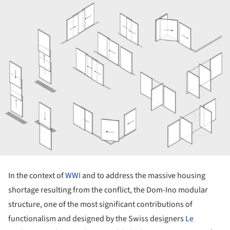
In the context of
WWI
and to address the massive housing
shortage resulting from the conflict, the Dom-Ino modular
structure, one of the most significant contributions of
functionalism and designed by the Swiss designers
Le