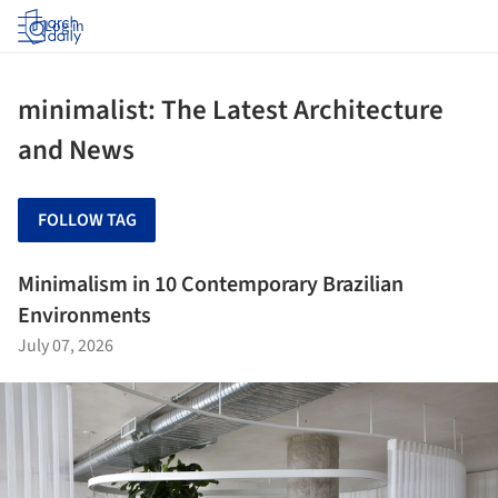
Log in
minimalist: The Latest Architecture
and News
FOLLOW TAG
Minimalism in 10 Contemporary Brazilian
Environments
July 07, 2026