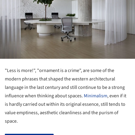
"Less is more!", "ornament is a crime", are some of the
modern phrases that shaped the western architectural
language in the last century and still continue to be a strong
influence when thinking about spaces.
Minimalism
, even if it
is hardly carried out within its original essence, still tends to
value emptiness, aesthetic cleanliness and the purism of
space.