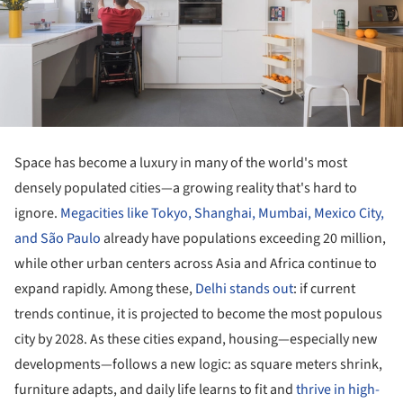
Space has become a luxury in many of the world's most
densely populated cities—a growing reality that's hard to
ignore.
Megacities like Tokyo, Shanghai, Mumbai, Mexico City,
and São Paulo
already have populations exceeding 20 million,
while other urban centers across Asia and Africa continue to
expand rapidly. Among these,
Delhi stands out
: if current
trends continue, it is projected to become the most populous
city by 2028. As these cities expand, housing—especially new
developments—follows a new logic: as square meters shrink,
furniture adapts, and daily life learns to fit and
thrive in high-