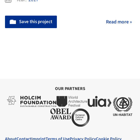
Save this project
Read more »