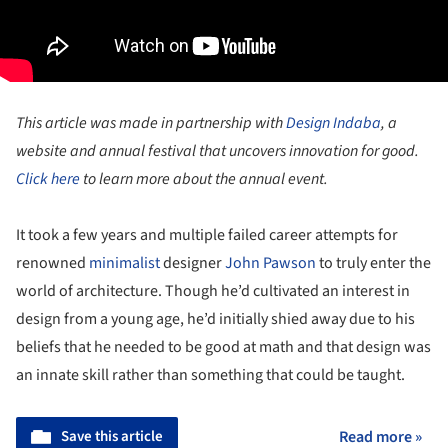
This article was made in partnership with
Design Indaba
, a
website and annual festival that uncovers innovation for good.
Click here
to learn more about the annual event.
It took a few years and multiple failed career attempts for
renowned
minimalist
designer
John Pawson
to truly enter the
world of architecture. Though he’d cultivated an interest in
design from a young age, he’d initially shied away due to his
beliefs that he needed to be good at math and that design was
an innate skill rather than something that could be taught.
Save this article
Read more »