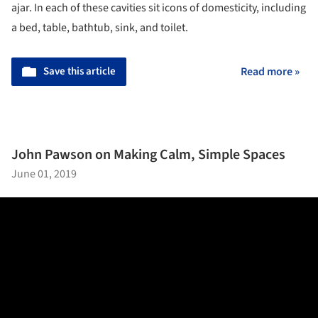
ajar. In each of these cavities sit icons of domesticity, including
a bed, table, bathtub, sink, and toilet.
Save this article
Read more »
John Pawson on Making Calm, Simple Spaces
June 01, 2019