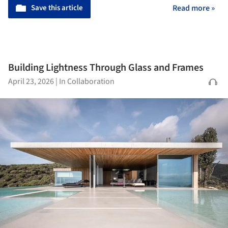
Save this article
Read more »
Building Lightness Through Glass and Frames
April 23, 2026
|
In Collaboration