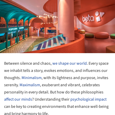
Between silence and chaos,
we shape our world
. Every space
we inhabit tells a story, evokes emotions, and influences our
thoughts.
Minimalism
, with its lightness and purpose, invites
serenity.
Maximalism
, exuberant and vibrant, celebrates
personality in every detail. But how do these philosophies
affect our minds
? Understanding their
psychological impact
can be key to creating environments that enhance well-being
and bring harmony to life.