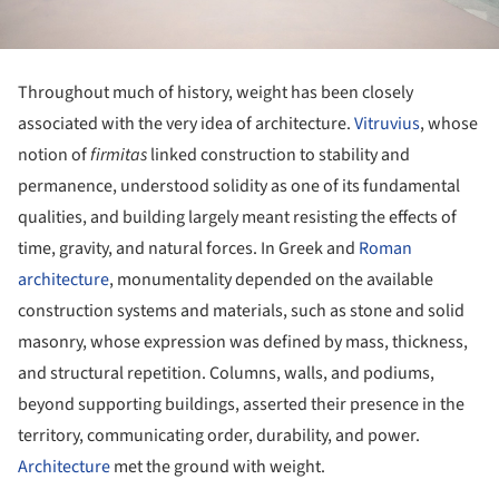
Throughout much of history, weight has been closely
associated with the very idea of architecture.
Vitruvius
, whose
notion of
firmitas
linked construction to stability and
permanence, understood solidity as one of its fundamental
qualities, and building largely meant resisting the effects of
time, gravity, and natural forces. In Greek and
Roman
architecture
, monumentality depended on the available
construction systems and materials, such as stone and solid
masonry, whose expression was defined by mass, thickness,
and structural repetition. Columns, walls, and podiums,
beyond supporting buildings, asserted their presence in the
territory, communicating order, durability, and power.
Architecture
met the ground with weight.