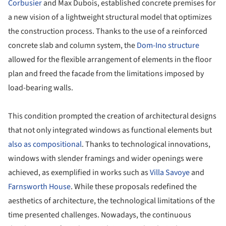
Corbusier
and Max Dubois, established concrete premises for
a new vision of a lightweight structural model that optimizes
the construction process. Thanks to the use of a reinforced
concrete slab and column system, the
Dom-Ino structure
allowed for the flexible arrangement of elements in the floor
plan and freed the facade from the limitations imposed by
load-bearing walls.
This condition prompted the creation of architectural designs
that not only integrated windows as functional elements but
also as compositional
. Thanks to technological innovations,
windows with slender framings and wider openings were
achieved, as exemplified in works such as
Villa Savoye
and
Farnsworth House
. While these proposals redefined the
aesthetics of architecture, the technological limitations of the
time presented challenges. Nowadays, the continuous