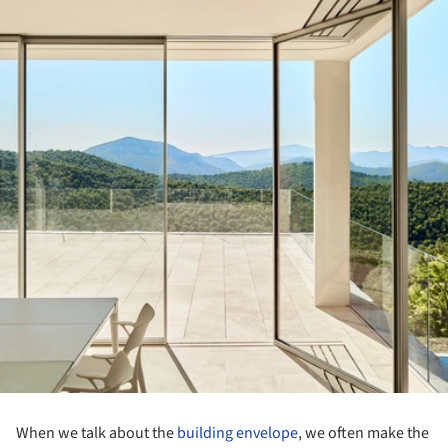
When we talk about the
building envelope
, we often make the