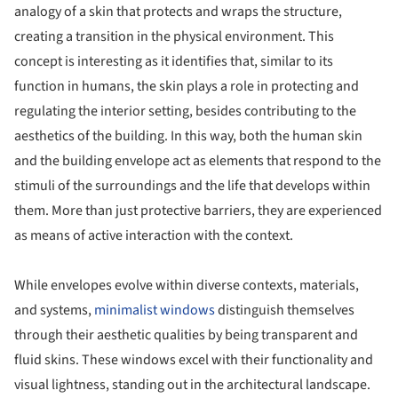
analogy of a skin that protects and wraps the structure,
creating a transition in the physical environment. This
concept is interesting as it identifies that, similar to its
function in humans, the skin plays a role in protecting and
regulating the interior setting, besides contributing to the
aesthetics of the building. In this way, both the human skin
and the building envelope act as elements that respond to the
stimuli of the surroundings and the life that develops within
them. More than just protective barriers, they are experienced
as means of active interaction with the context.
While envelopes evolve within diverse contexts, materials,
and systems,
minimalist windows
distinguish themselves
through their aesthetic qualities by being transparent and
fluid skins. These windows excel with their functionality and
visual lightness, standing out in the architectural landscape.