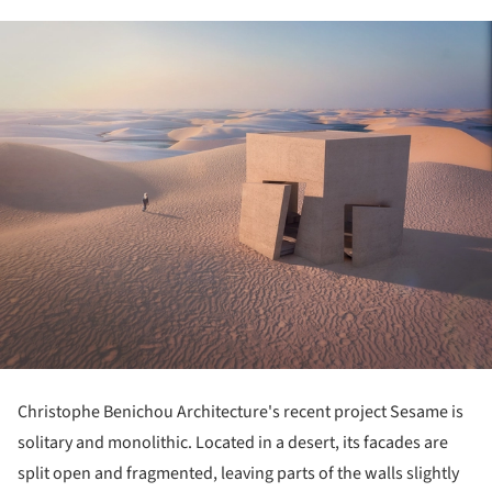
Christophe Benichou Architecture's recent project Sesame is
solitary and monolithic. Located in a desert, its facades are
split open and fragmented, leaving parts of the walls slightly