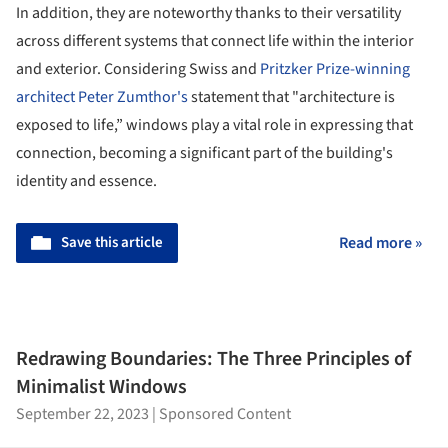
In addition, they are noteworthy thanks to their versatility
across different systems that connect life within the interior
and exterior. Considering Swiss and
Pritzker Prize-winning
architect Peter Zumthor's
statement that "architecture is
exposed to life,” windows play a vital role in expressing that
connection, becoming a significant part of the building's
identity and essence.
Save this article
Read more »
Redrawing Boundaries: The Three Principles of
Minimalist Windows
September 22, 2023
|
Sponsored Content