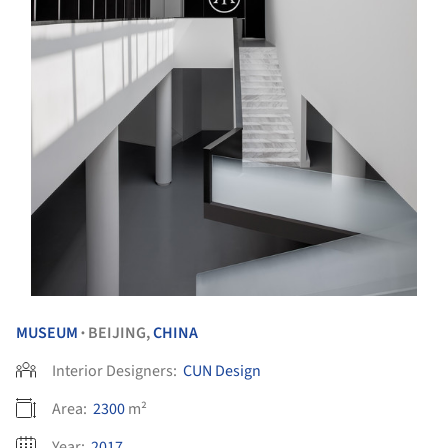
MUSEUM
BEIJING,
CHINA
•
Interior Designers:
CUN Design
Area:
2300
m²
Year:
2017