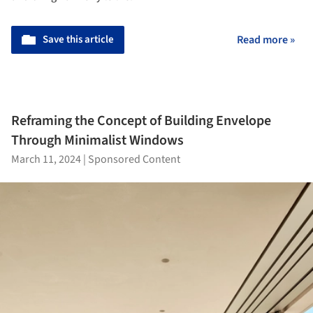
Save this article
Read more »
Reframing the Concept of Building Envelope
Through Minimalist Windows
March 11, 2024
|
Sponsored Content