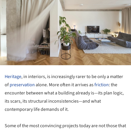
Heritage
, in interiors, is increasingly rarer to be only a matter
of
preservation
alone. More often it arrives as
friction
: the
encounter between what a building already is—its plan logic,
its scars, its structural inconsistencies—and what
contemporary life demands of it.
Some of the most convincing projects today are not those that