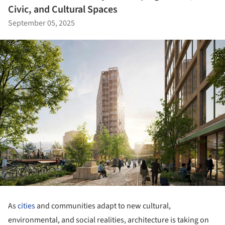
Civic, and Cultural Spaces
September 05, 2025
As
cities
and communities adapt to new cultural,
environmental, and social realities, architecture is taking on