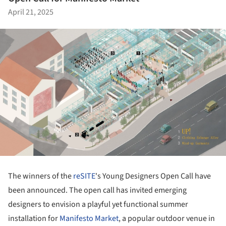
April 21, 2025
The winners of the
reSITE
's Young Designers Open Call have
been announced. The open call has invited emerging
designers to envision a playful yet functional summer
installation for
Manifesto Market
, a popular outdoor venue in