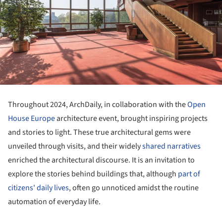
Throughout 2024, ArchDaily, in collaboration with the
Open
House Europe
architecture event, brought inspiring projects
and stories to light. These true architectural gems were
unveiled through visits, and their widely
shared narratives
enriched the architectural discourse. It is an invitation to
explore the stories behind buildings that, although
part of
citizens' daily lives
, often go unnoticed amidst the routine
automation of everyday life.