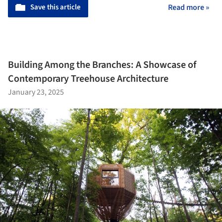
Save this article
Read more »
Building Among the Branches: A Showcase of
Contemporary Treehouse Architecture
January 23, 2025