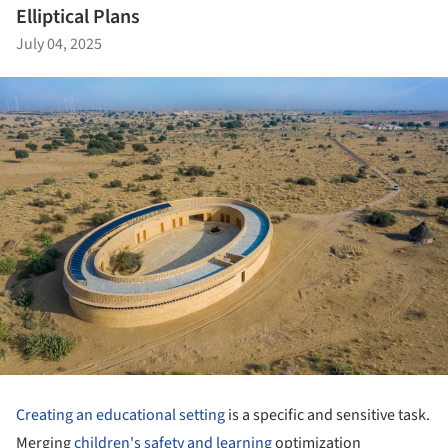
Elliptical Plans
July 04, 2025
Creating an educational setting
is a specific and sensitive task.
Merging
children's safety and learning
optimization