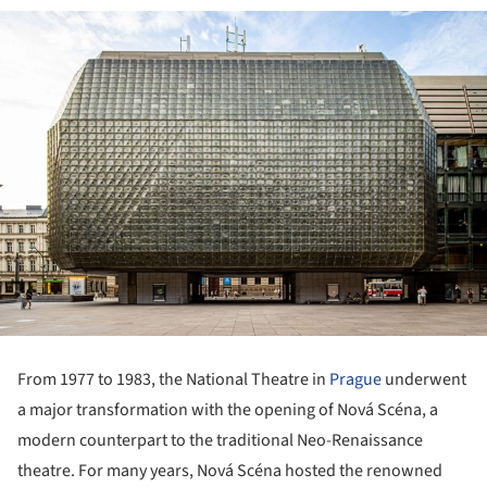
From 1977 to 1983, the National Theatre in
Prague
underwent
a major transformation with the opening of Nová Scéna, a
modern counterpart to the traditional Neo-Renaissance
theatre. For many years, Nová Scéna hosted the renowned