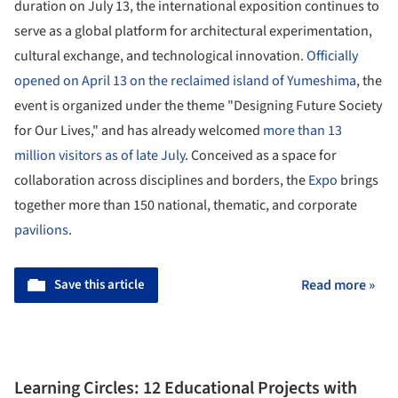
duration on July 13, the international exposition continues to
serve as a global platform for architectural experimentation,
cultural exchange, and technological innovation.
Officially
opened on April 13 on the reclaimed island of Yumeshima
, the
event is organized under the theme "Designing Future Society
for Our Lives," and has already welcomed
more than 13
million visitors as of late July
. Conceived as a space for
collaboration across disciplines and borders, the
Expo
brings
together more than 150 national, thematic, and corporate
pavilions
.
Save this article
Read more »
Learning Circles: 12 Educational Projects with