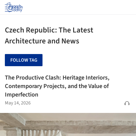
Log in
Czech Republic: The Latest
Architecture and News
FOLLOW TAG
The Productive Clash: Heritage Interiors,
Contemporary Projects, and the Value of
Imperfection
May 14, 2026