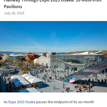
Halfway Through Expo 2025 Osaka: 10 Must-Visit
Pavilions
July 28, 2025
As
Expo 2025 Osaka
passes the midpoint of its six-month