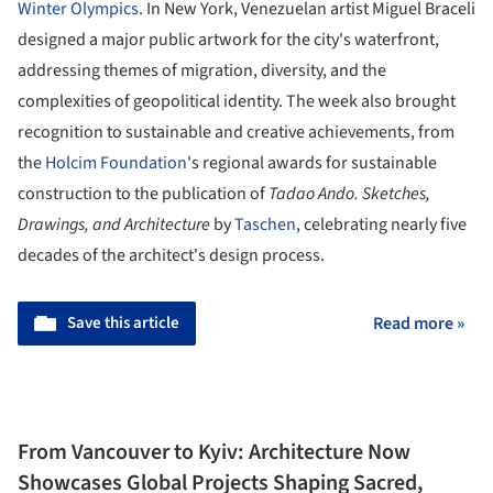
Winter Olympics
. In New York, Venezuelan artist Miguel Braceli
designed a major public artwork for the city's waterfront,
addressing themes of migration, diversity, and the
complexities of geopolitical identity. The week also brought
recognition to sustainable and creative achievements, from
the
Holcim Foundation
's regional awards for sustainable
construction to the publication of
Tadao Ando. Sketches,
Drawings, and Architecture
by
Taschen
, celebrating nearly five
decades of the architect's design process.
Save this article
Read more »
From Vancouver to Kyiv: Architecture Now
Showcases Global Projects Shaping Sacred,