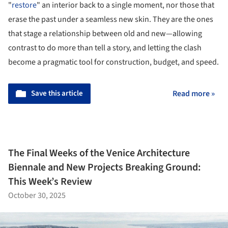
"
restore
" an interior back to a single moment, nor those that
erase the past under a seamless new skin. They are the ones
that stage a relationship between old and new—allowing
contrast to do more than tell a story, and letting the clash
become a pragmatic tool for construction, budget, and speed.
Save this article
Read more »
The Final Weeks of the Venice Architecture
Biennale and New Projects Breaking Ground:
This Week’s Review
October 30, 2025