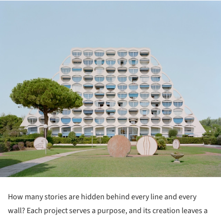
How many stories are hidden behind every line and every
wall? Each project serves a purpose, and its creation leaves a