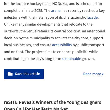
for the local ice hockey team, HC Dukla, and is scheduled for
completion in late 2025. The
arena
has recently reached a key
milestone with the installation of its characteristic
facade
.
Unlike many similar developments that relocate to the
outskirts, the venue retains its central position, an intentional
decision by the municipality to activate the city core, support
local businesses, and ensure
accessibility
by public transport
and on foot. The project aims to enhance public life while
contributing to the city's long-term
sustainable
growth.
Save this article
Read more »
reSITE Reveals Winners of the Young Designers
Open Call for Manifesto Market