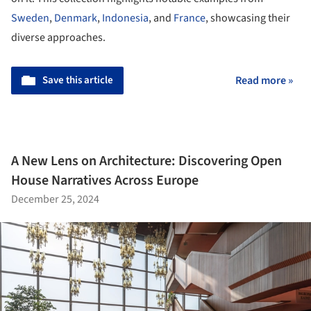
Sweden
,
Denmark
,
Indonesia
, and
France
, showcasing their
diverse approaches.
Save this article
Read more »
A New Lens on Architecture: Discovering Open
House Narratives Across Europe
December 25, 2024