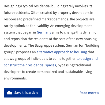
Designing a typical residential building rarely involves its
future residents. Often created by property developers in
response to predefined market demands, the projects are
rarely optimized for livability. An emerging development
system that began in
Germany
aims to change this dynamic
and reposition the residents at the core of the new housing
developments. The Baugruppe system, German for "building
group," proposes an
alternative approach to housing
that
allows groups of individuals to come together
to design and
construct their residential spaces
, bypassing traditional
developers to create personalized and sustainable living
environments.
Save this article
Read more »