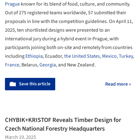
Prague
known for its blend of food, culture, and community.
Out of 275 registered teams worldwide, 57 submitted their
proposals in line with the competition guidelines. On April 11,
2025, ten shortlisted designs were presented to an
international jury during a hybrid event in Prague, with
participants joining both on-site and remotely from countries
including
Ethiopia
, Ecuador,
the United States
,
Mexico
,
Turkey
,
France
, Belarus,
Georgia
, and New Zealand.
Save this article
Read more »
CHYBIK+KRISTOF Reveals Timber Design for
Czech National Forestry Headquarters
March 19, 2025