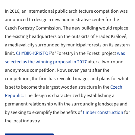
In 2016, an international public architecture competition was
announced to design a new administrative center for the
Czech Forestry Commission. The new building would replace
the existing headquarters on the outskirts of Hradec Králové,
a medieval city surrounded by municipal forests on its eastern
limit.
CHYBIK+KRISTOF
's 'Forestry in the Forest' project
was
selected as the winning proposal in 2017
after a two-round
anonymous competition. Now, seven years after the
competition, the firm has revealed images and plans for what
is set to become the largest wooden structure in the
Czech
Republic
. The design is characterized by establishing a
permanent relationship with the surrounding landscape and
by seeking to exemplify the benefits of
timber construction
for
the local industry.