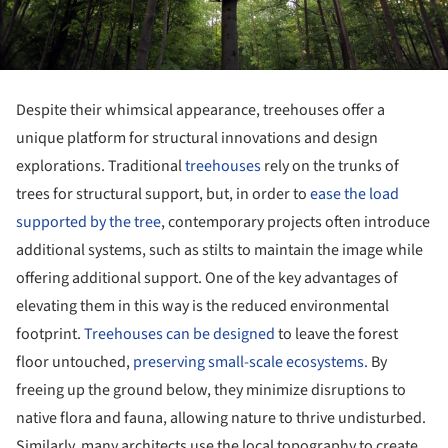
Despite their whimsical appearance, treehouses offer a
unique platform for structural innovations and design
explorations. Traditional
treehouses
rely on the trunks of
trees for structural support, but, in order to
ease the load
supported by the tree
, contemporary projects often introduce
additional systems, such as stilts to maintain the image while
offering additional support. One of the key advantages of
elevating them in this way is the reduced environmental
footprint.
Treehouses can be designed
to leave the forest
floor untouched,
preserving small-scale ecosystems.
By
freeing up the ground below, they minimize disruptions to
native flora and fauna, allowing nature to thrive undisturbed.
Similarly, many architects use the local topography to create