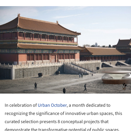
In celebration of
Urban October
, a month dedicated to
recognizing the significance of innovative urban spaces, this
curated selection presents 8 conceptual projects that
demonstrate the transformative potential of public spaces.