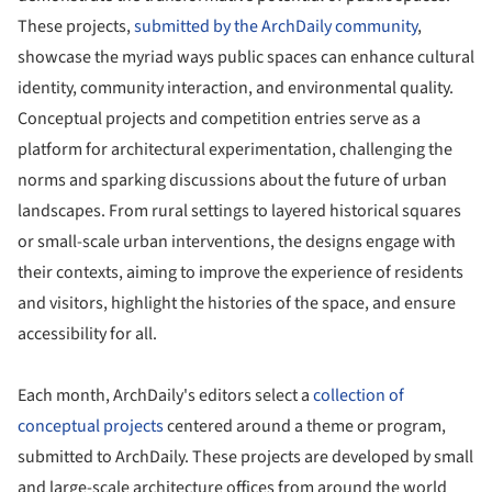
These projects,
submitted by the ArchDaily community
,
showcase the myriad ways public spaces can enhance cultural
identity, community interaction, and environmental quality.
Conceptual projects and competition entries serve as a
platform for architectural experimentation, challenging the
norms and sparking discussions about the future of urban
landscapes. From rural settings to layered historical squares
or small-scale urban interventions, the designs engage with
their contexts, aiming to improve the experience of residents
and visitors, highlight the histories of the space, and ensure
accessibility for all.
Each month, ArchDaily's editors select a
collection of
conceptual projects
centered around a theme or program,
submitted to ArchDaily. These projects are developed by small
and large-scale architecture offices from around the world