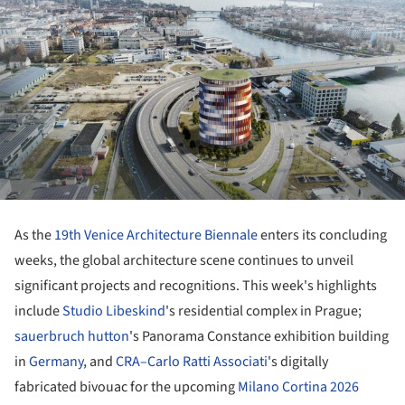
As the
19th Venice Architecture Biennale
enters its concluding
weeks, the global architecture scene continues to unveil
significant projects and recognitions. This week's highlights
include
Studio Libeskind
's residential complex in Prague;
sauerbruch hutton
's Panorama Constance exhibition building
in
Germany
, and
CRA–Carlo Ratti Associati
's digitally
fabricated bivouac for the upcoming
Milano Cortina 2026