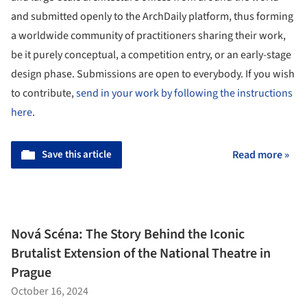
and submitted openly to the ArchDaily platform, thus forming
a worldwide community of practitioners sharing their work,
be it purely conceptual, a competition entry, or an early-stage
design phase. Submissions are open to everybody. If you wish
to contribute,
send in your work by following the instructions
here
.
Save this article
Read more »
Nová Scéna: The Story Behind the Iconic
Brutalist Extension of the National Theatre in
Prague
October 16, 2024