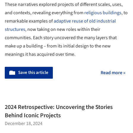
These narratives explored projects of different scales, uses,
and contexts, revealing everything from
religious buildings
, to
remarkable examples of
adaptive reuse of old industrial
structures,
now taking on new roles within their
communities. Each story uncovered the many layers that
make up a building – from its initial design to the new
meanings it has acquired over time.
Save this article
Read more »
2024 Retrospective: Uncovering the Stories
Behind Iconic Projects
December 18, 2024