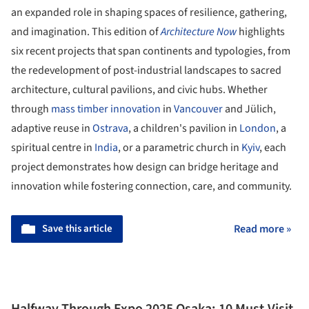
an expanded role in shaping spaces of resilience, gathering,
and imagination. This edition of
Architecture Now
highlights
six recent projects that span continents and typologies, from
the redevelopment of post-industrial landscapes to sacred
architecture, cultural pavilions, and civic hubs. Whether
through
mass timber innovation
in
Vancouver
and Jülich,
adaptive reuse in
Ostrava
, a children's pavilion in
London
, a
spiritual centre in
India
, or a parametric church in
Kyiv
, each
project demonstrates how design can bridge heritage and
innovation while fostering connection, care, and community.
Save this article
Read more »