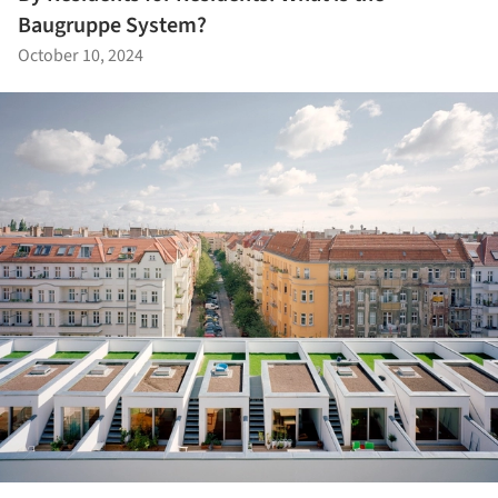
Baugruppe System?
October 10, 2024