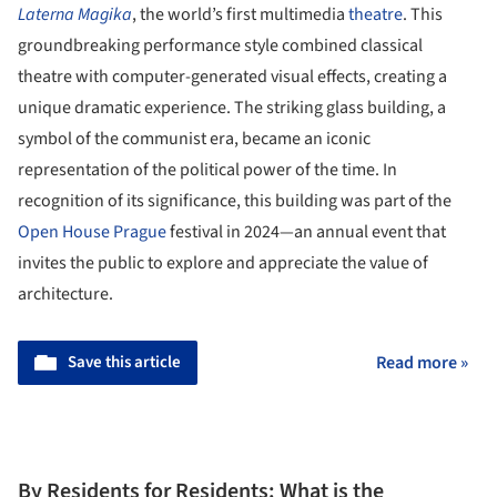
Laterna Magika
, the world’s first multimedia
theatre
. This
groundbreaking performance style combined classical
theatre with computer-generated visual effects, creating a
unique dramatic experience. The striking glass building, a
symbol of the communist era, became an iconic
representation of the political power of the time. In
recognition of its significance, this building was part of the
Open House Prague
festival in 2024—an annual event that
invites the public to explore and appreciate the value of
architecture.
Save this article
Read more »
By Residents for Residents: What is the