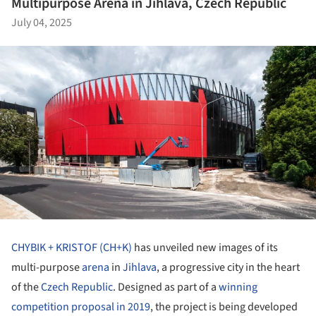
Multipurpose Arena in Jihlava, Czech Republic
July 04, 2025
CHYBIK + KRISTOF (CH+K)
has unveiled new images of its
multi-purpose
arena
in
Jihlava
, a progressive city in the heart
of the
Czech Republic
. Designed as part of a
winning
competition proposal in 2019
, the project is being developed