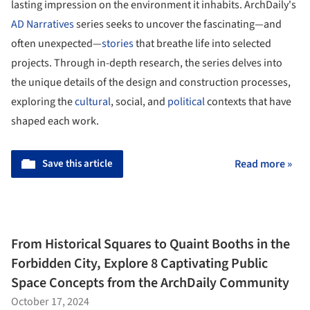
lasting impression on the environment it inhabits. ArchDaily's
AD Narratives
series seeks to uncover the fascinating—and
often unexpected—
stories
that breathe life into selected
projects. Through in-depth research, the series delves into
the unique details of the design and construction processes,
exploring the
cultural
, social, and
political
contexts that have
shaped each work.
Save this article
Read more »
From Historical Squares to Quaint Booths in the
Forbidden City, Explore 8 Captivating Public
Space Concepts from the ArchDaily Community
October 17, 2024