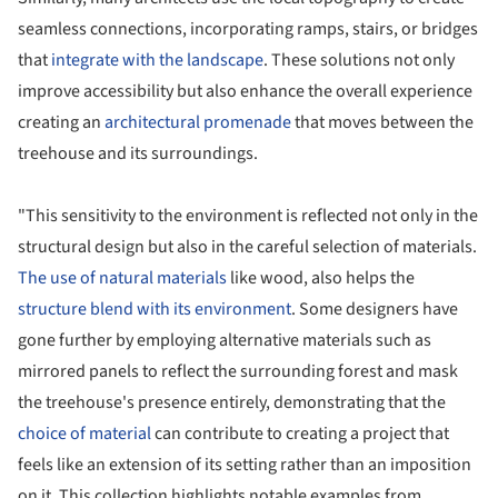
seamless connections, incorporating ramps, stairs, or bridges
that
integrate with the landscape
. These solutions not only
improve accessibility but also enhance the overall experience
creating an
architectural promenade
that moves between the
treehouse and its surroundings.
"This sensitivity to the environment is reflected not only in the
structural design but also in the careful selection of materials.
The use of natural materials
like wood, also helps the
structure blend with its environment
. Some designers have
gone further by employing alternative materials such as
mirrored panels to reflect the surrounding forest and mask
the treehouse's presence entirely, demonstrating that the
choice of material
can contribute to creating a project that
feels like an extension of its setting rather than an imposition
on it. This collection highlights notable examples from