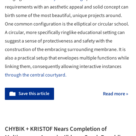
requirements with an aesthetic appeal and solid concept can
birth some of the most beautiful, unique projects around.
One common configuration is the elliptical or circular school.
A circular, more specifically ringlike educational setting can
suggest a sense of protectiveness and safety with the
construction of the embracing surrounding membrane. It is
also a practical setup that envelopes multiple functions while
linking them, consequently allowing interactive instances
through the central courtyard.
Save this article
Read more »
CHYBIK + KRISTOF Nears Completion of