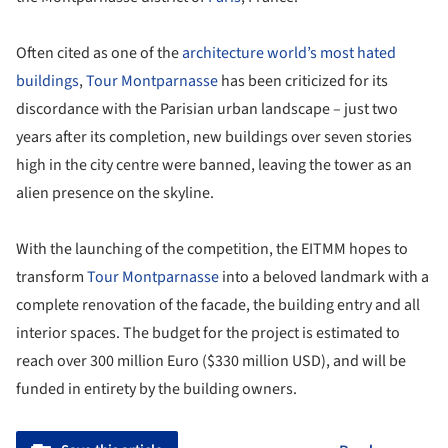
Often cited as one of the
architecture world’s most hated
buildings
,
Tour Montparnasse
has been criticized for its
discordance with the Parisian urban landscape – just two
years after its completion, new buildings over seven stories
high in the city centre were banned, leaving the tower as an
alien presence on the skyline.
With the launching of the competition, the EITMM hopes to
transform
Tour Montparnasse
into a beloved landmark with a
complete renovation of the facade, the building entry and all
interior spaces. The budget for the project is estimated to
reach over 300 million Euro ($330 million USD), and will be
funded in entirety by the building owners.