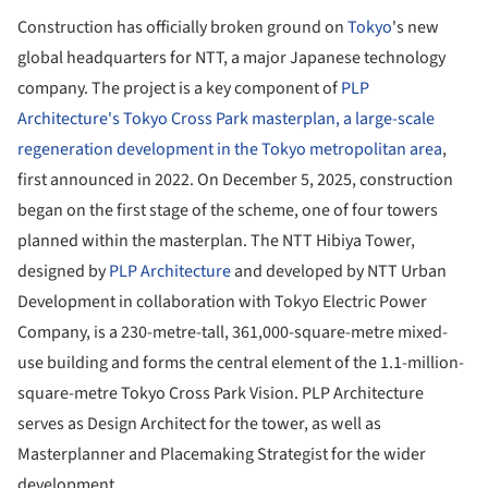
Construction has officially broken ground on
Tokyo
's new
global headquarters for NTT, a major Japanese technology
company. The project is a key component of
PLP
Architecture's Tokyo Cross Park masterplan, a large-scale
regeneration development in the Tokyo metropolitan area
,
first announced in 2022. On December 5, 2025, construction
began on the first stage of the scheme, one of four towers
planned within the masterplan. The NTT Hibiya Tower,
designed by
PLP Architecture
and developed by NTT Urban
Development in collaboration with Tokyo Electric Power
Company, is a 230-metre-tall, 361,000-square-metre mixed-
use building and forms the central element of the 1.1-million-
square-metre Tokyo Cross Park Vision. PLP Architecture
serves as Design Architect for the tower, as well as
Masterplanner and Placemaking Strategist for the wider
development.