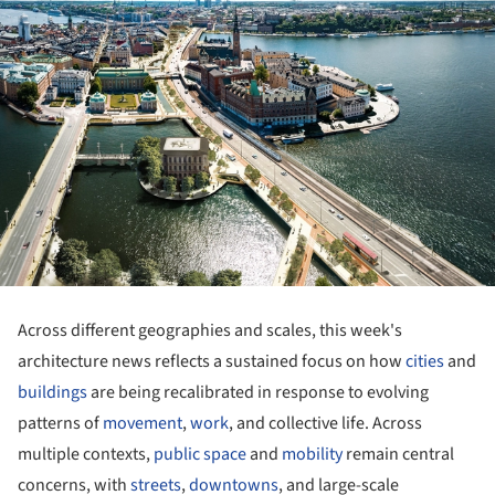
Across different geographies and scales, this week's
architecture news reflects a sustained focus on how
cities
and
buildings
are being recalibrated in response to evolving
patterns of
movement
,
work
, and collective life. Across
multiple contexts,
public space
and
mobility
remain central
concerns, with
streets
,
downtowns
, and large-scale