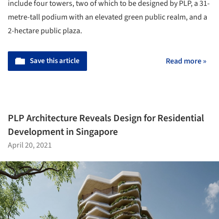
include four towers, two of which to be designed by PLP, a 31-
metre-tall podium with an elevated green public realm, and a
2-hectare public plaza.
Save this article
Read more »
PLP Architecture Reveals Design for Residential
Development in Singapore
April 20, 2021