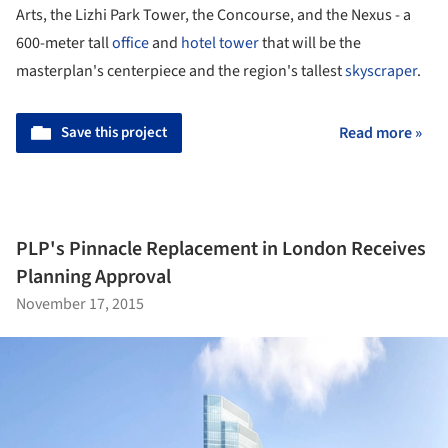
Arts, the Lizhi Park Tower, the Concourse, and the Nexus - a
600-meter tall
office
and
hotel tower
that will be the
masterplan's centerpiece and the region's tallest
skyscraper
.
Save this project
Read more »
PLP's Pinnacle Replacement in London Receives
Planning Approval
November 17, 2015