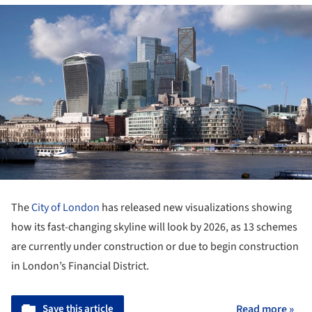
The
City of London
has released new visualizations showing
how its fast-changing skyline will look by 2026, as 13 schemes
are currently under construction or due to begin construction
in London’s Financial District.
Save this article
Read more »