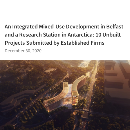
An Integrated Mixed-Use Development in Belfast
and a Research Station in Antarctica: 10 Unbuilt
Projects Submitted by Established Firms
December 30, 2020