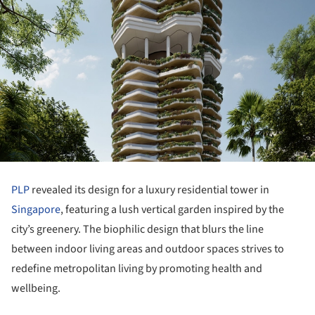
PLP
revealed its design for a luxury residential tower in
Singapore
, featuring a lush vertical garden inspired by the
city’s greenery. The biophilic design that blurs the line
between indoor living areas and outdoor spaces strives to
redefine metropolitan living by promoting health and
wellbeing.