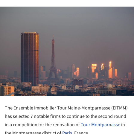
The Ensemble Immobilier Tour Maine-Montparnasse (EITMM)
has selected 7 notable firms to continue to the second round
in a competition for the renovation of
Tour Montparnasse
in
the Montparnasse district of
Paris
, France.