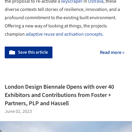
the proposal to re-activate a
skyscraper
in
Ostrava
, these
diverse contexts tell stories of resilience, innovation, and a
profound commitment to the existing built environment.
Offering a new way of looking at things, the projects
champion
adaptive reuse and activation concepts.
Save this article
Read more »
London Design Biennale Opens with over 40
Exhibitors and Contributions from Foster +
Partners, PLP and Hassell
June 02, 2023