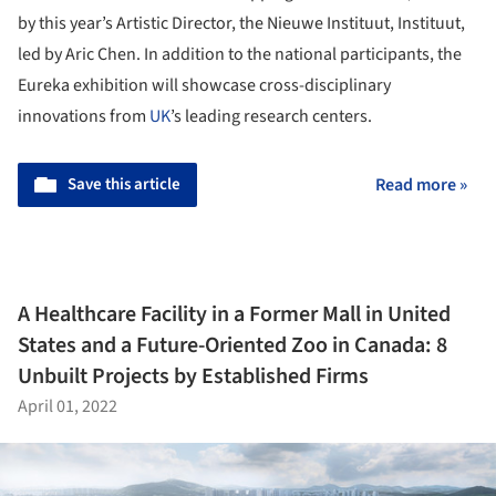
by this year’s Artistic Director, the Nieuwe Instituut, Instituut,
led by Aric Chen. In addition to the national participants, the
Eureka exhibition will showcase cross-disciplinary
innovations from
UK
’s leading research centers.
Save this article
Read more »
A Healthcare Facility in a Former Mall in United
States and a Future-Oriented Zoo in Canada: 8
Unbuilt Projects by Established Firms
April 01, 2022