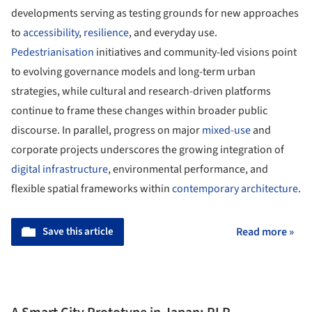
developments serving as testing grounds for new approaches
to
accessibility
,
resilience
, and everyday use.
Pedestrianisation
initiatives and community-led visions point
to evolving governance models and long-term urban
strategies, while cultural and research-driven platforms
continue to frame these changes within broader public
discourse. In parallel, progress on major
mixed-use
and
corporate projects underscores the growing integration of
digital
infrastructure
, environmental performance, and
flexible spatial frameworks within
contemporary architecture
.
Save this article
Read more »