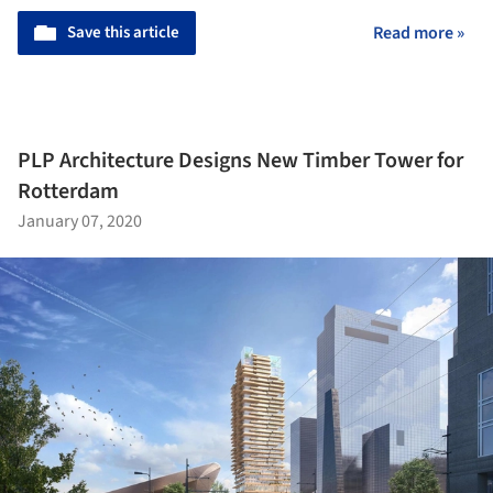
Save this article
Read more »
PLP Architecture Designs New Timber Tower for
Rotterdam
January 07, 2020