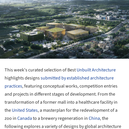
This week's curated selection of Best
Unbuilt Architecture
highlights designs
submitted by established architecture
practices
, featuring conceptual works, competition entries
and projects in different stages of development. From the
transformation of a former mall into a healthcare facility in
the
United States
, a masterplan for the redevelopment of a
zoo in
Canada
to a brewery regeneration in
China
, the
following explores a variety of designs by global architecture