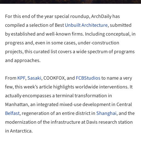
For this end of the year special roundup, ArchDaily has
compiled a selection of Best
Unbuilt Architecture
, submitted
by established and well-known firms. Including conceptual, in
progress and, even in some cases, under-construction
projects, this curated list covers a wide spectrum of programs
and approaches.
From
KPF
,
Sasaki
, COOKFOX, and
FCBStudios
to name a very
few, this week’s article highlights worldwide interventions. It
actually encompasses a terminal transformation in
Manhattan, an integrated mixed-use development in Central
Belfast
, regeneration of an entire district in
Shanghai
, and the
modernization of the infrastructure at Davis research station
in Antarctica.