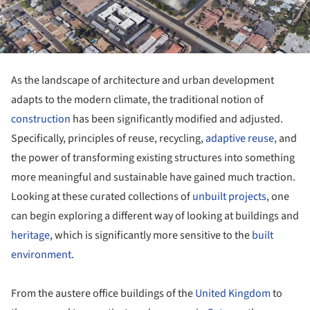
As the landscape of architecture and urban development
adapts to the modern climate, the traditional notion of
construction
has been significantly modified and adjusted.
Specifically, principles of reuse, recycling,
adaptive reuse
, and
the power of transforming existing structures into something
more meaningful and sustainable have gained much traction.
Looking at these curated collections of
unbuilt projects
, one
can begin exploring a different way of looking at buildings and
heritage
, which is significantly more sensitive to the
built
environment.
From the austere office buildings of the
United Kingdom
to