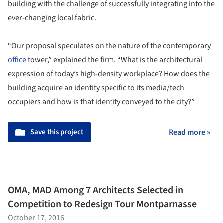
building with the challenge of successfully integrating into the
ever-changing local fabric.
“Our proposal speculates on the nature of the contemporary
office
tower,” explained the firm. “What is the architectural
expression of today’s high-density workplace? How does the
building acquire an identity specific to its media/tech
occupiers and how is that identity conveyed to the city?”
Save this project
Read more »
OMA, MAD Among 7 Architects Selected in
Competition to Redesign Tour Montparnasse
October 17, 2016