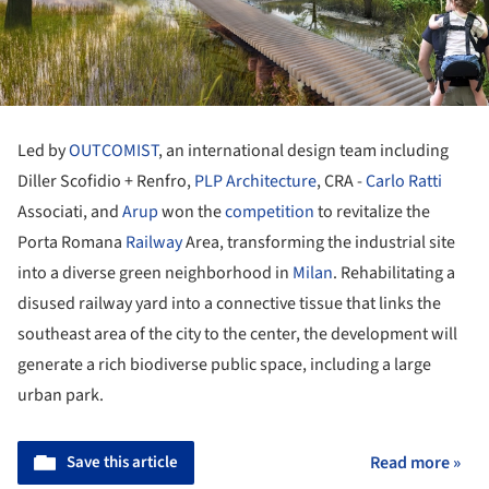
Led by
OUTCOMIST
, an international design team including
Diller Scofidio + Renfro,
PLP Architecture
, CRA -
Carlo Ratti
Associati, and
Arup
won the
competition
to revitalize the
Porta Romana
Railway
Area, transforming the industrial site
into a diverse green neighborhood in
Milan
. Rehabilitating a
disused railway yard into a connective tissue that links the
southeast area of the city to the center, the development will
generate a rich biodiverse public space, including a large
urban park.
Save this article
Read more »