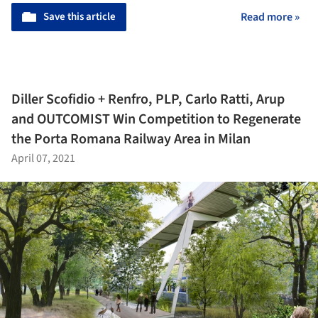
Save this article
Read more »
Diller Scofidio + Renfro, PLP, Carlo Ratti, Arup
and OUTCOMIST Win Competition to Regenerate
the Porta Romana Railway Area in Milan
April 07, 2021