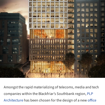
Amongst the rapid materializing of telecoms, media and tech
companies within the Blackfriar’s Southbank region,
PLP
Architecture
has been chosen for the design of a new
office