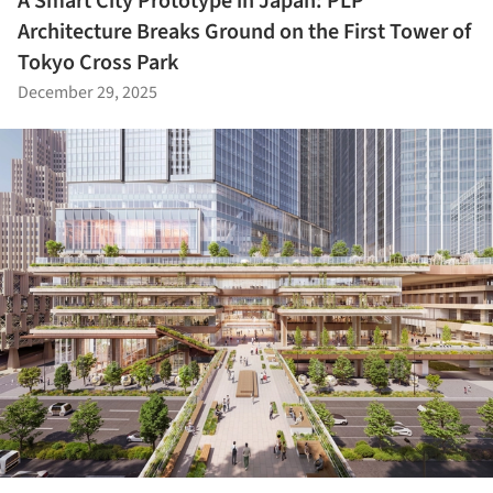
A Smart City Prototype in Japan: PLP
Architecture Breaks Ground on the First Tower of
Tokyo Cross Park
December 29, 2025