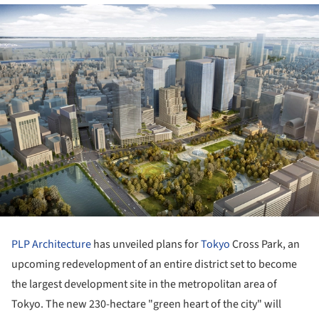
PLP Architecture
has unveiled plans for
Tokyo
Cross Park, an
upcoming redevelopment of an entire district set to become
the largest development site in the metropolitan area of
Tokyo. The new 230-hectare "green heart of the city" will