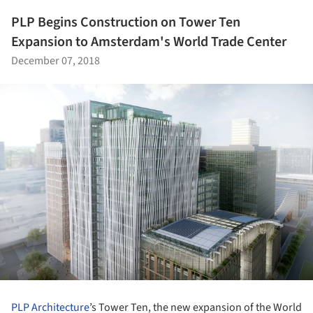
PLP Begins Construction on Tower Ten
Expansion to Amsterdam's World Trade Center
December 07, 2018
PLP Architecture
’s Tower Ten, the new expansion of the World