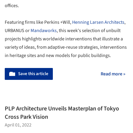
offices.
Featuring firms like Perkins +Will,
Henning Larsen Architects
,
URBANUS or
Mandaworks
, this week's selection of unbuilt
projects highlights worldwide interventions that illustrate a
variety of ideas, from adaptive-reuse strategies, interventions
in heritage sites and new models for public buildings.
Save this article
Read more »
PLP Architecture Unveils Masterplan of Tokyo
Cross Park Vision
April 01, 2022