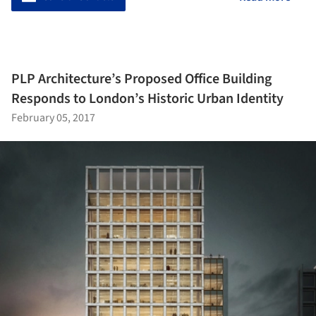
PLP Architecture’s Proposed Office Building
Responds to London’s Historic Urban Identity
February 05, 2017