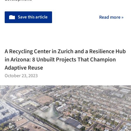
Save this article
Read more »
A Recycling Center in Zurich and a Resilience Hub
in Arizona: 8 Unbuilt Projects That Champion
Adaptive Reuse
October 23, 2023