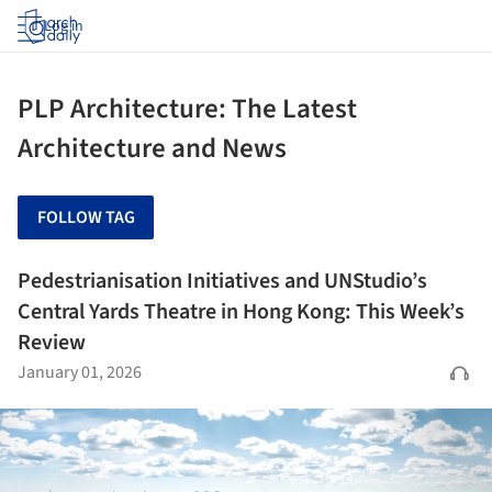
Log in
PLP Architecture: The Latest
Architecture and News
FOLLOW TAG
Pedestrianisation Initiatives and UNStudio’s
Central Yards Theatre in Hong Kong: This Week’s
Review
January 01, 2026