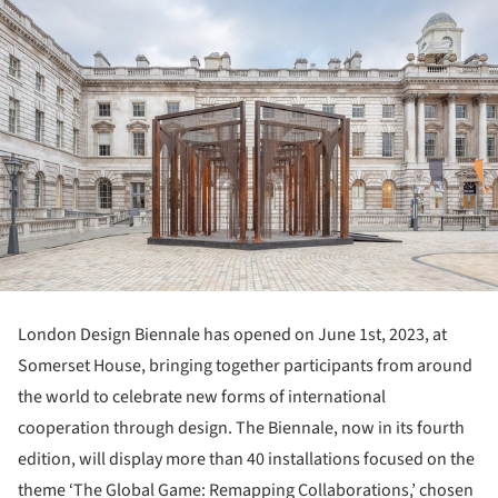
London Design Biennale has opened on June 1
st
, 2023, at
Somerset House, bringing together participants from around
the world to celebrate new forms of international
cooperation through design. The Biennale, now in its fourth
edition, will display more than 40 installations focused on the
theme ‘The Global Game: Remapping Collaborations,’ chosen