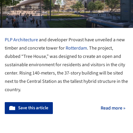
PLP Architecture
and developer Provast have unveiled a new
timber and concrete tower for
Rotterdam
. The project,
dubbed “Tree House,” was designed to create an open and
sustainable environment for residents and visitors in the city
center. Rising 140-meters, the 37-story building will be sited
next to the Central Station as the tallest hybrid structure in the
country.
Save this article
Read more »