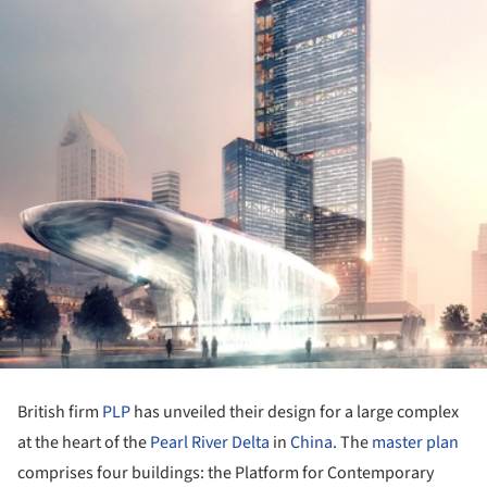
British firm
PLP
has unveiled their design for a large complex
at the heart of the
Pearl River Delta
in
China
. The
master plan
comprises four buildings: the Platform for Contemporary