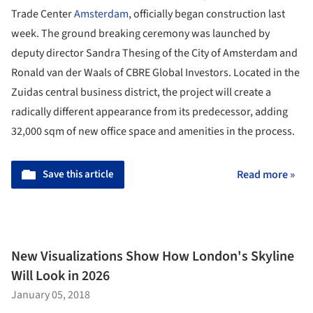
Trade Center
Amsterdam
, officially began construction last
week. The ground breaking ceremony was launched by
deputy director Sandra Thesing of the City of Amsterdam and
Ronald van der Waals of CBRE Global Investors. Located in the
Zuidas central business district, the project will create a
radically different appearance from its predecessor, adding
32,000 sqm of new office space and amenities in the process.
Save this article
Read more »
New Visualizations Show How London's Skyline
Will Look in 2026
January 05, 2018