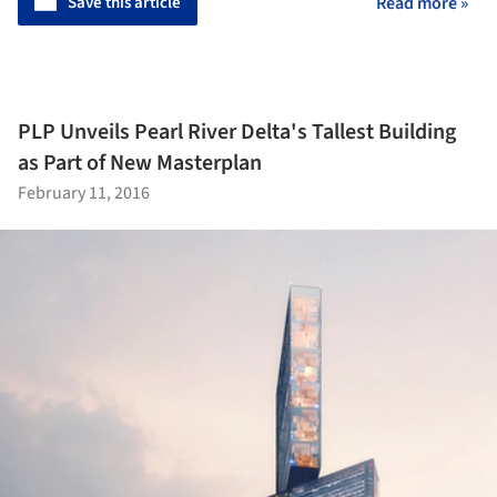
Save this article
Read more »
PLP Unveils Pearl River Delta's Tallest Building
as Part of New Masterplan
February 11, 2016