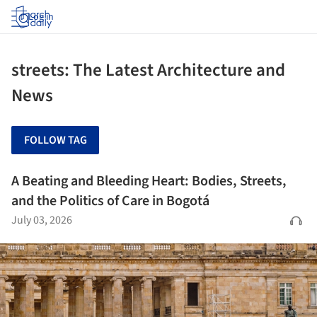
Log in
streets: The Latest Architecture and
News
FOLLOW TAG
A Beating and Bleeding Heart: Bodies, Streets,
and the Politics of Care in Bogotá
July 03, 2026