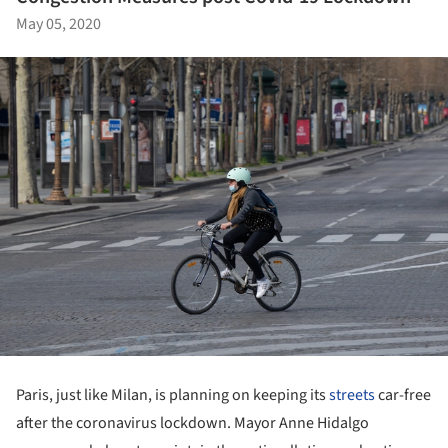
May 05, 2020
Paris, just like Milan, is planning on keeping its
streets
car-free
after the coronavirus lockdown. Mayor Anne Hidalgo