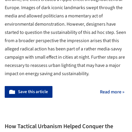
Europe. Images of dark iconic landmarks swept through the
media and allowed politicians a momentary act of
environmental demonstration. However, designers have
started to question the sustainability of this ad hoc step. Seen
from a broader perspective the impression arises that this
alleged radical action has been part of a rather media-savvy
campaign with small effect in cities at night. Further steps are
necessary to reassess urban lighting that may have a major
impact on energy saving and sustainability.
Save this article
Read more »
How Tactical Urbanism Helped Conquer the