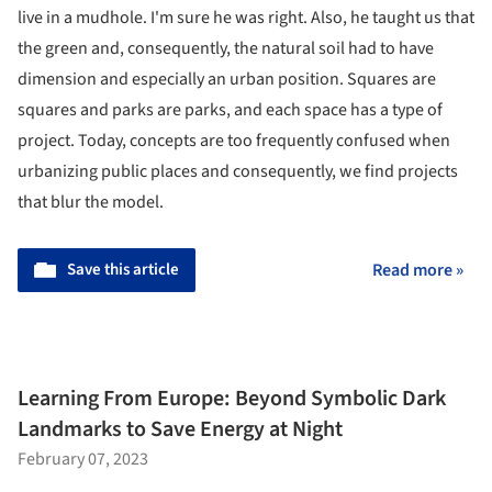
live in a mudhole. I'm sure he was right. Also, he taught us that
the green and, consequently, the natural soil had to have
dimension and especially an urban position. Squares are
squares and parks are parks, and each space has a type of
project. Today, concepts are too frequently confused when
urbanizing public places and consequently, we find projects
that blur the model.
Save this article
Read more »
Learning From Europe: Beyond Symbolic Dark
Landmarks to Save Energy at Night
February 07, 2023