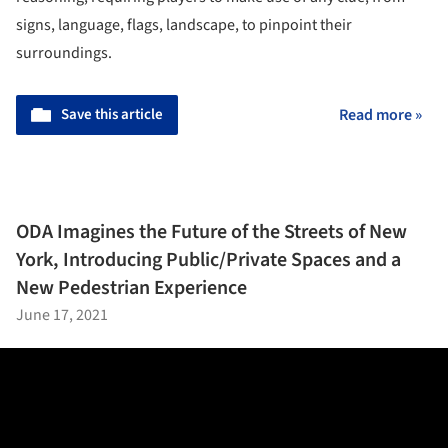
signs, language, flags, landscape, to pinpoint their
surroundings.
Save this article
Read more »
ODA Imagines the Future of the Streets of New
York, Introducing Public/Private Spaces and a
New Pedestrian Experience
June 17, 2021