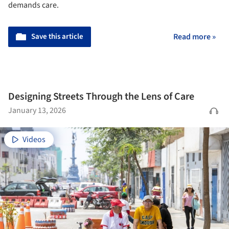
demands care.
Save this article
Read more »
Designing Streets Through the Lens of Care
January 13, 2026
Videos