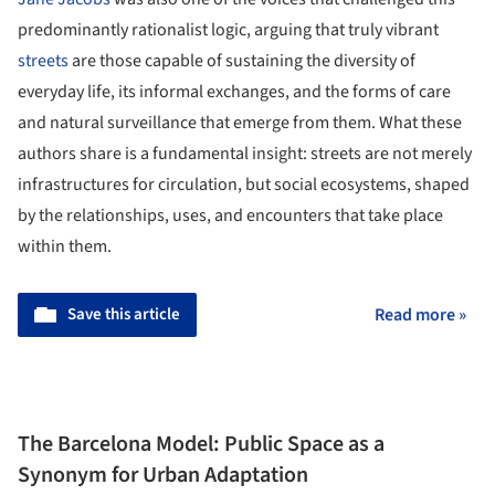
predominantly rationalist logic, arguing that truly vibrant
streets
are those capable of sustaining the diversity of
everyday life, its informal exchanges, and the forms of care
and natural surveillance that emerge from them. What these
authors share is a fundamental insight: streets are not merely
infrastructures for circulation, but social ecosystems, shaped
by the relationships, uses, and encounters that take place
within them.
Save this article
Read more »
The Barcelona Model: Public Space as a
Synonym for Urban Adaptation