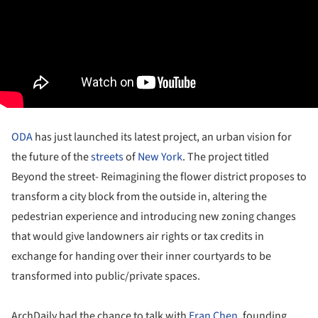
ODA
has just launched its latest project, an urban vision for
the future of the
streets
of
New York
. The project titled
Beyond the street- Reimagining the flower district proposes to
transform a city block from the outside in, altering the
pedestrian experience and introducing new zoning changes
that would give landowners air rights or tax credits in
exchange for handing over their inner courtyards to be
transformed into public/private spaces.
ArchDaily had the chance to talk with
Eran Chen
, founding