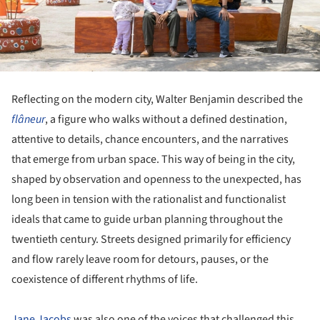
Reflecting on the modern city, Walter Benjamin described the
flâneur
, a figure who walks without a defined destination,
attentive to details, chance encounters, and the narratives
that emerge from urban space. This way of being in the city,
shaped by observation and openness to the unexpected, has
long been in tension with the rationalist and functionalist
ideals that came to guide urban planning throughout the
twentieth century. Streets designed primarily for efficiency
and flow rarely leave room for detours, pauses, or the
coexistence of different rhythms of life.
Jane Jacobs
was also one of the voices that challenged this