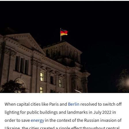
When capital cities like Paris and
Berlin
resolved to switch off
lighting for public buildings and landmarks in July 2022 in
order to save
energy
in the context of the Russian invasion of
Ukraine, the cities created a ripple effect throughout central