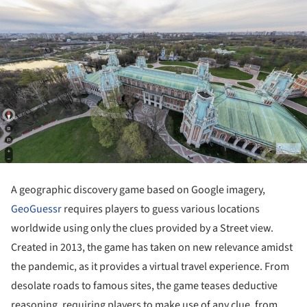
A geographic discovery game based on Google imagery,
GeoGuessr
requires players to guess various locations
worldwide using only the clues provided by a Street view.
Created in 2013, the game has taken on new relevance amidst
the pandemic, as it provides a virtual travel experience. From
desolate roads to famous sites, the game teases deductive
reasoning, requiring players to make use of any clue, from