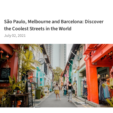
São Paulo, Melbourne and Barcelona: Discover
the Coolest Streets in the World
July 02, 2021