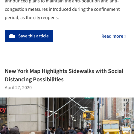
announced plans to maintain the anti-pollution and anti-
congestion measures introduced during the confinement
period, as the city reopens.
Save this article
Read more »
New York Map Highlights Sidewalks with Social
Distancing Possibilities
April 27, 2020