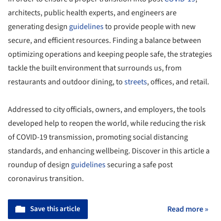
architects, public health experts, and engineers are
generating design
guidelines
to provide people with new
secure, and efficient resources. Finding a balance between
optimizing operations and keeping people safe, the strategies
tackle the built environment that surrounds us, from
restaurants and outdoor dining, to
streets
, offices, and retail.
Addressed to city officials, owners, and employers, the tools
developed help to reopen the world, while reducing the risk
of COVID-19 transmission, promoting social distancing
standards, and enhancing wellbeing. Discover in this article a
roundup of design
guidelines
securing a safe post
coronavirus transition.
Save this article
Read more »