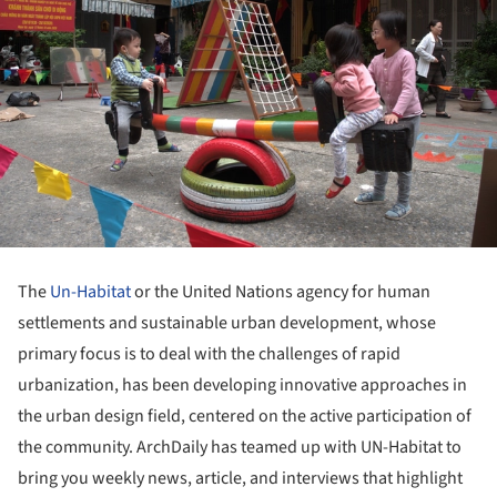
The
Un-Habitat
or the United Nations agency for human
settlements and sustainable urban development, whose
primary focus is to deal with the challenges of rapid
urbanization, has been developing innovative approaches in
the urban design field, centered on the active participation of
the community. ArchDaily has teamed up with UN-Habitat to
bring you weekly news, article, and interviews that highlight