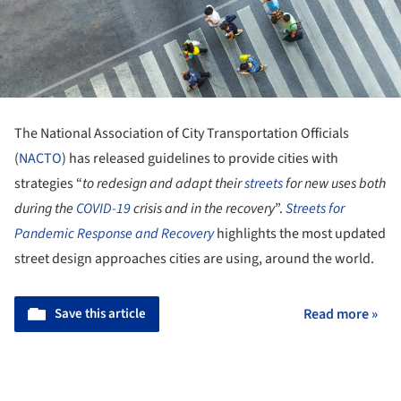
The National Association of City Transportation Officials
(
NACTO
) has released guidelines to provide cities with
strategies “
to redesign and adapt their
streets
for new uses both
during the
COVID-19
crisis and in the recovery
”.
Streets for
Pandemic Response and Recovery
highlights the most updated
street design approaches cities are using, around the world.
Save this article
Read more »