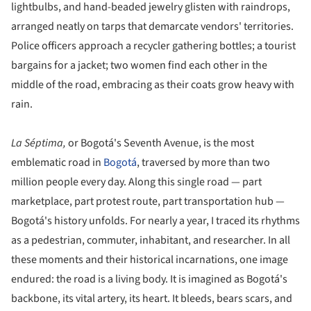
lightbulbs, and hand-beaded jewelry glisten with raindrops,
arranged neatly on tarps that demarcate vendors' territories.
Police officers approach a recycler gathering bottles; a tourist
bargains for a jacket; two women find each other in the
middle of the road, embracing as their coats grow heavy with
rain.
La Séptima,
or Bogotá's Seventh Avenue, is the most
emblematic road in
Bogotá
, traversed by more than two
million people every day. Along this single road — part
marketplace, part protest route, part transportation hub —
Bogotá's history unfolds. For nearly a year, I traced its rhythms
as a pedestrian, commuter, inhabitant, and researcher. In all
these moments and their historical incarnations, one image
endured: the road is a living body. It is imagined as Bogotá's
backbone, its vital artery, its heart. It bleeds, bears scars, and