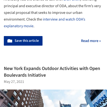
principal and executive director of ODA, about the firm’s very
special proposal that seeks to improve our urban
environment. Check the
interview and watch ODA’s
explanatory movie
.
Save this article
Read more »
New York Expands Outdoor Activities with Open
Boulevards Initiative
May 27, 2021