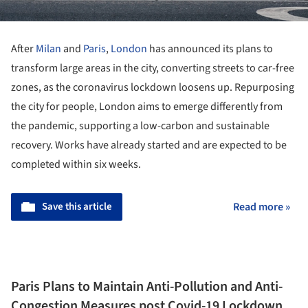
After
Milan
and
Paris
,
London
has announced its plans to
transform large areas in the city, converting streets to car-free
zones, as the coronavirus lockdown loosens up. Repurposing
the city for people, London aims to emerge differently from
the pandemic, supporting a low-carbon and sustainable
recovery. Works have already started and are expected to be
completed within six weeks.
Save this article
Read more »
Paris Plans to Maintain Anti-Pollution and Anti-
Congestion Measures post Covid-19 Lockdown