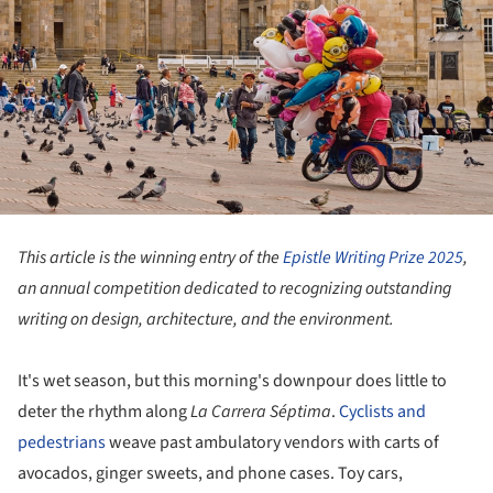
This article is the winning entry of the
Epistle Writing Prize 2025
,
an annual competition dedicated to recognizing outstanding
writing on design, architecture, and the environment.
It's wet season, but this morning's downpour does little to
deter the rhythm along
La Carrera Séptima
.
Cyclists and
pedestrians
weave past ambulatory vendors with carts of
avocados, ginger sweets, and phone cases. Toy cars,