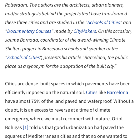
Rotterdam. The authors are the architects, urban planners,
and/or strategists behind the projects that have transformed
these three cities and are studied in the "
Schools of Cities
" and
"
Documentary Courses
" made by
CityMakers
.
On this occasion,
Jaume Barnada, coordinator of the award-winning Climate
Shelters project in Barcelona schools and speaker at the
"
Schools of Cities
", presents his article "Barcelona, the public
place as a synonym for the adaptation of the built city."
Cities are dense, built spaces in which pavements have been
efficiently imposed on the natural soil.
Cities
like
Barcelona
have almost 75% of the land paved and waterproof. Without a
doubt, it is an excess to reverse at a time of climate
emergency, where we must reconnect with nature. Oriol
Bohigas
[1]
told us that good urbanization had paved the
squares of Mediterranean cities and that no one wanted to