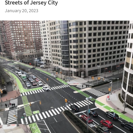
Streets of Jersey City
January 20, 2023