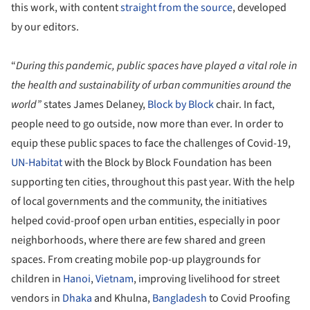
this work, with content
straight from the source
, developed
by our editors.
“
During this pandemic, public spaces have played a vital role in
the health and sustainability of urban communities around the
world”
states James Delaney,
Block by Block
chair. In fact,
people need to go outside, now more than ever. In order to
equip these public spaces to face the challenges of Covid-19,
UN-Habitat
with the Block by Block Foundation has been
supporting ten cities, throughout this past year. With the help
of local governments and the community, the initiatives
helped covid-proof open urban entities, especially in poor
neighborhoods, where there are few shared and green
spaces. From creating mobile pop-up playgrounds for
children in
Hanoi
,
Vietnam
, improving livelihood for street
vendors in
Dhaka
and Khulna,
Bangladesh
to Covid Proofing