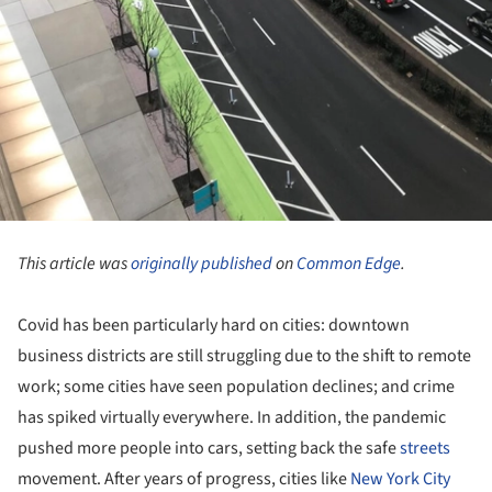
This article was
originally published
on
Common Edge
.
Covid has been particularly hard on cities: downtown
business districts are still struggling due to the shift to remote
work; some cities have seen population declines; and crime
has spiked virtually everywhere. In addition, the pandemic
pushed more people into cars, setting back the safe
streets
movement. After years of progress, cities like
New York City