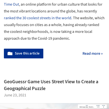
Time Out
, an online platform for urban culture that looks for
the most vibrant locations around the globe, has recently
ranked the 30 coolest streets in the world
. The website, which
usually focuses on cities as a whole, having already ranked
the coolest neighborhoods, is now taking a more local
approach due to the Covid-19 pandemic.
Save this article
Read more »
GeoGuessr Game Uses Street View to Create a
Geographical Puzzle
June 23, 2021