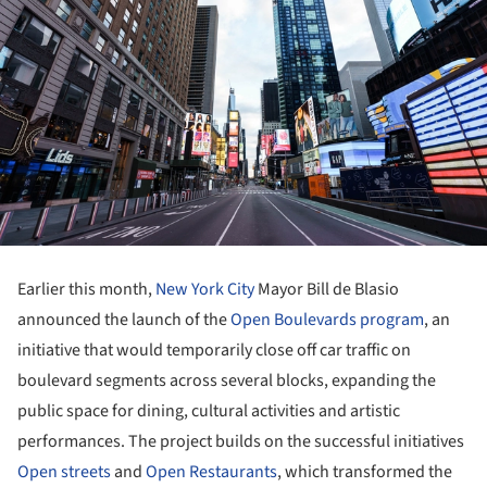
Earlier this month,
New York City
Mayor Bill de Blasio
announced the launch of the
Open Boulevards program
, an
initiative that would temporarily close off car traffic on
boulevard segments across several blocks, expanding the
public space for dining, cultural activities and artistic
performances. The project builds on the successful initiatives
Open streets
and
Open Restaurants
, which transformed the