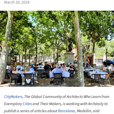
March 20, 2024
CityMakers
, The Global Community of Architects Who Learn from
Exemplary
Cities
and Their Makers
, is working with Archdaily to
publish a series of articles about
Barcelona
, Medellin, and