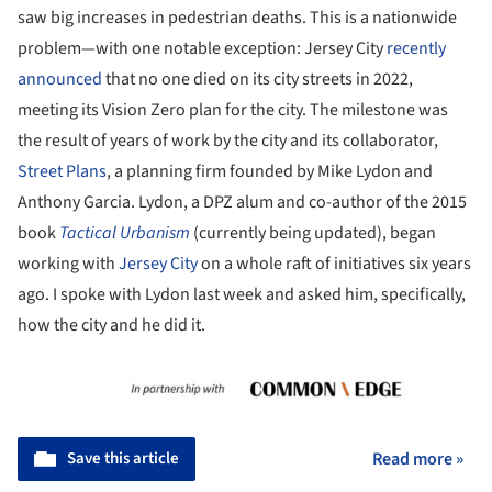
saw big increases in pedestrian deaths. This is a nationwide
problem—with one notable exception: Jersey City
recently
announced
that no one died on its city streets in 2022,
meeting its Vision Zero plan for the city. The milestone was
the result of years of work by the city and its collaborator,
Street Plans
, a planning firm founded by Mike Lydon and
Anthony Garcia. Lydon, a DPZ alum and co-author of the 2015
book
Tactical Urbanism
(currently being updated), began
working with
Jersey City
on a whole raft of initiatives six years
ago. I spoke with Lydon last week and asked him, specifically,
how the city and he did it.
Save this article
Read more »