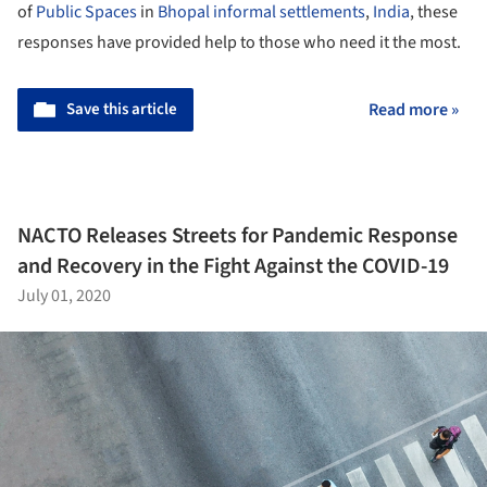
of
Public Spaces
in
Bhopal
informal settlements
,
India
, these
responses have provided help to those who need it the most.
Save this article
Read more »
NACTO Releases Streets for Pandemic Response
and Recovery in the Fight Against the COVID-19
July 01, 2020