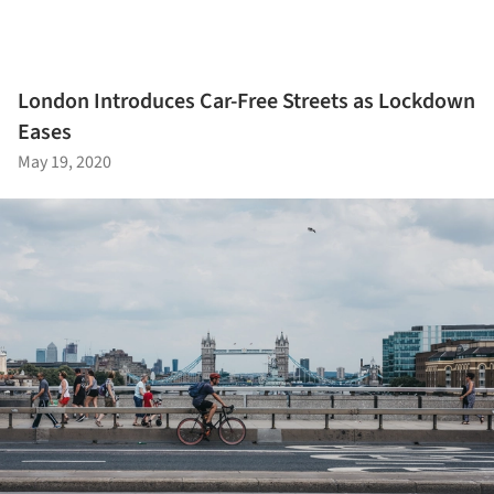
London Introduces Car-Free Streets as Lockdown
Eases
May 19, 2020