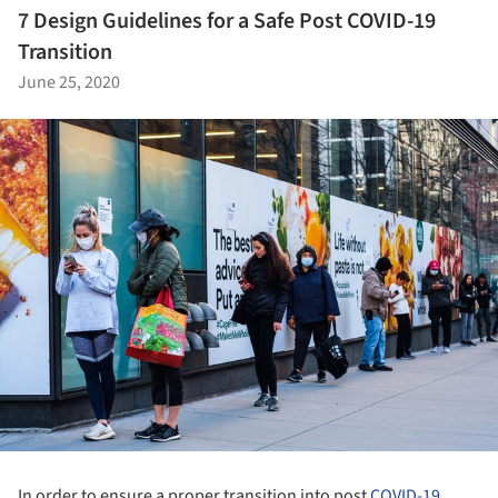
7 Design Guidelines for a Safe Post COVID-19
Transition
June 25, 2020
In order to ensure a proper transition into post
COVID-19
,