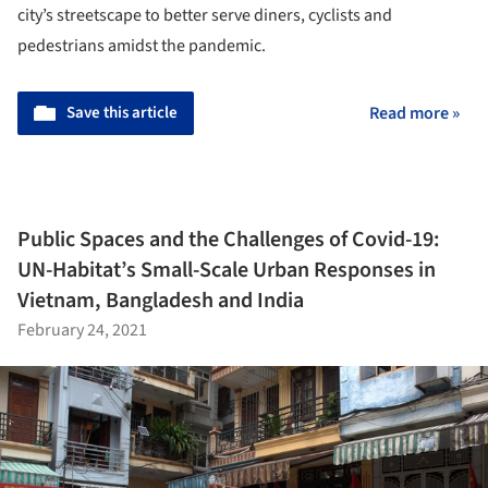
city’s streetscape to better serve diners, cyclists and
pedestrians amidst the pandemic.
Save this article
Read more »
Public Spaces and the Challenges of Covid-19:
UN-Habitat’s Small-Scale Urban Responses in
Vietnam, Bangladesh and India
February 24, 2021