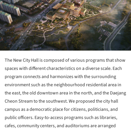
The New City Hall is composed of various programs that show
spaces with different characteristics on a diverse scale. Each
program connects and harmonizes with the surrounding
environment such as the neighbourhood residential area in
the east, the old downtown area in the north, and the Daejang
Cheon Stream to the southwest. We proposed the city hall
campus as a democratic place for citizens, politicians, and
public officers. Easy-to-access programs such as libraries,
cafes, community centers, and auditoriums are arranged