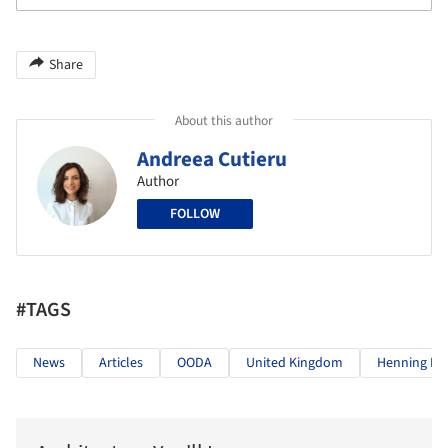
Share
About this author
Andreea Cutieru
Author
FOLLOW
#TAGS
News
Articles
OODA
United Kingdom
Henning Lar