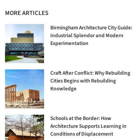
MORE ARTICLES
Birmingham Architecture City Guide:
Industrial Splendor and Modern
Experimentation
Craft After Conflict: Why Rebuilding
Cities Begins with Rebuilding
Knowledge
Schools at the Border: How
Architecture Supports Learning in
Conditions of Displacement