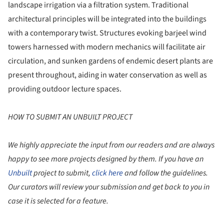
landscape irrigation via a filtration system. Traditional
architectural principles will be integrated into the buildings
with a contemporary twist. Structures evoking barjeel wind
towers harnessed with modern mechanics will facilitate air
circulation, and sunken gardens of endemic desert plants are
present throughout, aiding in water conservation as well as
providing outdoor lecture spaces.
HOW TO SUBMIT AN UNBUILT PROJECT
We highly appreciate the input from our readers and are always
happy to see more projects designed by them. If you have an
Unbuilt
project to submit,
click here
and follow the guidelines.
Our curators will review your submission and get back to you in
case it is selected for a feature.