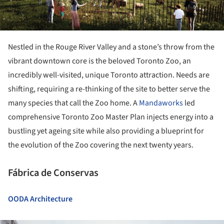
Nestled in the Rouge River Valley and a stone’s throw from the
vibrant downtown core is the beloved Toronto Zoo, an
incredibly well-visited, unique Toronto attraction. Needs are
shifting, requiring a re-thinking of the site to better serve the
many species that call the Zoo home. A
Mandaworks
led
comprehensive Toronto Zoo Master Plan injects energy into a
bustling yet ageing site while also providing a blueprint for
the evolution of the Zoo covering the next twenty years.
Fábrica de Conservas
OODA Architecture