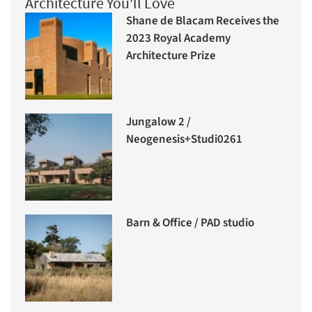
Architecture You'll Love
Shane de Blacam Receives the
2023 Royal Academy
Architecture Prize
Jungalow 2 /
Neogenesis+Studi0261
Barn & Office / PAD studio