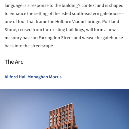
language is a response to the building’s context and is shaped
to enhance the setting of the listed south-eastern gatehouse –
one of four that frame the Holborn Viaduct bridge. Portland
Stone, reused from the existing buildings, will form a new
masonry base on Farringdon Street and weave the gatehouse
back into the streetscape.
The Arc
Allford Hall Monaghan Morris
ture!