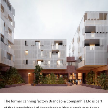
ture!
The former canning factory Brandão & Companhia Ltd is part
of the Matosinhos Sul Urbanization Plan by architect Álvaro