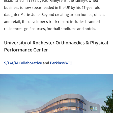
Established in 1985 by Paul Gheysens, the family-owned
business is now spearheaded in the UK by his 27-year old
daughter Marie-Julie. Beyond creating urban homes, offices
and retail, the developer’s track record includes branded
residences, golf courses, football stadiums and hotels.
University of Rochester Orthopaedics & Physical
Performance Center
S/L/A/M Collaborative
and
Perkins&Will
ture!