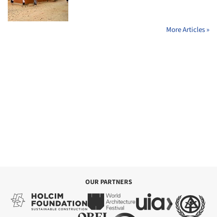
More Articles »