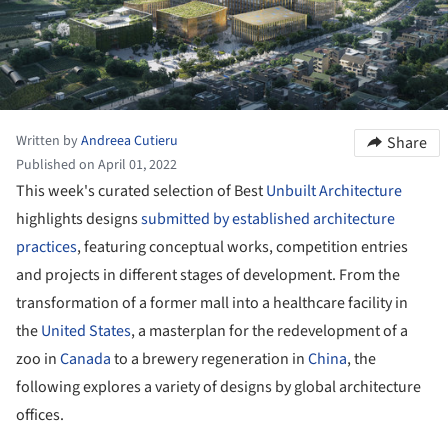
Written by
Andreea Cutieru
Share
Published on April 01, 2022
This week's curated selection of Best
Unbuilt Architecture
highlights designs
submitted by established architecture
practices
, featuring conceptual works, competition entries
and projects in different stages of development. From the
transformation of a former mall into a healthcare facility in
the
United States
, a masterplan for the redevelopment of a
zoo in
Canada
to a brewery regeneration in
China
, the
following explores a variety of designs by global architecture
offices.