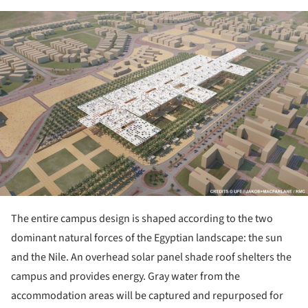
ture!
The entire campus design is shaped according to the two
dominant natural forces of the Egyptian landscape: the sun
and the Nile. An overhead solar panel shade roof shelters the
campus and provides energy. Gray water from the
accommodation areas will be captured and repurposed for