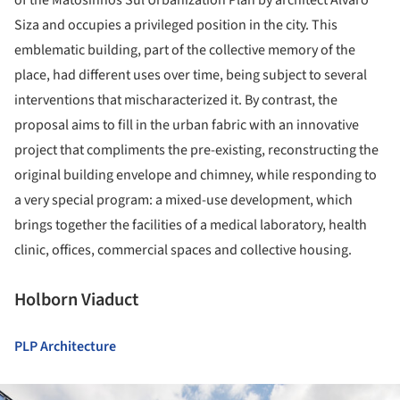
Siza and occupies a privileged position in the city. This
emblematic building, part of the collective memory of the
place, had different uses over time, being subject to several
interventions that mischaracterized it. By contrast, the
proposal aims to fill in the urban fabric with an innovative
project that compliments the pre-existing, reconstructing the
original building envelope and chimney, while responding to
a very special program: a mixed-use development, which
brings together the facilities of a medical laboratory, health
clinic, offices, commercial spaces and collective housing.
Holborn Viaduct
PLP Architecture