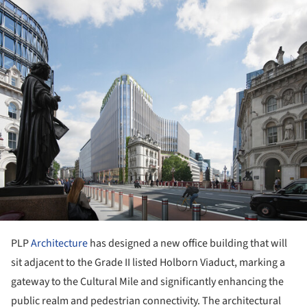
ture!
PLP
Architecture
has designed a new office building that will
sit adjacent to the Grade II listed Holborn Viaduct, marking a
gateway to the Cultural Mile and significantly enhancing the
public realm and pedestrian connectivity. The architectural