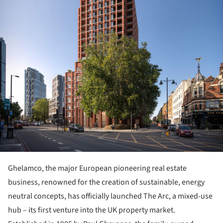
Ghelamco, the major European pioneering real estate
business, renowned for the creation of sustainable, energy
neutral concepts, has officially launched The Arc, a mixed-use
hub – its first venture into the UK property market.