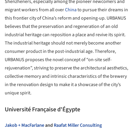
Shenzheners, especially among the pioneer newcomers and
migrant workers from all over
China
to pursue their dreams in
this frontier city of China’s reform and opening-up. URBANUS
believes that the preservation and regeneration of an old
industrial heritage can reposition a place and revive its spirit.
The industrial heritage should not merely become another
consumer product in the post-industrial age. Therefore,
URBANUS proposes the novel concept of “on-site self-
rejuvenation”, striving to preserve the architectural aesthetics,
collective memory and intrinsic characteristics of the brewery
in the renovation design to make it a showcase of the city’s
unique spirit.
Université Française d'Égypte
Jakob + MacFarlane
and
Raafat Miller Consulting