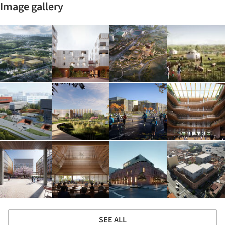
Image gallery
SEE ALL