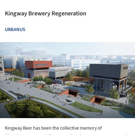
Kingway Brewery Regeneration
URBANUS
ture!
Kingway Beer has been the collective memory of