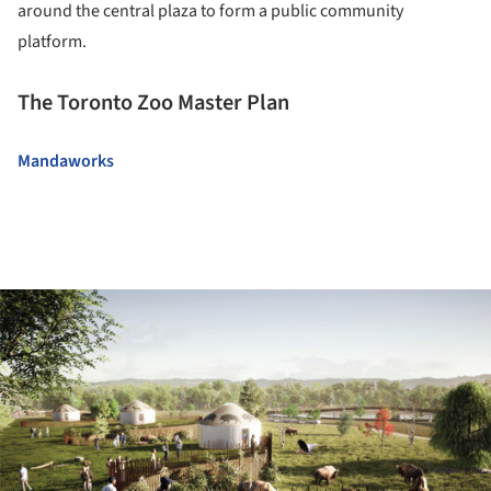
around the central plaza to form a public community
platform.
The Toronto Zoo Master Plan
Mandaworks
ture!