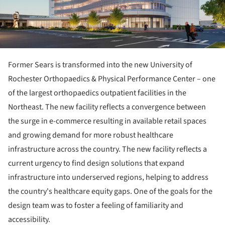
Former Sears is transformed into the new University of
Rochester Orthopaedics & Physical Performance Center – one
of the largest orthopaedics outpatient facilities in the
Northeast. The new facility reflects a convergence between
the surge in e-commerce resulting in available retail spaces
and growing demand for more robust healthcare
infrastructure across the country. The new facility reflects a
current urgency to find design solutions that expand
infrastructure into underserved regions, helping to address
the country's healthcare equity gaps. One of the goals for the
design team was to foster a feeling of familiarity and
accessibility.