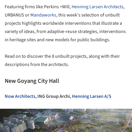
Featuring firms like Perkins +Will,
Henning Larsen Architects
,
URBANUS or
Mandaworks
, this week's selection of unbuilt
projects highlights worldwide interventions that illustrate a
variety of ideas, from adaptive-reuse strategies, interventions
in heritage sites and new models for public buildings.
Read on to discover the 8 unbuilt projects, along with their
descriptions from the architects.
New Goyang City Hall
Now Architects
, ING Group Archi,
Henning Larsen A/S
ture!