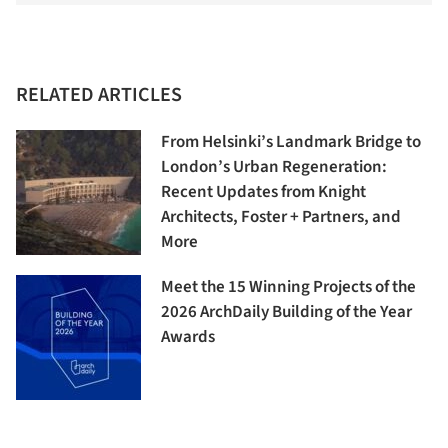
RELATED ARTICLES
From Helsinki’s Landmark Bridge to
London’s Urban Regeneration:
Recent Updates from Knight
Architects, Foster + Partners, and
More
Meet the 15 Winning Projects of the
2026 ArchDaily Building of the Year
Awards