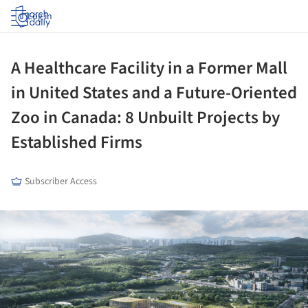
Log in
A Healthcare Facility in a Former Mall
in United States and a Future-Oriented
Zoo in Canada: 8 Unbuilt Projects by
Established Firms
Subscriber Access
ture!