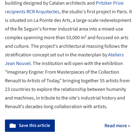
building designed by Catalan architects and
Pritzker Prize
recipients RCR Arquitectes
, the studio's first project in Paris. It
is situated on La Pointe des Arts, a large-scale redevelopment
of the Île Seguin's former industrial area into a mixed-use
complex spanning more than 53,000 m² and focused on arts
and culture. The project's architectural massing follows the
stratification concept set out in the masterplan by
Ateliers
Jean Nouvel
. The institution will open with the exhibition
"Imaginary Engine: From Masterpieces of the Collection
Renault to Artists of Today," bringing together 55 artists from
23 countries to explore the relationship between humanity
and machines, in tribute to the site's industrial history and
Renault's decades-long collaboration with artists.
Save this article
Read more »