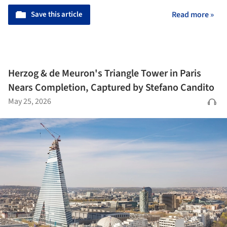
Save this article
Read more »
Herzog & de Meuron's Triangle Tower in Paris
Nears Completion, Captured by Stefano Candito
May 25, 2026