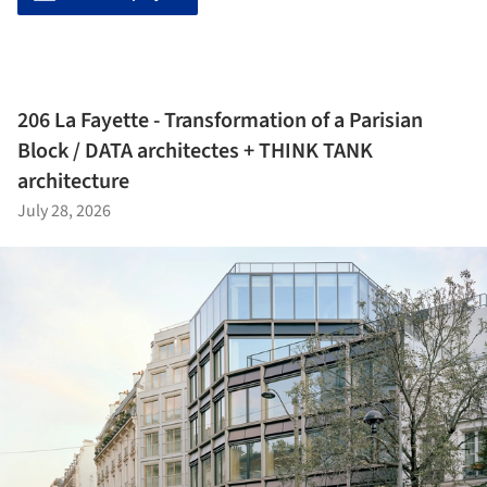
206 La Fayette - Transformation of a Parisian
Block / DATA architectes + THINK TANK
architecture
July 28, 2026