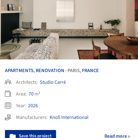
APARTMENTS
,
RENOVATION
PARIS,
FRANCE
•
Architects:
Studio Carré
Area:
70
m²
Year:
2026
Manufacturers:
Knoll International
Save this project
Read more »