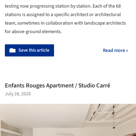
testing now progressing station by station. Each of the 68
stations is assigned to a specific architect or architectural
team, sometimes in collaboration with landscape architects
for above-ground elements.
Save this article
Read more »
Enfants Rouges Apartment / Studio Carré
July 28, 2026