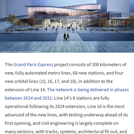
The
Grand Paris Express
project consists of 200 kilometers of
new, fully automated metro lines, 68 new stations, and four
new orbital lines (15, 16, 17, and 18), in addition to the
extension of Line 14.
The network is being delivered in phases
between 2024 and 2031
: Line 14's 8 stations are fully
operational following its 2024 extension, Line 18 is the most
advanced of the new lines, with testing underway ahead of its
first opening, and civil engineering is largely complete on
many sections, with tracks, systems, architectural fit-out, and