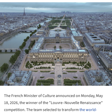
The French Minister of Culture announced on Monday, May
18, 2026, the winner of the "Louvre–Nouvelle Renaissance"
competition. The team selected to transform
the world-