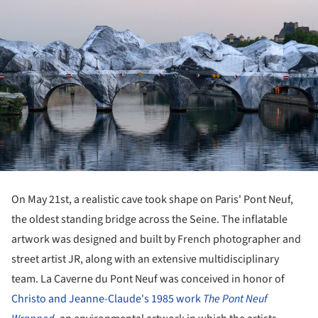
On May 21st, a realistic cave took shape on Paris' Pont Neuf,
the oldest standing bridge across the Seine. The inflatable
artwork was designed and built by French photographer and
street artist JR, along with an extensive multidisciplinary
team. La Caverne du Pont Neuf was conceived in honor of
Christo and Jeanne-Claude's 1985 work
The Pont Neuf