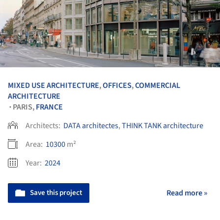
MIXED USE ARCHITECTURE
,
OFFICES
,
COMMERCIAL
ARCHITECTURE
PARIS,
FRANCE
•
Architects:
DATA architectes
,
THINK TANK architecture
Area:
10300
m²
Year:
2024
Save this project
Read more »