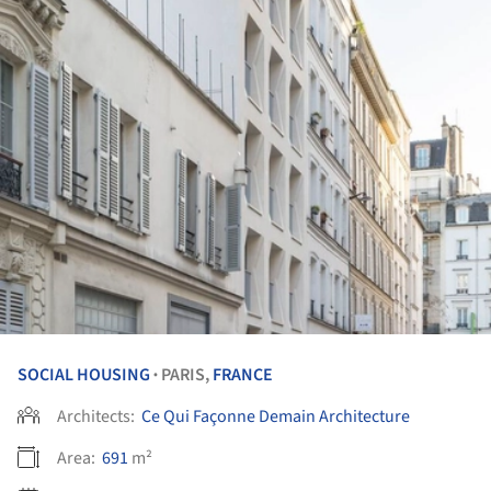
SOCIAL HOUSING
PARIS,
FRANCE
•
Architects:
Ce Qui Façonne Demain Architecture
Area:
691
m²