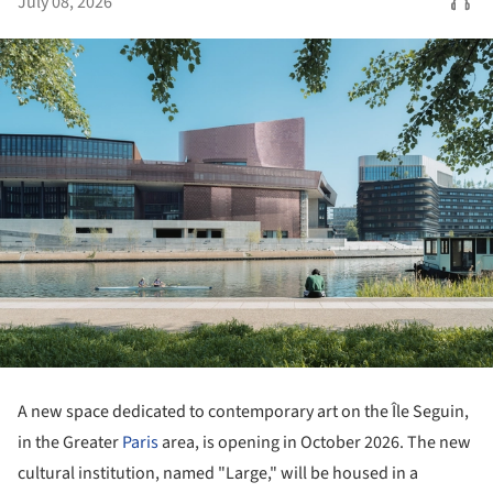
July 08, 2026
A new space dedicated to contemporary art on the Île Seguin,
in the Greater
Paris
area, is opening in October 2026. The new
cultural institution, named "Large," will be housed in a