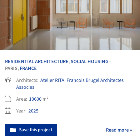
RESIDENTIAL ARCHITECTURE
,
SOCIAL HOUSING
•
PARIS,
FRANCE
Architects:
Atelier RITA
,
Francois Brugel Architectes
Associes
Area:
10600
m²
Year:
2025
Save this project
Read more »