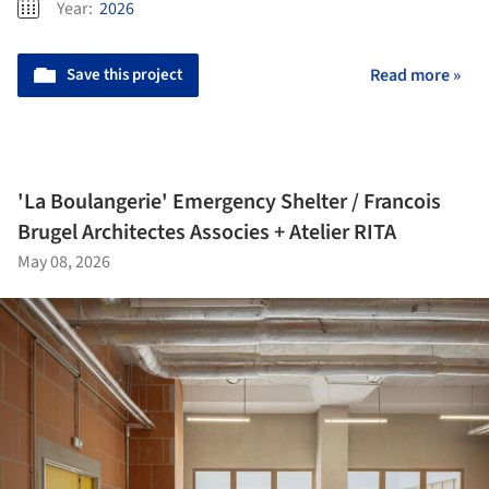
Year:
2026
Save this project
Read more »
'La Boulangerie' Emergency Shelter / Francois
Brugel Architectes Associes + Atelier RITA
May 08, 2026