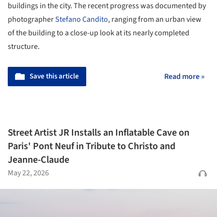
buildings in the city. The recent progress was documented by
photographer
Stefano Candito
, ranging from an urban view
of the building to a close-up look at its nearly completed
structure.
Save this article
Read more »
Street Artist JR Installs an Inflatable Cave on
Paris' Pont Neuf in Tribute to Christo and
Jeanne-Claude
May 22, 2026