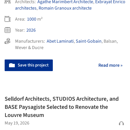
Architects:
Agathe Marimbert Architecte
,
Exbrayat Enrico
architectes
,
Romain Granoux architecte
Area:
1000
m²
Year:
2026
Manufacturers:
Abet Laminati
,
Saint-Gobain
,
Balsan
,
Wever & Ducre
Save this project
Read more »
Selldorf Architects, STUDIOS Architecture, and
BASE Paysagiste Selected to Renovate the
Louvre Museum
May 19, 2026