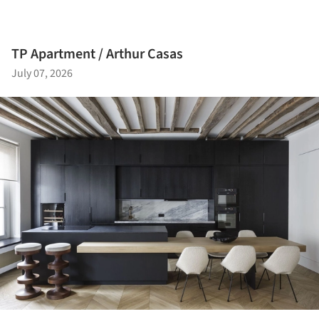
TP Apartment / Arthur Casas
July 07, 2026