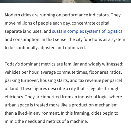
Modern cities are running on performance indicators. They
move millions of people each day, concentrate capital,
separate land uses, and
sustain complex systems of logistics
and consumption. In that sense, the city functions as a system
to be continually adjusted and optimized.
Today's dominant metrics are familiar and widely witnessed:
vehicles per hour, average commute times, floor area ratios,
parking turnover, housing starts, and tax revenue per parcel
of land. These figures describe a city that is legible through
efficiency. They are inherited from an industrial logic, where
urban space is treated more like a production mechanism
than a lived-in environment. In this framing, cities begin to
mimic the needs and metrics of a machine.