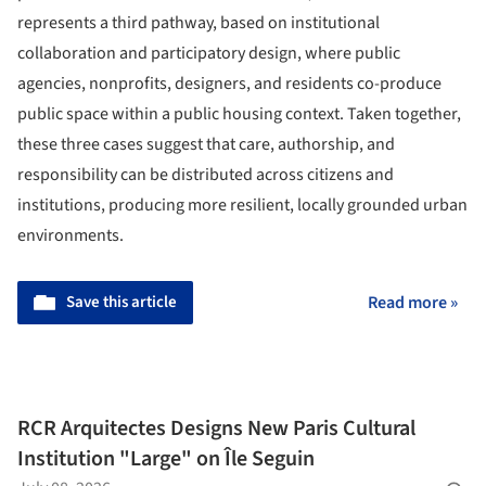
represents a third pathway, based on institutional
collaboration and participatory design, where public
agencies, nonprofits, designers, and residents co-produce
public space within a public housing context. Taken together,
these three cases suggest that care, authorship, and
responsibility can be distributed across citizens and
institutions, producing more resilient, locally grounded urban
environments.
Save this article
Read more »
RCR Arquitectes Designs New Paris Cultural
Institution "Large" on Île Seguin