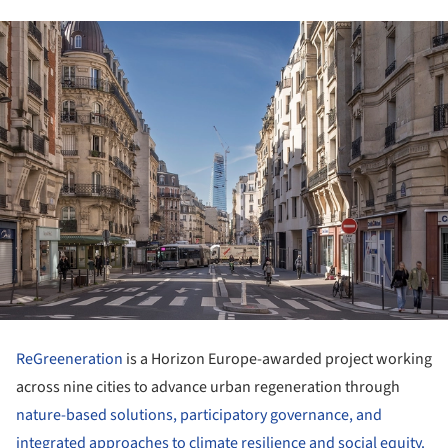
ReGreeneration
is a Horizon Europe-awarded project working
across nine cities to advance urban regeneration through
nature-based solutions, participatory governance, and
integrated approaches to climate resilience and social equity.