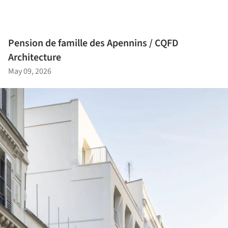
Pension de famille des Apennins / CQFD
Architecture
May 09, 2026