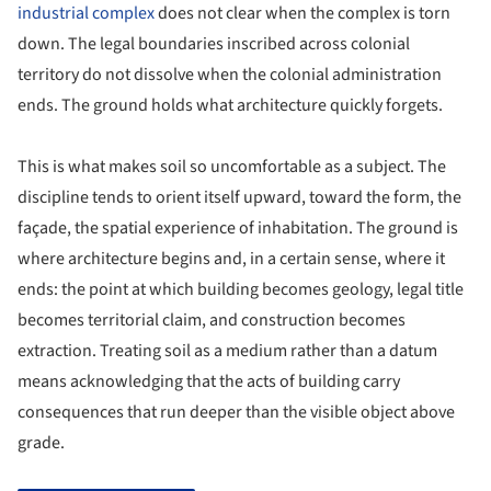
industrial complex
does not clear when the complex is torn
down. The legal boundaries inscribed across colonial
territory do not dissolve when the colonial administration
ends. The ground holds what architecture quickly forgets.
This is what makes soil so uncomfortable as a subject. The
discipline tends to orient itself upward, toward the form, the
façade, the spatial experience of inhabitation. The ground is
where architecture begins and, in a certain sense, where it
ends: the point at which building becomes geology, legal title
becomes territorial claim, and construction becomes
extraction. Treating soil as a medium rather than a datum
means acknowledging that the acts of building carry
consequences that run deeper than the visible object above
grade.