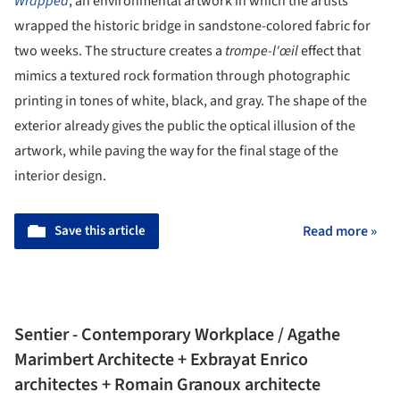
Wrapped
, an environmental artwork in which the artists
wrapped the historic bridge in sandstone-colored fabric for
two weeks. The structure creates a
trompe-l'œil
effect that
mimics a textured rock formation through photographic
printing in tones of white, black, and gray. The shape of the
exterior already gives the public the optical illusion of the
artwork, while paving the way for the final stage of the
interior design.
Save this article
Read more »
Sentier - Contemporary Workplace / Agathe
Marimbert Architecte + Exbrayat Enrico
architectes + Romain Granoux architecte