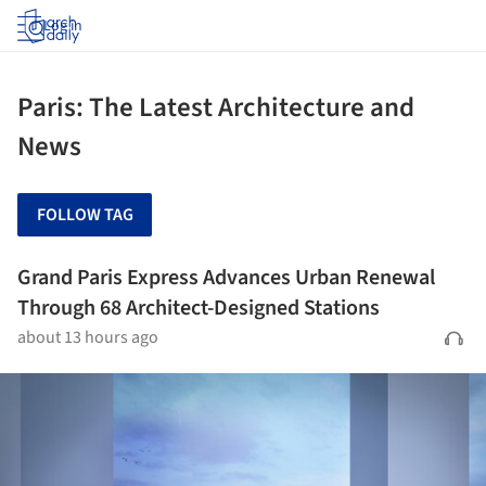
Log in
Paris: The Latest Architecture and
News
FOLLOW TAG
Grand Paris Express Advances Urban Renewal
Through 68 Architect-Designed Stations
about 13 hours ago