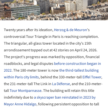
Twenty years after its ideation,
Herzog & de Meuron
's
controversial Tour Triangle in Paris is reaching completion.
The triangular, all-glass tower located in the city's 15th
arrondissement topped out at 42 stories on April 24, 2026.
The project's progress was marked by opposition, financial
roadblocks, and legal disputes
before construction began in
2022
. The 180-meter tower is now
the third-tallest building
within Paris city limits
, behind the 330-meter-tall
Eiffel Tower
,
the 231-meter-tall The Link in
La Défense
, and the 210-meter-
tall
Tour Montparnasse
. The building will retain this title
indefinitely due to
a skyscraper ban reinstated in 2023 by
Mayor Anne Hidalgo
, following persistent opposition to tall