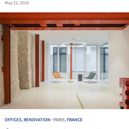
May 22, 2026
OFFICES
,
RENOVATION
PARIS,
FRANCE
•