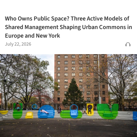
Who Owns Public Space? Three Active Models of
Shared Management Shaping Urban Commons in
Europe and New York
July 22, 2026