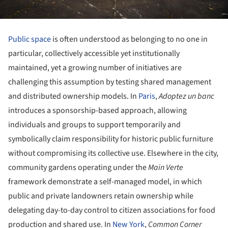
Public space
is often understood as belonging to no one in
particular, collectively accessible yet institutionally
maintained, yet a growing number of initiatives are
challenging this assumption by testing shared management
and distributed ownership models. In
Paris
,
Adoptez un banc
introduces a sponsorship-based approach, allowing
individuals and groups to support temporarily and
symbolically claim responsibility for historic public furniture
without compromising its collective use. Elsewhere in the city,
community gardens operating under the
Main Verte
framework demonstrate a self-managed model, in which
public and private landowners retain ownership while
delegating day-to-day control to citizen associations for food
production and shared use. In
New York
,
Common Corner