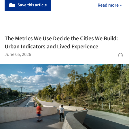
Save this article
Read more »
The Metrics We Use Decide the Cities We Build:
Urban Indicators and Lived Experience
June 05, 2026