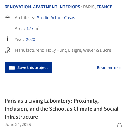
RENOVATION
,
APARTMENT INTERIORS
PARIS,
FRANCE
•
Architects:
Studio Arthur Casas
Area:
177
m²
Year:
2020
Manufacturers:
Holly Hunt
,
Liaigre
,
Wever & Ducre
Save this project
Read more »
Paris as a Living Laboratory: Proximity,
Inclusion, and the School as Climate and Social
Infrastructure
June 24, 2026