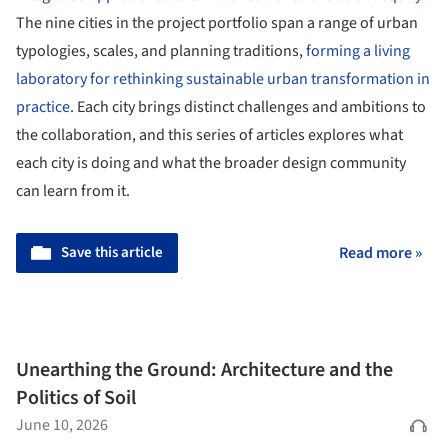
The nine cities in the project portfolio span a range of urban
typologies, scales, and planning traditions,
forming a living
laboratory for rethinking sustainable urban transformation in
practice
. Each city brings distinct challenges and ambitions to
the collaboration, and this series of articles explores what
each city is doing and what the broader design community
can learn from it.
Save this article
Read more »
Unearthing the Ground: Architecture and the
Politics of Soil
June 10, 2026