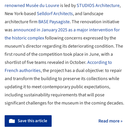
renowned Musée du Louvre
is led by
STUDIOS Architecture
,
New York-based
Selldorf Architects
, and landscape
architecture firm
BASE Paysagiste
. The renovation initiative
was
announced in January 2025 as a major intervention for
the historic complex
following concerns expressed by the
museum's director regarding its deteriorating condition. The
first round of the competition took place in June, with a
shortlist of five teams revealed in October.
According to
French authorities
, the project has a dual objective: to repair
and transform the building to preserve its collections while
updating it to meet contemporary public expectations,
including sustainability requirements that will pose
significant challenges for the museum in the coming decades.
Save this article
Read more »