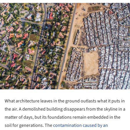
What architecture leaves in the ground outlasts what it puts in
the air. A demolished building disappears from the skyline in a
matter of days, but its foundations remain embedded in the
soil for generations. The
contamination caused by an