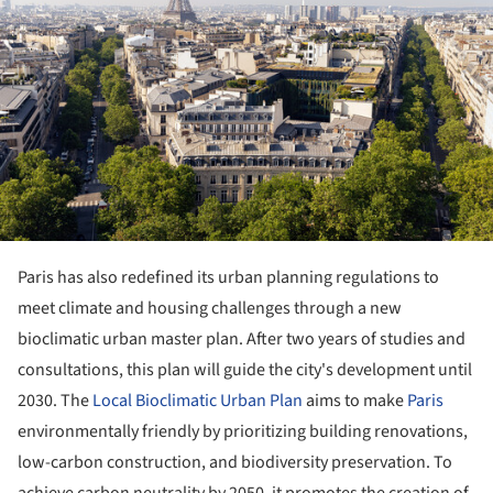
Paris has also redefined its urban planning regulations to
meet climate and housing challenges through a new
bioclimatic urban master plan. After two years of studies and
consultations, this plan will guide the city's development until
2030. The
Local Bioclimatic Urban Plan
aims to make
Paris
environmentally friendly by prioritizing building renovations,
low-carbon construction, and biodiversity preservation. To