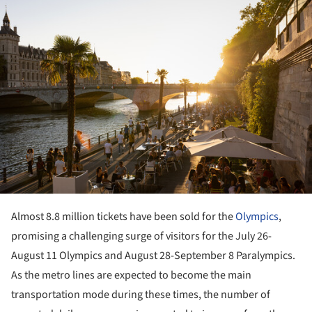
Almost 8.8 million tickets have been sold for the
Olympics
,
promising a challenging surge of visitors for the July 26-
August 11 Olympics and August 28-September 8 Paralympics.
As the metro lines are expected to become the main
transportation mode during these times, the number of