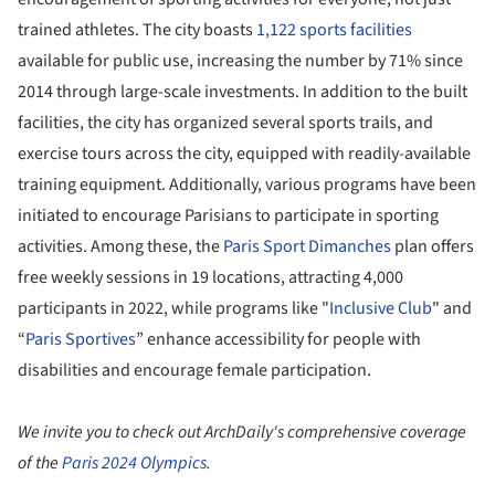
trained athletes. The city boasts
1,122 sports facilities
available for public use, increasing the number by 71% since
2014 through large-scale investments. In addition to the built
facilities, the city has organized several sports trails, and
exercise tours across the city, equipped with readily-available
training equipment. Additionally, various programs have been
initiated to encourage Parisians to participate in sporting
activities. Among these, the
Paris Sport Dimanches
plan offers
free weekly sessions in 19 locations, attracting 4,000
participants in 2022, while programs like "
Inclusive Club
" and
“
Paris Sportives
” enhance accessibility for people with
disabilities and encourage female participation.
We invite you to check out ArchDaily's comprehensive coverage
of the
Paris 2024 Olympics
.