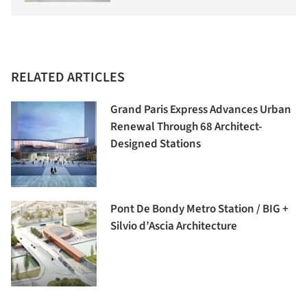
RELATED ARTICLES
Grand Paris Express Advances Urban
Renewal Through 68 Architect-
Designed Stations
Pont De Bondy Metro Station / BIG +
Silvio d’Ascia Architecture