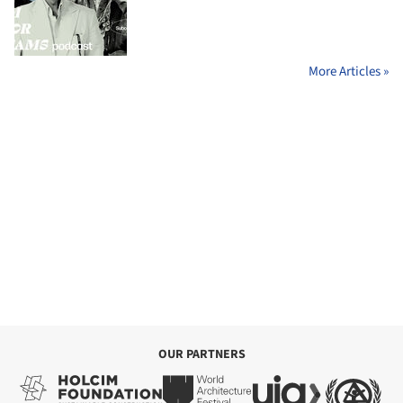
More Articles »