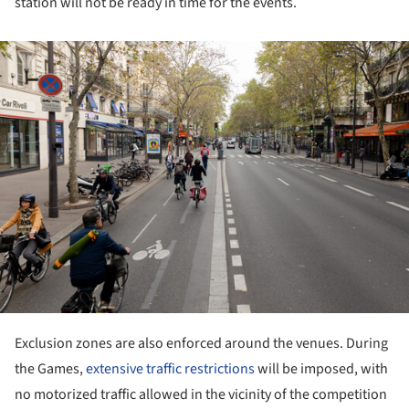
station will not be ready in time for the events.
ture!
Exclusion zones are also enforced around the venues. During
the Games,
extensive traffic restrictions
will be imposed, with
no motorized traffic allowed in the vicinity of the competition