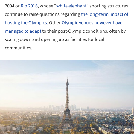
2004 or
Rio 2016
, whose “
white elephant
” sporting structures
continue to raise questions regarding
the long-term impact of
hosting the Olympics
. Other
Olympic venues however have
managed to adapt
to their post-Olympic conditions, often by
scaling down and opening up as facilities for local
communities.
ture!