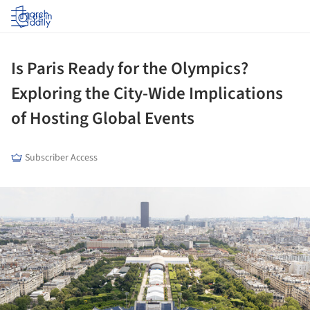
Log in
Is Paris Ready for the Olympics?
Exploring the City-Wide Implications
of Hosting Global Events
Subscriber Access
ture!