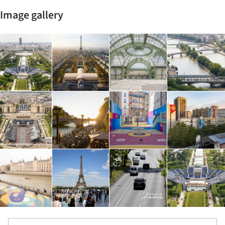
Image gallery