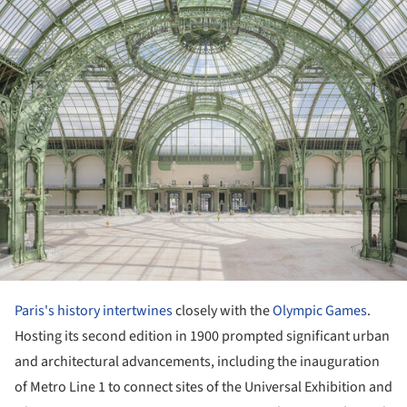
Paris's history intertwines
closely with the
Olympic Games
.
Hosting its second edition in 1900 prompted significant urban
and architectural advancements, including the inauguration
of Metro Line 1 to connect sites of the Universal Exhibition and