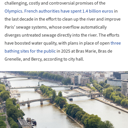
challenging, costly and controversial promises of the
Olympics
.
French authorities have spent 1.4 billion euros
in
the last decade in the effort to clean up the river and improve
Paris’ sewage systems, whose overflow automatically
diverges untreated sewage directly into the river. The efforts
have boosted water quality, with plans in place of open
three
bathing sites for the public
in 2025 at Bras Marie, Bras de
Grenelle, and Bercy, according to city hall.
ture!