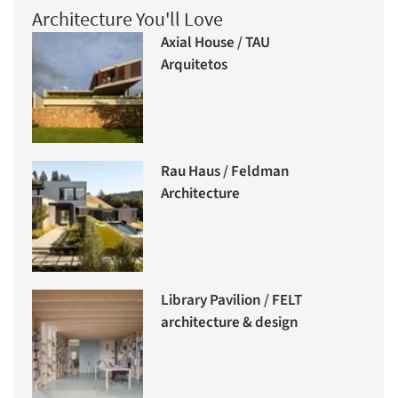
Architecture You'll Love
Axial House / TAU
Arquitetos
Rau Haus / Feldman
Architecture
Library Pavilion / FELT
architecture & design