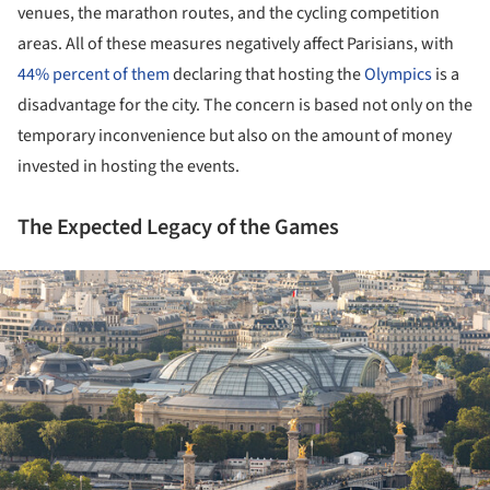
venues, the marathon routes, and the cycling competition
areas. All of these measures negatively affect Parisians, with
44% percent of them
declaring that hosting the
Olympics
is a
disadvantage for the city. The concern is based not only on the
temporary inconvenience but also on the amount of money
invested in hosting the events.
The Expected Legacy of the Games
ture!