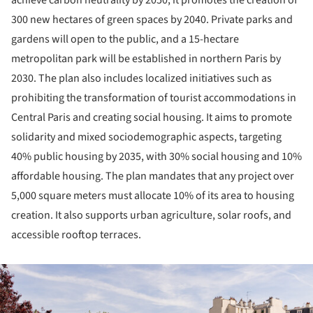
achieve carbon neutrality by 2050, it promotes the creation of
300 new hectares of green spaces by 2040. Private parks and
gardens will open to the public, and a 15-hectare
metropolitan park will be established in northern Paris by
2030. The plan also includes localized initiatives such as
prohibiting the transformation of tourist accommodations in
Central Paris and creating social housing. It aims to promote
solidarity and mixed sociodemographic aspects, targeting
40% public housing by 2035, with 30% social housing and 10%
affordable housing. The plan mandates that any project over
5,000 square meters must allocate 10% of its area to housing
creation. It also supports urban agriculture, solar roofs, and
accessible rooftop terraces.
ture!