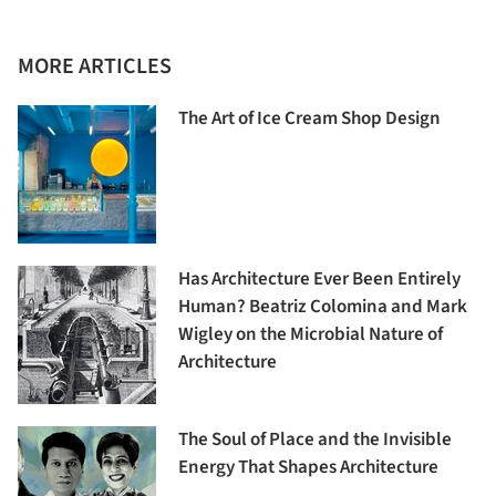
MORE ARTICLES
The Art of Ice Cream Shop Design
Has Architecture Ever Been Entirely
Human? Beatriz Colomina and Mark
Wigley on the Microbial Nature of
Architecture
The Soul of Place and the Invisible
Energy That Shapes Architecture