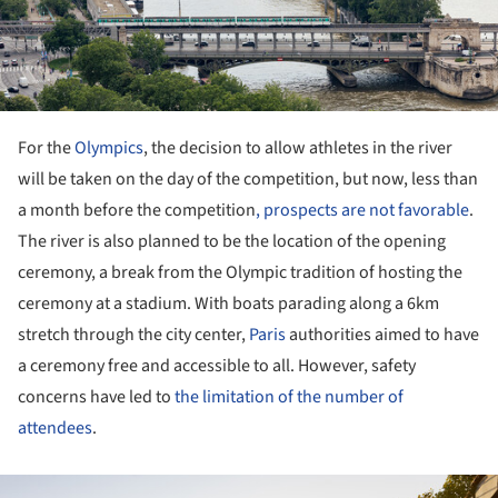
For the
Olympics
, the decision to allow athletes in the river
will be taken on the day of the competition, but now, less than
a month before the competition
, prospects are not favorable
.
The river is also planned to be the location of the opening
ceremony, a break from the Olympic tradition of hosting the
ceremony at a stadium. With boats parading along a 6km
stretch through the city center,
Paris
authorities aimed to have
a ceremony free and accessible to all. However, safety
concerns have led to
the limitation of the number of
attendees
.
ture!