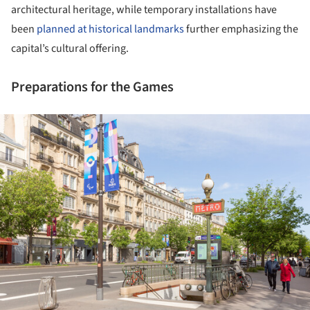
architectural heritage, while temporary installations have
been
planned at historical landmarks
further emphasizing the
capital’s cultural offering.
Preparations for the Games
ture!