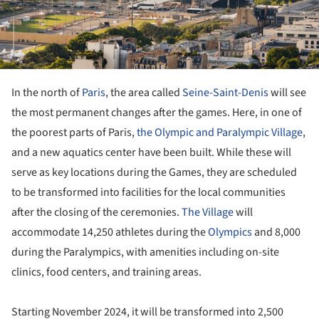
In the north of
Paris
, the area called
Seine-Saint-Denis
will see
the most permanent changes after the games. Here, in one of
the poorest parts of Paris,
the Olympic and Paralympic Village
,
and a new aquatics center have been built. While these will
serve as key locations during the Games, they are scheduled
to be transformed into facilities for the local communities
after the closing of the ceremonies.
The Village
will
accommodate 14,250 athletes during the
Olympics
and 8,000
during the Paralympics, with amenities including on-site
clinics, food centers, and training areas.
Starting November 2024, it will be transformed into 2,500