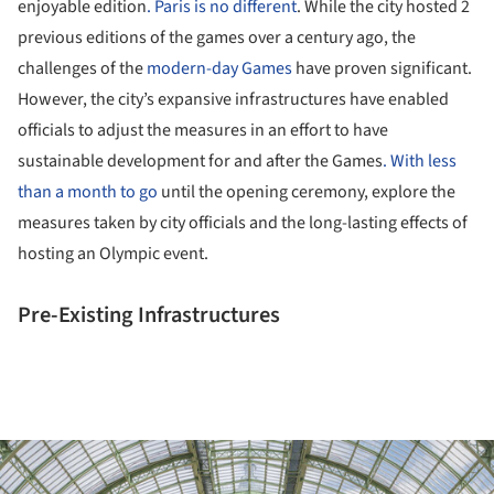
enjoyable edition
. Paris is no different
. While the city hosted 2
previous editions of the games over a century ago, the
challenges of the
modern-day Games
have proven significant.
However, the city’s expansive infrastructures have enabled
officials to adjust the measures in an effort to have
sustainable development for and after the Games
. With less
than a month to go
until the opening ceremony, explore the
measures taken by city officials and the long-lasting effects of
hosting an Olympic event.
Pre-Existing Infrastructures
ture!