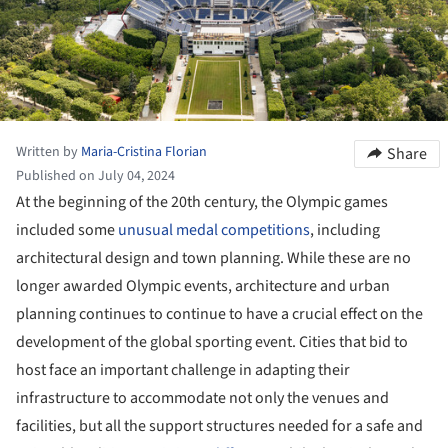
Written by
Maria-Cristina Florian
Share
Published on July 04, 2024
At the beginning of the 20th century, the Olympic games
included some
unusual medal competitions
, including
architectural design and town planning. While these are no
longer awarded Olympic events, architecture and urban
planning continues to continue to have a crucial effect on the
development of the global sporting event. Cities that bid to
host face an important challenge in adapting their
infrastructure to accommodate not only the venues and
facilities, but all the support structures needed for a safe and