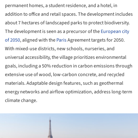
permanent homes, a student residence, and a hotel, in
addition to office and retail spaces. The development includes
about 7 hectares of landscaped parks to protect biodiversity.
The development is seen as a precursor of the
European city
of 2050
, aligned with the
Paris
Agreement targets for 2050.
With mixed-use districts, new schools, nurseries, and
universal accessibility, the village prioritizes environmental
goals, including a 50% reduction in carbon emissions through
extensive use of wood, low-carbon concrete, and recycled
materials. Adaptable design features, such as geothermal
energy networks and airflow optimization, address long-term
climate change.
ture!