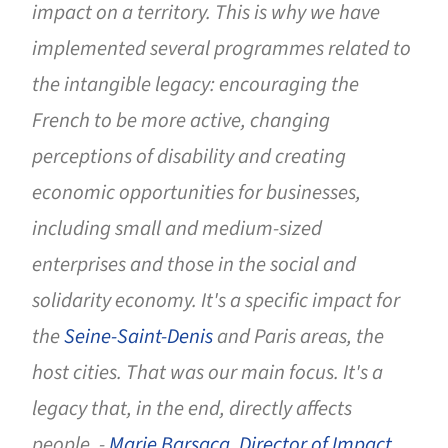
impact on a territory. This is why we have
implemented several programmes related to
the intangible legacy: encouraging the
French to be more active, changing
perceptions of disability and creating
economic opportunities for businesses,
including small and medium-sized
enterprises and those in the social and
solidarity economy. It's a specific impact for
the
Seine-Saint-Denis
and Paris areas, the
host cities. That was our main focus. It's a
legacy that, in the end, directly affects
people. -
Marie Barsacq, Director of Impact