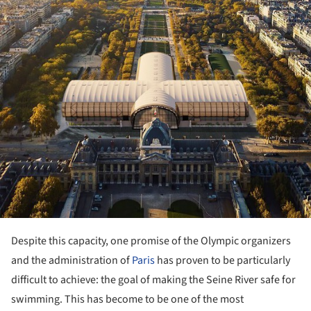
Despite this capacity, one promise of the Olympic organizers
and the administration of
Paris
has proven to be particularly
difficult to achieve: the goal of making the Seine River safe for
swimming. This has become to be one of the most