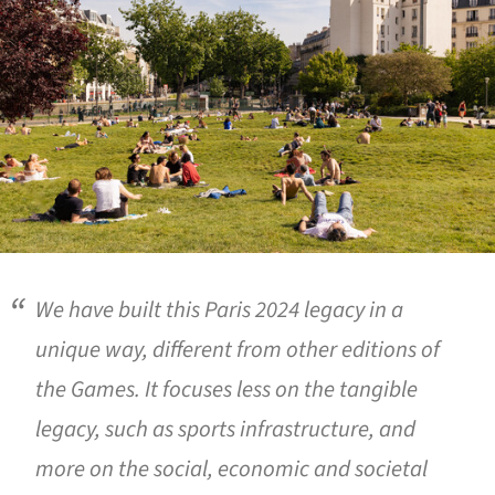
We have built this Paris 2024 legacy in a
unique way, different from other editions of
the Games. It focuses less on the tangible
legacy, such as sports infrastructure, and
more on the social, economic and societal