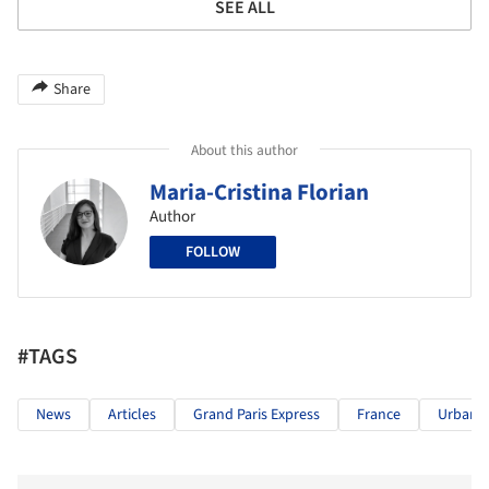
SEE ALL
Share
About this author
Maria-Cristina Florian
Author
FOLLOW
#TAGS
News
Articles
Grand Paris Express
France
Urban R