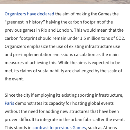
Organizers have declared
the aim of making the Games the
“greenest in history,” halving the carbon footprint of the
previous games in Rio and London. This would mean that the
carbon footprint should remain under 1.5 million tons of CO2.
Organizers emphasize the use of existing infrastructure use
and pre-implementation emissions calculation as the main
measures of achieving this. While the aims is expected to be
met, its claims of sustainability are challenged by the scale of
the event.
Since the city if employing its existing sporting infrastructure,
Paris
demonstrates its capacity for hosting global events
without the need for adding new structures that have been
proven difficult to integrate in the urban fabric after the event.
This stands in
contrast to previous Games
, such as Athens