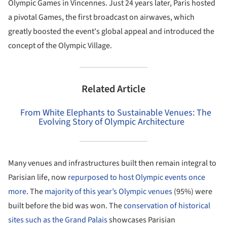
Olympic Games in Vincennes. Just 24 years later, Paris hosted
a pivotal Games, the first broadcast on airwaves, which
greatly boosted the event's global appeal and introduced the
concept of the Olympic Village.
Related Article
From White Elephants to Sustainable Venues: The
Evolving Story of Olympic Architecture
Many venues and infrastructures built then remain integral to
Parisian life, now
repurposed to host Olympic events once
more
. The
majority of this year’s Olympic venues
(95%) were
built before the bid was won. The
conservation of historical
sites such as the Grand Palais
showcases Parisian