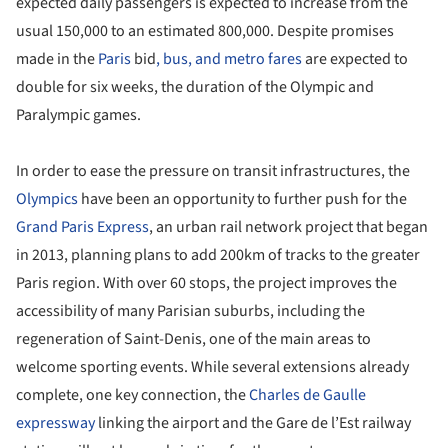
expected daily passengers is expected to increase from the
usual 150,000 to an estimated 800,000. Despite promises
made in the
Paris
bid
, bus, and metro fares
are expected to
double for six weeks, the duration of the Olympic and
Paralympic games.
In order to ease the pressure on transit infrastructures, the
Olympics
have been an opportunity to further push for the
Grand Paris Express
, an urban rail network project that began
in 2013, planning plans to add 200km of tracks to the greater
Paris region. With over 60 stops, the project improves the
accessibility of many Parisian suburbs, including the
regeneration of Saint-Denis, one of the main areas to
welcome sporting events. While several extensions already
complete, one key connection, the
Charles de Gaulle
expressway
linking the airport and the Gare de l’Est railway