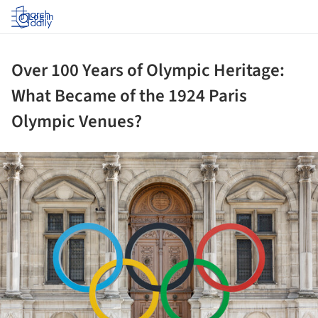
Log in
Over 100 Years of Olympic Heritage:
What Became of the 1924 Paris
Olympic Venues?
ture!