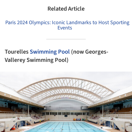
Related Article
Paris 2024 Olympics: Iconic Landmarks to Host Sporting
Events
Tourelles
Swimming Pool
(now Georges-
Vallerey Swimming Pool)
ture!