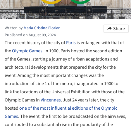
Written by
Maria-Cristina Florian
Share
Published on August 09, 2024
The recent history of the city of
Paris
is entangled with that of
the
Olympic Games
. In 1900, Paris hosted the second edition
of the Games, starting a journey of urban adaptations and
architectural developments that prepared the city for the
event. Among the most important changes was the
introduction of Line 1 of the metro, inaugurated in 1900 to
link the locations of the Universal Exhibition with those of the
Olympic Games in
Vincennes
. Just 24 years later, the city
hosted
one of the most influential editions of the Olympic
Games
. The event, the first to be broadcasted on the airwaves,
contributed to a substantial rise in the popularity of the