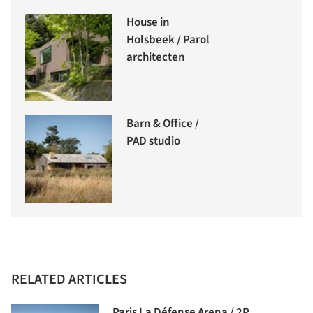
House in
Holsbeek / Parol
architecten
Barn & Office /
PAD studio
RELATED ARTICLES
Paris La Défense Arena / 2P