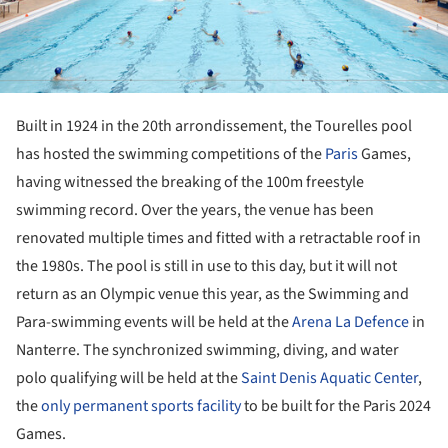
Built in 1924 in the 20th arrondissement, the Tourelles pool
has hosted the swimming competitions of the
Paris
Games,
having witnessed the breaking of the 100m freestyle
swimming record. Over the years, the venue has been
renovated multiple times and fitted with a retractable roof in
the 1980s. The pool is still in use to this day, but it will not
return as an Olympic venue this year, as the Swimming and
Para-swimming events will be held at the
Arena La Defence
in
Nanterre. The synchronized swimming, diving, and water
polo qualifying will be held at the
Saint Denis Aquatic Center
,
the
only permanent sports facility
to be built for the Paris 2024
Games.