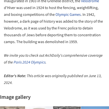
Inaugurated in 1903 in the Grenelle district, the
Velodrome
d’Hiver was used in 1924 to host the fencing, weightlifting,
and boxing competitions of the
Olympic Games
. In 1942,
however, a dark page of history was added to the story of the
Velodrome, as it was used by the Frenc police to detain
thousands of Jews before deporting them to concentration
camps. The building was demolished in 1959.
We invite you to check out ArchDaily's comprehensive coverage
of the
Paris 2024 Olympics
.
Editor's Note:
This article was originally published on June 13,
2024.
Image gallery