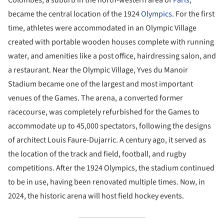
became the central location of the 1924
Olympics
. For the first
time, athletes were accommodated in an Olympic Village
created with portable wooden houses complete with running
water, and amenities like a post office, hairdressing salon, and
a restaurant. Near the Olympic Village, Yves du Manoir
Stadium became one of the largest and most important
venues of the Games. The arena, a converted former
racecourse, was completely refurbished for the Games to
accommodate up to 45,000 spectators, following the designs
of architect Louis Faure-Dujarric. A century ago, it served as
the location of the track and field, football, and rugby
competitions. After the 1924 Olympics, the stadium continued
to be in use, having been renovated multiple times. Now, in
2024, the historic arena will host field hockey events.