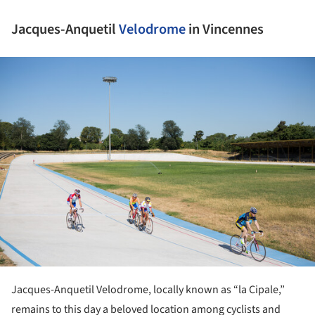
Jacques-Anquetil
Velodrome
in Vincennes
ture!
Jacques-Anquetil Velodrome, locally known as “la Cipale,”
remains to this day a beloved location among cyclists and