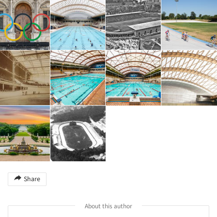
Share
About this author