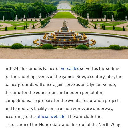
In 1924, the famous Palace of
Versailles
served as the setting
for the shooting events of the games. Now, a century later, the
palace grounds will once again serve as an Olympic venue,
this time for the equestrian and modern pentathlon
competitions. To prepare for the events, restoration projects
and temporary facility construction works are underway,
according to the
official website
. These include the
restoration of the Honor Gate and the roof of the North Wing,