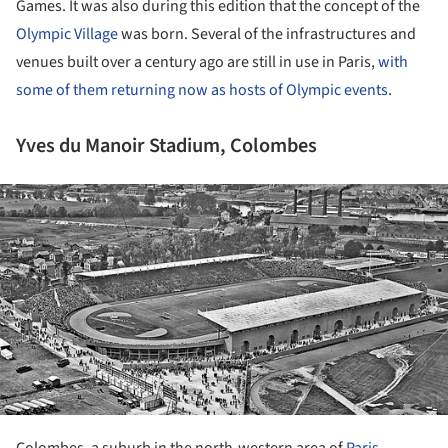
Games. It was also during this edition that the concept of the
Olympic Village
was born. Several of the infrastructures and
venues built over a century ago are still in use in Paris,
with
some of them returning now as hosts of Olympic events
.
Yves du Manoir Stadium, Colombes
ture!
Colombes, a suburb in the north-western area of
Paris
,