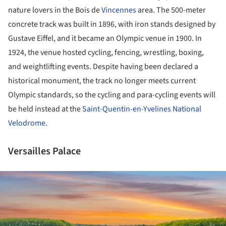
nature lovers in the Bois de
Vincennes
area. The 500-meter
concrete track was built in 1896, with iron stands designed by
Gustave Eiffel, and it became an Olympic venue in 1900. In
1924, the venue hosted cycling, fencing, wrestling, boxing,
and weightlifting events. Despite having been declared a
historical monument, the track no longer meets current
Olympic standards, so the cycling and para-cycling events will
be held instead at the
Saint-Quentin-en-Yvelines National
Velodrome
.
Versailles Palace
ture!