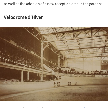
as well as the addition of a new reception area in the gardens.
Velodrome d’Hiver
ture!