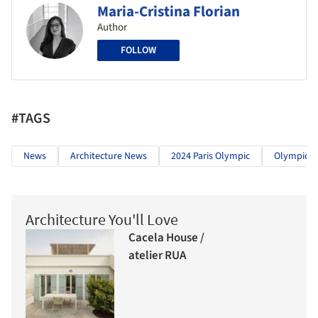
Maria-Cristina Florian
Author
FOLLOW
#TAGS
News
Architecture News
2024 Paris Olympic
Olympic Ci
Architecture You'll Love
Cacela House /
atelier RUA