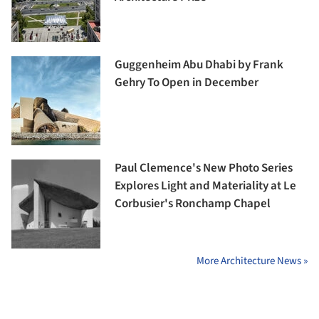
Guggenheim Abu Dhabi by Frank
Gehry To Open in December
Paul Clemence's New Photo Series
Explores Light and Materiality at Le
Corbusier's Ronchamp Chapel
More Architecture News »