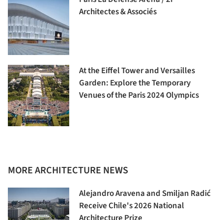
Architectes & Associés
At the Eiffel Tower and Versailles
Garden: Explore the Temporary
Venues of the Paris 2024 Olympics
MORE ARCHITECTURE NEWS
Alejandro Aravena and Smiljan Radić
Receive Chile's 2026 National
Architecture Prize