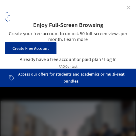
✕
Architecture Inspiring Fashion: Villa Malaparte, the
Eiffel Tower, and Louis Kahn’s Salk Institute Host
Runway Shows
Women's Cruise 2023 Show | LOUIS VUITTON - screen capture.
Image © Louis Vuitton
5
/ 11