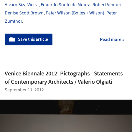
Alvaro Siza Vieira
,
Eduardo Souto de Moura
,
Robert Venturi
,
Denise Scott Brown
,
Peter Wilson (Bolles + Wilson)
,
Peter
Zumthor
.
Save this article
Read more »
Venice Biennale 2012: Pictographs - Statements
of Contemporary Architects / Valerio Olgiati
September 11, 2012