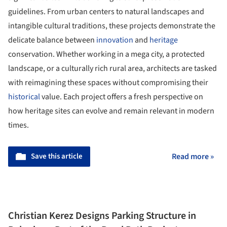
guidelines. From urban centers to natural landscapes and
intangible cultural traditions, these projects demonstrate the
delicate balance between
innovation
and
heritage
conservation. Whether working in a mega city, a protected
landscape, or a culturally rich rural area, architects are tasked
with reimagining these spaces without compromising their
historical
value. Each project offers a fresh perspective on
how heritage sites can evolve and remain relevant in modern
times.
Save this article
Read more »
Christian Kerez Designs Parking Structure in