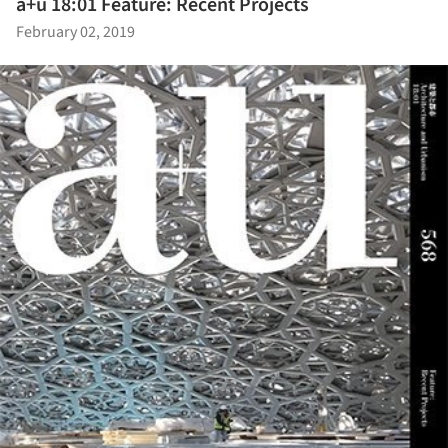
a+u 18:01 Feature: Recent Projects
February 02, 2019