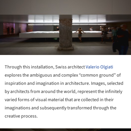
Through this installation, Swiss architect
Valerio Olgiati
explores the ambiguous and complex “common ground” of
inspiration and imagination in architecture. Images, selected
by architects from around the world, represent the infinitely
varied forms of visual material that are collected in their
imaginations and subsequently transformed through the
creative process.