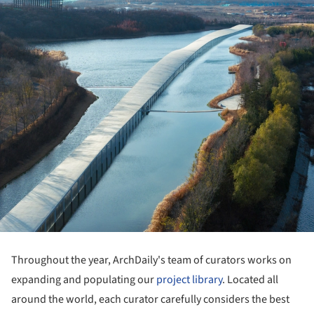
Throughout the year, ArchDaily's team of curators works on
expanding and populating our
project library
. Located all
around the world, each curator carefully considers the best