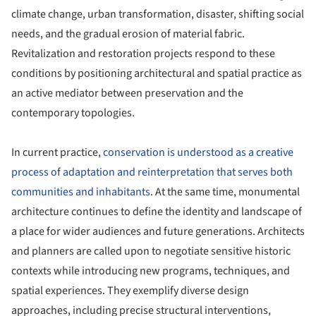
climate change, urban transformation, disaster, shifting social
needs, and the gradual erosion of material fabric.
Revitalization and restoration projects respond to these
conditions by positioning architectural and spatial practice as
an active mediator between preservation and the
contemporary topologies.
In current practice,
conservation is understood as a creative
process of adaptation and reinterpretation that serves both
communities and inhabitants
. At the same time, monumental
architecture continues to define the identity and landscape of
a place for wider audiences and future generations. Architects
and planners are called upon to negotiate sensitive historic
contexts while introducing new programs, techniques, and
spatial experiences. They exemplify diverse design
approaches, including precise structural interventions,