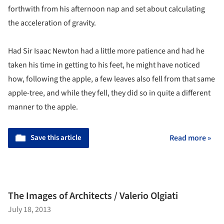
forthwith from his afternoon nap and set about calculating
the acceleration of gravity.
Had Sir Isaac Newton had a little more patience and had he
taken his time in getting to his feet, he might have noticed
how, following the apple, a few leaves also fell from that same
apple-tree, and while they fell, they did so in quite a different
manner to the apple.
Save this article
Read more »
The Images of Architects / Valerio Olgiati
July 18, 2013