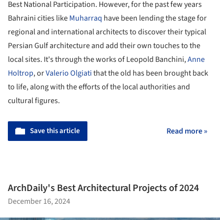
Best National Participation. However, for the past few years
Bahraini cities like
Muharraq
have been lending the stage for
regional and international architects to discover their typical
Persian Gulf architecture and add their own touches to the
local sites. It's through the works of Leopold Banchini,
Anne
Holtrop
, or
Valerio Olgiati
that the old has been brought back
to life, along with the efforts of the local authorities and
cultural figures.
Save this article
Read more »
ArchDaily's Best Architectural Projects of 2024
December 16, 2024