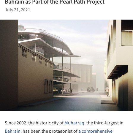
Bahrain as Part of the Pearl Path Project
July 21, 2021
Since 2002, the historic city of
Muharraq
, the third-largest in
Bahrain
, has been the protagonist of
a comprehensive