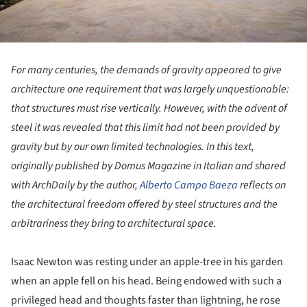
For many centuries, the demands of gravity appeared to give
architecture one requirement that was largely unquestionable:
that structures must rise vertically. However, with the advent of
steel it was revealed that this limit had not been provided by
gravity but by our own limited technologies. In this text,
originally published by Domus Magazine in Italian and shared
with ArchDaily by the author,
Alberto Campo Baeza
reflects on
the architectural freedom offered by steel structures and the
arbitrariness they bring to architectural space.
Isaac Newton was resting under an apple-tree in his garden
when an apple fell on his head. Being endowed with such a
privileged head and thoughts faster than lightning, he rose