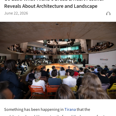
Reveals About Architecture and Landscape
June 22, 2026
Something has been happening in
Tirana
that the