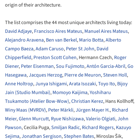
origin of their architecture.
The list comprises the 44 most unique architects living today:
David Adjaye
,
Francisco Aires Mateus
,
Manuel Aires Mateus
,
Alejandro Aravena
,
Ben van Berkel
,
Mario Botta
,
Alberto
Campo Baeza
,
Adam Caruso
,
Peter St John
,
David
Chipperfield
,
Preston Scott Cohen
, Hermann Czech,
Roger
Diener
,
Peter Eisenman
,
Sou Fujimoto
,
Antón Garcia-Abril
,
Go
Hasegawa
,
Jacques Herzog
,
Pierre de Meuron
,
Steven Holl
,
Anne Holtrop
,
Junya Ishigami
,
Arata Isozaki
,
Toyo Ito
,
Bijoy
Jain (Studio Mumbai)
,
Momoyo Kaijima
,
Yoshiharu
Tsukamoto (Atelier Bow-Wow)
,
Christian Kerez
, Hans Kollhoff,
Winy Maas (MVRDV)
,
Peter Märkli
,
Jürgen Mayer H
.,
Richard
Meier
,
Glenn Murcutt
,
Ryue Nishizawa
,
Valerio Olgiati
,
John
Pawson
, Cecilia Puga,
Smiljan Radic
,
Richard Rogers
,
Kazuyo
Sejima
,
Jonathan Sergison
,
Stephen Bates
, Miroslav Šik,