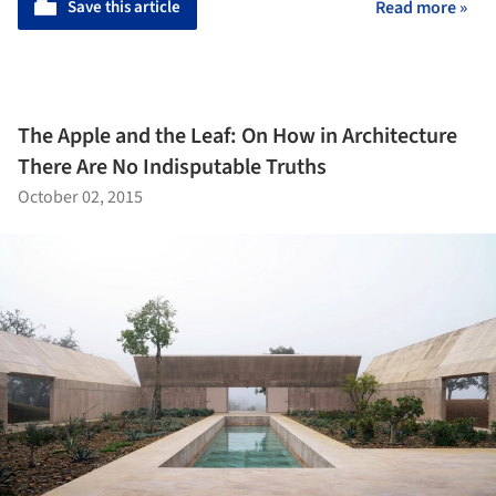
Save this article
Read more »
The Apple and the Leaf: On How in Architecture
There Are No Indisputable Truths
October 02, 2015