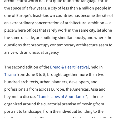
architectural world has not quite found the language for. In
the space of a few years, a city of less than a million people in
one of Europe's least-known countries has become the site of
an extraordinary concentration of architectural ambition — a
place where offices that rarely work in the same city, let alone
the same decade, are building simultaneously, and where the
questions that preoccupy contemporary architecture seem to
arrive with an unusual urgency.
The second edition of the
Bread & Heart Festival
, held in
Tirana
from June 3 to 5, brought together more than two
hundred architects, urban planners, developers, and
professionals from across Europe, the Americas, Asia and
beyond to discuss "
Landscapes of Abundance
", a theme
organized around the curatorial premise of moving from
portrait to landscape, from the individual building to the