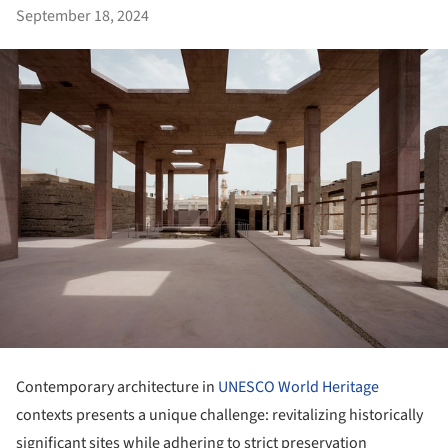
September 18, 2024
Contemporary architecture in
UNESCO World Heritage
contexts presents a unique challenge: revitalizing historically
significant sites while adhering to strict preservation