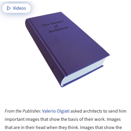
Videos
From the Publisher.
Valerio Olgiati
asked architects to send him
important images that show the basis of their work. Images
that are in their head when they think. Images that show the