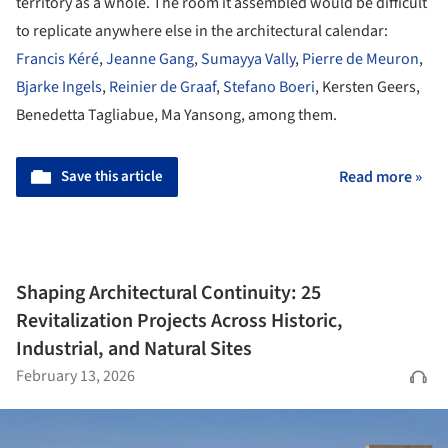
territory as a whole. The room it assembled would be difficult
to replicate anywhere else in the architectural calendar:
Francis Kéré
,
Jeanne Gang
,
Sumayya Vally
,
Pierre de Meuron
,
Bjarke Ingels
,
Reinier de Graaf
,
Stefano Boeri
, Kersten Geers,
Benedetta Tagliabue, Ma Yansong, among them.
Save this article
Read more »
Shaping Architectural Continuity: 25
Revitalization Projects Across Historic,
Industrial, and Natural Sites
February 13, 2026