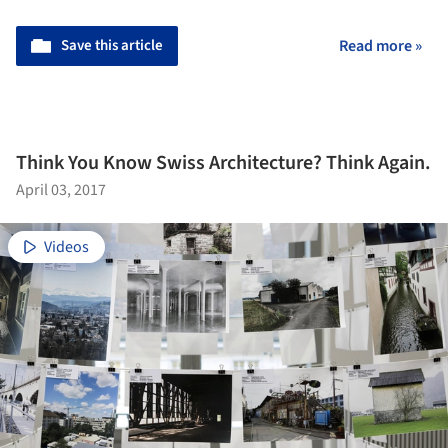
Save this article
Read more »
Think You Know Swiss Architecture? Think Again.
April 03, 2017
Videos