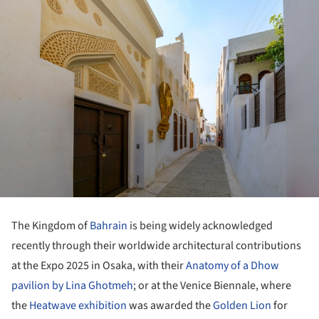
The Kingdom of
Bahrain
is being widely acknowledged
recently through their worldwide architectural contributions
at the Expo 2025 in Osaka, with their
Anatomy of a Dhow
pavilion by Lina Ghotmeh
; or at the Venice Biennale, where
the
Heatwave exhibition
was awarded the
Golden Lion
for