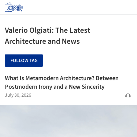
Log in
Valerio Olgiati: The Latest
Architecture and News
FOLLOW TAG
What Is Metamodern Architecture? Between
Postmodern Irony and a New Sincerity
July 30, 2026