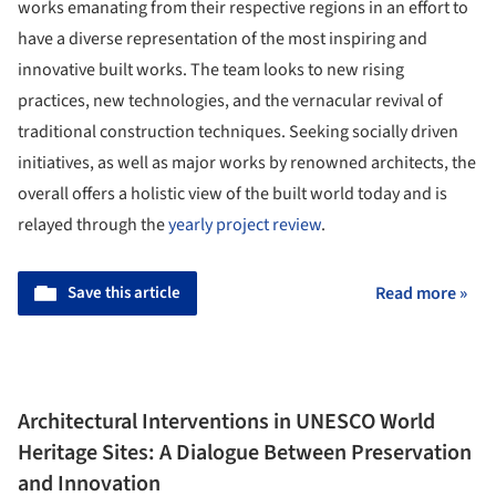
works emanating from their respective regions in an effort to
have a diverse representation of the most inspiring and
innovative built works. The team looks to new rising
practices, new technologies, and the vernacular revival of
traditional construction techniques. Seeking socially driven
initiatives, as well as major works by renowned architects, the
overall offers a holistic view of the built world today and is
relayed through the
yearly project review
.
Save this article
Read more »
Architectural Interventions in UNESCO World
Heritage Sites: A Dialogue Between Preservation
and Innovation