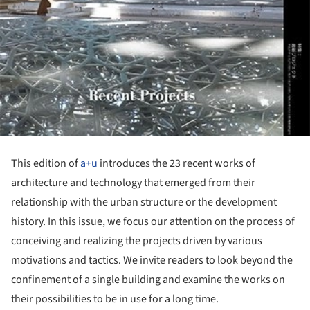
This edition of
a+u
introduces the 23 recent works of
architecture and technology that emerged from their
relationship with the urban structure or the development
history. In this issue, we focus our attention on the process of
conceiving and realizing the projects driven by various
motivations and tactics. We invite readers to look beyond the
confinement of a single building and examine the works on
their possibilities to be in use for a long time.