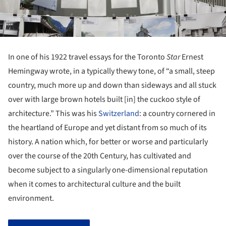
In one of his 1922 travel essays for the Toronto
Star
Ernest
Hemingway wrote, in a typically thewy tone, of “a small, steep
country, much more up and down than sideways and all stuck
over with large brown hotels built [in] the cuckoo style of
architecture.” This was his
Switzerland
: a country cornered in
the heartland of Europe and yet distant from so much of its
history. A nation which, for better or worse and particularly
over the course of the 20th Century, has cultivated and
become subject to a singularly one-dimensional reputation
when it comes to architectural culture and the built
environment.