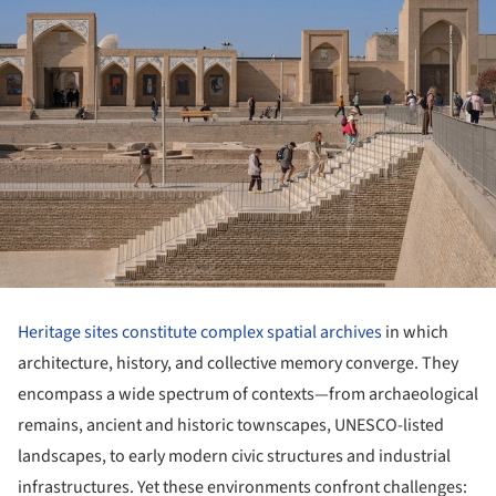
Heritage sites constitute complex spatial archives
in which
architecture, history, and collective memory converge. They
encompass a wide spectrum of contexts—from archaeological
remains, ancient and historic townscapes, UNESCO-listed
landscapes, to early modern civic structures and industrial
infrastructures. Yet these environments confront challenges: