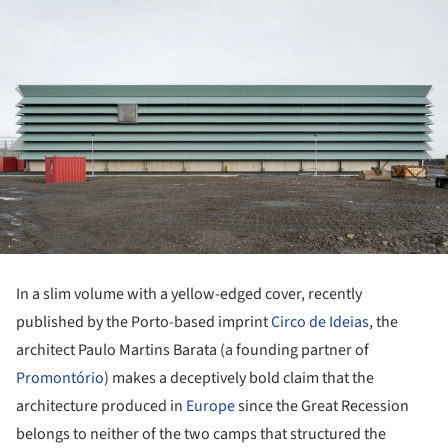
In a slim volume with a yellow-edged cover, recently
published by the Porto-based imprint
Circo de Ideias
, the
architect Paulo Martins Barata (a founding partner of
Promontório
) makes a deceptively bold claim that the
architecture produced in
Europe
since the Great Recession
belongs to neither of the two camps that structured the