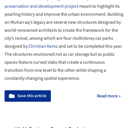
preservation and development projec
t meant to highlight its
pearling history and improve the urban environment. Building
on Muharraq’s legacy are several new structures designed by
world-renowned architects to create the framework for the
city’s revival, among which are four multistorey car parks
designed by
Christian Kerez
and set to be completed this year.
The structures envisioned not as car storage but as public
spaces feature curved slabs that create a continuous
transition from one level to the other while shaping a
constantly changing spatial experience.
Save this article
Read more »