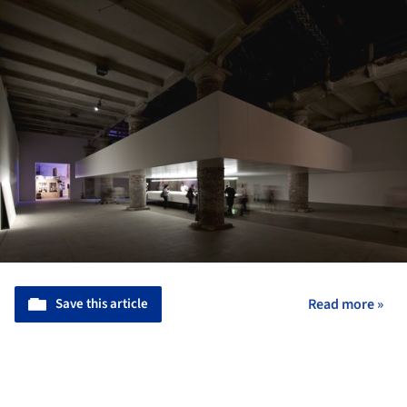
Save this article
Read more »