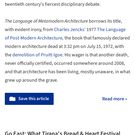
twentieth century's fiercest disciplinary debate.
The Language of Metamodern Architecture
borrows its title,
with evident irony, from
Charles Jencks'
1977
The Language
of Post-Modern Architecture
,
the book that famously declared
modern architecture dead at 3:32 pm on July 15, 1972, with
the
demolition of Pruitt-Igoe
. His wager is that another death,
never officially certified, occurred somewhere around 2008,
and that architecture has been living, mostly unaware, in what
grew up around the grave.
Save this article
Read more »
Go East: What Tirana's Bread & Heart Festival