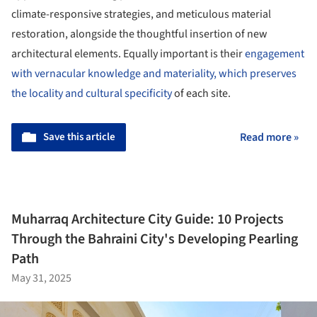
climate-responsive strategies, and meticulous material
restoration, alongside the thoughtful insertion of new
architectural elements. Equally important is their
engagement
with vernacular knowledge and materiality, which preserves
the locality and cultural specificity
of each site.
Save this article
Read more »
Muharraq Architecture City Guide: 10 Projects
Through the Bahraini City's Developing Pearling
Path
May 31, 2025