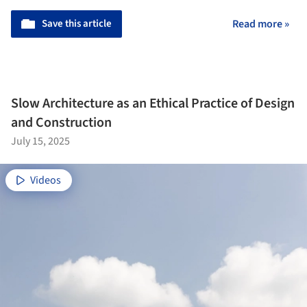
Save this article
Read more »
Slow Architecture as an Ethical Practice of Design
and Construction
July 15, 2025
Videos