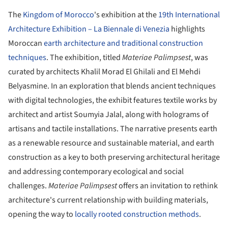
The
Kingdom of Morocco
's exhibition at the
19th International
Architecture Exhibition – La Biennale di Venezia
highlights
Moroccan
earth architecture and traditional construction
techniques
. The exhibition, titled
Materiae Palimpsest
, was
curated by architects Khalil Morad El Ghilali and El Mehdi
Belyasmine. In an exploration that blends ancient techniques
with digital technologies, the exhibit features textile works by
architect and artist Soumyia Jalal, along with holograms of
artisans and tactile installations. The narrative presents earth
as a renewable resource and sustainable material, and earth
construction as a key to both preserving architectural heritage
and addressing contemporary ecological and social
challenges.
Materiae Palimpsest
offers an invitation to rethink
architecture's current relationship with building materials,
opening the way to
locally rooted construction methods
.