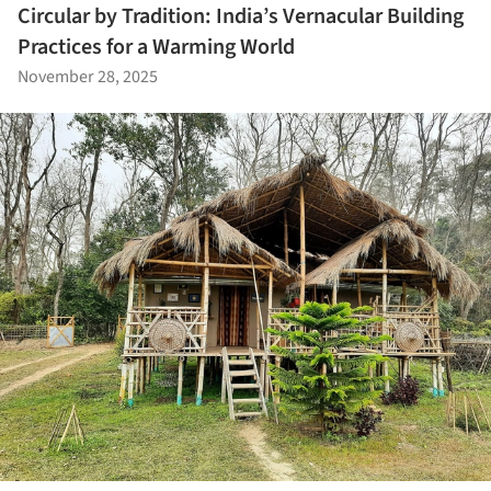
Circular by Tradition: India’s Vernacular Building
Practices for a Warming World
November 28, 2025