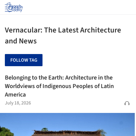
Log in
Vernacular: The Latest Architecture
and News
FOLLOW TAG
Belonging to the Earth: Architecture in the
Worldviews of Indigenous Peoples of Latin
America
July 18, 2026