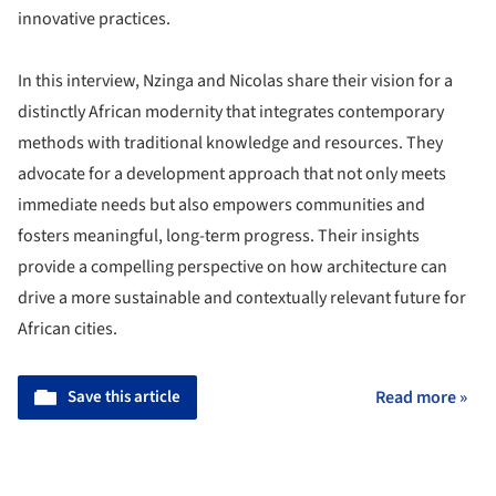
innovative practices.
In this interview, Nzinga and Nicolas share their vision for a
distinctly African modernity that integrates contemporary
methods with traditional knowledge and resources. They
advocate for a development approach that not only meets
immediate needs but also empowers communities and
fosters meaningful, long-term progress. Their insights
provide a compelling perspective on how architecture can
drive a more sustainable and contextually relevant future for
African cities.
Save this article
Read more »