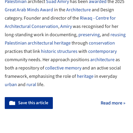
Palestinian
architect
Suad Amiry
has been
awarded
the 2025
Great Arab Minds Award
in the
Architecture
and Design
category. Founder and director of the
Riwaq - Centre for
Architectural Conservation
,
Amiry
was recognised for her
long-standing work in documenting,
preserving
, and
reusing
Palestinian
architectural heritage
through
conservation
practices that link
historic structures
with
contemporary
community needs. Her approach positions
architecture
as
both a repository of
collective memory
and an active social
framework, emphasising the role of
heritage
in everyday
urban
and
rural
life.
Save this article
Read more »