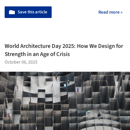
Save this article
Read more »
World Architecture Day 2025: How We Design for
Strength in an Age of Crisis
October 06, 2025