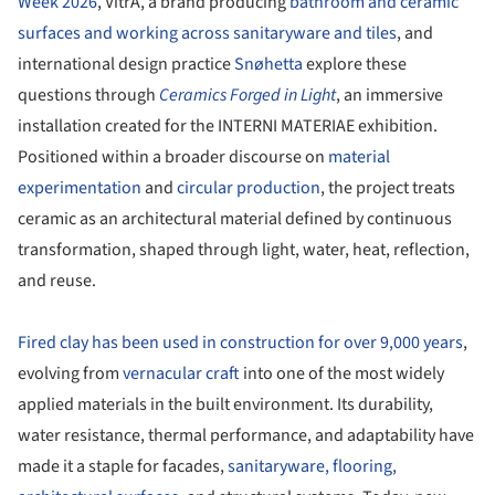
Week 2026
, VitrA, a brand producing
bathroom and ceramic
surfaces and working across sanitaryware and tiles
, and
international design practice
Snøhetta
explore these
questions through
Ceramics Forged in Light
, an immersive
installation created for the INTERNI MATERIAE exhibition.
Positioned within a broader discourse on
material
experimentation
and
circular production
, the project treats
ceramic as an architectural material defined by continuous
transformation, shaped through light, water, heat, reflection,
and reuse.
Fired clay has been used in construction for over 9,000 years
,
evolving from
vernacular craft
into one of the most widely
applied materials in the built environment. Its durability,
water resistance, thermal performance, and adaptability have
made it a staple for facades,
sanitaryware, flooring,