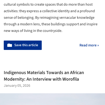
cultural symbols to create spaces that do more than host
activities: they express a collective identity and a profound
sense of belonging. By reimagining vernacular knowledge
through a modern lens, these buildings support and inspire
new ways of living in the countryside.
Save this article
Read more »
Indigenous Materials Towards an African
Modernity: An Interview with Worofila
January 05, 2026