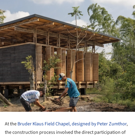
At the
Bruder Klaus Field Chapel, designed by Peter Zumthor
,
the construction process involved the direct participation of