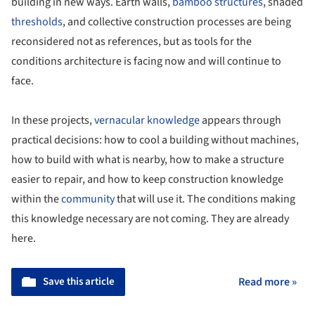
building in new ways. Earth walls,
bamboo structures
, shaded
thresholds
, and collective construction processes are being
reconsidered not as references, but as tools for the
conditions architecture is facing now and will continue to
face.
In these projects,
vernacular knowledge
appears through
practical decisions: how to cool a building without machines,
how to build with what is nearby, how to make a structure
easier to repair, and how to keep construction knowledge
within the
community
that will use it. The conditions making
this knowledge necessary are not coming. They are already
here.
Save this article
Read more »