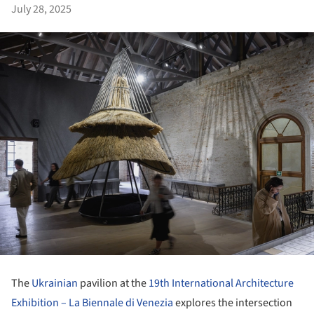
July 28, 2025
The
Ukrainian
pavilion at the
19th International Architecture
Exhibition – La Biennale di Venezia
explores the intersection