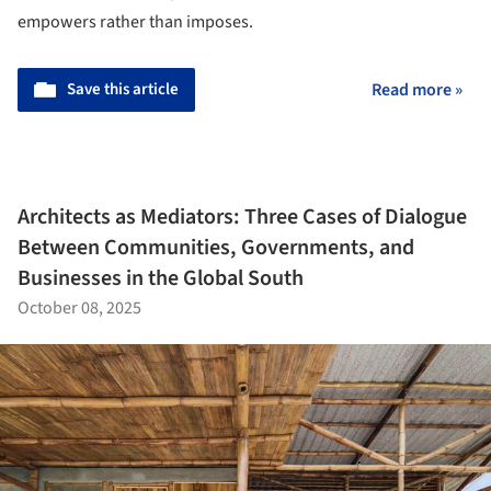
empowers rather than imposes.
Save this article
Read more »
Architects as Mediators: Three Cases of Dialogue
Between Communities, Governments, and
Businesses in the Global South
October 08, 2025