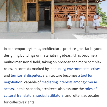
In contemporary times, architectural practice goes far beyond
designing buildings or materializing ideas; it has become a
multidimensional field, taking on broader and more complex
roles. In contexts marked by
inequality
,
environmental crises
,
and
territorial disputes
, architecture becomes
a tool for
negotiation
, capable of
mediating interests among diverse
actors
. In this scenario, architects also assume the
roles of
cultural translators, social facilitators
, and, often, advocates
for collective rights.