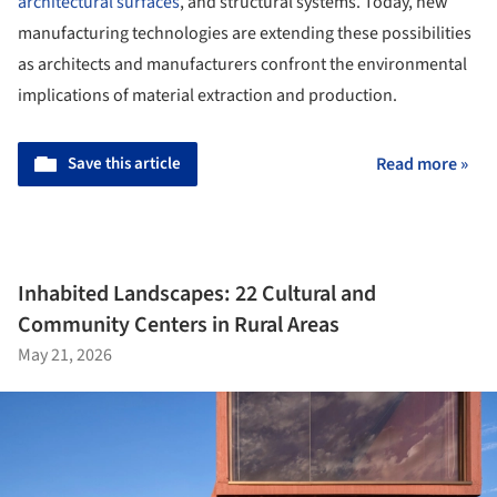
architectural surfaces
, and structural systems. Today, new
manufacturing technologies are extending these possibilities
as architects and manufacturers confront the environmental
implications of material extraction and production.
Save this article
Read more »
Inhabited Landscapes: 22 Cultural and
Community Centers in Rural Areas
May 21, 2026