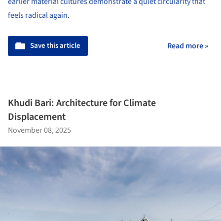
earlier material cultures demonstrate a quiet circularity that
feels radical again
.
Save this article
Read more »
Khudi Bari: Architecture for Climate
Displacement
November 08, 2025