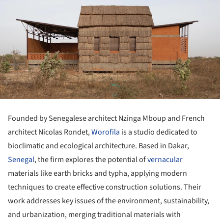
Founded by Senegalese architect Nzinga Mboup and French
architect Nicolas Rondet,
Worofila
is a studio dedicated to
bioclimatic and ecological architecture. Based in Dakar,
Senegal
, the firm explores the potential of
vernacular
materials like earth bricks and typha, applying modern
techniques to create effective construction solutions. Their
work addresses key issues of the environment, sustainability,
and urbanization, merging traditional materials with