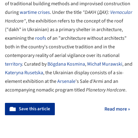
of traditional building methods and improvised construction
during
wartime crises
. Under the title
"DAKH (ДАХ):
Vernacular
Hardcore"
, the exhibition refers to the concept of the roof
("dakh" in Ukrainian) as a primary shelter in architecture,
examining the
roofs
of an "architecture without architects"
both in the country's constructive tradition and in the
contemporary reality of aerial vigilance over its national
territory
. Curated by
Bögdana Kosmina
,
Michał Murawski
, and
Kateryna Rusetska
, the Ukrainian display consists of a six-
element exhibition at the
Arsenale
's Sale d'Armi and an
accompanying nomadic program titled
Planetary Hardcore
.
Save this article
Read more »