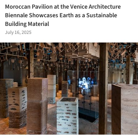
Moroccan Pavilion at the Venice Architecture
Biennale Showcases Earth as a Sustainable
Building Material
July 16, 2025