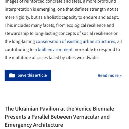
images of reinforced concrete and steel, a more profound
interpretation is emerging, one that defines strength not as
mere rigidity, but as a holistic capacity to endure and adapt.
This includes many facets, from ecological resilience and
stewardship to long-lasting concepts of social resilience or
the long-lasting
conservation of existing urban structures
, all
contributing to a
built environment
more able to respond to
the multitude of crises faced by cities worldwide.
Save this article
Read more »
The Ukrainian Pavilion at the Venice Biennale
Presents a Parallel Between Vernacular and
Emergency Architecture