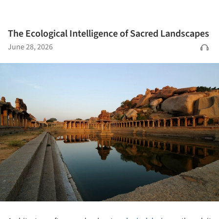
The Ecological Intelligence of Sacred Landscapes
June 28, 2026