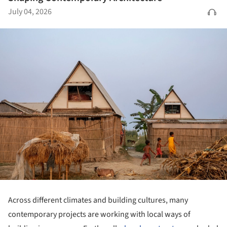
July 04, 2026
Across different climates and building cultures, many
contemporary projects are working with local ways of