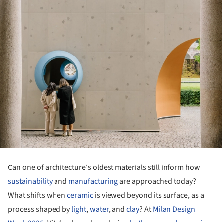
Can one of architecture's oldest materials still inform how
sustainability
and
manufacturing
are approached today?
What shifts when
ceramic
is viewed beyond its surface, as a
process shaped by
light
,
water
, and
clay
? At
Milan Design