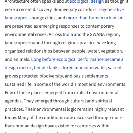
Architecture often speaks about
ecological design
as though it
were a recent discovery. Biodiversity corridors,
regenerative
landscapes
, sponge cities, and
more-than-human urbanism
are presented as emerging responses to contemporary
environmental crises. Across
India
and the SWANA region,
landscapes shaped through religious practice have long
organized relationships between people, water, vegetation,
and animals.
Long before ecological performance became a
design metric, temple tanks stored monsoon water,
sacred
groves protected biodiversity, and oasis settlements
sustained life in some of the world's most arid environments.
Few of these places emerged from explicit environmental
agendas. They emerged through cultural and spiritual
practices. Their environmental logic remains highly relevant
today. Many of the conditions now discussed through more-
than-human design have existed for centuries within