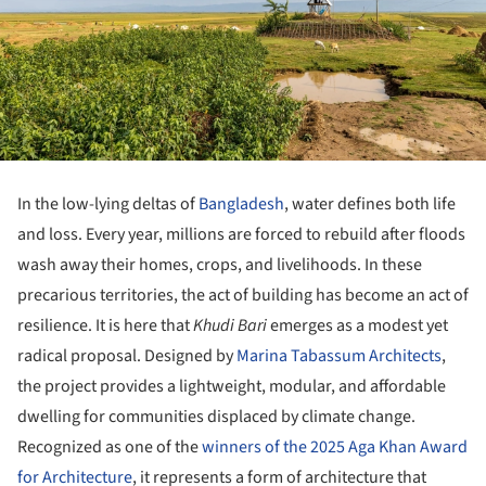
In the low-lying deltas of
Bangladesh
, water defines both life
and loss. Every year, millions are forced to rebuild after floods
wash away their homes, crops, and livelihoods. In these
precarious territories, the act of building has become an act of
resilience. It is here that
Khudi Bari
emerges as a modest yet
radical proposal. Designed by
Marina Tabassum Architects
,
the project provides a lightweight, modular, and affordable
dwelling for communities displaced by climate change.
Recognized as one of the
winners of the 2025 Aga Khan Award
for Architecture
, it represents a form of architecture that