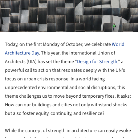
Today, on the first Monday of October, we celebrate
World
Architecture Day
. This year, the International Union of
Architects (UIA) has set the theme "
Design for Strength
," a
powerful call to action that resonates deeply with the UN's
focus on urban crisis response. In a world facing
unprecedented environmental and social disruptions, this
theme challenges us to move beyond temporary fixes. It asks:
How can our buildings and cities not only withstand shocks
but also foster equity, continuity, and resilience?
While the concept of strength in architecture can easily evoke