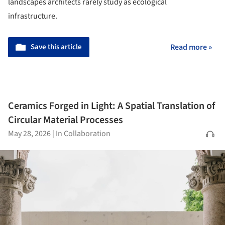
landscapes architects rarely study as ecological
infrastructure.
Save this article
Read more »
Ceramics Forged in Light: A Spatial Translation of
Circular Material Processes
May 28, 2026
|
In Collaboration