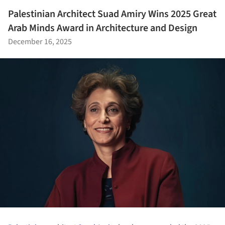
Palestinian Architect Suad Amiry Wins 2025 Great
Arab Minds Award in Architecture and Design
December 16, 2025