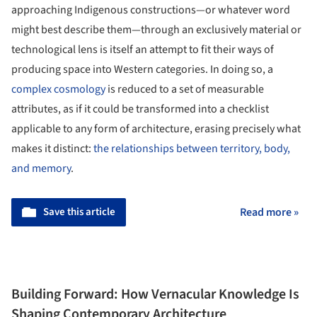
approaching Indigenous constructions—or whatever word
might best describe them—through an exclusively material or
technological lens is itself an attempt to fit their ways of
producing space into Western categories. In doing so, a
complex cosmology
is reduced to a set of measurable
attributes, as if it could be transformed into a checklist
applicable to any form of architecture, erasing precisely what
makes it distinct:
the relationships between territory, body,
and memory
.
Save this article
Read more »
Building Forward: How Vernacular Knowledge Is
Shaping Contemporary Architecture