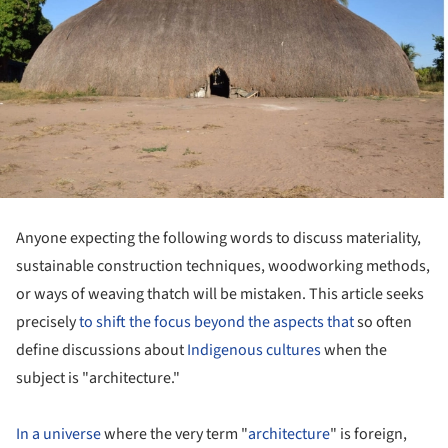
Anyone expecting the following words to discuss materiality,
sustainable construction techniques, woodworking methods,
or ways of weaving thatch will be mistaken. This article seeks
precisely
to shift the focus beyond the aspects that
so often
define discussions about
Indigenous cultures
when the
subject is "architecture."
In a universe
where the very term "
architecture
" is foreign,