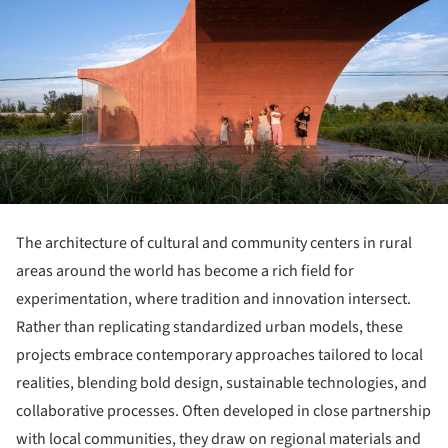
The architecture of cultural and community centers in rural
areas around the world has become a rich field for
experimentation, where tradition and innovation intersect.
Rather than replicating standardized urban models, these
projects embrace contemporary approaches tailored to local
realities, blending bold design, sustainable technologies, and
collaborative processes. Often developed in close partnership
with local communities, they draw on regional materials and