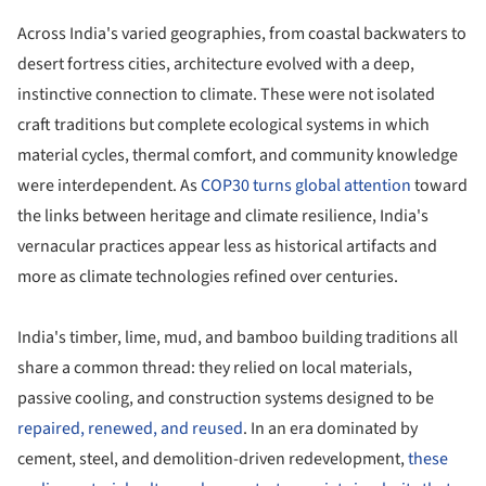
Across India's varied geographies, from coastal backwaters to
desert fortress cities, architecture evolved with a deep,
instinctive connection to climate. These were not isolated
craft traditions but complete ecological systems in which
material cycles, thermal comfort, and community knowledge
were interdependent. As
COP30 turns global attention
toward
the links between heritage and climate resilience, India's
vernacular practices appear less as historical artifacts and
more as climate technologies refined over centuries.
India's timber, lime, mud, and bamboo building traditions all
share a common thread: they relied on local materials,
passive cooling, and construction systems designed to be
repaired, renewed, and reused
. In an era dominated by
cement, steel, and demolition-driven redevelopment,
these