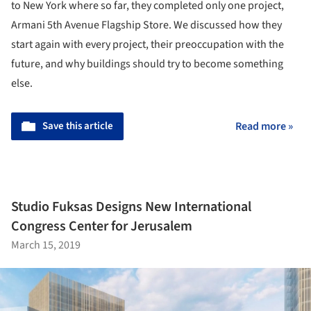
to New York where so far, they completed only one project,
Armani 5th Avenue Flagship Store. We discussed how they
start again with every project, their preoccupation with the
future, and why buildings should try to become something
else.
Save this article
Read more »
Studio Fuksas Designs New International
Congress Center for Jerusalem
March 15, 2019