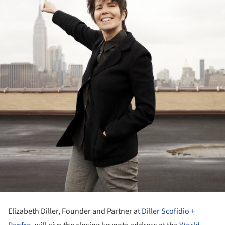
Elizabeth Diller, Founder and Partner at
Diller Scofidio +