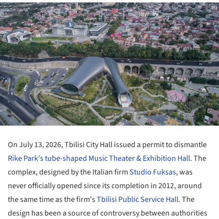
On July 13, 2026, Tbilisi City Hall issued a permit to dismantle
Rike Park's tube-shaped Music Theater & Exhibition Hall
. The
complex, designed by the Italian firm
Studio Fuksas
, was
never officially opened since its completion in 2012, around
the same time as the firm's
Tbilisi Public Service Hall
. The
design has been a source of controversy between authorities