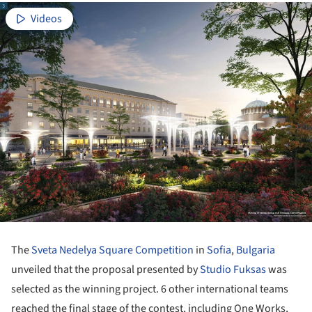
Videos
The
Sveta Nedelya Square Competition
in
Sofia
,
Bulgaria
unveiled that the proposal presented by
Studio Fuksas
was
selected as the winning project. 6 other international teams
reached the final stage of the contest, including One Works,