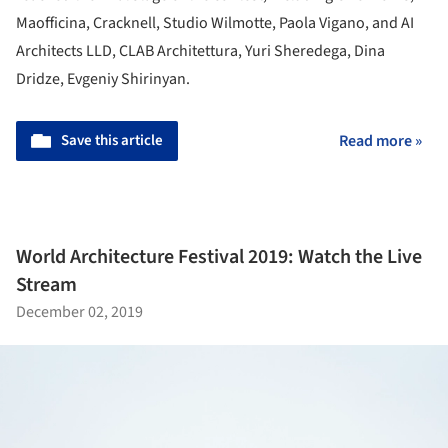
Maofficina, Cracknell, Studio Wilmotte, Paola Vigano, and AI
Architects LLD, CLAB Architettura, Yuri Sheredega, Dina
Dridze, Evgeniy Shirinyan.
Save this article
Read more »
World Architecture Festival 2019: Watch the Live
Stream
December 02, 2019