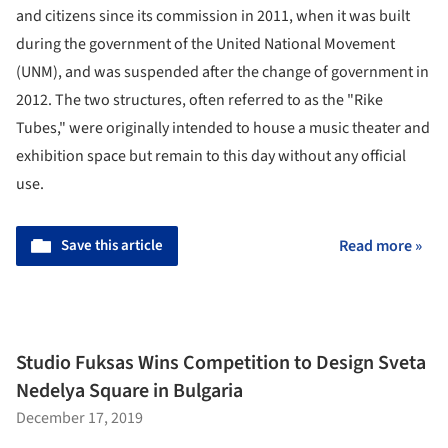
and citizens since its commission in 2011, when it was built
during the government of the United National Movement
(UNM), and was suspended after the change of government in
2012. The two structures, often referred to as the "Rike
Tubes," were originally intended to house a music theater and
exhibition space but remain to this day without any official
use.
Save this article
Read more »
Studio Fuksas Wins Competition to Design Sveta
Nedelya Square in Bulgaria
December 17, 2019