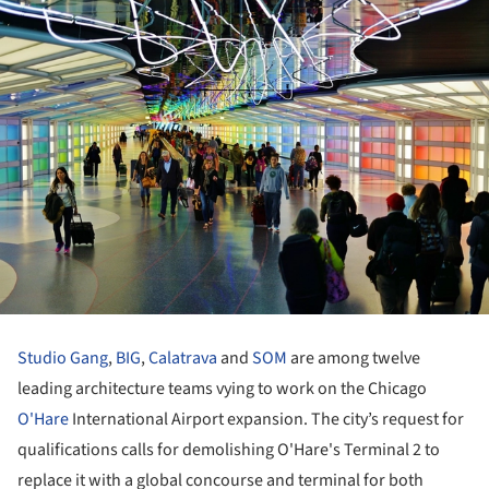
Studio Gang
,
BIG
,
Calatrava
and
SOM
are among twelve
leading architecture teams vying to work on the Chicago
O'Hare
International Airport expansion. The city’s request for
qualifications calls for demolishing O'Hare's Terminal 2 to
replace it with a global concourse and terminal for both