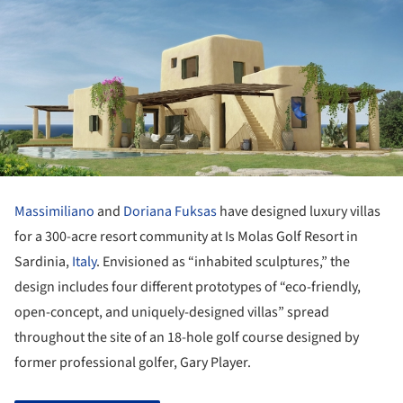
Massimiliano
and
Doriana Fuksas
have designed luxury villas
for a 300-acre resort community at Is Molas Golf Resort in
Sardinia,
Italy
. Envisioned as “inhabited sculptures,” the
design includes four different prototypes of “eco-friendly,
open-concept, and uniquely-designed villas” spread
throughout the site of an 18-hole golf course designed by
former professional golfer, Gary Player.