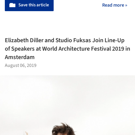
Save this article
Read more »
Elizabeth Diller and Studio Fuksas Join Line-Up
of Speakers at World Architecture Festival 2019 in
Amsterdam
August 06, 2019