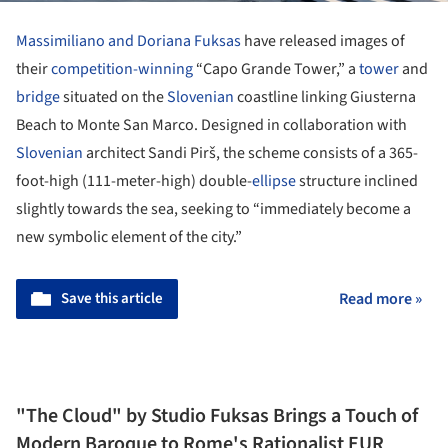
Massimiliano and Doriana Fuksas
have released images of
their
competition-winning
“Capo Grande Tower,” a
tower
and
bridge
situated on the
Slovenian
coastline linking Giusterna
Beach to Monte San Marco. Designed in collaboration with
Slovenian
architect Sandi Pirš, the scheme consists of a 365-
foot-high (111-meter-high) double-
ellipse
structure inclined
slightly towards the sea, seeking to “immediately become a
new symbolic element of the city.”
Save this article
Read more »
"The Cloud" by Studio Fuksas Brings a Touch of
Modern Baroque to Rome's Rationalist EUR