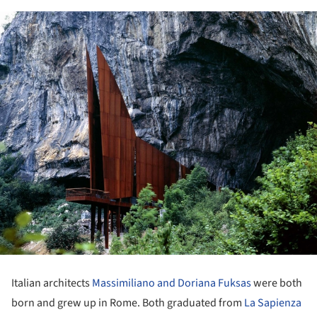
Italian architects
Massimiliano and Doriana Fuksas
were both
born and grew up in Rome. Both graduated from
La Sapienza