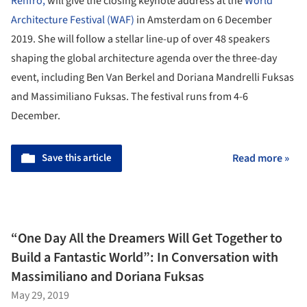
Renfro,
will give the closing keynote address at the
World
Architecture Festival (WAF)
in Amsterdam on 6 December
2019. She will follow a stellar line-up of over 48 speakers
shaping the global architecture agenda over the three-day
event, including Ben Van Berkel and Doriana Mandrelli Fuksas
and Massimiliano Fuksas. The festival runs from 4-6
December.
Save this article
Read more »
“One Day All the Dreamers Will Get Together to
Build a Fantastic World”: In Conversation with
Massimiliano and Doriana Fuksas
May 29, 2019