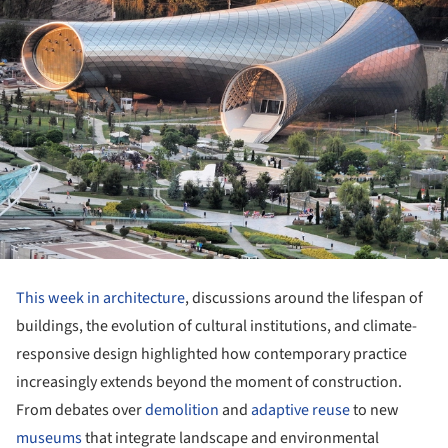
This week in architecture
, discussions around the lifespan of
buildings, the evolution of cultural institutions, and climate-
responsive design highlighted how contemporary practice
increasingly extends beyond the moment of construction.
From debates over
demolition
and
adaptive reuse
to new
museums
that integrate landscape and environmental