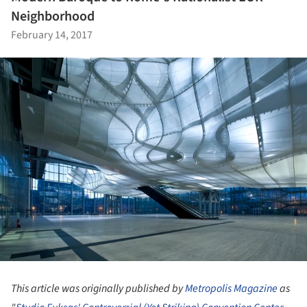
Neighborhood
February 14, 2017
This article was originally published by
Metropolis Magazine
as