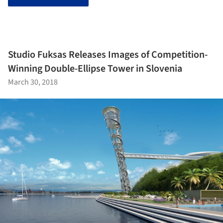
Studio Fuksas Releases Images of Competition-
Winning Double-Ellipse Tower in Slovenia
March 30, 2018