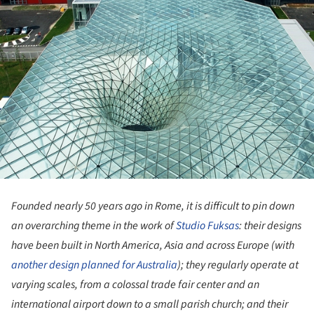
Founded nearly 50 years ago in Rome, it is difficult to pin down
an overarching theme in the work of
Studio Fuksas
: their designs
have been built in North America, Asia and across Europe (with
another design planned for Australia
); they regularly operate at
varying scales, from a colossal trade fair center and an
international airport down to a small parish church; and their