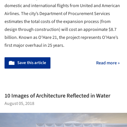
domestic and international flights from United and American
Airlines. The city’s Department of Procurement Services
estimates the total costs of the expansion process (from
design through construction) will cost an approximate $8.7
billion. Known as O’Hare 21, the project represents O’Hare’s
first major overhaul in 25 years.
Save this article
Read more »
10 Images of Architecture Reflected in Water
August 05, 2018