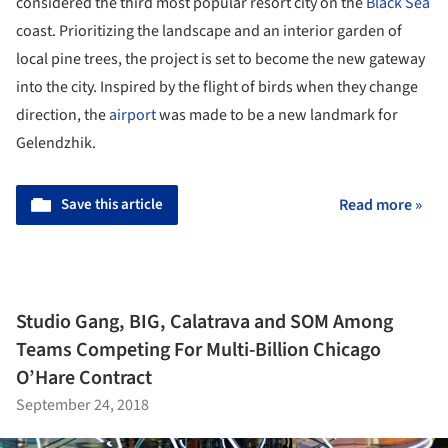
considered the third most popular resort city on the
Black Sea
coast. Prioritizing the landscape and an interior garden of
local pine trees, the project is set to become the new gateway
into the city. Inspired by the flight of birds when they change
direction, the
airport
was made to be a new landmark for
Gelendzhik.
Save this article
Read more »
Studio Gang, BIG, Calatrava and SOM Among
Teams Competing For Multi-Billion Chicago
O’Hare Contract
September 24, 2018