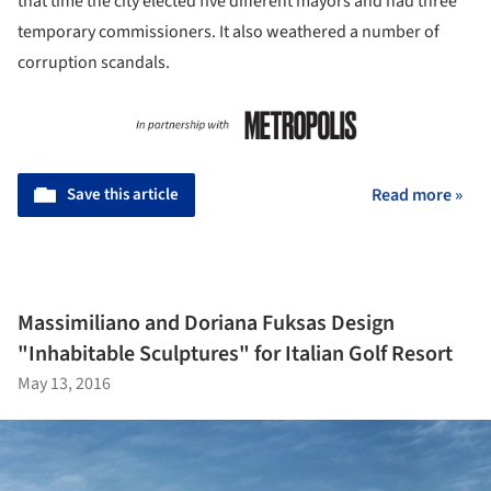
that time the city elected five different mayors and had three
temporary commissioners. It also weathered a number of
corruption scandals.
Save this article
Read more »
Massimiliano and Doriana Fuksas Design
"Inhabitable Sculptures" for Italian Golf Resort
May 13, 2016