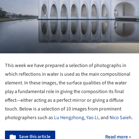
This week we have prepared a selection of photographs in
which reflections in water is used as the main compositional
element. In these images, the surface qualities of the water
play a fundamental role in giving the composition its final
effect—either acting as a perfect mirror or giving a diffuse
touch. Below is a selection of 10 images from prominent
photographers such as
Lu Hengzhong
,
Yao Li
, and
Nico Saieh
.
Save this article
Read more »