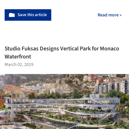
Save this article
Read more »
Studio Fuksas Designs Vertical Park for Monaco
Waterfront
March 02, 2019