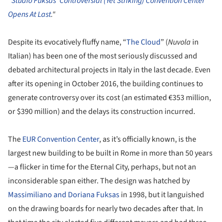
"
Studio Fuksas' Controversial (Yet Striking) Convention Center
Opens At Last
."
Despite its evocatively fluffy name, “
The Cloud
” (
Nuvola
in
Italian) has been one of the most seriously discussed and
debated architectural projects in Italy in the last decade. Even
after its opening in October 2016, the building continues to
generate controversy over its cost (an estimated €353 million,
or $390 million) and the delays its construction incurred.
The
EUR Convention Center
, as it’s officially known, is the
largest new building to be built in Rome in more than 50 years
—a flicker in time for the Eternal City, perhaps, but not an
inconsiderable span either. The design was hatched by
Massimiliano and Doriana Fuksas
in 1998, but it languished
on the drawing boards for nearly two decades after that. In