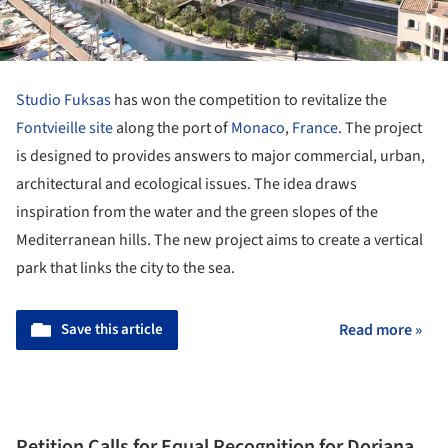
Studio Fuksas
has won the competition to revitalize the
Fontvieille site
along the port of
Monaco
,
France
. The project
is designed to provides answers to major commercial, urban,
architectural and ecological issues. The idea draws
inspiration from the water and the green slopes of the
Mediterranean hills. The new project aims to create a vertical
park that links the city to the sea.
Save this article
Read more »
Petition Calls for Equal Recognition for Doriana