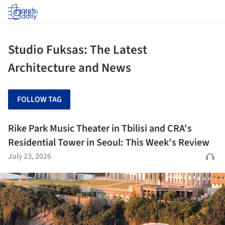
Log in
Studio Fuksas: The Latest
Architecture and News
FOLLOW TAG
Rike Park Music Theater in Tbilisi and CRA's
Residential Tower in Seoul: This Week's Review
July 23, 2026