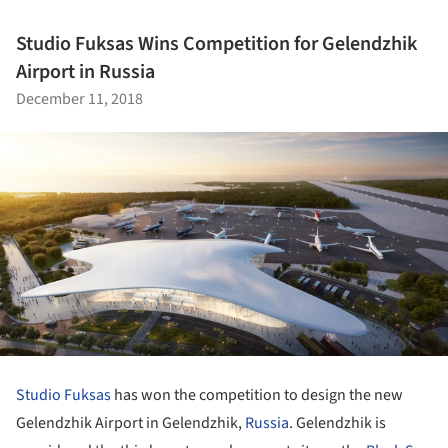
Studio Fuksas Wins Competition for Gelendzhik
Airport in Russia
December 11, 2018
Studio Fuksas
has won the competition to design the new
Gelendzhik Airport in Gelendzhik,
Russia
. Gelendzhik is