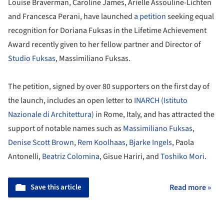
Louise Braverman, Caroline James, Arielle Assouline-Lichten
and Francesca Perani, have launched
a petition
seeking equal
recognition for Doriana Fuksas in the Lifetime Achievement
Award recently given to her fellow partner and Director of
Studio Fuksas
, Massimiliano Fuksas.
The petition, signed by over 80 supporters on the first day of
the launch, includes an open letter to
INARCH (Istituto
Nazionale di Architettura)
in Rome, Italy, and has attracted the
support of notable names such as
Massimiliano Fuksas
,
Denise Scott Brown
,
Rem Koolhaas
,
Bjarke Ingels
, Paola
Antonelli,
Beatriz Colomina
, Gisue Hariri, and
Toshiko Mori
.
Save this article
Read more »