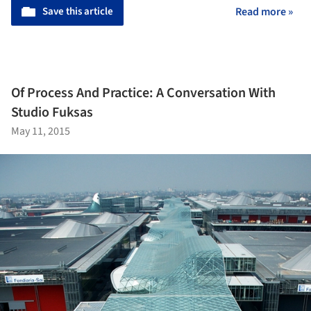
Save this article
Read more »
Of Process And Practice: A Conversation With
Studio Fuksas
May 11, 2015