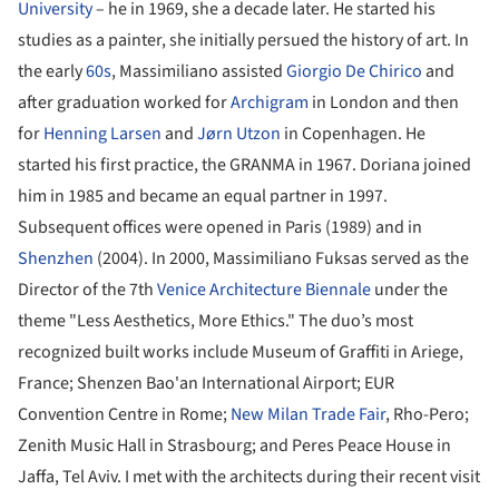
University
– he in 1969, she a decade later. He started his
studies as a painter, she initially persued the history of art. In
the early
60s
, Massimiliano assisted
Giorgio De Chirico
and
after graduation worked for
Archigram
in London and then
for
Henning Larsen
and
Jørn Utzon
in Copenhagen. He
started his first practice, the GRANMA in 1967. Doriana joined
him in 1985 and became an equal partner in 1997.
Subsequent offices were opened in Paris (1989) and in
Shenzhen
(2004). In 2000, Massimiliano Fuksas served as the
Director of the 7th
Venice Architecture Biennale
under the
theme "Less Aesthetics, More Ethics." The duo’s most
recognized built works include Museum of Graffiti in Ariege,
France; Shenzen Bao'an International Airport; EUR
Convention Centre in Rome;
New Milan Trade Fair
, Rho-Pero;
Zenith Music Hall in Strasbourg; and Peres Peace House in
Jaffa, Tel Aviv. I met with the architects during their recent visit