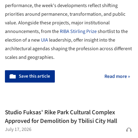
performance, the week's developments reflect shifting
priorities around permanence, transformation, and public
value. Alongside these projects, major institutional
announcements, from the
RIBA Stirling Prize
shortlist to the
election of a new
UIA
leadership, offer insight into the
architectural agendas shaping the profession across different
scales and geographies.
Save this article
Read more »
Studio Fuksas' Rike Park Cultural Complex
Approved for Demolition by Tbilisi City Hall
July 17, 2026