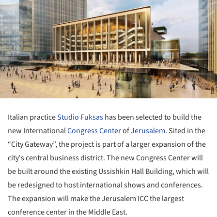
Italian practice
Studio Fuksas
has been selected to build the
new International
Congress Center
of
Jerusalem
. Sited in the
“City Gateway”, the project is part of a larger expansion of the
city's central business district. The new Congress Center will
be built around the existing Ussishkin Hall Building, which will
be redesigned to host international shows and conferences.
The expansion will make the Jerusalem ICC the largest
conference center in the Middle East.