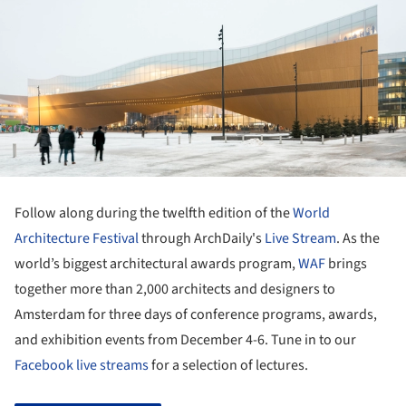
Follow along during the twelfth edition of the
World
Architecture Festival
through ArchDaily's
Live Stream
. As the
world’s biggest architectural awards program,
WAF
brings
together more than 2,000 architects and designers to
Amsterdam for three days of conference programs, awards,
and exhibition events from December 4-6. Tune in to our
Facebook live streams
for a selection of lectures.