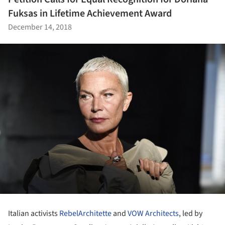
Fuksas in Lifetime Achievement Award
December 14, 2018
Italian activists
RebelArchitette
and
VOW Architects
, led by