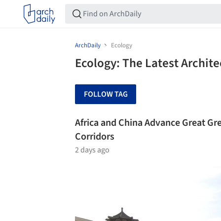
ArchDaily
Ecology
Ecology: The Latest Archit
FOLLOW TAG
Africa and China Advance Great Gre
Corridors
2 days ago