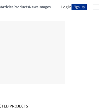
s
Articles
Products
News
Images
Log in
Sign Up
CTED PROJECTS