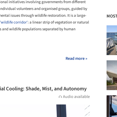
ional initiatives involving governments from different
h individual volunteers and organised groups, guided by
ntal issues through wildlife restoration. It is a large-
MOST
'wildlife corridor'
: a linear strip of vegetation or natural
 and wildlife populations separated by human
+ 2
Read more »
icial Cooling: Shade, Mist, and Autonomy
Audio available