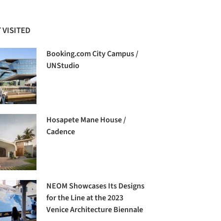
 VISITED
Booking.com City Campus /
UNStudio
Hosapete Mane House /
Cadence
NEOM Showcases Its Designs
for the Line at the 2023
Venice Architecture Biennale