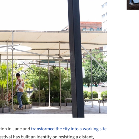
ition in June and
transformed the city into a working site
estival has built an identity on resisting a distant,