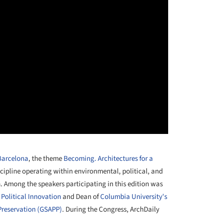
 Barcelona
, the theme
Becoming. Architectures for a
cipline operating within environmental, political, and
. Among the speakers participating in this edition was
r Political Innovation
and Dean of
Columbia University's
Preservation (GSAPP)
. During the Congress, ArchDaily