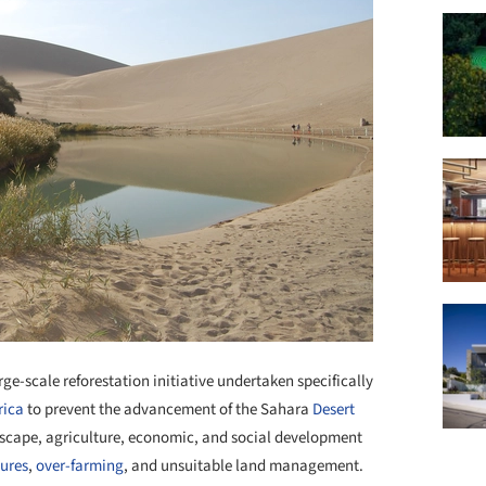
ge-scale reforestation initiative undertaken specifically
rica
to prevent the advancement of the Sahara
Desert
ndscape, agriculture, economic, and social development
tures
,
over-farming
, and unsuitable land management.