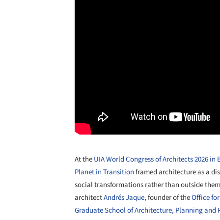
At the
UIA World Congress of Architects 2026 in
Planet in Transition
framed architecture as a dis
social transformations rather than outside them
architect
Andrés Jaque
, founder of the
Office fo
Graduate School of Architecture, Planning and 