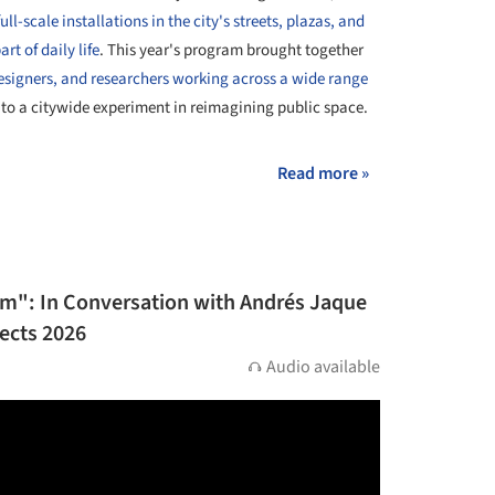
ull-scale installations in the city's streets, plazas, and
rt of daily life
. This year's program brought together
designers, and researchers working across a wide range
to a citywide experiment in reimagining public space.
Read more »
ism": In Conversation with Andrés Jaque
tects 2026
Audio available