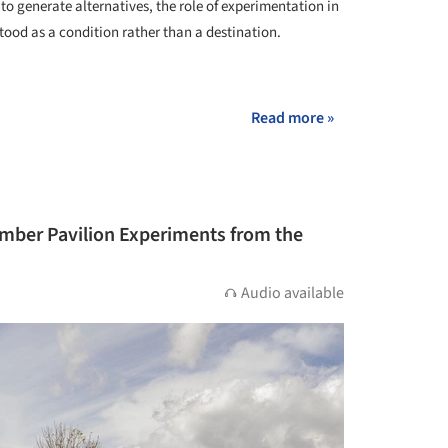
to generate alternatives, the role of experimentation in
ood as a condition rather than a destination.
+ 2
Read more »
mber Pavilion Experiments from the
Audio available