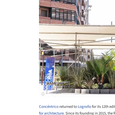
Concéntrico
returned to
Logroño
for its 12th ed
for architecture.
Since its founding in 2015, the f