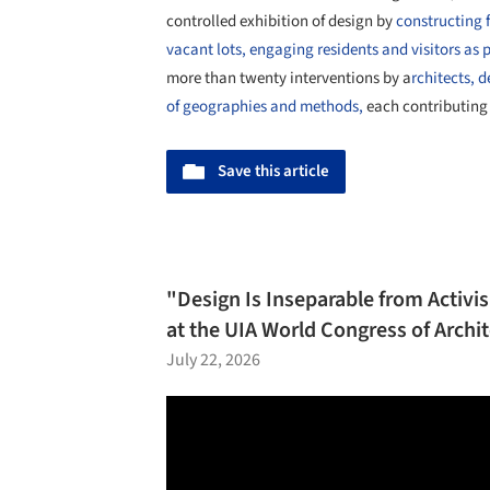
controlled exhibition of design by
constructing f
vacant lots, engaging residents and visitors as pa
more than twenty interventions by a
rchitects, 
of geographies and methods,
each contributing 
Save this article
"Design Is Inseparable from Activ
at the UIA World Congress of Archi
July 22, 2026