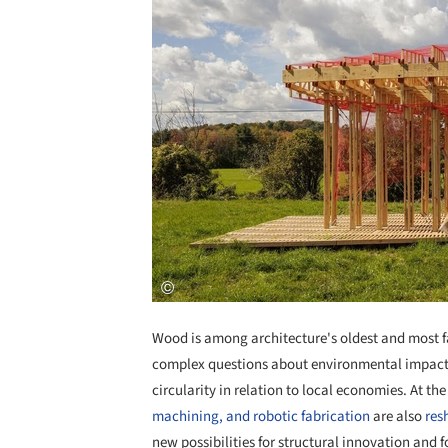
Wood is among architecture's oldest and most fa
complex questions about environmental impact, 
circularity in relation to local economies. At th
machining, and robotic fabrication
are also
res
new possibilities for structural innovation and