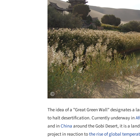
The idea of a "Great Green Wall" designates a lar
to halt desertification. Currently underway in
Af
and in
China
around the Gobi Desert, it is a la
project in reaction to
the rise of global tempera