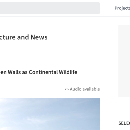
Project
ecture and News
en Walls as Continental Wildlife
Audio available
SELE