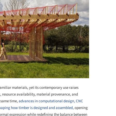
miliar materials, yet its contemporary use raises
resource availability, material provenance, and
e same time,
advances in computational design, CNC
haping how timber is designed and assembled,
opening
 formal expression while redefining the balance between