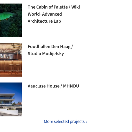
The Cabin of Palette / Wiki
World+Advanced
Architecture Lab
Foodhallen Den Haag /
Studio Modijefsky
Vaucluse House / MHNDU
More selected projects »