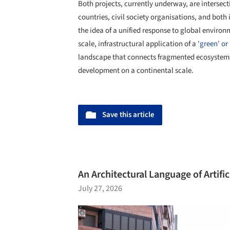
Both projects, currently underway, are intersect
countries, civil society organisations, and bot
the idea of a unified response to global environme
scale, infrastructural application of a
'green' or 
landscape that connects fragmented ecosystems
development on a continental scale.
Save this article
An Architectural Language of Artif
July 27, 2026