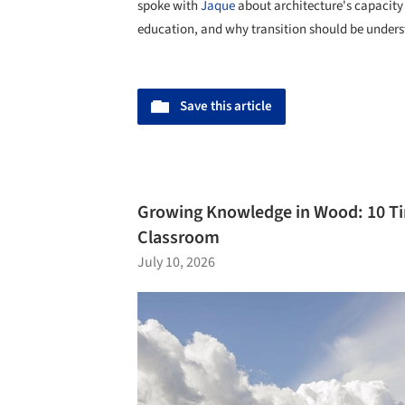
spoke with
Jaque
about architecture's capacity 
education, and why transition should be underst
Save this article
Growing Knowledge in Wood: 10 Ti
Classroom
July 10, 2026