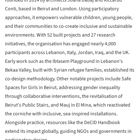
Conti, based in Beirut and London. Using participatory
approaches, it empowers vulnerable children, young people,
and their communities to co-create inclusive and sustainable
environments. With 52 built projects and 27 research
initiatives, the organisation has engaged nearly 4,000
participants across Lebanon, Italy, Jordan, Iraq, and the UK.
Early work such as the Ibtasem Playground in Lebanon's
Bekaa Valley, built with Syrian refugee families, established its
co-design methodology. Other notable projects include Safe
Spaces for Girls in Beirut, addressing gender inequality
through collaborative interventions, the revitalisation of
Beirut's Public Stairs, and Mauj in El Mina, which reactivated
the corniche with inclusive, sea-inspired installations.
Alongside practice, resources like the DeCID Handbook
extend its impact globally, guiding NGOs and governments in
participatory design.