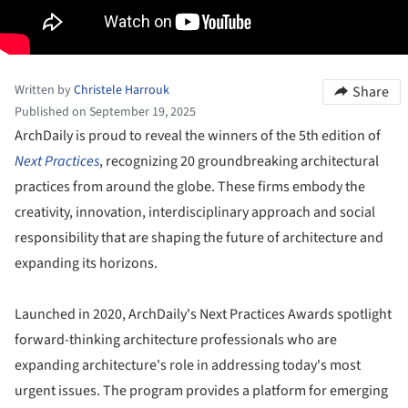
Written by
Christele Harrouk
Share
Published on September 19, 2025
ArchDaily is proud to reveal the winners of the 5th edition of
Next Practices
, recognizing 20 groundbreaking architectural
practices from around the globe. These firms embody the
creativity, innovation, interdisciplinary approach and social
responsibility that are shaping the future of architecture and
expanding its horizons.
Launched in 2020, ArchDaily's Next Practices Awards spotlight
forward-thinking architecture professionals who are
expanding architecture's role in addressing today's most
urgent issues. The program provides a platform for emerging