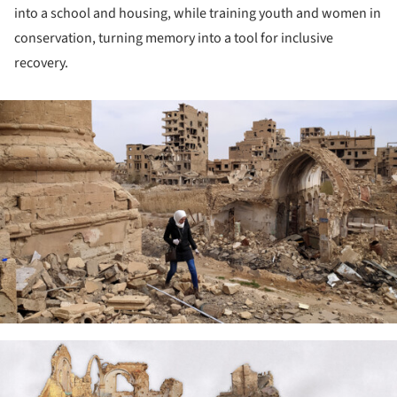
into a school and housing, while training youth and women in
conservation, turning memory into a tool for inclusive
recovery.
ture!
ture!