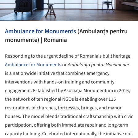
Ambulance for Monuments
(Ambulanța pentru
monumente) | Romania
Responding to the urgent decline of Romania's built heritage,
Ambulance for Monuments
or
Ambulanța pentru Monumente
is a nationwide initiative that combines emergency
interventions with hands-on training and community
engagement. Established by Asociația Monumentum in 2016,
the network of ten regional NGOs is enabling over 115
restorations of churches, fortresses, bridges, and manor
houses. The model blends traditional craftsmanship with civic
participation, offering both immediate repair and long-term
capacity building. Celebrated internationally, the initiative not