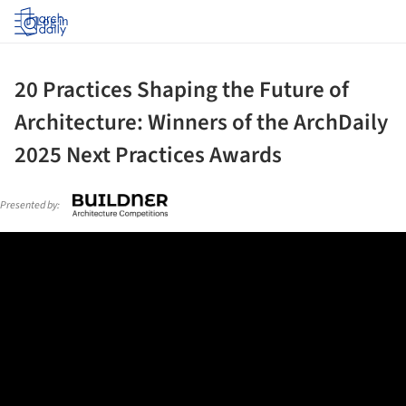
Log in
20 Practices Shaping the Future of
Architecture: Winners of the ArchDaily
2025 Next Practices Awards
Presented by: