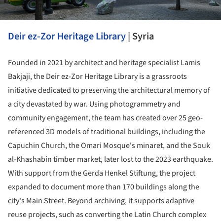
Deir ez-Zor Heritage Library
| Syria
Founded in 2021 by architect and heritage specialist Lamis
Bakjaji, the Deir ez-Zor Heritage Library is a grassroots
initiative dedicated to preserving the architectural memory of
a city devastated by war. Using photogrammetry and
community engagement, the team has created over 25 geo-
referenced 3D models of traditional buildings, including the
Capuchin Church, the Omari Mosque's minaret, and the Souk
al-Khashabin timber market, later lost to the 2023 earthquake.
With support from the Gerda Henkel Stiftung, the project
expanded to document more than 170 buildings along the
city's Main Street. Beyond archiving, it supports adaptive
reuse projects, such as converting the Latin Church complex