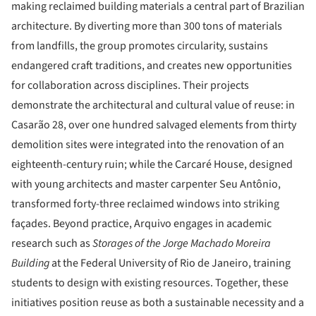
making reclaimed building materials a central part of Brazilian
architecture. By diverting more than 300 tons of materials
from landfills, the group promotes circularity, sustains
endangered craft traditions, and creates new opportunities
for collaboration across disciplines. Their projects
demonstrate the architectural and cultural value of reuse: in
Casarão 28, over one hundred salvaged elements from thirty
demolition sites were integrated into the renovation of an
eighteenth-century ruin; while the Carcaré House, designed
with young architects and master carpenter Seu Antônio,
transformed forty-three reclaimed windows into striking
façades. Beyond practice, Arquivo engages in academic
research such as
Storages of the Jorge Machado Moreira
Building
at the Federal University of Rio de Janeiro, training
students to design with existing resources. Together, these
initiatives position reuse as both a sustainable necessity and a