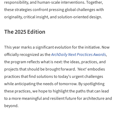
responsibility, and human-scale interventions. Together,
these strategies confront pressing global challenges with
originality, critical insight, and solution-oriented design.
The 2025 Edition
This year marks a significant evolution for the initiative. Now
officially recognized as the
ArchDaily Next Practices Awards
,
the program reflects what is next: the ideas, practices, and
projects that should be brought forward.
'Next'
embodies
practices that find solutions to today's urgent challenges
while anticipating the needs of tomorrow. By spotlighting
these practices, we hope to highlight the paths that can lead
to a more meaningful and resilient future for architecture and
beyond.