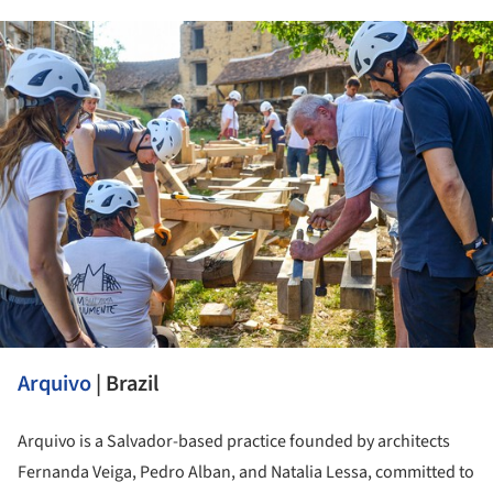
ture!
Arquivo
| Brazil
Arquivo is a Salvador-based practice founded by architects
Fernanda Veiga, Pedro Alban, and Natalia Lessa, committed to