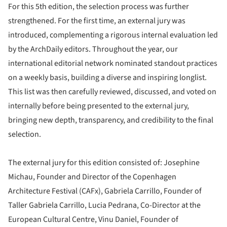
For this 5th edition, the selection process was further
strengthened. For the first time, an external jury was
introduced, complementing a rigorous internal evaluation led
by the ArchDaily editors. Throughout the year, our
international editorial network nominated standout practices
on a weekly basis, building a diverse and inspiring longlist.
This list was then carefully reviewed, discussed, and voted on
internally before being presented to the external jury,
bringing new depth, transparency, and credibility to the final
selection.
The external jury for this edition consisted of: Josephine
Michau, Founder and Director of the Copenhagen
Architecture Festival (CAFx), Gabriela Carrillo, Founder of
Taller Gabriela Carrillo, Lucia Pedrana, Co-Director at the
European Cultural Centre, Vinu Daniel, Founder of