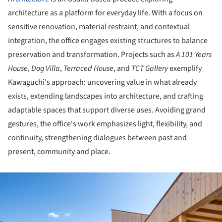
architecture as a platform for everyday life. With a focus on
sensitive renovation, material restraint, and contextual
integration, the office engages existing structures to balance
preservation and transformation. Projects such as
A 101 Years
House
,
Dog Villa
,
Terraced House
, and
TCT Gallery
exemplify
Kawaguchi's approach: uncovering value in what already
exists, extending landscapes into architecture, and crafting
adaptable spaces that support diverse uses. Avoiding grand
gestures, the office's work emphasizes light, flexibility, and
continuity, strengthening dialogues between past and
present, community and place.
ture!