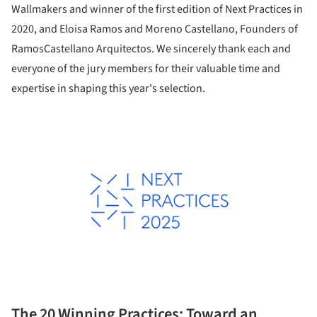
Wallmakers and winner of the first edition of Next Practices in
2020, and Eloisa Ramos and Moreno Castellano, Founders of
RamosCastellano Arquitectos. We sincerely thank each and
everyone of the jury members for their valuable time and
expertise in shaping this year's selection.
The 20 Winning Practices: Toward an