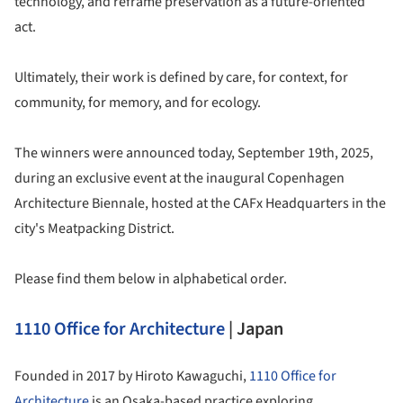
technology, and reframe preservation as a future-oriented
act.
Ultimately, their work is defined by care, for context, for
community, for memory, and for ecology.
The winners were announced today, September 19th, 2025,
during an exclusive event at the inaugural Copenhagen
Architecture Biennale, hosted at the CAFx Headquarters in the
city's Meatpacking District.
Please find them below in alphabetical order.
1110 Office for Architecture
| Japan
Founded in 2017 by Hiroto Kawaguchi,
1110 Office for
Architecture
is an Osaka-based practice exploring