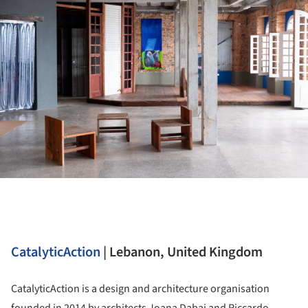
CatalyticAction
| Lebanon, United Kingdom
CatalyticAction is a design and architecture organisation
founded in 2014 by architects Joana Dabaj and Riccardo