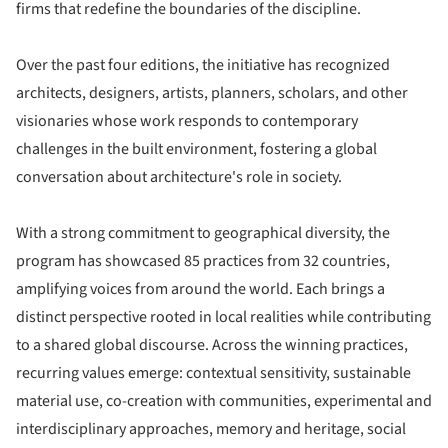
firms that redefine the boundaries of the discipline.
Over the past four editions, the initiative has recognized
architects, designers, artists, planners, scholars, and other
visionaries whose work responds to contemporary
challenges in the built environment, fostering a global
conversation about architecture's role in society.
With a strong commitment to geographical diversity, the
program has showcased 85 practices from 32 countries,
amplifying voices from around the world. Each brings a
distinct perspective rooted in local realities while contributing
to a shared global discourse. Across the winning practices,
recurring values emerge: contextual sensitivity, sustainable
material use, co-creation with communities, experimental and
interdisciplinary approaches, memory and heritage, social