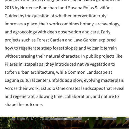
2018 by Hortense Blanchard and Susana Rojas Saviñón.
Guided by the question of whether intervention truly
improves a place, their work combines botany, archaeology,
and agroecology with deep observation and care. Early
projects such as Forest Garden and Lava Garden explored
how to regenerate steep forest slopes and volcanic terrain
without erasing their natural character. In public projects like
Pilares in Iztapalapa, they introduced native vegetation to
soften urban architecture, while Common Landscape at
Laguna cultural center unfolds as a slow, evolving masterplan.
Across their work, Estudio Ome creates landscapes that reveal
and regenerate, allowing time, collaboration, and nature to
shape the outcome.
ture!