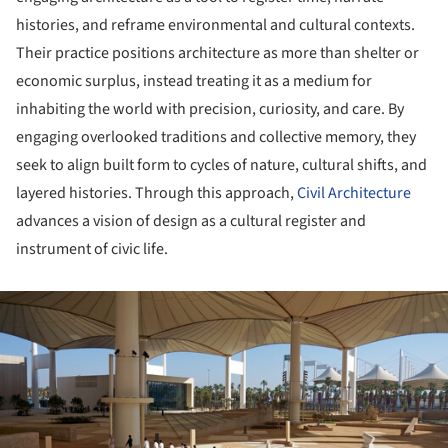
histories, and reframe environmental and cultural contexts.
Their practice positions architecture as more than shelter or
economic surplus, instead treating it as a medium for
inhabiting the world with precision, curiosity, and care. By
engaging overlooked traditions and collective memory, they
seek to align built form to cycles of nature, cultural shifts, and
layered histories. Through this approach,
Civil Architecture
advances a vision of design as a cultural register and
instrument of civic life.
ture!