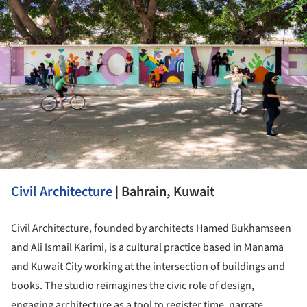
Civil Architecture
| Bahrain, Kuwait
Civil Architecture, founded by architects Hamed Bukhamseen
and Ali Ismail Karimi, is a cultural practice based in Manama
and Kuwait City working at the intersection of buildings and
books. The studio reimagines the civic role of design,
engaging architecture as a tool to register time, narrate