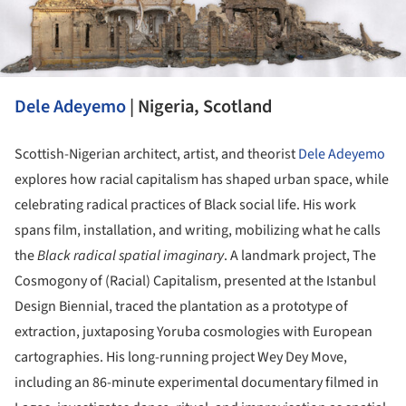
Dele Adeyemo
| Nigeria, Scotland
Scottish-Nigerian architect, artist, and theorist
Dele Adeyemo
explores how racial capitalism has shaped urban space, while
celebrating radical practices of Black social life. His work
spans film, installation, and writing, mobilizing what he calls
the
Black radical spatial imaginary
. A landmark project, The
Cosmogony of (Racial) Capitalism, presented at the Istanbul
Design Biennial, traced the plantation as a prototype of
extraction, juxtaposing Yoruba cosmologies with European
cartographies. His long-running project Wey Dey Move,
including an 86-minute experimental documentary filmed in