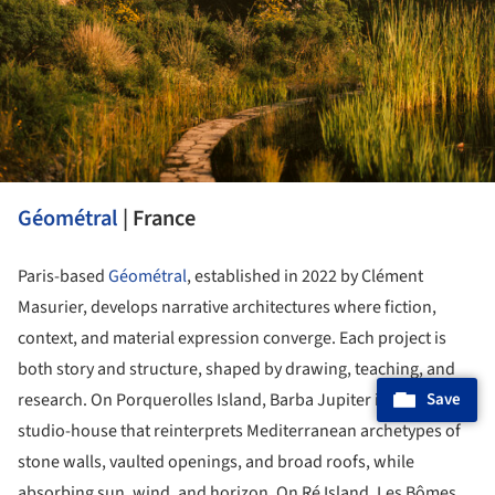
Géométral
| France
Paris-based
Géométral
, established in 2022 by Clément
Masurier, develops narrative architectures where fiction,
context, and material expression converge. Each project is
both story and structure, shaped by drawing, teaching, and
Save
research. On Porquerolles Island, Barba Jupiter is a painter's
studio-house that reinterprets Mediterranean archetypes of
stone walls, vaulted openings, and broad roofs, while
absorbing sun, wind, and horizon. On Ré Island, Les Bômes