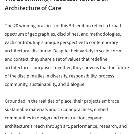
Architecture of Care
The 20 winning practices of this 5th edition reflect a broad
spectrum of geographies, disciplines, and methodologies,
each contributing a unique perspective to contemporary
architectural discourse. Despite their variety in scale, form,
and context, they share a set of values that redefine
architecture's purpose. Together, they show us that the future
of the discipline lies in diversity, responsibility, process,
community, sustainability, and dialogue.
Grounded in the realities of place, their projects embrace
sustainable materials and circular practices, embed
communities in design and construction, expand
architecture's reach through art, performance, research, and