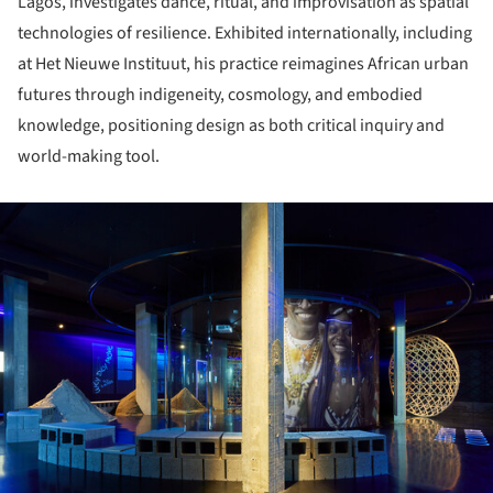
Lagos, investigates dance, ritual, and improvisation as spatial
technologies of resilience. Exhibited internationally, including
at Het Nieuwe Instituut, his practice reimagines African urban
futures through indigeneity, cosmology, and embodied
knowledge, positioning design as both critical inquiry and
world-making tool.
ture!