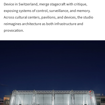
Device in Switzerland, merge stagecraft with critique,
exposing systems of control, surveillance, and memory.
Across cultural centers, pavilions, and devices, the studio
reimagines architecture as both infrastructure and
provocation.
ture!