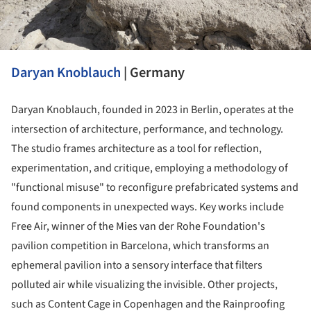
Daryan Knoblauch
| Germany
Daryan Knoblauch, founded in 2023 in Berlin, operates at the
intersection of architecture, performance, and technology.
The studio frames architecture as a tool for reflection,
experimentation, and critique, employing a methodology of
"functional misuse" to reconfigure prefabricated systems and
found components in unexpected ways. Key works include
Free Air, winner of the Mies van der Rohe Foundation's
pavilion competition in Barcelona, which transforms an
ephemeral pavilion into a sensory interface that filters
polluted air while visualizing the invisible. Other projects,
such as Content Cage in Copenhagen and the Rainproofing