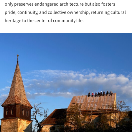
only preserves endangered architecture but also fosters
pride, continuity, and collective ownership, returning cultural
heritage to the center of community life.
ture!