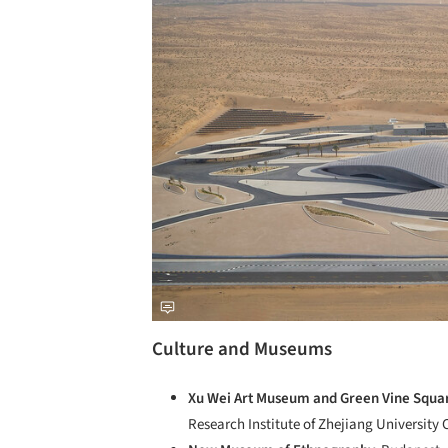
Culture and Museums
Xu Wei Art Museum and Green Vine Squa
Research Institute of Zhejiang University 