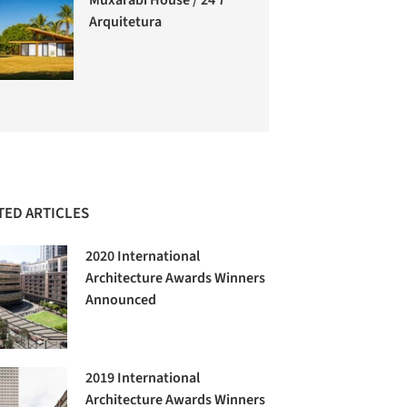
Arquitetura
TED ARTICLES
2020 International
Architecture Awards Winners
Announced
2019 International
Architecture Awards Winners