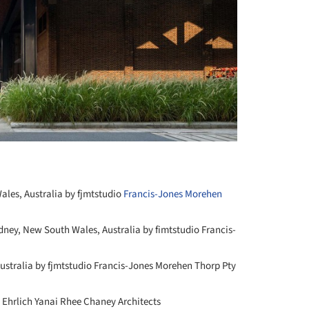
les, Australia by fjmtstudio
Francis-Jones Morehen
dney, New South Wales, Australia by fimtstudio Francis-
ustralia by fjmtstudio Francis-Jones Morehen Thorp Pty
 Ehrlich Yanai Rhee Chaney Architects