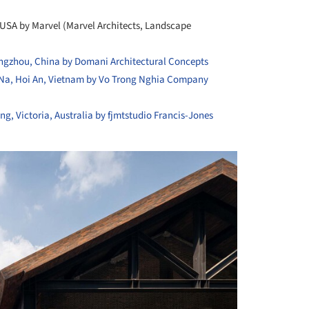
 USA by Marvel (Marvel Architects, Landscape
gzhou, China by Domani Architectural Concepts
Na, Hoi An, Vietnam by Vo Trong Nghia Company
, Victoria, Australia by fjmtstudio
Francis-Jones