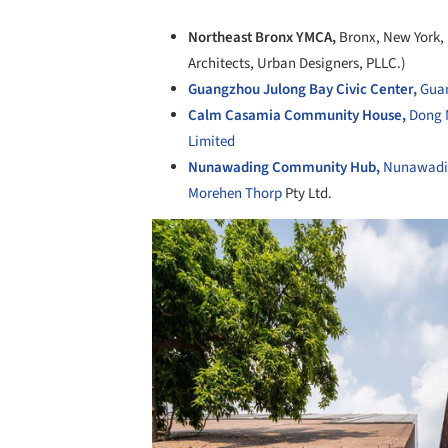
Northeast Bronx YMCA,
Bronx, New York,
Architects, Urban Designers, PLLC.)
Guangzhou Julong Bay Civic Center,
Guan
Calm Casamia Community House,
Dong 
Limited
Nunawading Community Hub,
Nunawading
Morehen Thorp
Pty Ltd.
Save this picture!