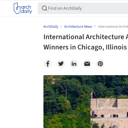
ArchDaily
Architecture News
International Archi
International Architectur
Winners in Chicago, Illinois
Save this picture!