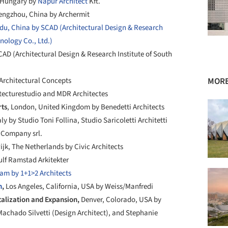
 Hungary by
Napur Architect
Kft.
engzhou, China by Archermit
u, China by SCAD (Architectural Design & Research
hnology Co., Ltd.)
AD (Architectural Design & Research Institute of South
Architectural Concepts
MORE
itecturestudio and MDR Architectes
rts
, London, United Kingdom by Benedetti Architects
aly by Studio Toni Follina, Studio Saricoletti Architetti
& Company srl.
jk, The Netherlands by Civic Architects
ulf Ramstad Arkitekter
am by 1+1>2 Architects
n
,
Los Angeles, California, USA by Weiss/Manfredi
alization and Expansion,
Denver, Colorado, USA by
 Machado Silvetti (Design Architect), and Stephanie