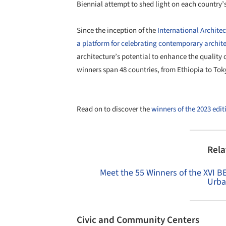
Biennial attempt to shed light on each country’s 
Since the inception of the
International Archite
a platform for celebrating contemporary archite
architecture’s potential to enhance the quality of
winners span 48 countries, from Ethiopia to To
Read on to discover the
winners of the 2023 edit
Rela
Meet the 55 Winners of the XVI B
Urba
Civic and Community Centers