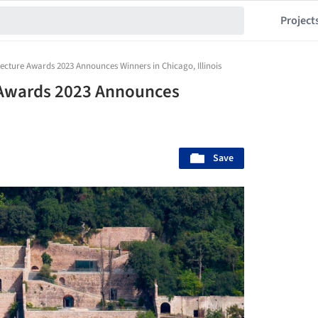
Project
tecture Awards 2023 Announces Winners in Chicago, Illinois
e Awards 2023 Announces
Save