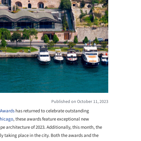
Published on October 11, 2023
e Awards
has returned to celebrate outstanding
hicago
, these awards feature exceptional new
e architecture of 2023. Additionally, this month, the
tly taking place in the city. Both the awards and the