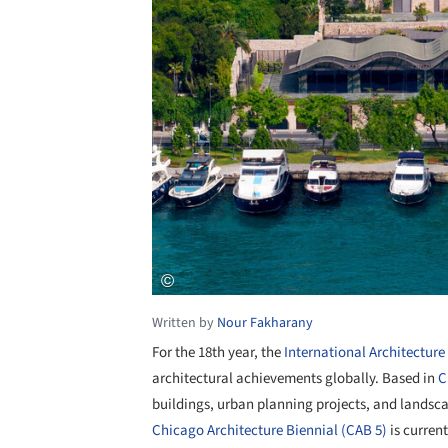
Written by
Nour Fakharany
For the 18
th
year, the
International Architectur
architectural achievements globally. Based in
C
buildings, urban planning projects, and landscap
Chicago Architecture Biennial (CAB 5)
is curren