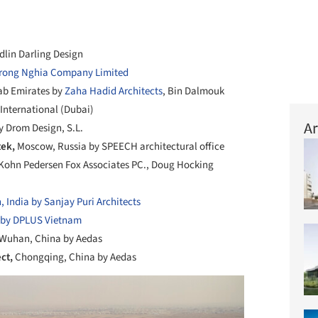
dlin Darling Design
rong Nghia Company Limited
ab Emirates by
Zaha Hadid Architects
, Bin Dalmouk
International (Dubai)
Ar
y Drom Design, S.L.
tek,
Moscow, Russia by SPEECH architectural office
Kohn Pedersen Fox Associates PC., Doug Hocking
, India by Sanjay Puri Architects
 by DPLUS Vietnam
Wuhan, China by Aedas
ect,
Chongqing, China by Aedas