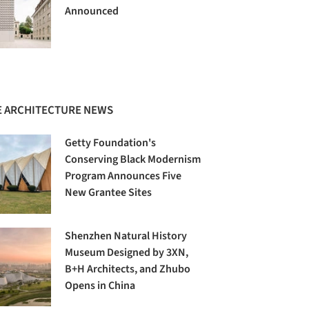
Announced
 ARCHITECTURE NEWS
Getty Foundation's
Conserving Black Modernism
Program Announces Five
New Grantee Sites
Shenzhen Natural History
Museum Designed by 3XN,
B+H Architects, and Zhubo
Opens in China