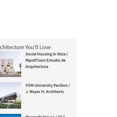
chitecture You'll Love
Social Housing in Ibiza /
RipollTizon Estudio de
Arquitectura
FOM University Pavilion /
J. Mayer H. Architects
Muxarabi House / 24 7