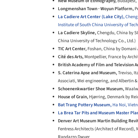
New Museum of Ethnography,
Budapest,
Longmenshan Town · Woyun Platform,
P
La Cadiere Art Center (Lake City),
Chengd
Institute of South China University of Tec
La Cadiere Skyline,
Chengdu, China by SC
China University of Technology Co., Ltd.)
TIC Art Center,
Foshan, China by Domani 
Cité des Arts,
Montpellier, France by Arch
British Academy of Film and Television A
S. Caterina Apse and Museum,
Treviso, It
Associati, Wei engineering, and Albertin 
Schoenenkwartier Shoe Museum,
Waalwi
House of Grain,
Hjørring, Denmark by Rei
Bat Trang Pottery Museum,
Ha Noi, Vietn
La Brea Tar Pits and Museum Master Pla
Denver Art Museum Martin Building Revit
Fentress Architects (Architect of Record),
Randazzo Dwyer