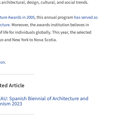
architectural, design, cultural, and social trends.
cture Awards in 2005
, this annual program
has served as
cture.
Moreover, the awards institution believes in
 life for individuals globally. This year, the selected
kyo and New York to Nova Scotia.
+ 14
ion
.
ted Article
EAU: Spanish Biennial of Architecture and
nism 2023