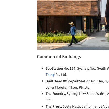
Commercial Buildings
SubStation No. 164,
Sydney, New South Wa
Thorp
Pty Ltd.
Built Head Office/SubStation No. 164,
Sy
Jones Morehen Thorp Pty Ltd.
The Foundry,
Sydney, New South Wales, A
Ltd.
The Press,
Costa Mesa, California, USA by