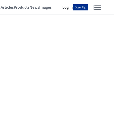
s
Articles
Products
News
Images
Log in
Sign Up