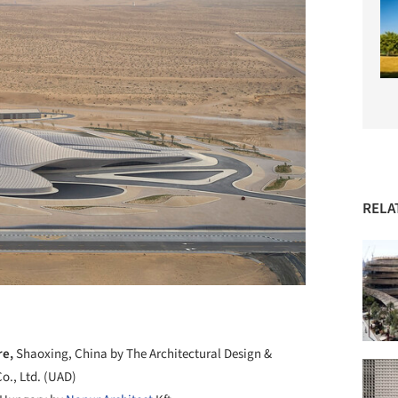
RELA
re,
Shaoxing, China by The Architectural Design &
Co., Ltd. (UAD)