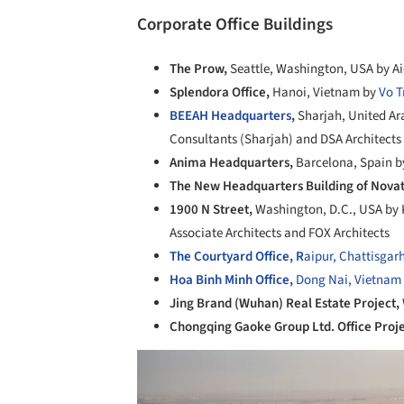
Corporate Office Buildings
The Prow,
Seattle, Washington, USA by Ai
Splendora Office,
Hanoi, Vietnam by
Vo T
BEEAH Headquarters
,
Sharjah, United Ar
Consultants (Sharjah) and DSA Architects 
Anima Headquarters,
Barcelona, Spain b
The New Headquarters Building of Nova
1900 N Street,
Washington, D.C., USA by 
Associate Architects and FOX Architects
The Courtyard Office, R
aipur, Chattisgarh
Hoa Binh Minh Office,
Dong Nai, Vietnam
Jing Brand (Wuhan) Real Estate Project,
Chongqing Gaoke Group Ltd. Office Proj
Save this picture!