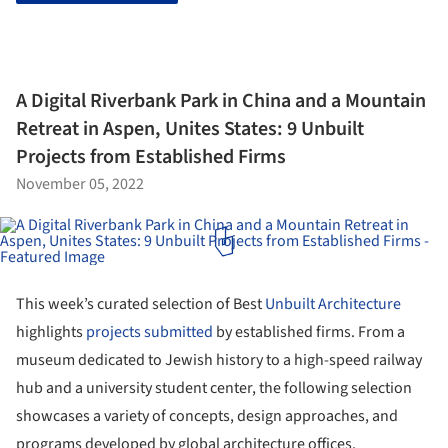
A Digital Riverbank Park in China and a Mountain
Retreat in Aspen, Unites States: 9 Unbuilt
Projects from Established Firms
November 05, 2022
This week’s curated selection of Best
Unbuilt Architecture
highlights
projects submitted
by established firms. From a
museum dedicated to Jewish history to a high-speed railway
hub and a university student center, the following selection
showcases a variety of concepts, design approaches, and
programs developed by global architecture offices.