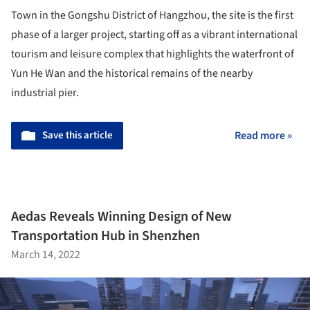
Town in the Gongshu District of Hangzhou, the site is the first
phase of a larger project, starting off as a vibrant international
tourism and leisure complex that highlights the waterfront of
Yun He Wan and the historical remains of the nearby
industrial pier.
Save this article
Read more »
Aedas Reveals Winning Design of New
Transportation Hub in Shenzhen
March 14, 2022