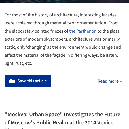
For most of the history of architecture, interesting facades
were achieved through materiality or ornamentation. From
the elaborately painted friezes of
the Parthenon
to the glass
exteriors of modern skyscrapers, architecture was primarily
static, only ‘changing’ as the environment would change and
affect the material of the façade in differing ways, be it rain,
light, rust, etc.
Save this article
Read more »
"Moskva: Urban Space" Investigates the Future
of Moscow's Public Realm at the 2014 Venice