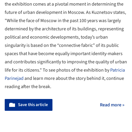
the exhibition comes at a pivotal moment in determining the
future of urban development in Moscow. As Kuznetsov states,
"While the face of Moscow in the past 100 years was largely
determined by the architecture of its buildings, representing
political and economic developments, today’s urban
singularity is based on the “connective fabric” of its public
spaces that have become equally important identity-makers
and contributes significantly to improving the quality of urban
life for its citizens." To see photos of the exhibition by
Patricia
Parinejad
and learn more about the story behind it, continue
reading after the break.
Save this article
Read more »