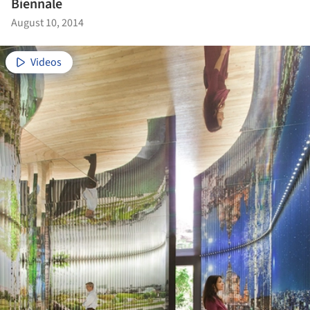
Biennale
August 10, 2014
Videos