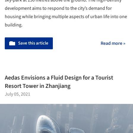
development aims to respond to the city’s demand for
housing while bringing multiple aspects of urban life into one
building.
Save this article
Read more »
Aedas Envisions a Fluid Design for a Tourist
Resort Tower in Zhanjiang
July 05, 2021