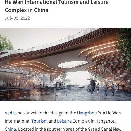
He Wan International Tourism and Leisure
Complex in China
July 05, 2022
Aedas
has unveiled the design of the
Hangzhou
Yun He Wan
International
Tourism
and
Leisure
Complex in Hangzhou,
China
. Located in the southern area of the Grand Canal New