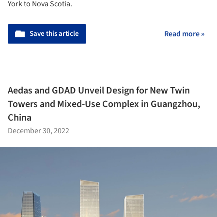
York to Nova Scotia.
Save this article
Read more »
Aedas and GDAD Unveil Design for New Twin
Towers and Mixed-Use Complex in Guangzhou,
China
December 30, 2022