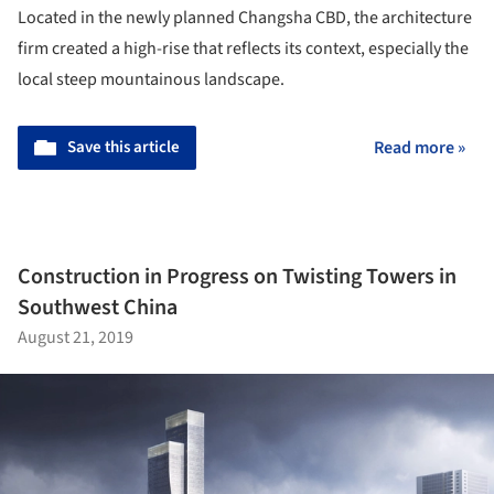
Located in the newly planned Changsha CBD, the architecture
firm created a high-rise that reflects its context, especially the
local steep mountainous landscape.
Save this article
Read more »
Construction in Progress on Twisting Towers in
Southwest China
August 21, 2019