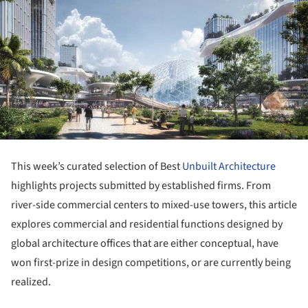
This week’s curated selection of Best
Unbuilt Architecture
highlights projects submitted by established firms. From
river-side commercial centers to mixed-use towers, this article
explores commercial and residential functions designed by
global architecture offices that are either conceptual, have
won first-prize in design competitions, or are currently being
realized.