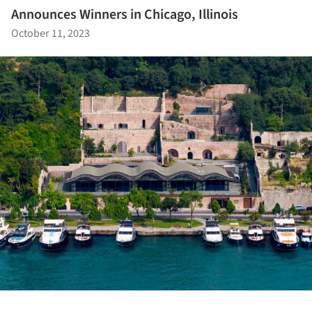
Announces Winners in Chicago, Illinois
October 11, 2023