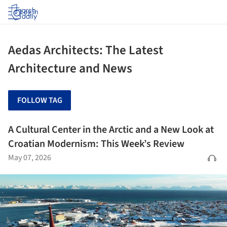
Log in
Aedas Architects: The Latest
Architecture and News
FOLLOW TAG
A Cultural Center in the Arctic and a New Look at
Croatian Modernism: This Week’s Review
May 07, 2026