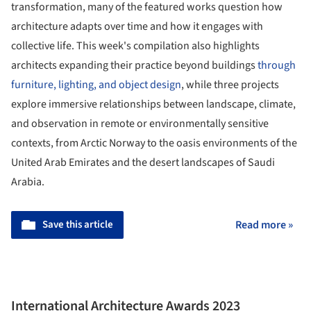
transformation, many of the featured works question how
architecture adapts over time and how it engages with
collective life. This week's compilation also highlights
architects expanding their practice beyond buildings
through
furniture, lighting, and object design
, while three projects
explore immersive relationships between landscape, climate,
and observation in remote or environmentally sensitive
contexts, from Arctic Norway to the oasis environments of the
United Arab Emirates and the desert landscapes of Saudi
Arabia.
Save this article
Read more »
International Architecture Awards 2023