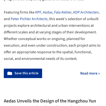
Featuring firms like
KPF
,
Aedas
,
Fala Atelier
,
ADP Architecten
,
and
Peter Pichler Architects
, this week's selection of unbuilt
projects explore architectural and urban interventions at
different scales and at varying stages of their development.
Whether conceptual works or ongoing, planned for
execution, and even under construction, each project aims to
offer an appropriate response to the spatial, functional,
social, and environmental needs of its context.
Save this article
Read more »
Aedas Unveils the Design of the Hangzhou Yun