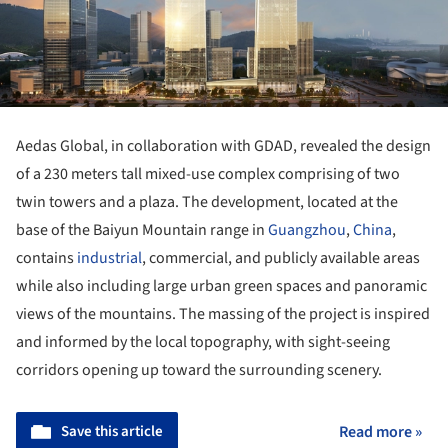
Aedas Global, in collaboration with GDAD, revealed the design
of a 230 meters tall mixed-use complex comprising of two
twin towers and a plaza. The development, located at the
base of the Baiyun Mountain range in
Guangzhou
,
China
,
contains
industrial
, commercial, and publicly available areas
while also including large urban green spaces and panoramic
views of the mountains. The massing of the project is inspired
and informed by the local topography, with sight-seeing
corridors opening up toward the surrounding scenery.
Save this article
Read more »