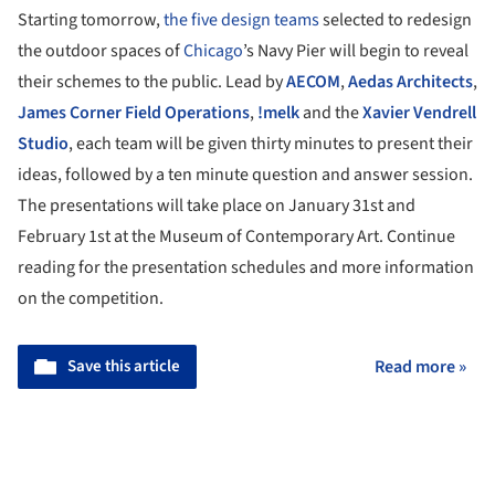
Starting tomorrow,
the five design teams
selected to redesign
the outdoor spaces of
Chicago
’s Navy Pier will begin to reveal
their schemes to the public. Lead by
AECOM
,
Aedas Architects
,
James Corner Field Operations
,
!melk
and the
Xavier Vendrell
Studio
, each team will be given thirty minutes to present their
ideas, followed by a ten minute question and answer session.
The presentations will take place on January 31st and
February 1st at the Museum of Contemporary Art. Continue
reading for the presentation schedules and more information
on the competition.
Save this article
Read more »