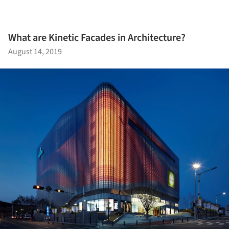
What are Kinetic Facades in Architecture?
August 14, 2019