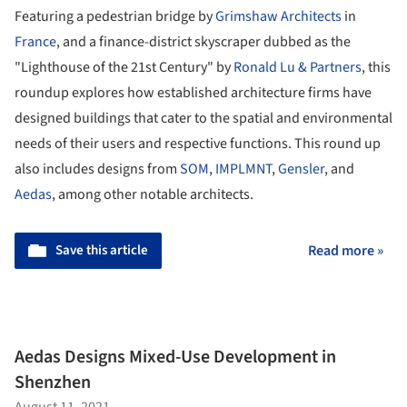
Featuring a pedestrian bridge by
Grimshaw Architects
in
France
, and a finance-district skyscraper dubbed as the
"Lighthouse of the 21
st
Century" by
Ronald Lu & Partners
, this
roundup explores how established architecture firms have
designed buildings that cater to the spatial and environmental
needs of their users and respective functions. This round up
also includes designs from
SOM
,
IMPLMNT
,
Gensler
, and
Aedas
, among other notable architects.
Save this article
Read more »
Aedas Designs Mixed-Use Development in
Shenzhen
August 11, 2021