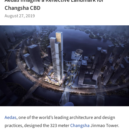
Changsha CBD
August 27, 2019
Aedas
, one of the world’s leading architecture and design
practices, designed the 323 meter
Changsha
Jinmao Tower.