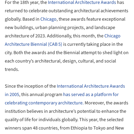
For the 18
th
year, the
International Architecture Awards
has
returned to celebrate outstanding architectural achievements
globally. Based in
Chicago
, these awards feature exceptional
new buildings, urban planning projects, and landscape
architecture of 2023. Additionally, this month, the
Chicago
Architecture Biennial (CAB 5)
is currently taking place in the
city. Both the awards and the Biennial attempt to shed light on
each country’s architectural, design, cultural, and social
trends.
Since the inception of the
International Architecture Awards
in 2005
, this annual program
has served as a platform for
celebrating contemporary architecture.
Moreover, the awards
institution believes in architecture’s potential to enhance the
quality of life for individuals globally. This year, the selected
winners span 48 countries, from Ethiopia to Tokyo and New