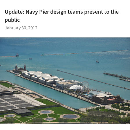
Update: Navy Pier design teams present to the
public
January 30, 2012