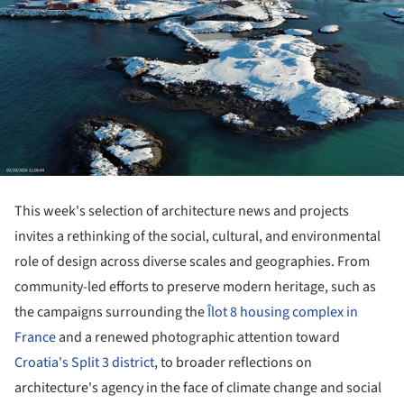
This week's selection of architecture news and projects
invites a rethinking of the social, cultural, and environmental
role of design across diverse scales and geographies. From
community-led efforts to preserve modern heritage, such as
the campaigns surrounding the
Îlot 8 housing complex in
France
and a renewed photographic attention toward
Croatia's Split 3 district
, to broader reflections on
architecture's agency in the face of climate change and social