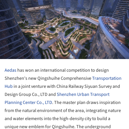
Aedas
has won an international competition to design
Shenzhen's new Qingshuihe Comprehensive
Transportation
Hub
in a joint venture with China Railway Siyuan Survey and
Design Group Co., LTD and
Shenzhen Urban Transport
Planning Center Co., LTD
. The master plan draws inspiration
from the natural environment of the area, integrating nature
and water elements into the high-density city to build a
unique new emblem for Qingshuihe. The underground