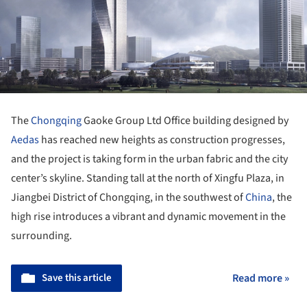
The
Chongqing
Gaoke Group Ltd Office building designed by
Aedas
has reached new heights as construction progresses,
and the project is taking form in the urban fabric and the city
center’s skyline. Standing tall at the north of Xingfu Plaza, in
Jiangbei District of Chongqing, in the southwest of
China
, the
high rise introduces a vibrant and dynamic movement in the
surrounding.
Save this article
Read more »