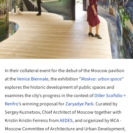
In their collateral event for the debut of the Moscow pavilion
at the
Venice Biennale
, the exhibition "
Moskva: urban space
"
explores the historic development of public spaces and
examines the city’s progress in the context of
Diller Scofidio +
Renfro
’s winning proposal for
Zaryadye Park
. Curated by
Sergey Kuznetsov, Chief Architect of Moscow together with
Kristin Kristin Feireiss from
AEDES
, and organized by MCA -
Moscow Committee of Architecture and Urban Development,