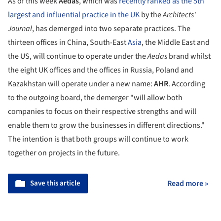
As of this week
Aedas
, which was
recently ranked as the 5th
largest and influential practice in the UK
by the
Architects'
Journal
, has demerged into two separate practices. The
thirteen offices in China, South-East
Asia
, the Middle East and
the US, will continue to operate under the
Aedas
brand whilst
the eight UK offices and the offices in Russia, Poland and
Kazakhstan will operate under a new name:
AHR
. According
to the outgoing board, the demerger "will allow both
companies to focus on their respective strengths and will
enable them to grow the businesses in different directions."
The intention is that both groups will continue to work
together on projects in the future.
Save this article
Read more »