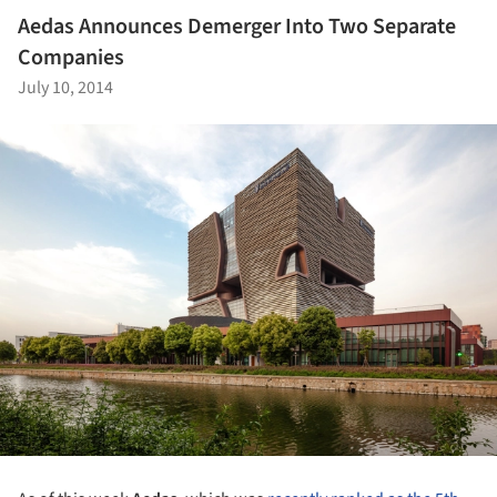
Aedas Announces Demerger Into Two Separate
Companies
July 10, 2014