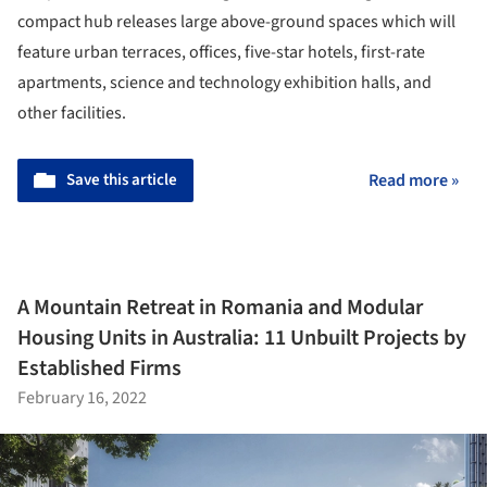
compact hub releases large above-ground spaces which will
feature urban terraces, offices, five-star hotels, first-rate
apartments, science and technology exhibition halls, and
other facilities.
Save this article
Read more »
A Mountain Retreat in Romania and Modular
Housing Units in Australia: 11 Unbuilt Projects by
Established Firms
February 16, 2022