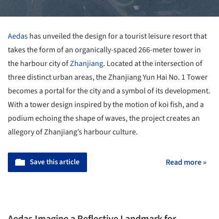
Aedas
has unveiled the design for a tourist leisure resort that
takes the form of an organically-spaced 266-meter tower in
the harbour city of
Zhanjiang
. Located at the intersection of
three distinct urban areas, the Zhanjiang Yun Hai No. 1 Tower
becomes a portal for the city and a symbol of its development.
With a tower design inspired by the motion of koi fish, and a
podium echoing the shape of waves, the project creates an
allegory of Zhanjiang’s harbour culture.
Save this article
Read more »
Aedas Imagine a Reflective Landmark for