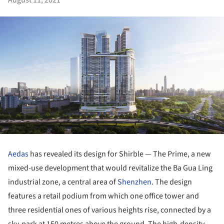
Aedas
has revealed its design for Shirble — The Prime, a new
mixed-use development that would revitalize the Ba Gua Ling
industrial zone, a central area of
Shenzhen
. The design
features a retail podium from which one office tower and
three residential ones of various heights rise, connected by a
sky-park at 150 metres above the ground. The high-density