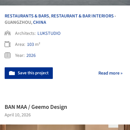
RESTAURANTS & BARS
,
RESTAURANT & BAR INTERIORS
•
GUANGZHOU,
CHINA
Architects:
LUKSTUDIO
Area:
103
m²
Year:
2026
Save this project
Read more »
BAN MAA / Geemo Design
April 10, 2026