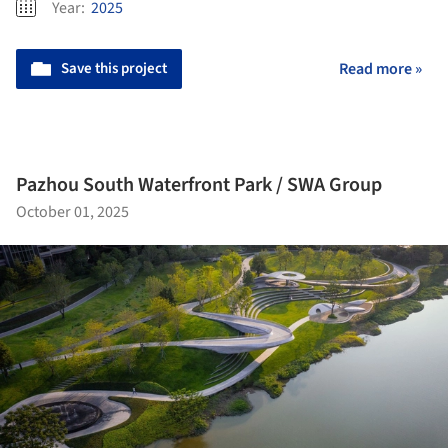
Year:
2025
Save this project
Read more »
Pazhou South Waterfront Park / SWA Group
October 01, 2025