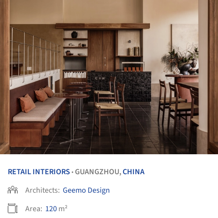
RETAIL INTERIORS
GUANGZHOU,
CHINA
•
Architects:
Geemo Design
Area:
120
m²