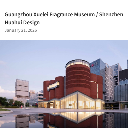
Guangzhou Xuelei Fragrance Museum / Shenzhen
Huahui Design
January 21, 2026