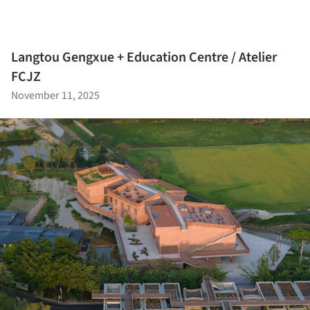
Langtou Gengxue + Education Centre / Atelier
FCJZ
November 11, 2025