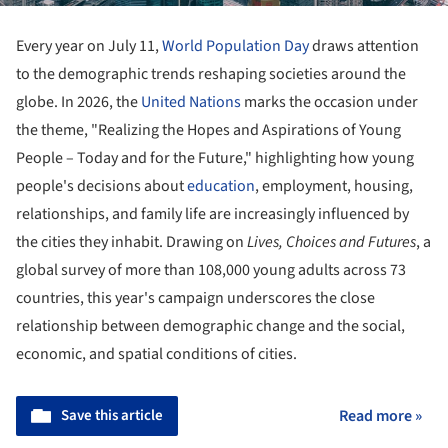
Every year on July 11,
World Population Day
draws attention
to the demographic trends reshaping societies around the
globe. In 2026, the
United Nations
marks the occasion under
the theme, "Realizing the Hopes and Aspirations of Young
People – Today and for the Future," highlighting how young
people's decisions about
education
, employment, housing,
relationships, and family life are increasingly influenced by
the cities they inhabit. Drawing on
Lives, Choices and Futures
, a
global survey of more than 108,000 young adults across 73
countries, this year's campaign underscores the close
relationship between demographic change and the social,
economic, and spatial conditions of cities.
Save this article
Read more »