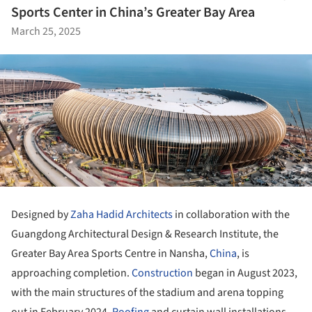
Sports Center in China’s Greater Bay Area
March 25, 2025
Designed by
Zaha Hadid Architects
in collaboration with the
Guangdong Architectural Design & Research Institute, the
Greater Bay Area Sports Centre in Nansha,
China
, is
approaching completion.
Construction
began in August 2023,
with the main structures of the stadium and arena topping
out in February 2024.
Roofing
and curtain wall installations