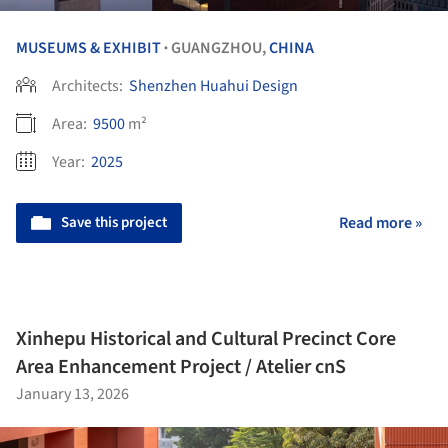
MUSEUMS & EXHIBIT
GUANGZHOU,
CHINA
•
Architects:
Shenzhen Huahui Design
Area:
9500
m²
Year:
2025
Save this project
Read more »
Xinhepu Historical and Cultural Precinct Core
Area Enhancement Project / Atelier cnS
January 13, 2026