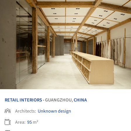
RETAIL INTERIORS
GUANGZHOU,
CHINA
•
Architects:
Unknown design
Area:
95
m²