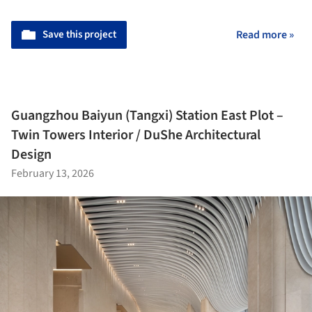
Save this project
Read more »
Guangzhou Baiyun (Tangxi) Station East Plot –
Twin Towers Interior / DuShe Architectural
Design
February 13, 2026