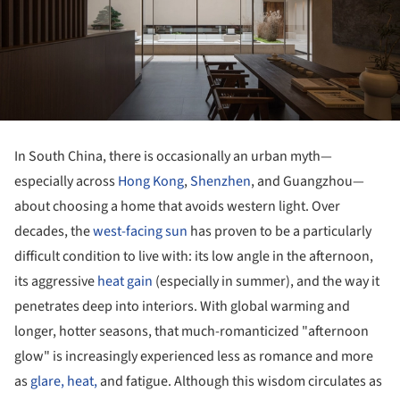
In South China, there is occasionally an urban myth—
especially across
Hong Kong
,
Shenzhen
, and Guangzhou—
about choosing a home that avoids western light. Over
decades, the
west-facing sun
has proven to be a particularly
difficult condition to live with: its low angle in the afternoon,
its aggressive
heat gain
(especially in summer), and the way it
penetrates deep into interiors. With global warming and
longer, hotter seasons, that much-romanticized "afternoon
glow" is increasingly experienced less as romance and more
as
glare, heat,
and fatigue. Although this wisdom circulates as