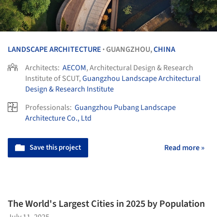
LANDSCAPE ARCHITECTURE
GUANGZHOU,
CHINA
•
Architects:
AECOM
, Architectural Design & Research
Institute of SCUT,
Guangzhou Landscape Architectural
Design & Research Institute
Professionals:
Guangzhou Pubang Landscape
Architecture Co., Ltd
Save this project
Read more »
The World's Largest Cities in 2025 by Population