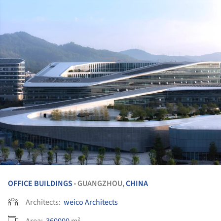
OFFICE BUILDINGS
GUANGZHOU,
CHINA
•
Architects:
weico Architects