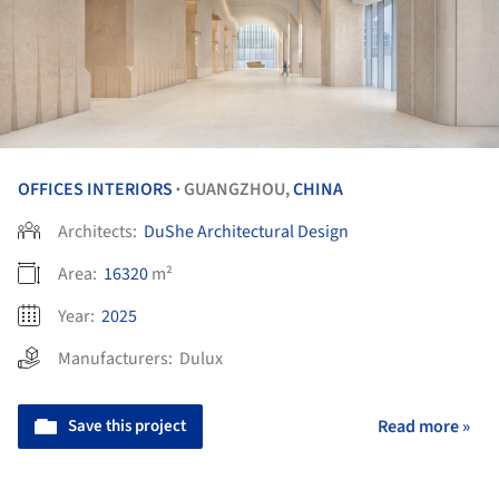
OFFICES INTERIORS
GUANGZHOU,
CHINA
•
Architects:
DuShe Architectural Design
Area:
16320
m²
Year:
2025
Manufacturers:
Dulux
Save this project
Read more »