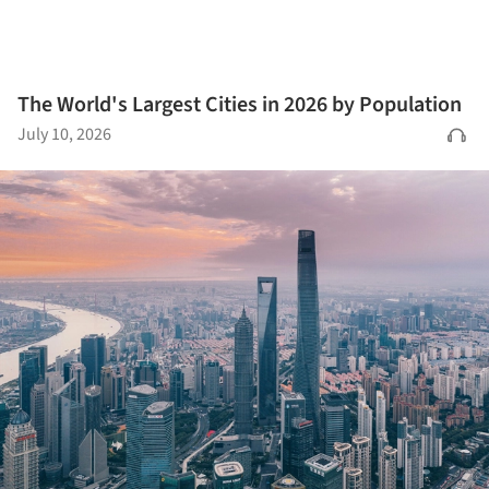
The World's Largest Cities in 2026 by Population
July 10, 2026