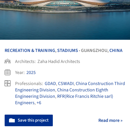
RECREATION & TRAINING
,
STADIUMS
GUANGZHOU,
CHINA
•
Architects:
Zaha Hadid Architects
Year:
2025
Professionals:
GDAD
,
CSWADI
,
China Construction Third
Engineering Division
,
China Construction Eighth
Engineering Division
,
RFR(Rice Francis Ritchie sarl)
Engineers
,
+6
Save this project
Read more »