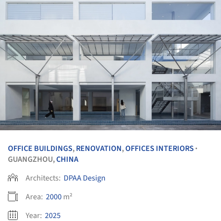
OFFICE BUILDINGS
,
RENOVATION
,
OFFICES INTERIORS
•
GUANGZHOU,
CHINA
Architects:
DPAA Design
Area:
2000
m²
Year:
2025