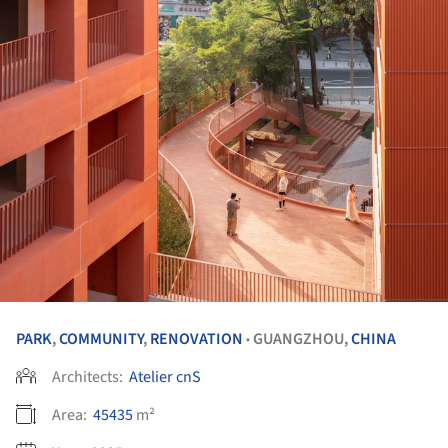
PARK
,
COMMUNITY
,
RENOVATION
GUANGZHOU,
CHINA
•
Architects:
Atelier cnS
Area:
45435
m²