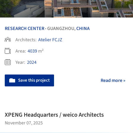
RESEARCH CENTER
GUANGZHOU,
CHINA
•
Architects:
Atelier FCJZ
Area:
4039
m²
Year:
2024
Save this project
Read more »
XPENG Headquarters / weico Architects
November 07, 2025