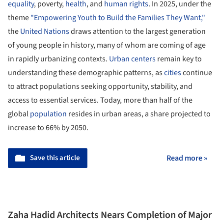
equality
, poverty,
health
, and
human rights
. In 2025, under the
theme
"Empowering Youth to Build the Families They Want,"
the
United Nations
draws attention to the largest generation
of young people in history, many of whom are coming of age
in rapidly urbanizing contexts.
Urban centers
remain key to
understanding these demographic patterns, as
cities
continue
to attract populations seeking opportunity, stability, and
access to essential services. Today, more than half of the
global
population
resides in urban areas, a share projected to
increase to 66% by 2050.
Save this article
Read more »
Zaha Hadid Architects Nears Completion of Major