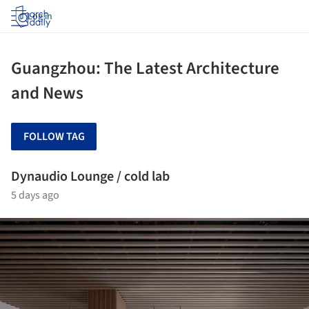
Log in
Guangzhou: The Latest Architecture
and News
FOLLOW TAG
Dynaudio Lounge / cold lab
5 days ago