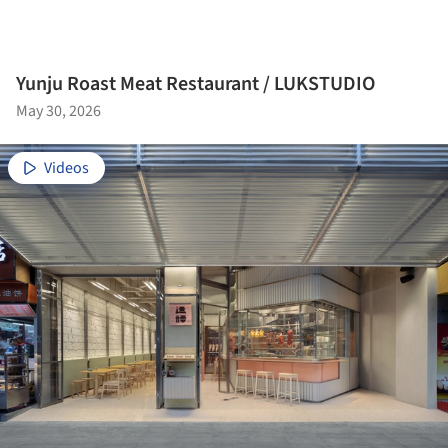
Yunju Roast Meat Restaurant / LUKSTUDIO
May 30, 2026
Videos