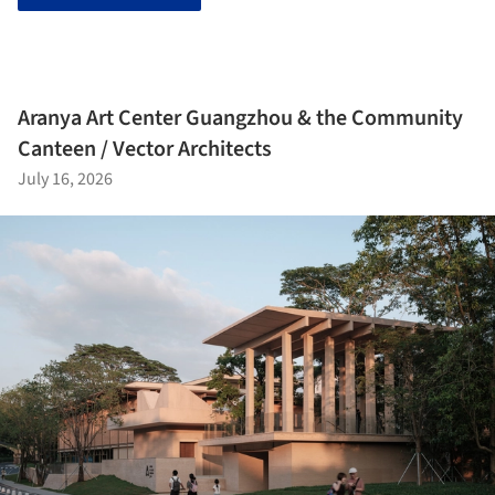
Aranya Art Center Guangzhou & the Community
Canteen / Vector Architects
July 16, 2026