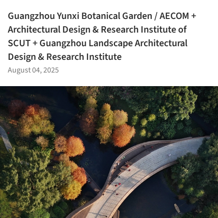
Guangzhou Yunxi Botanical Garden / AECOM +
Architectural Design & Research Institute of
SCUT + Guangzhou Landscape Architectural
Design & Research Institute
August 04, 2025