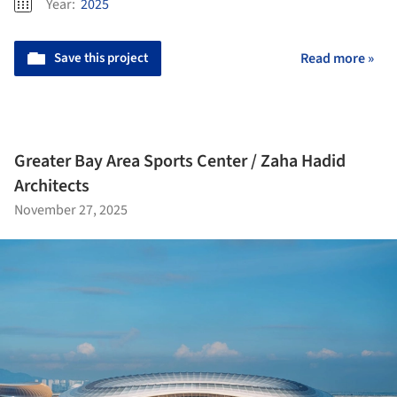
Year:
2025
Save this project
Read more »
Greater Bay Area Sports Center / Zaha Hadid
Architects
November 27, 2025