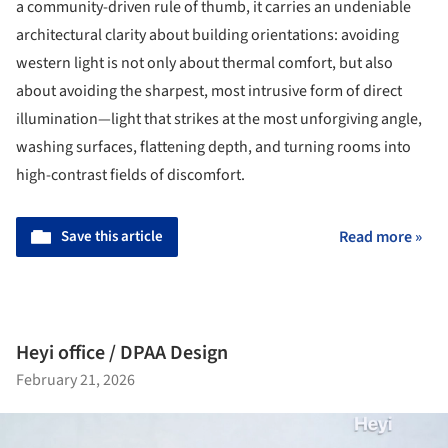
a community-driven rule of thumb, it carries an undeniable
architectural clarity about building orientations: avoiding
western light is not only about thermal comfort, but also
about avoiding the sharpest, most intrusive form of direct
illumination—light that strikes at the most unforgiving angle,
washing surfaces, flattening depth, and turning rooms into
high-contrast fields of discomfort.
Save this article
Read more »
Heyi office / DPAA Design
February 21, 2026