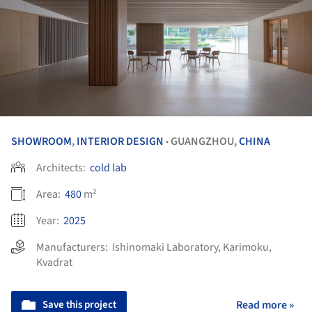
SHOWROOM
,
INTERIOR DESIGN
GUANGZHOU,
CHINA
•
Architects:
cold lab
Area:
480
m²
Year:
2025
Manufacturers:
Ishinomaki Laboratory
,
Karimoku
,
Kvadrat
Save this project
Read more »