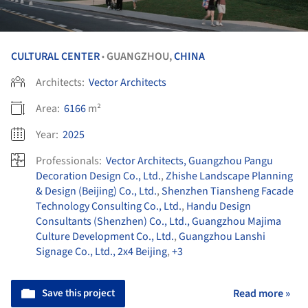
CULTURAL CENTER
GUANGZHOU,
CHINA
•
Architects:
Vector Architects
Area:
6166
m²
Year:
2025
Professionals:
Vector Architects, Guangzhou Pangu
Decoration Design Co., Ltd.
,
Zhishe Landscape Planning
& Design (Beijing) Co., Ltd.
,
Shenzhen Tiansheng Facade
Technology Consulting Co., Ltd.
,
Handu Design
Consultants (Shenzhen) Co., Ltd., Guangzhou Majima
Culture Development Co., Ltd.
,
Guangzhou Lanshi
Signage Co., Ltd., 2x4 Beijing
,
+3
Save this project
Read more »