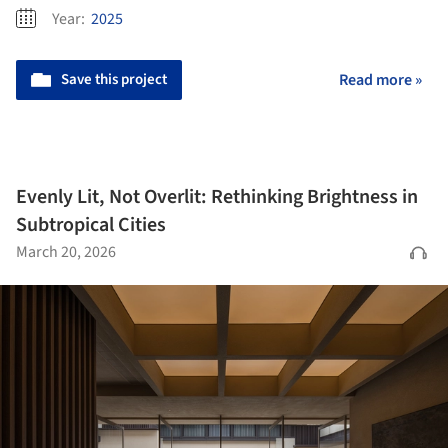
Year:
2025
Save this project
Read more »
Evenly Lit, Not Overlit: Rethinking Brightness in
Subtropical Cities
March 20, 2026