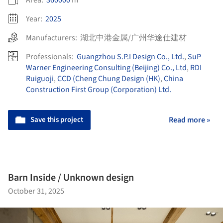
Area:
360000
m²
Year:
2025
Manufacturers:
湖北中港金属/广州华途仕建材
Professionals:
Guangzhou S.P.I Design Co., Ltd.
,
SuP
Warner Engineering Consulting (Beijing) Co., Ltd
,
RDI
Ruiguoji
,
CCD (Cheng Chung Design (HK)
,
China
Construction First Group (Corporation) Ltd.
Save this project
Read more »
Barn Inside / Unknown design
October 31, 2025