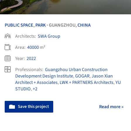
PUBLIC SPACE
,
PARK
GUANGZHOU,
CHINA
•
Architects:
SWA Group
Area:
40000
m²
Year:
2022
Professionals:
Guangzhou Urban Construction
Development Design Institute
,
GOGAR
,
Jason Xian
Architect + Associates
,
LWK + PARTNERS Architects
,
YU
STUDIO
,
+2
Save this project
Read more »