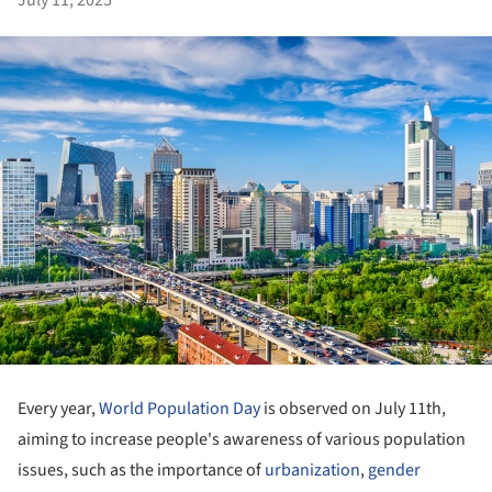
July 11, 2025
Every year,
World Population Day
is observed on July 11th,
aiming to increase people's awareness of various population
issues, such as the importance of
urbanization
,
gender