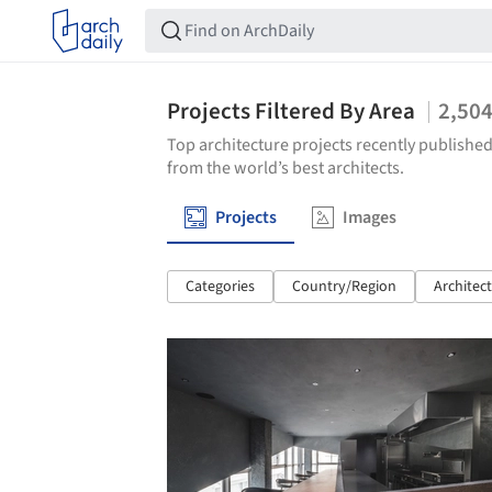
Projects Filtered By Area
2,50
Top architecture projects recently published
from the world’s best architects.
Projects
Images
Categories
Country/Region
Architec