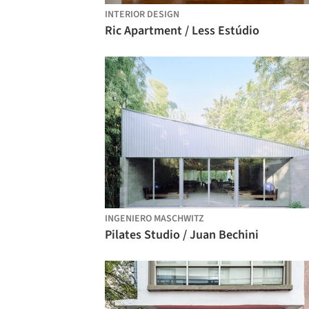
INTERIOR DESIGN
Ric Apartment / Less Estúdio
INGENIERO MASCHWITZ
Pilates Studio / Juan Bechini