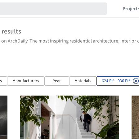
Project
4
results
 on ArchDaily. The most inspiring residential architecture, interio
ts
Manufacturers
Year
Materials
624 Ft
- 936 Ft
2
2