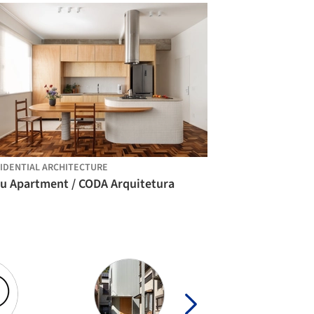
IDENTIAL ARCHITECTURE
ju Apartment / CODA Arquitetura