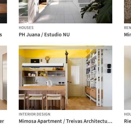
HOUSES
REN
s
PH Juana / Estudio NU
Mi
INTERIOR DESIGN
HO
er
Mimosa Apartment / Treivas Architecture Bureau
Ri