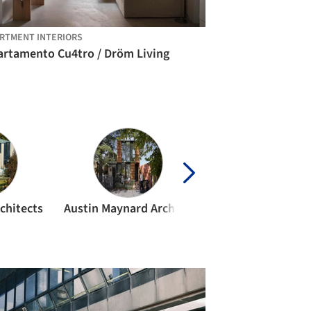
RTMENT INTERIORS
artamento Cu4tro / Dröm Living
chitects
Austin Maynard Architects