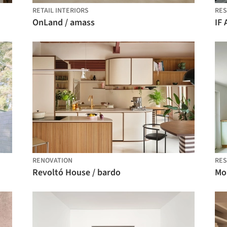
RETAIL INTERIORS
RES
OnLand / amass
IF
RENOVATION
RES
Revoltó House / bardo