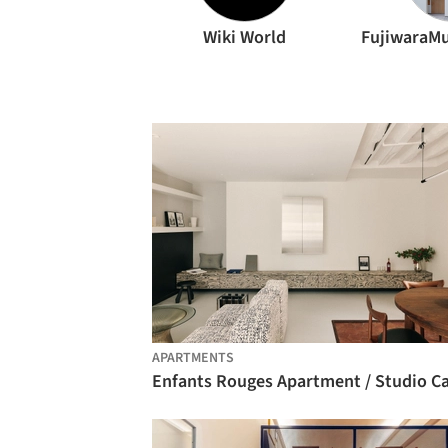
Wiki World
APARTMENTS