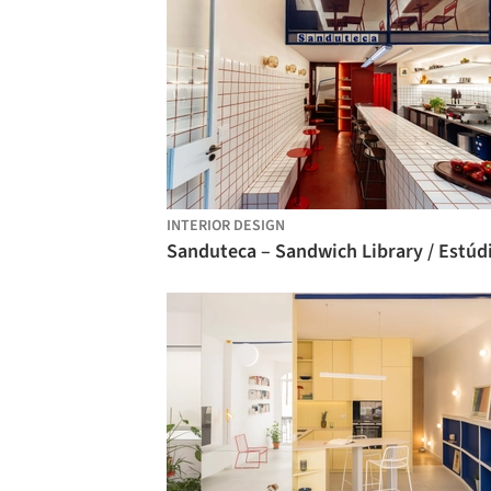
INTERIOR DESIGN