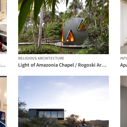
RELIGIOUS ARCHITECTURE
INT
Sanduteca – Sandwich Library / Estúdio Cajalima
Light of Amazonia Chapel / Rogoski Arquitetura