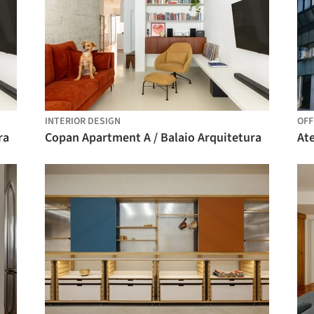
INTERIOR DESIGN
OFF
ra
Copan Apartment A / Balaio Arquitetura
Ate