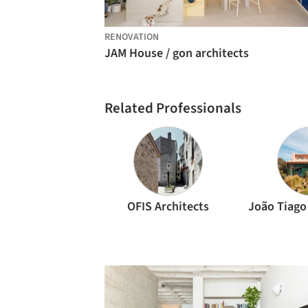
RENOVATION
JAM House / gon architects
Related Professionals
OFIS Architects