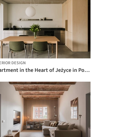
ERIOR DESIGN
Apartment in the Heart of Jeżyce in Poznań / LBWA