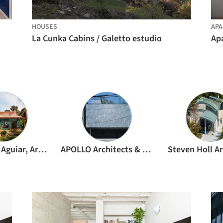
HOUSES
APA
La Cunka Cabins / Galetto estudio
Ap
João Tiago Aguiar, Arquitectos
APOLLO Architects & Associates
Steven Holl Ar