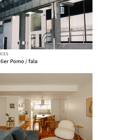
ICES
lier Pomo / fala