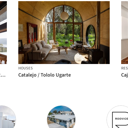
HOUSES
RES
Agua de la Culebra Quincho / Alvarez Railton Arquitectura
Catalejo / Tololo Ugarte
Ca