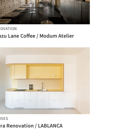
OVATION
nzu Lane Coffee / Modum Atelier
USES
era Renovation / LABLANCA