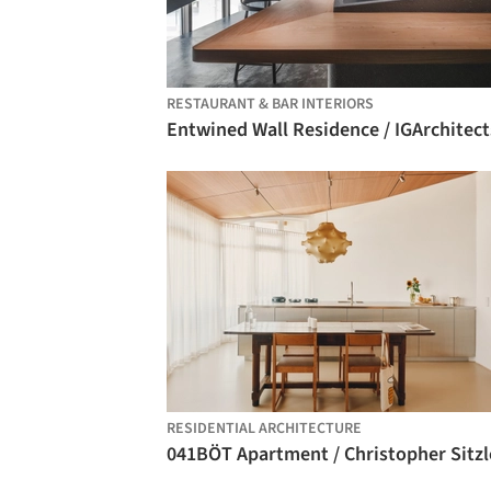
RESTAURANT & BAR INTERIORS
Entwined Wall Residence / IGArchitect
RESIDENTIAL ARCHITECTURE
041BÖT Apartment / Christopher Sitzl