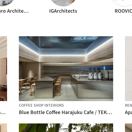
FujiwaraMuro Architects
IGArchitects
ROOVI
COFFEE SHOP INTERIORS
REN
Enfants Rouges Apartment / Studio Carré
Blue Bottle Coffee Harajuku Cafe / TEKI Design