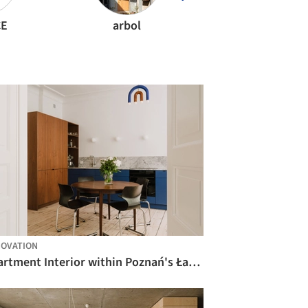
CE
arbol
CODA Arquitetu
OVATION
Apartment Interior within Poznań's Łazarz District / LBWA