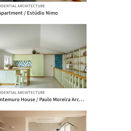
IDENTIAL ARCHITECTURE
 Apartment / Estúdio Nimo
IDENTIAL ARCHITECTURE
Montemuro House / Paulo Moreira Architectures