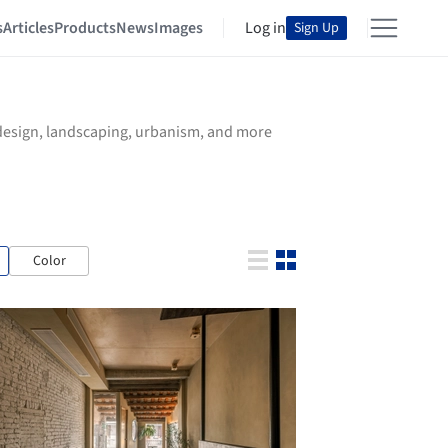
s
Articles
Products
News
Images
Log in
Sign Up
r design, landscaping, urbanism, and more
Color