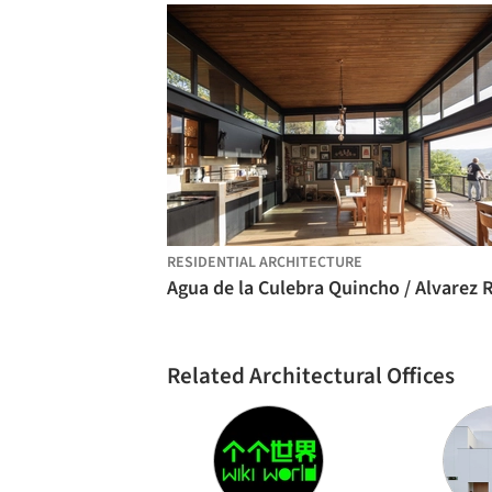
RESIDENTIAL ARCHITECTURE
Related Architectural Offices