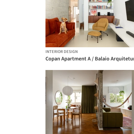
INTERIOR DESIGN
Copan Apartment A / Balaio Arquitetu