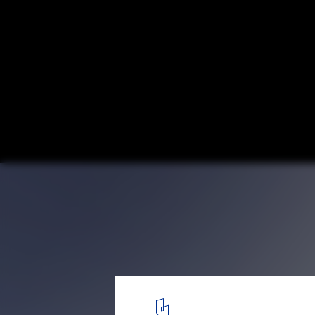
Aedas and GDAD Unveil Design for New T
Mixed-Use Complex in Guangzhou, China
GDH Yungang City (Plot 4) / Aedas. Image © Aedas
2
/ 16