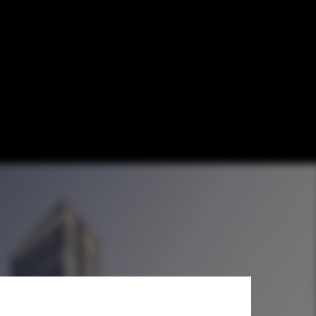
win Towers and