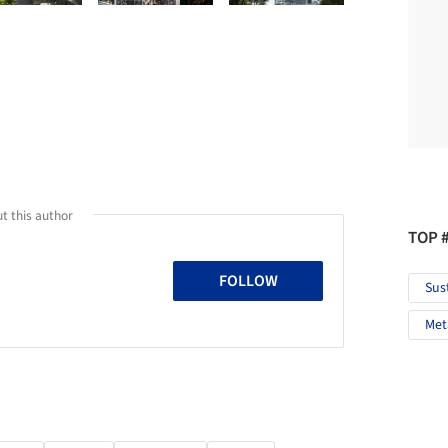
t this author
TOP 
FOLLOW
Sus
Met