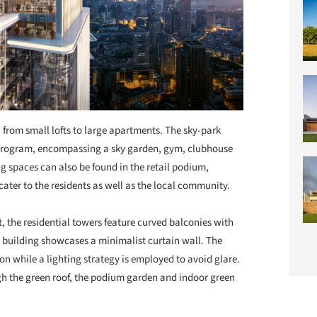
, from small lofts to large apartments. The sky-park
 program, encompassing a sky garden, gym, clubhouse
ng spaces can also be found in the retail podium,
ater to the residents as well as the local community.
, the residential towers feature curved balconies with
e building showcases a minimalist curtain wall. The
n while a lighting strategy is employed to avoid glare.
h the green roof, the podium garden and indoor green