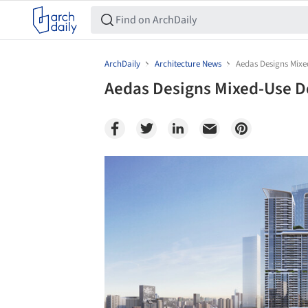
ArchDaily
Architecture News
Aedas Designs Mix
Aedas Designs Mixed-Use 
Save this picture!