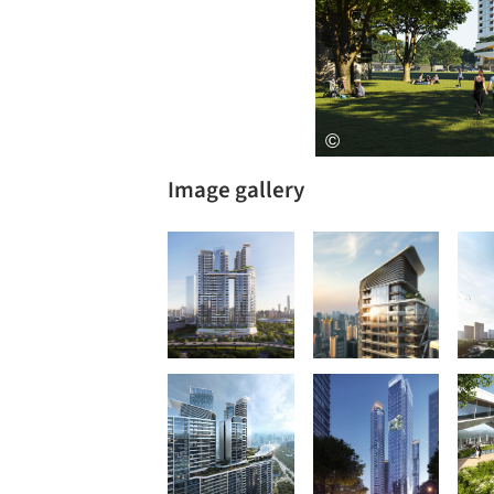
Image gallery