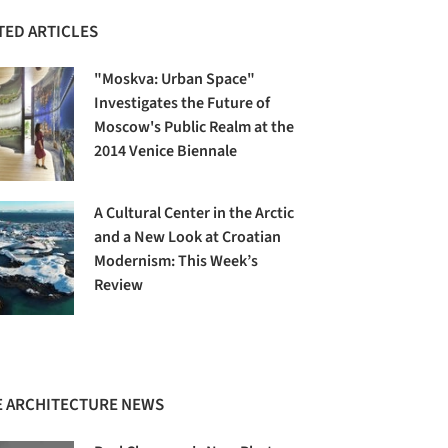
TED ARTICLES
"Moskva: Urban Space"
Investigates the Future of
Moscow's Public Realm at the
2014 Venice Biennale
A Cultural Center in the Arctic
and a New Look at Croatian
Modernism: This Week’s
Review
 ARCHITECTURE NEWS