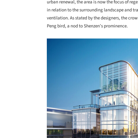
urban renewal, the area is now the focus of reg
in relation to the surrounding landscape and t
ventilation. As stated by the designers, the crow
Peng bird, a nod to Shenzen’s prominence.
Save this picture!