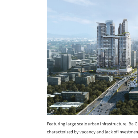
Featuring large scale urban infrastructure, Ba G
characterized by vacancy and lack of investment