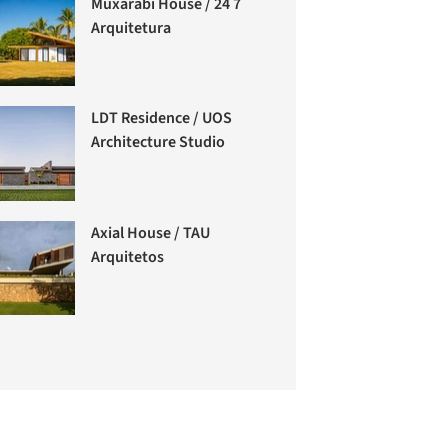
Muxarabi House / 24 7
Arquitetura
LDT Residence / UOS
Architecture Studio
Axial House / TAU
Arquitetos