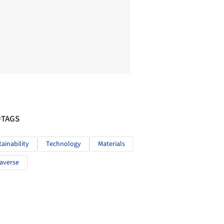
#TAGS
tainability
Technology
Materials
averse