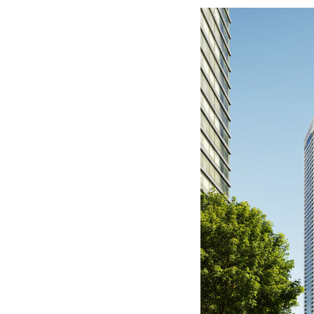
Save this picture!