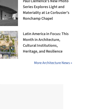
Paul Clemence's New Photo
Series Explores Light and
Materiality at Le Corbusier's
Ronchamp Chapel
Latin America in Focus: This
Month in Architecture,
Cultural Institutions,
Heritage, and Resilience
More Architecture News »