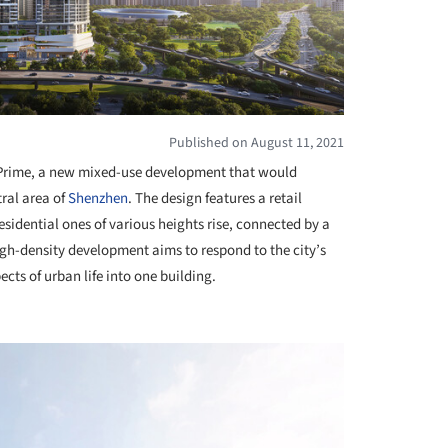
Published on August 11, 2021
e Prime, a new mixed-use development that would
tral area of
Shenzhen
. The design features a retail
sidential ones of various heights rise, connected by a
gh-density development aims to respond to the city’s
cts of urban life into one building.
+ 7