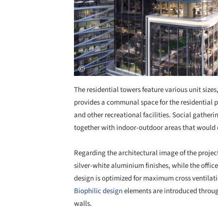
The residential towers feature various unit sizes
provides a communal space for the residential
and other recreational facilities. Social gatheri
together with indoor-outdoor areas that would c
Regarding the architectural image of the project
silver-white aluminium finishes, while the offic
design is optimized for maximum cross ventilatio
Biophilic design
elements are introduced throug
walls.