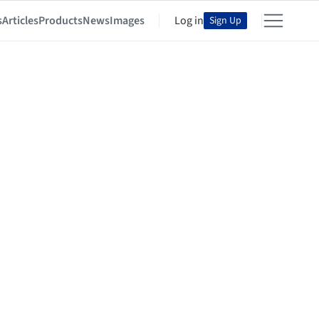
s
Articles
Products
News
Images
Log in
Sign Up