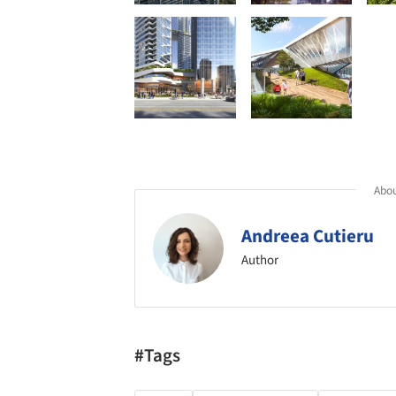
Abou
Andreea Cutieru
Author
#Tags