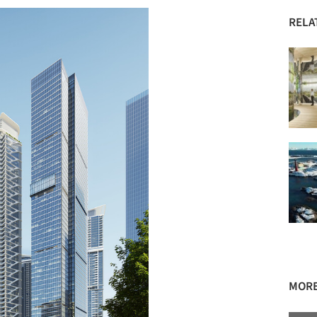
RELA
MORE