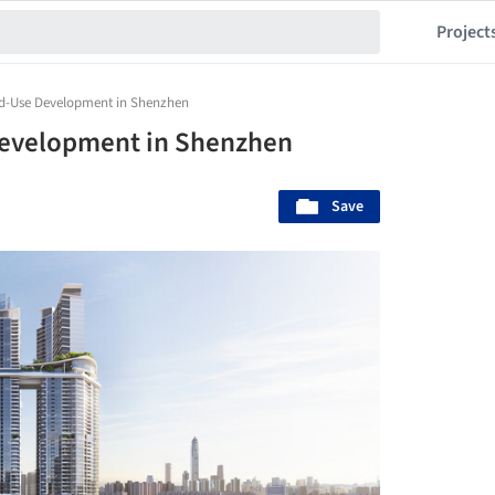
Project
ed-Use Development in Shenzhen
Development in Shenzhen
Save