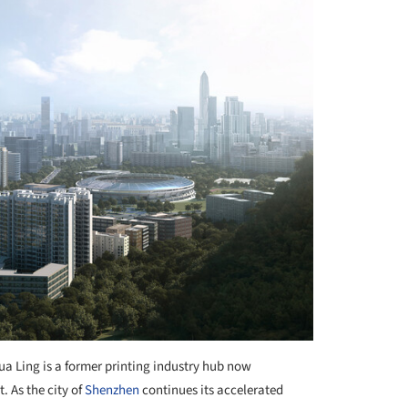
ua Ling is a former printing industry hub now
. As the city of
Shenzhen
continues its accelerated