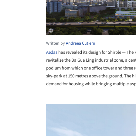
Written by
Andreea Cutieru
Aedas
has revealed its design for Shirble — Th
revitalize the Ba Gua Ling industrial zone, a cen
podium from which one office tower and three re
sky-park at 150 metres above the ground. The hi
demand for housing while bringing multiple aspe
Save this picture!