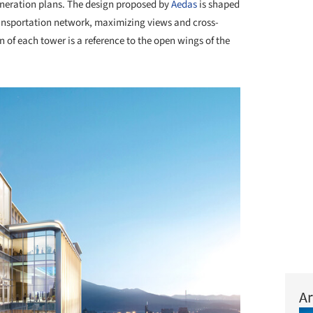
eneration plans. The design proposed by
Aedas
is shaped
ransportation network, maximizing views and cross-
n of each tower is a reference to the open wings of the
Ar