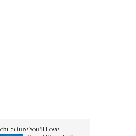
chitecture You'll Love