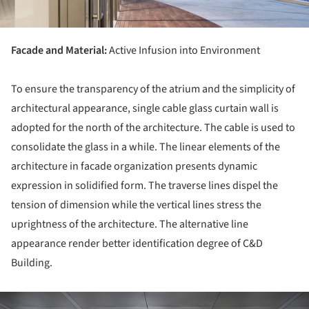
Facade and Material:
Active Infusion into Environment
To ensure the transparency of the atrium and the simplicity of
architectural appearance, single cable glass curtain wall is
adopted for the north of the architecture. The cable is used to
consolidate the glass in a while. The linear elements of the
architecture in facade organization presents dynamic
expression in solidified form. The traverse lines dispel the
tension of dimension while the vertical lines stress the
uprightness of the architecture. The alternative line
appearance render better identification degree of C&D
Building.
ture!