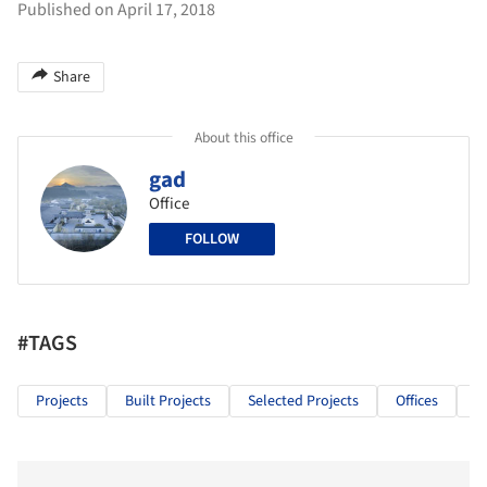
Published on April 17, 2018
Share
About this office
gad
Office
FOLLOW
#TAGS
Projects
Built Projects
Selected Projects
Offices
O