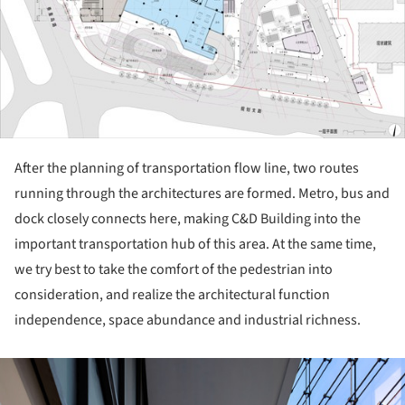
After the planning of transportation flow line, two routes
running through the architectures are formed. Metro, bus and
dock closely connects here, making C&D Building into the
important transportation hub of this area. At the same time,
we try best to take the comfort of the pedestrian into
consideration, and realize the architectural function
independence, space abundance and industrial richness.
ture!