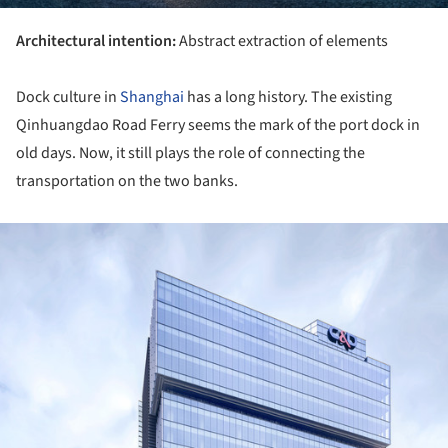
Architectural intention:
Abstract extraction of elements
Dock culture in
Shanghai
has a long history. The existing
Qinhuangdao Road Ferry seems the mark of the port dock in
old days. Now, it still plays the role of connecting the
transportation on the two banks.
ture!