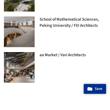
School of Mathematical Sciences,
Peking University / FEI Architects
aa Market / Vari Architects
Save