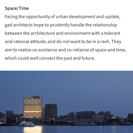
Space/Time
Facing the opportunity of urban development and update,
gad architects hope to prudently handle the relationship
between the architecture and environment with a tolerant
and rational attitude, and do not want to be in a rash. They
aim to realize co-existence and co-reliance of space and time,
which could well connect the past and future.
ture!