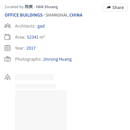
Curated by
韩爽 - HAN Shuang
Share
OFFICE BUILDINGS
SHANGHAI,
CHINA
•
Architects:
gad
Area:
52341
m²
Year:
2017
Photographs:
Jinrong Huang