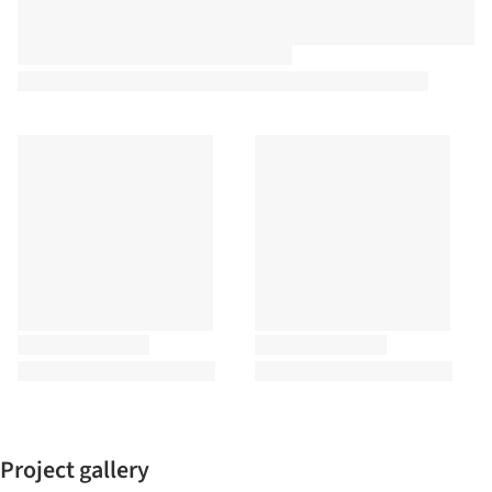
Project gallery