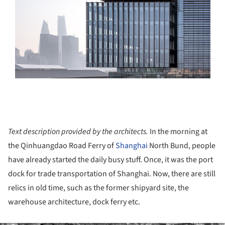
Text description provided by the architects.
In the morning at
the Qinhuangdao Road Ferry of
Shanghai
North Bund, people
have already started the daily busy stuff. Once, it was the port
dock for trade transportation of Shanghai. Now, there are still
relics in old time, such as the former shipyard site, the
warehouse architecture, dock ferry etc.