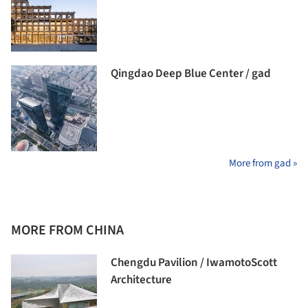
Qingdao Deep Blue Center / gad
More from gad »
MORE FROM CHINA
Chengdu Pavilion / IwamotoScott
Architecture