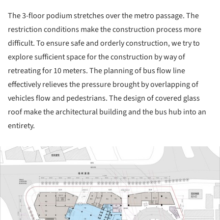
The 3-floor podium stretches over the metro passage. The
restriction conditions make the construction process more
difficult. To ensure safe and orderly construction, we try to
explore sufficient space for the construction by way of
retreating for 10 meters. The planning of bus flow line
effectively relieves the pressure brought by overlapping of
vehicles flow and pedestrians. The design of covered glass
roof make the architectural building and the bus hub into an
entirety.
ture!