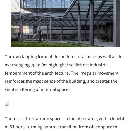
The overlapping form of the architectural mass as well as the
overhanging up to 9m highlight the distinct industrial
temperament of the architecture. The irregular movement
reinforces the mass sense of the building, and creates the
sight scattering of internal space.
There are three atrium spaces in the office area, with a height
of 5 floors, forming natural transition from office space to