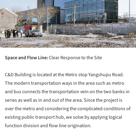
Space and Flow Line:
Clear Response to the Site
C&D Building is located at the Metro stop Yangshupu Road.
The modern transportation ways in the area such as metro
and bus connects the transportation vein on the two banks in
series as well as in and out of the area. Since the project is
over the metro and considering the complicated conditions of
existing public transport hub, we solve by applying logical
function division and flow line origination.