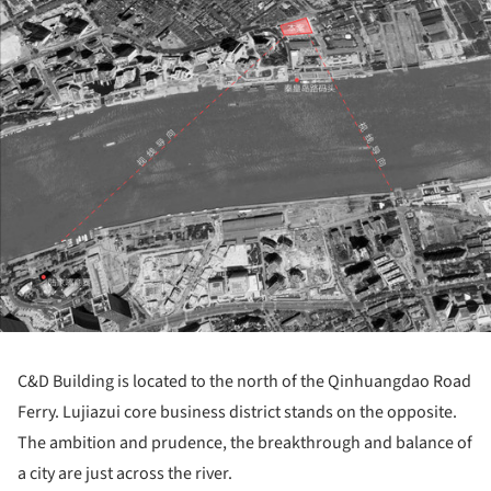
ture!
C&D Building is located to the north of the Qinhuangdao Road
Ferry. Lujiazui core business district stands on the opposite.
The ambition and prudence, the breakthrough and balance of
a city are just across the river.