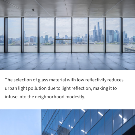
The selection of glass material with low reflectivity reduces
urban light pollution due to light reflection, making it to
infuse into the neighborhood modestly.
ture!