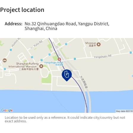
Project location
Address:
No.32 Qinhuangdao Road, Yangpu District,
Shanghai, China
Location to be used only as a reference. It could indicate city/country but not
exact address.