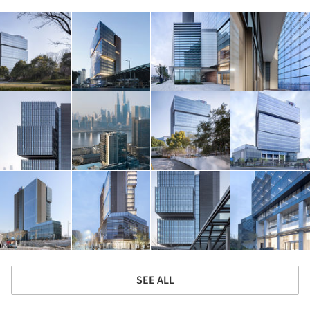
SEE ALL