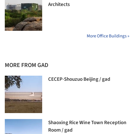
Architects
More Office Buildings »
MORE FROM GAD
CECEP·Shouzuo Beijing / gad
Shaoxing Rice Wine Town Reception
Room / gad