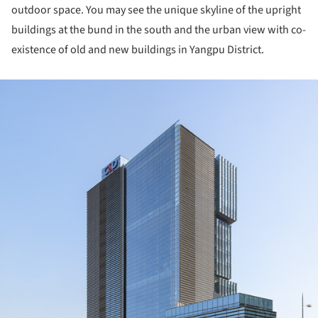
outdoor space. You may see the unique skyline of the upright
buildings at the bund in the south and the urban view with co-
existence of old and new buildings in Yangpu District.
ture!