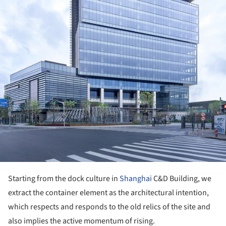
Starting from the dock culture in
Shanghai
C&D Building, we
extract the container element as the architectural intention,
which respects and responds to the old relics of the site and
also implies the active momentum of rising.