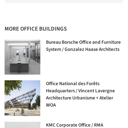
MORE OFFICE BUILDINGS
Bureau Borsche Office and Furniture
System / Gonzalez Haase Architects
Office National des Forêts
Headquarters / Vincent Lavergne
Architecture Urbanisme + Atelier
WOA
KMC Corporate Office / RMA