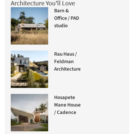
Architecture You'll Love
Barn &
Office / PAD
studio
Rau Haus /
Feldman
Architecture
Hosapete
Mane House
/ Cadence