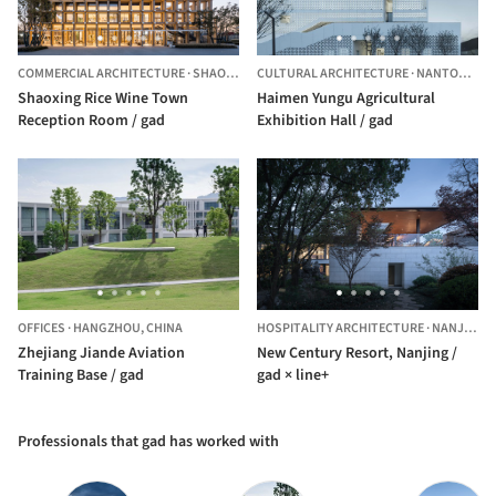
COMMERCIAL ARCHITECTURE
·
SHAOXING,
CULTURAL ARCHITECTURE
CHINA
·
NANTONG,
C
Shaoxing Rice Wine Town
Haimen Yungu Agricultural
Reception Room / gad
Exhibition Hall / gad
OFFICES
·
HANGZHOU,
CHINA
HOSPITALITY ARCHITECTURE
·
NANJING,
Zhejiang Jiande Aviation
New Century Resort, Nanjing /
Training Base / gad
gad × line+
Professionals that gad has worked with