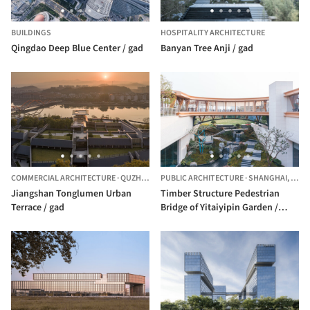
BUILDINGS
HOSPITALITY ARCHITECTURE
Qingdao Deep Blue Center / gad
Banyan Tree Anji / gad
COMMERCIAL ARCHITECTURE
·
QUZHOU,
CHINA
PUBLIC ARCHITECTURE
·
SHANGHAI,
CHIN
Jiangshan Tonglumen Urban
Timber Structure Pedestrian
Terrace / gad
Bridge of Yitaiyipin Garden /
GREEN ARCHITECTS + gad