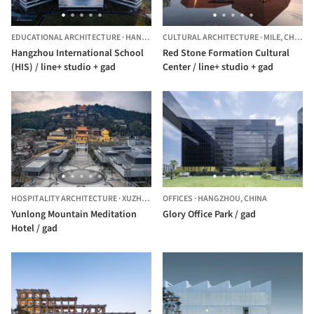
EDUCATIONAL ARCHITECTURE
·
HANGZHOU,
CULTURAL ARCHITECTURE
CHINA
·
MILE,
CHINA
Hangzhou International School
Red Stone Formation Cultural
(HIS) / line+ studio + gad
Center / line+ studio + gad
HOSPITALITY ARCHITECTURE
·
XUZHOU,
CHINA
OFFICES
·
HANGZHOU,
CHINA
Yunlong Mountain Meditation
Glory Office Park / gad
Hotel / gad