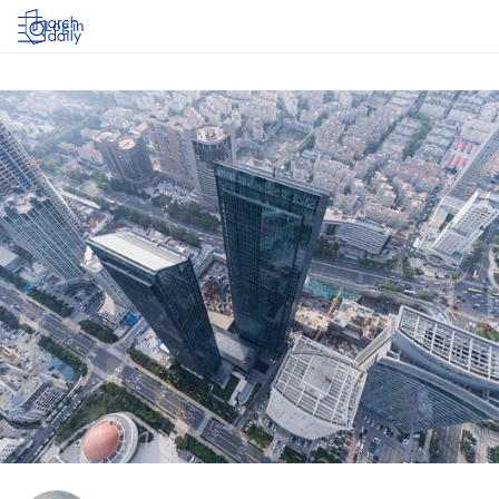
Log in