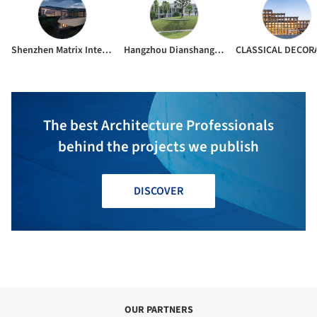
Shenzhen Matrix Interior Design Co.Ltd
Hangzhou Dianshang Architectural Decoration Design Co. L td.
The best Architecture Professionals
behind the projects we publish
DISCOVER