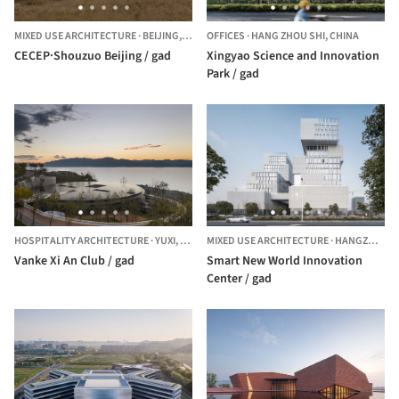
MIXED USE ARCHITECTURE
·
BEIJING,
CHINA
OFFICES
·
HANG ZHOU SHI,
CHINA
CECEP·Shouzuo Beijing / gad
Xingyao Science and Innovation
Park / gad
HOSPITALITY ARCHITECTURE
·
YUXI,
CHINA
MIXED USE ARCHITECTURE
·
HANGZHOU,
Vanke Xi An Club / gad
Smart New World Innovation
Center / gad