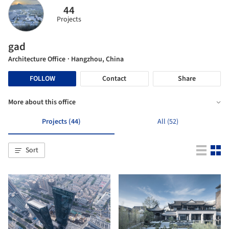
44
Projects
gad
Architecture Office
· Hangzhou, China
FOLLOW
Contact
Share
More about this office
Projects (44)
All (52)
Sort