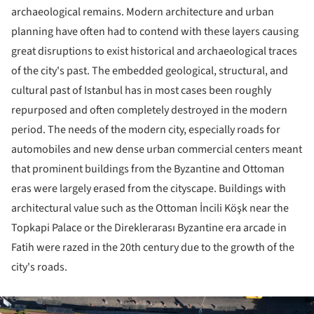
archaeological remains. Modern architecture and urban
planning have often had to contend with these layers causing
great disruptions to exist historical and archaeological traces
of the city's past. The embedded geological, structural, and
cultural past of Istanbul has in most cases been roughly
repurposed and often completely destroyed in the modern
period. The needs of the modern city, especially roads for
automobiles and new dense urban commercial centers meant
that prominent buildings from the Byzantine and Ottoman
eras were largely erased from the cityscape. Buildings with
architectural value such as the Ottoman İncili Köşk near the
Topkapi Palace or the Direklerarası Byzantine era arcade in
Fatih were razed in the 20th century due to the growth of the
city's roads.
ture!