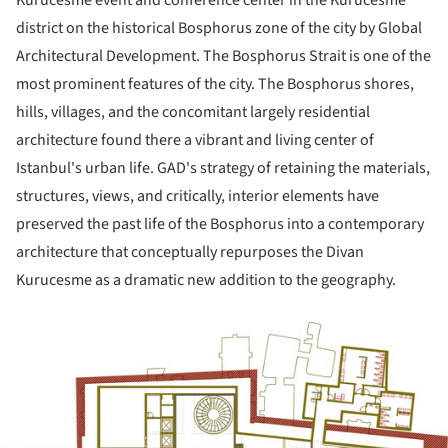
Kurucesme event and conference center in the Kurucesme
district on the historical Bosphorus zone of the city by Global
Architectural Development. The Bosphorus Strait is one of the
most prominent features of the city. The Bosphorus shores,
hills, villages, and the concomitant largely residential
architecture found there a vibrant and living center of
Istanbul's urban life. GAD's strategy of retaining the materials,
structures, views, and critically, interior elements have
preserved the past life of the Bosphorus into a contemporary
architecture that conceptually repurposes the Divan
Kurucesme as a dramatic new addition to the geography.
ture!