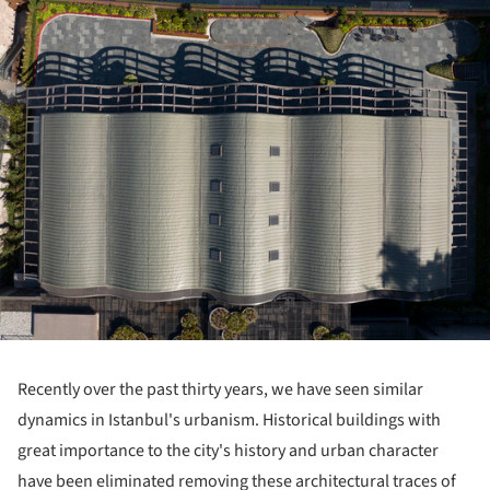
Recently over the past thirty years, we have seen similar
dynamics in Istanbul's urbanism. Historical buildings with
great importance to the city's history and urban character
have been eliminated removing these architectural traces of