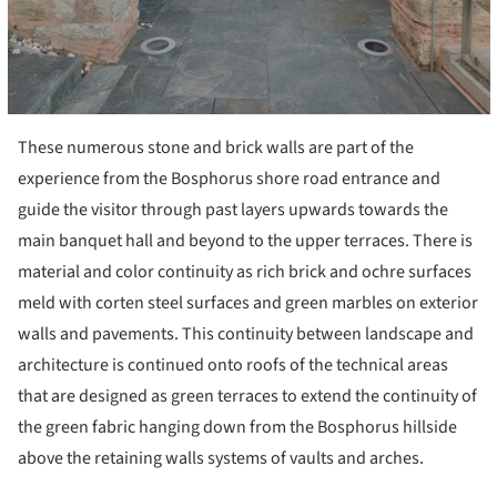
These numerous stone and brick walls are part of the
experience from the Bosphorus shore road entrance and
guide the visitor through past layers upwards towards the
main banquet hall and beyond to the upper terraces. There is
material and color continuity as rich brick and ochre surfaces
meld with corten steel surfaces and green marbles on exterior
walls and pavements. This continuity between landscape and
architecture is continued onto roofs of the technical areas
that are designed as green terraces to extend the continuity of
the green fabric hanging down from the Bosphorus hillside
above the retaining walls systems of vaults and arches.