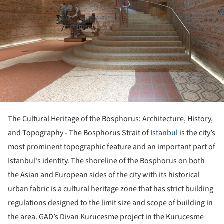
The Cultural Heritage of the Bosphorus: Architecture, History,
and Topography - The Bosphorus Strait of
Istanbul
is the city’s
most prominent topographic feature and an important part of
Istanbul's identity. The shoreline of the Bosphorus on both
the Asian and European sides of the city with its historical
urban fabric is a cultural heritage zone that has strict building
regulations designed to the limit size and scope of building in
the area. GAD’s Divan Kurucesme project in the Kurucesme