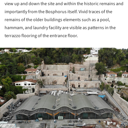
view up and down the site and within the historic remains and
importantly from the Bosphorus itself. Vivid traces of the
remains of the older buildings elements such as a pool,
hammam, and laundry facility are visible as patterns in the
terrazzo flooring of the entrance floor.
ture!