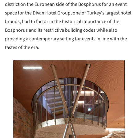
district on the European side of the Bosphorus for an event
space for the Divan Hotel Group, one of Turkey's largest hotel
brands, had to factor in the historical importance of the
Bosphorus and its restrictive building codes while also
providing a contemporary setting for events in line with the
tastes of the era.
his picture!