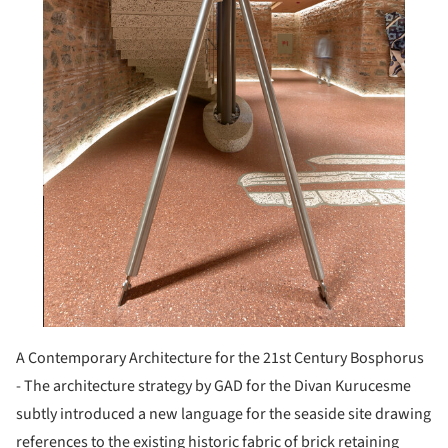
A Contemporary Architecture for the 21st Century Bosphorus
- The architecture strategy by GAD for the Divan Kurucesme
subtly introduced a new language for the seaside site drawing
references to the existing historic fabric of brick retaining