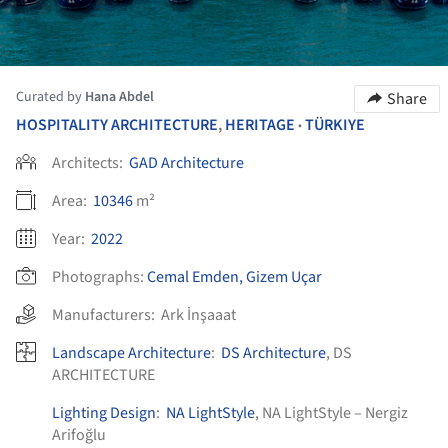
Curated by
Hana Abdel
Share
HOSPITALITY ARCHITECTURE
,
HERITAGE
TÜRKIYE
•
Architects:
GAD Architecture
Area:
10346
m²
Year:
2022
Photographs:
Cemal Emden, Gizem Uçar
Manufacturers:
Ark İnşaaat
Landscape Architecture
:
DS Architecture
, DS
ARCHITECTURE
Lighting Design
:
NA LightStyle
, NA LightStyle – Nergiz
Arifoğlu