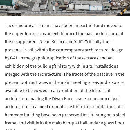
These historical remains have been unearthed and moved to
the upper terraces as an exhibition of the past architecture of
the disappeared "Divan Kurucesme Yali". Critically, their
presence is still within the contemporary architectural design
by GAD in the graphic application of these traces and an
exhibition of the building’s history with in situ installations
merged with the architecture. The traces of the past live in the
present both as traces in the main meeting areas and also are
available to be viewed in an exhibition of the historical
architecture making the Divan Kurucesme a museum of yali
architecture. In a most dramatic fashion, the foundations of a
hammam building have been preserved in situ hung on a steel
frame, and visible in the main banquet hall under a glass floor.