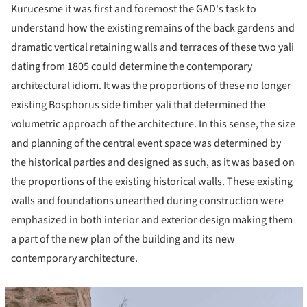
Kurucesme it was first and foremost the GAD's task to
understand how the existing remains of the back gardens and
dramatic vertical retaining walls and terraces of these two yali
dating from 1805 could determine the contemporary
architectural idiom. It was the proportions of these no longer
existing Bosphorus side timber yali that determined the
volumetric approach of the architecture. In this sense, the size
and planning of the central event space was determined by
the historical parties and designed as such, as it was based on
the proportions of the existing historical walls. These existing
walls and foundations unearthed during construction were
emphasized in both interior and exterior design making them
a part of the new plan of the building and its new
contemporary architecture.
cture!