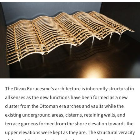
ture!
The Divan Kurucesme's architecture is inherently structural in
all senses as the new functions have been formed as a new
cluster from the Ottoman era arches and vaults while the
existing underground areas, cisterns, retaining walls, and
terrace gardens formed from the shore elevation towards the
upper elevations were kept as they are. The structural veracity