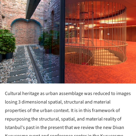
Cultural heritage as urban assemblage was reduced to images
losing 3 dimensional spatial, structural and material
properties of the urban context. It is in this framework of
repurposing the structural, spatial, and material reality of
Istanbul's past in the present that we review the new Divan