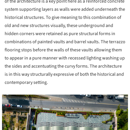
of the architecture is a key point here as a reinforced concrete
system supporting layers as walls were added underneath the
historical structures. To give meaning to this combination of
old and new structures visually, these underground and
hidden corners were retained as pure structural forms in
combinations of painted vaults and barrel vaults. The terrazzo
flooring stops before the walls of these vaults allowing them
to appear in a pure manner with recessed lighting washing up
the sides and accentuating the curvy forms. The architecture
is in this way structurally expressive of both the historical and
contemporary setting.
icture!