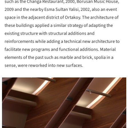
such as the Changa Restaurant, 2000, Borusan Music House,
2009 and the nearby Esma Sultan Yalisi, 2002, also an event
space in the adjacent district of Ortakoy. The architecture of
these buildings applied a similar strategy of adapting the
existing structure with structural additions and
reinforcements while adding a technical new architecture to
facilitate new programs and functional additions. Material
elements of the past such as marble and brick, spolia in a
sense, were reworked into new surfaces.
cture!