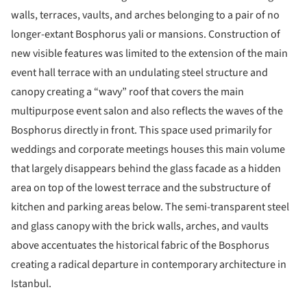
walls, terraces, vaults, and arches belonging to a pair of no
longer-extant Bosphorus yali or mansions. Construction of
new visible features was limited to the extension of the main
event hall terrace with an undulating steel structure and
canopy creating a “wavy” roof that covers the main
multipurpose event salon and also reflects the waves of the
Bosphorus directly in front. This space used primarily for
weddings and corporate meetings houses this main volume
that largely disappears behind the glass facade as a hidden
area on top of the lowest terrace and the substructure of
kitchen and parking areas below. The semi-transparent steel
and glass canopy with the brick walls, arches, and vaults
above accentuates the historical fabric of the Bosphorus
creating a radical departure in contemporary architecture in
Istanbul.