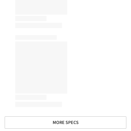
MORE SPECS