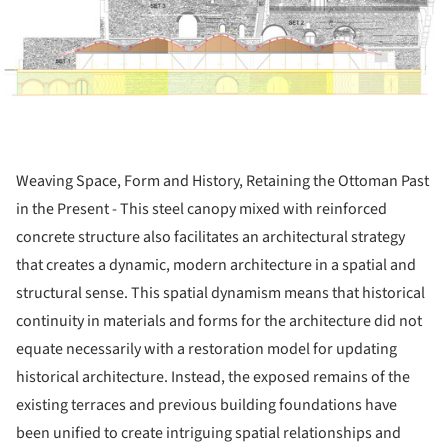
Weaving Space, Form and History, Retaining the Ottoman Past
in the Present - This steel canopy mixed with reinforced
concrete structure also facilitates an architectural strategy
that creates a dynamic, modern architecture in a spatial and
structural sense. This spatial dynamism means that historical
continuity in materials and forms for the architecture did not
equate necessarily with a restoration model for updating
historical architecture. Instead, the exposed remains of the
existing terraces and previous building foundations have
been unified to create intriguing spatial relationships and