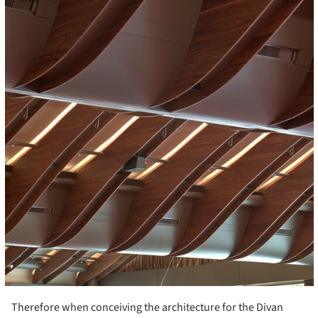
Therefore when conceiving the architecture for the Divan