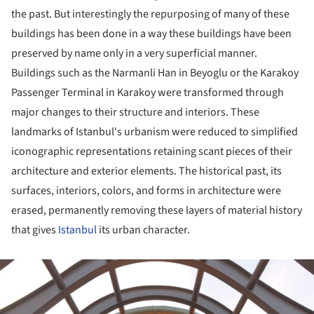
the past. But interestingly the repurposing of many of these
buildings has been done in a way these buildings have been
preserved by name only in a very superficial manner.
Buildings such as the Narmanli Han in Beyoglu or the Karakoy
Passenger Terminal in Karakoy were transformed through
major changes to their structure and interiors. These
landmarks of Istanbul's urbanism were reduced to simplified
iconographic representations retaining scant pieces of their
architecture and exterior elements. The historical past, its
surfaces, interiors, colors, and forms in architecture were
erased, permanently removing these layers of material history
that gives
Istanbul
its urban character.
ture!