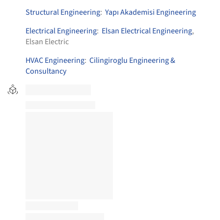
Structural Engineering
:
Yapı Akademisi Engineering
Electrical Engineering
:
Elsan Electrical Engineering
,
Elsan Electric
HVAC Engineering
:
Cilingiroglu Engineering &
Consultancy