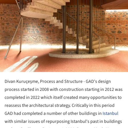
Divan Kuruçeşme, Process and Structure - GAD's design
process started in 2008 with construction starting in 2012 was
completed in 2022 which itself created many opportunities to
reassess the architectural strategy. Critically in this period
GAD had completed a number of other buildings in
Istanbul
with similar issues of repurposing Istanbul's past in buildings