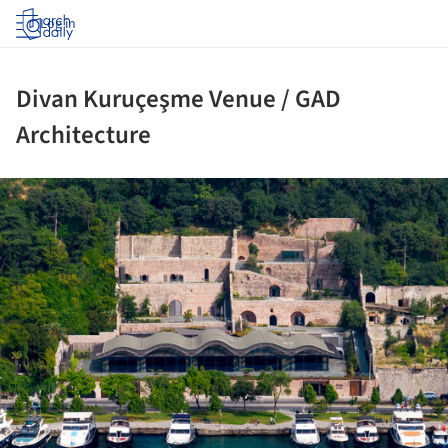
Log in
Divan Kuruçeşme Venue / GAD
Architecture
ture!