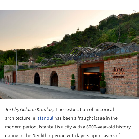
ture!
Text by Gökhan Karakuş.
The restoration of historical
architecture in
Istanbul
has been a fraught issue in the
modern period. Istanbul is a city with a 6000-year-old history
dating to the Neolithic period with layers upon layers of