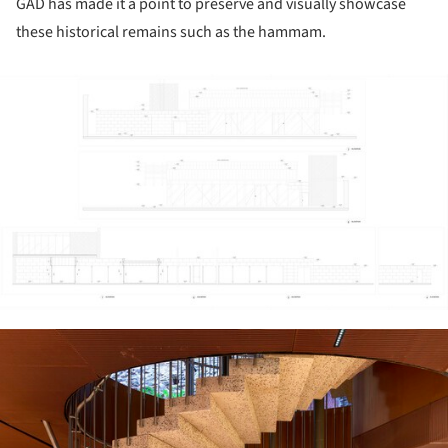
GAD has made it a point to preserve and visually showcase
these historical remains such as the hammam.
ture!
ture!