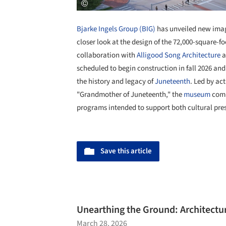
Bjarke Ingels Group (BIG)
has unveiled new ima
closer look at the design of the 72,000-square-fo
collaboration with
Alligood Song Architecture
a
scheduled to begin construction in fall 2026 and
the history and legacy of
Juneteenth
. Led by ac
"Grandmother of Juneteenth," the
museum
comb
programs intended to support both cultural pre
Save this article
Unearthing the Ground: Architecture
March 28, 2026