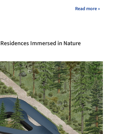
Read more »
t Residences Immersed in Nature