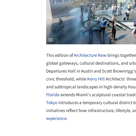
This edition of
Architecture Now
brings together
global gateways, cultural destinations, and urb
Departures Hall in Austin and Scott Brownrigg'
civic threshold, while
Kerry Hill
Architects' thre
and subtropical landscapes in high-density hou
Florida
extends Miami's sculptural coastal trad
Tokyo
introduces a temporary cultural district bl
initiatives reflect how infrastructure, lifestyle
experience.