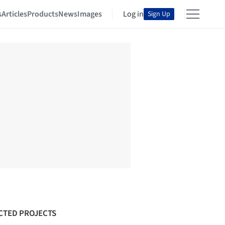
s
Articles
Products
News
Images
Log in
Sign Up
CTED PROJECTS