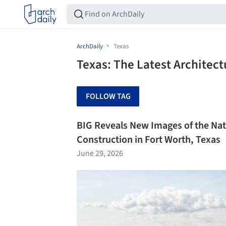
ArchDaily
Texas
Texas: The Latest Architec
FOLLOW TAG
BIG Reveals New Images of the Na
Construction in Fort Worth, Texas
June 29, 2026