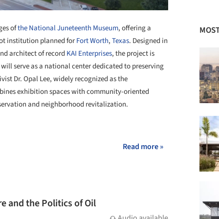
ges of
the National Juneteenth Museum
, offering a
MOST
ot institution planned for
Fort Worth
,
Texas
. Designed in
nd architect of record
KAI Enterprises
, the project is
 will serve as a national center dedicated to preserving
tivist Dr. Opal Lee, widely recognized as the
ines exhibition spaces with community-oriented
servation and neighborhood revitalization.
+ 26
Read more »
 and the Politics of Oil
Audio available