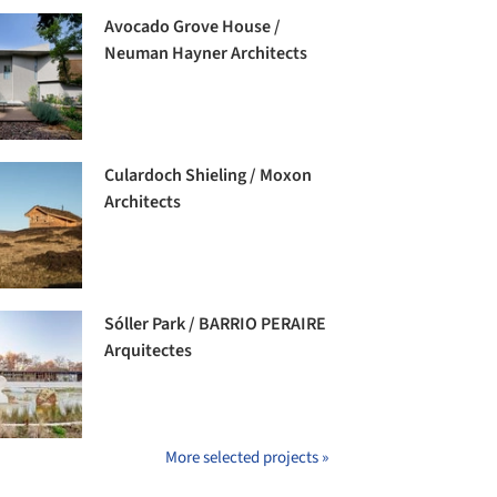
Avocado Grove House /
Neuman Hayner Architects
Culardoch Shieling / Moxon
Architects
Sóller Park / BARRIO PERAIRE
Arquitectes
More selected projects »