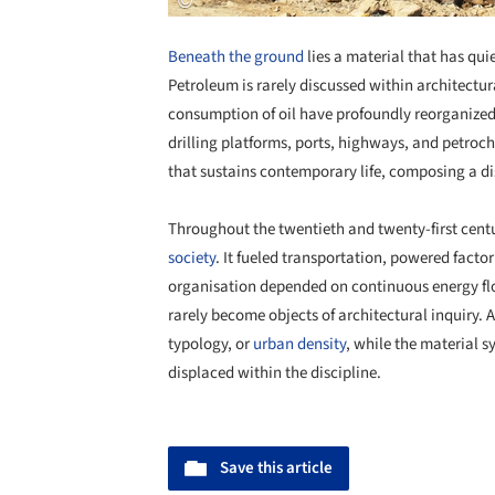
Beneath the ground
lies a material that has qui
Petroleum is rarely discussed within architectura
consumption of oil have profoundly reorganized th
drilling platforms, ports, highways, and petroc
that sustains contemporary life, composing a di
Throughout the twentieth and twenty-first centu
society
. It fueled transportation, powered facto
organisation depended on continuous energy flow
rarely become objects of architectural inquiry. 
typology, or
urban density
, while the material 
displaced within the discipline.
Save this article