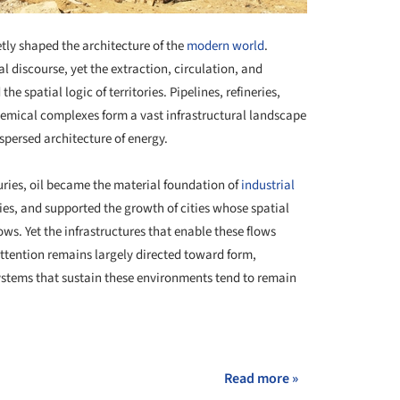
etly shaped the architecture of the
modern world
.
l discourse, yet the extraction, circulation, and
e spatial logic of territories. Pipelines, refineries,
hemical complexes form a vast infrastructural landscape
spersed architecture of energy.
ries, oil became the material foundation of
industrial
ries, and supported the growth of cities whose spatial
s. Yet the infrastructures that enable these flows
Attention remains largely directed toward form,
systems that sustain these environments tend to remain
+ 15
Read more »