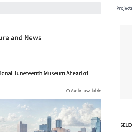
Project
ture and News
tional Juneteenth Museum Ahead of
Audio available
SELE