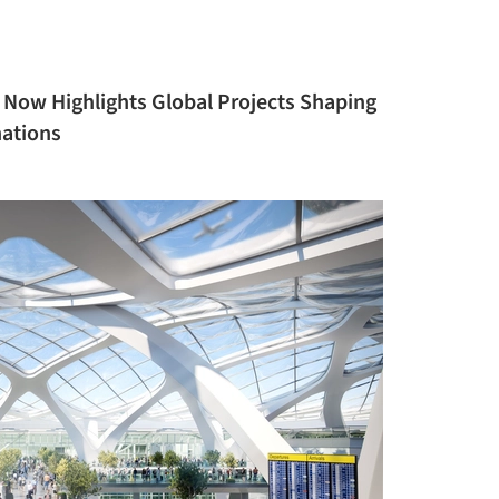
 Now Highlights Global Projects Shaping
nations