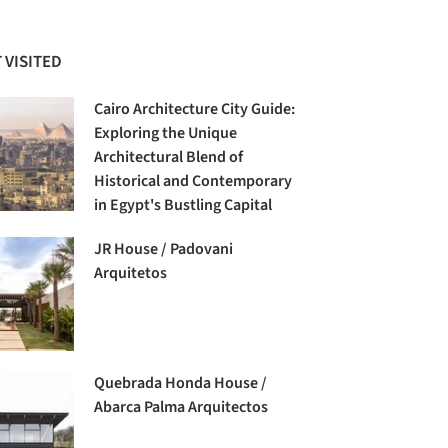
 VISITED
Cairo Architecture City Guide:
Exploring the Unique
Architectural Blend of
Historical and Contemporary
in Egypt's Bustling Capital
JR House / Padovani
Arquitetos
Quebrada Honda House /
Abarca Palma Arquitectos