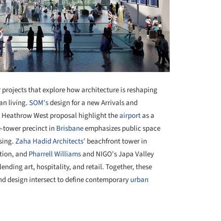
 projects that explore how architecture is reshaping
an living.
SOM's
design for a new Arrivals and
s Heathrow West proposal highlight the
airport
as a
e-tower precinct in
Brisbane
emphasizes public space
sing.
Zaha Hadid Architects
' beachfront tower in
ition, and
Pharrell Williams
and NIGO's Japa Valley
ending art, hospitality, and retail. Together, these
, and design intersect to define contemporary
urban
+ 4