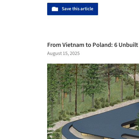
Save this article
From Vietnam to Poland: 6 Unbuil
August 15, 2025