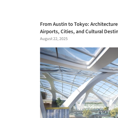
From Austin to Tokyo: Architecture
Airports, Cities, and Cultural Desti
August 22, 2025