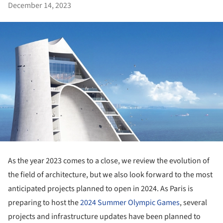
December 14, 2023
As the year 2023 comes to a close, we review the evolution of
the field of architecture, but we also look forward to the most
anticipated projects planned to open in 2024. As Paris is
preparing to host the
2024 Summer Olympic Games
, several
projects and infrastructure updates have been planned to