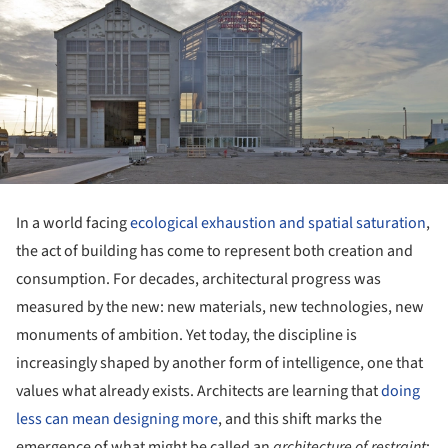
In a world facing
ecological exhaustion and spatial saturation
,
the act of building has come to represent both creation and
consumption. For decades, architectural progress was
measured by the new: new materials, new technologies, new
monuments of ambition. Yet today, the discipline is
increasingly shaped by another form of intelligence, one that
values what already exists. Architects are learning that
doing
less can mean designing more
, and this shift marks the
emergence of what might be called an
architecture of restraint
: