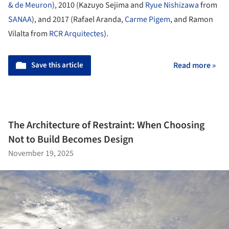
& de Meuron
), 2010 (Kazuyo Sejima and
Ryue Nishizawa
from
SANAA
), and 2017 (Rafael Aranda,
Carme Pigem
, and Ramon
Vilalta from
RCR Arquitectes
).
Save this article
Read more »
The Architecture of Restraint: When Choosing
Not to Build Becomes Design
November 19, 2025