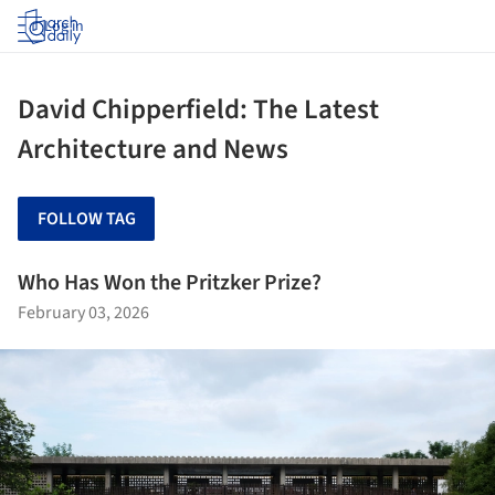
Log in
David Chipperfield: The Latest
Architecture and News
FOLLOW TAG
Who Has Won the Pritzker Prize?
February 03, 2026