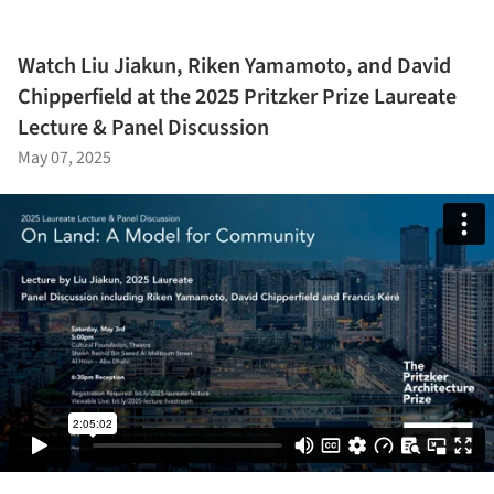
Watch Liu Jiakun, Riken Yamamoto, and David
Chipperfield at the 2025 Pritzker Prize Laureate
Lecture & Panel Discussion
May 07, 2025