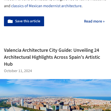
and
classics of Mexican modernist architecture
.
Save this article
Read more »
Valencia Architecture City Guide: Unveiling 24
Architectural Highlights Across Spain’s Artistic
Hub
October 11, 2024