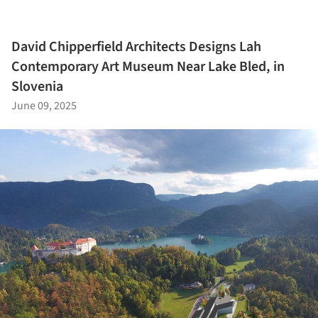
David Chipperfield Architects Designs Lah
Contemporary Art Museum Near Lake Bled, in
Slovenia
June 09, 2025