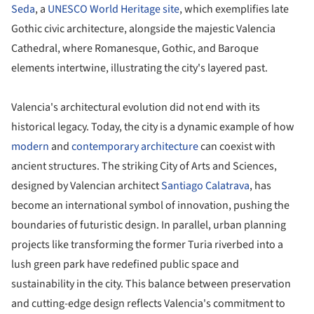
Seda
, a
UNESCO World Heritage site
, which exemplifies late
Gothic civic architecture, alongside the majestic Valencia
Cathedral, where Romanesque, Gothic, and Baroque
elements intertwine, illustrating the city's layered past.
Valencia's architectural evolution did not end with its
historical legacy. Today, the city is a dynamic example of how
modern
and
contemporary architecture
can coexist with
ancient structures. The striking City of Arts and Sciences,
designed by Valencian architect
Santiago Calatrava
, has
become an international symbol of innovation, pushing the
boundaries of futuristic design. In parallel, urban planning
projects like transforming the former Turia riverbed into a
lush green park have redefined public space and
sustainability in the city. This balance between preservation
and cutting-edge design reflects Valencia's commitment to