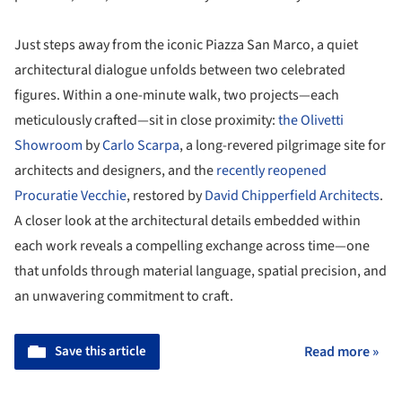
Just steps away from the iconic Piazza San Marco, a quiet
architectural dialogue unfolds between two celebrated
figures. Within a one-minute walk, two projects—each
meticulously crafted—sit in close proximity:
the Olivetti
Showroom
by
Carlo Scarpa
, a long-revered pilgrimage site for
architects and designers, and the
recently reopened
Procuratie Vecchie
, restored by
David Chipperfield Architects
.
A closer look at the architectural details embedded within
each work reveals a compelling exchange across time—one
that unfolds through material language, spatial precision, and
an unwavering commitment to craft.
Save this article
Read more »