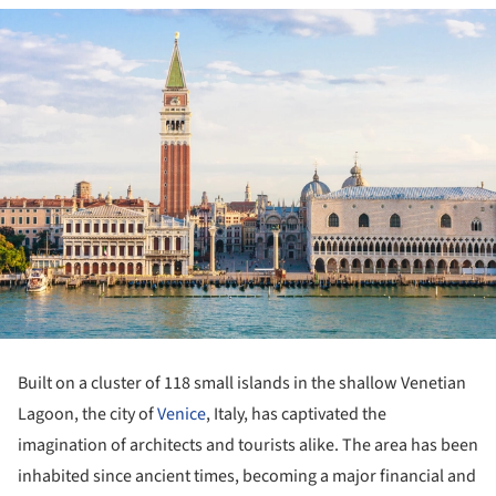
Built on a cluster of 118 small islands in the shallow Venetian
Lagoon, the city of
Venice
, Italy, has captivated the
imagination of architects and tourists alike. The area has been
inhabited since ancient times, becoming a major financial and