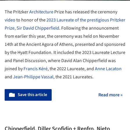
The Pritzker
Architecture
Prize has released the ceremony
video
to honor of the
2023 Laureate of the prestigious Pritzker
Prize, Sir David Chipperfield
. Following the announcement
from earlier this year, the ceremony was held on November
14th at the Ancient Agora of Athens, presented and sponsored
by the Hyatt Foundation. It included the 2023 Laureate Lecture
and Panel Discussion, where David Alan Chipperfield was
joined by
Francis Kéré
, the 2022 Laureate, and
Anne Lacaton
and
Jean-Philippe Vassal
, the 2021 Laureates.
Save this article
Read more »
Chipperfield, Diller Scofidio + Renfro, Nieto