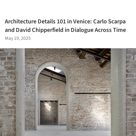
Architecture Details 101 in Venice: Carlo Scarpa
and David Chipperfield in Dialogue Across Time
May 19, 2025