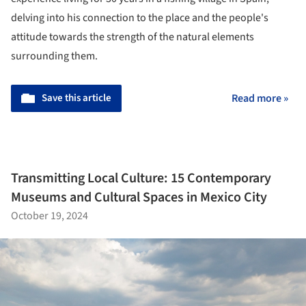
delving into his connection to the place and the people's
attitude towards the strength of the natural elements
surrounding them.
Save this article
Read more »
Transmitting Local Culture: 15 Contemporary
Museums and Cultural Spaces in Mexico City
October 19, 2024