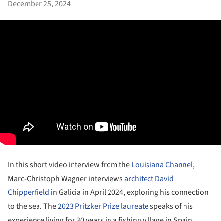
December 25, 2024
In this short video interview from the
Louisiana Channel
,
Marc-Christoph Wagner interviews
architect David
Chipperfield
in Galicia in April 2024, exploring his connection
to the sea. The
2023 Pritzker Prize laureate
speaks of his
experience living for 30 years in a fishing village in Spain,