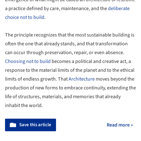
a practice defined by care, maintenance, and the
deliberate
choice not to build
.
The principle recognizes that the most sustainable building is
often the one that already stands, and that transformation
can occur through preservation, repair, or even absence.
Choosing not to build
becomes a political and creative act, a
response to the material limits of the planet and to the ethical
limits of endless growth. That
Architecture
moves beyond the
production of new forms to embrace continuity, extending the
life of structures, materials, and memories that already
inhabit the world.
Save this article
Read more »