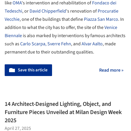
like
OMA
's intervention and rehabilitation of
Fondaco dei
Tedeschi
, or
David Chipperfield
's renovation of
Procuratie
Vecchie
, one of the buildings that define
Piazza San Marco
. In
addition to what the city has to offer, the site of the
Venice
Biennale
is also marked by interventions by famous architects
such as
Carlo Scarpa
, Sverre Fehn
, and
Alvar Aalto
, made
permanent due to their outstanding qualities.
Save this article
Read more »
14 Architect-Designed Lighting, Object, and
Furniture Pieces Unveiled at Milan Design Week
2025
April 27, 2025