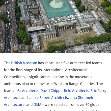
The British Museum
has shortlisted five architect-led teams
for the final stage of its International Architectural
Competition, a significant milestone in the museum's
ambitious plan to renovate its Western Range Galleries. The
teams—
6a Architects,
David Chipperfield Architects
,
Eric Parry
Architects
and
Jamie Fobert Architects
,
Lina Ghotmeh —
Architecture,
and
OMA
—were selected from over 60 global