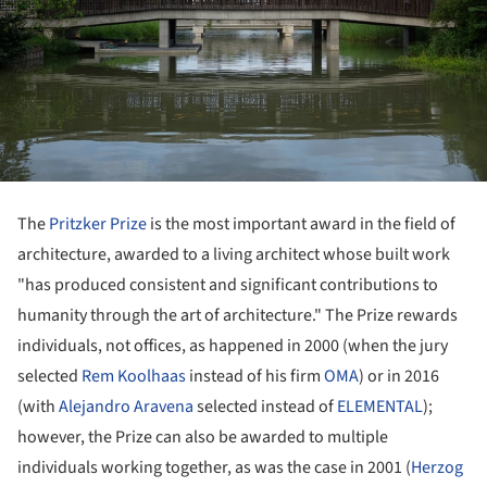
The
Pritzker Prize
is the most important award in the field of
architecture, awarded to a living architect whose built work
"has produced consistent and significant contributions to
humanity through the art of architecture." The Prize rewards
individuals, not offices, as happened in 2000 (when the jury
selected
Rem Koolhaas
instead of his firm
OMA
) or in 2016
(with
Alejandro Aravena
selected instead of
ELEMENTAL
);
however, the Prize can also be awarded to multiple
individuals working together, as was the case in 2001 (
Herzog