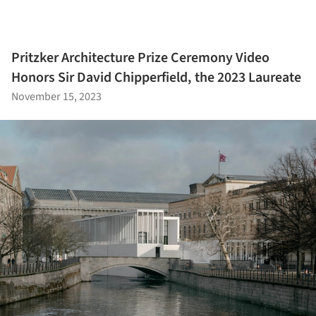
Pritzker Architecture Prize Ceremony Video
Honors Sir David Chipperfield, the 2023 Laureate
November 15, 2023