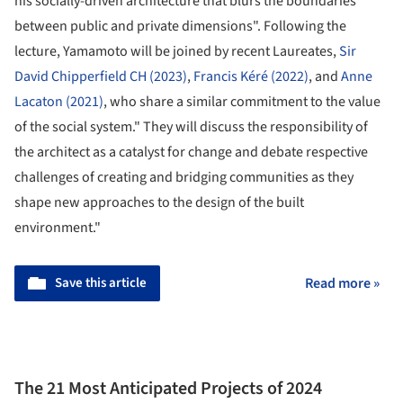
his socially-driven architecture that blurs the boundaries
between public and private dimensions". Following the
lecture, Yamamoto will be joined by recent Laureates,
Sir
David Chipperfield CH (2023)
,
Francis Kéré (2022)
, and
Anne
Lacaton (2021)
, who share a similar commitment to the value
of the social system." They will discuss the responsibility of
the architect as a catalyst for change and debate respective
challenges of creating and bridging communities as they
shape new approaches to the design of the built
environment."
Save this article
Read more »
The 21 Most Anticipated Projects of 2024