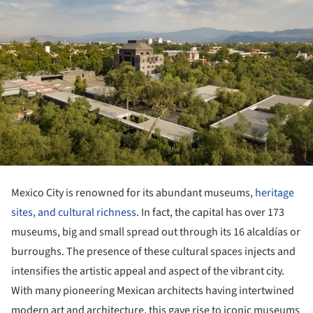
Mexico City is renowned for its abundant museums,
heritage
sites, and cultural richness
. In fact, the capital has over 173
museums, big and small spread out through its 16 alcaldías or
burroughs. The presence of these cultural spaces injects and
intensifies the artistic appeal and aspect of the vibrant city.
With many pioneering Mexican architects having intertwined
modern art and architecture, this gave rise to iconic museums