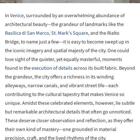
In
Venice
, surrounded by an overwhelming abundance of
architectural beauty—the grandeur of landmarks like the
Basilica di San Marco
,
St. Mark's Square
, and the Rialto
Bridge, to name just a few—it is easy to become swept up in
the iconic imagery and spatial majesty of the city. One could
lose sight of the quieter, yet equally masterful, moments
found in the
execution of details
across its built fabric. Beyond
the grandeur, the city offers a richness in its winding
alleyways, narrow canals, and vibrant street life—each
contributing to the cultural tapestry that makes Venice so
unique. Amidst these celebrated elements, however, lie subtle
but remarkable architectural details that often go unnoticed.
These deserve closer observation and reflection, as they offer
their own kind of mastery—one grounded in material
precision, craft, and the lived rhythms of the city.