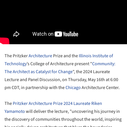
The Pritzker
Architecture
Prize and the
Illinois Institute of
Technology
’s College of Architecture present "
Community:
The Architect as Catalyst for Change
", the 2024 Laureate
Lecture and Panel Discussion, on Thursday, May 16th at 6:00
pm CDT, in partnership with the
Chicago
Architecture Center.
The
Pritzker Architecture Prize 2024 Laureate Riken
Yamamoto
will deliver the lecture, "uncovering his journey in
the discovery of communities throughout the world, inspiring