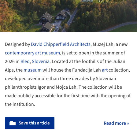
Designed by
David Chipperfield Architects
, Muzej Lah, a new
contemporary
art museum
, is set to open in the summer of
2026 in
Bled
,
Slovenia
. Located at the foothills of the Julian
Alps, the
museum
will house the Fundacija Lah
art
collection,
developed over more than three decades by Slovenian
philanthropists Igor and Mojca Lah. The collection will be
made publicly accessible for the first time with the opening of
the institution.
Save this article
Read more »