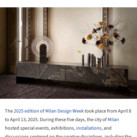
The
2025 edition of Milan Design Week
took place from April 8
to April 13, 2025. During these five days, the city of
Milan
hosted special events, exhibitions,
installations
, and
discussions centered on the creative disciplines, including the