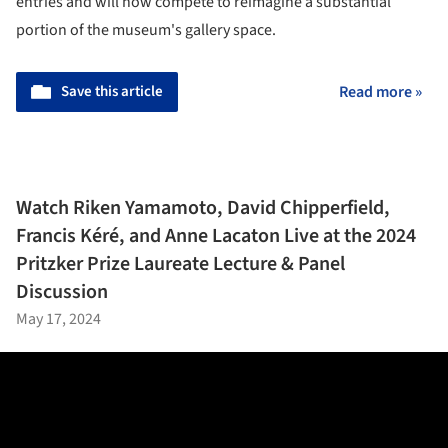
entries and will now compete to reimagine a substantial
portion of the museum's gallery space.
Save this article
Read more »
Watch Riken Yamamoto, David Chipperfield,
Francis Kéré, and Anne Lacaton Live at the 2024
Pritzker Prize Laureate Lecture & Panel
Discussion
May 17, 2024