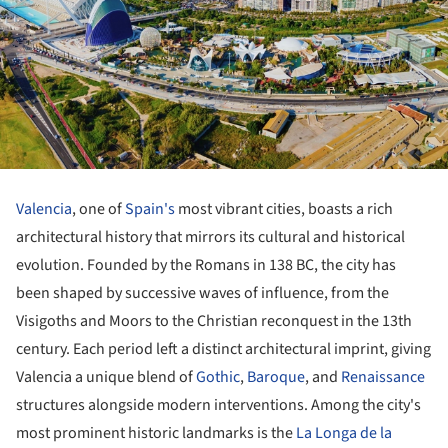
Valencia
, one of
Spain's
most vibrant cities, boasts a rich
architectural history that mirrors its cultural and historical
evolution. Founded by the Romans in 138 BC, the city has
been shaped by successive waves of influence, from the
Visigoths and Moors to the Christian reconquest in the 13th
century. Each period left a distinct architectural imprint, giving
Valencia a unique blend of
Gothic
,
Baroque
, and
Renaissance
structures alongside modern interventions. Among the city's
most prominent historic landmarks is the
La Longa de la