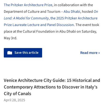
The Pritzker Architecture Prize
, in collaboration with the
Department of Culture and Tourism –
Abu Dhabi
, hosted
On
Land: A Model for Community
, the 2025 Pritzker Architecture
Prize Laureate Lecture and Panel Discussion.
The event took
place at the Cultural Foundation in Abu Dhabi on Saturday,
May 3rd.
Save this article
Read more »
Venice Architecture City Guide: 15 Historical and
Contemporary Attractions to Discover in Italy’s
City of Canals
April 28, 2025