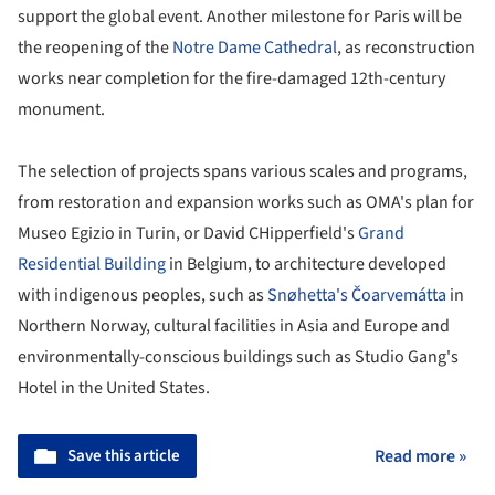
support the global event. Another milestone for Paris will be
the reopening of the
Notre Dame Cathedral
, as reconstruction
works near completion for the fire-damaged 12th-century
monument.
The selection of projects spans various scales and programs,
from restoration and expansion works such as OMA's plan for
Museo Egizio in Turin, or David CHipperfield's
Grand
Residential Building
in Belgium, to architecture developed
with indigenous peoples, such as
Snøhetta's
Čoarvemátta
in
Northern Norway, cultural facilities in Asia and Europe and
environmentally-conscious buildings such as Studio Gang's
Hotel in the United States.
Save this article
Read more »