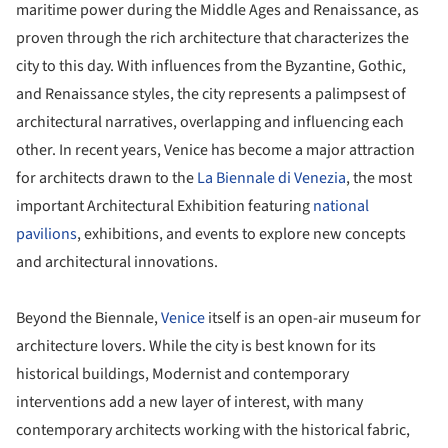
maritime power during the Middle Ages and Renaissance, as
proven through the rich architecture that characterizes the
city to this day. With influences from the Byzantine, Gothic,
and Renaissance styles, the city represents a palimpsest of
architectural narratives, overlapping and influencing each
other. In recent years, Venice has become a major attraction
for architects drawn to the
La Biennale di Venezia
, the most
important Architectural Exhibition featuring
national
pavilions
, exhibitions, and events to explore new concepts
and architectural innovations.
Beyond the Biennale,
Venice
itself is an open-air museum for
architecture lovers. While the city is best known for its
historical buildings, Modernist and contemporary
interventions add a new layer of interest, with many
contemporary architects working with the historical fabric,