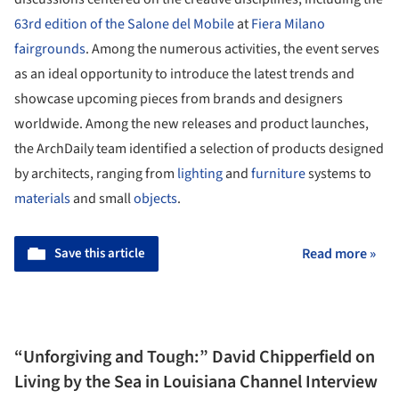
63rd edition of the Salone del Mobile
at
Fiera Milano
fairgrounds
. Among the numerous activities, the event serves
as an ideal opportunity to introduce the latest trends and
showcase upcoming pieces from brands and designers
worldwide. Among the new releases and product launches,
the ArchDaily team identified a selection of products designed
by architects, ranging from
lighting
and
furniture
systems to
materials
and small
objects
.
Save this article
Read more »
“Unforgiving and Tough:” David Chipperfield on
Living by the Sea in Louisiana Channel Interview