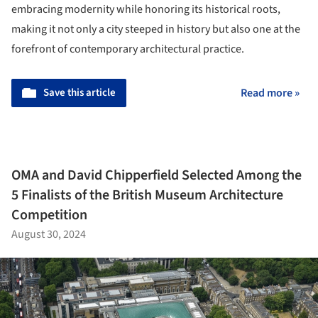
embracing modernity while honoring its historical roots,
making it not only a city steeped in history but also one at the
forefront of contemporary architectural practice.
Save this article
Read more »
OMA and David Chipperfield Selected Among the
5 Finalists of the British Museum Architecture
Competition
August 30, 2024