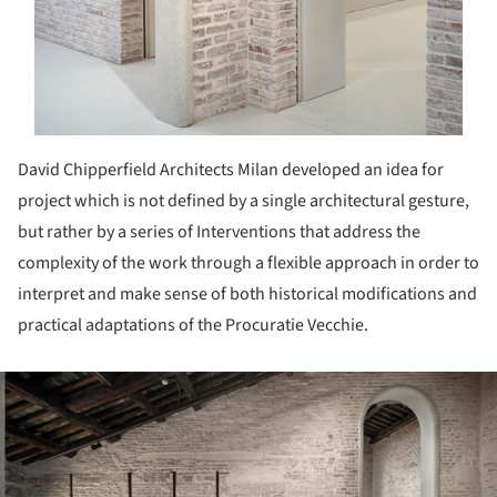
David Chipperfield Architects Milan developed an idea for
project which is not defined by a single architectural gesture,
but rather by a series of Interventions that address the
complexity of the work through a flexible approach in order to
interpret and make sense of both historical modifications and
practical adaptations of the Procuratie Vecchie.
ture!