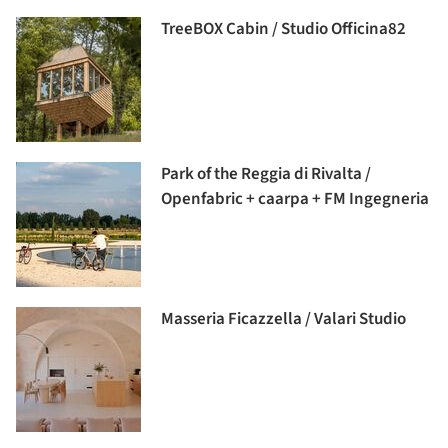
TreeBOX Cabin / Studio Officina82
Park of the Reggia di Rivalta /
Openfabric + caarpa + FM Ingegneria
Masseria Ficazzella / Valari Studio