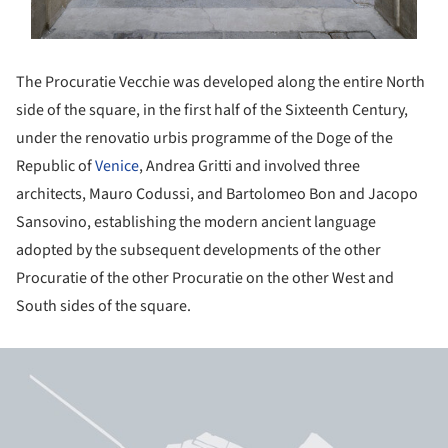
The Procuratie Vecchie was developed along the entire North
side of the square, in the first half of the Sixteenth Century,
under the renovatio urbis programme of the Doge of the
Republic of
Venice
, Andrea Gritti and involved three
architects, Mauro Codussi, and Bartolomeo Bon and Jacopo
Sansovino, establishing the modern ancient language
adopted by the subsequent developments of the other
Procuratie of the other Procuratie on the other West and
South sides of the square.
ture!