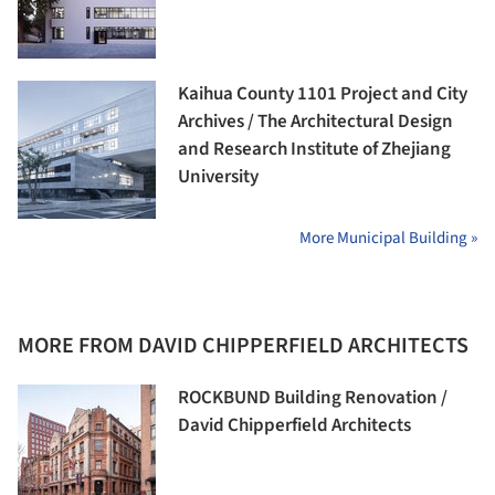
Kaihua County 1101 Project and City
Archives / The Architectural Design
and Research Institute of Zhejiang
University
More Municipal Building »
MORE FROM DAVID CHIPPERFIELD ARCHITECTS
ROCKBUND Building Renovation /
David Chipperfield Architects