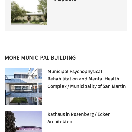
MORE MUNICIPAL BUILDING
Municipal Psychophysical
Rehabilitation and Mental Health
Complex / Municipality of San Martín
Rathaus in Rosenberg / Ecker
Architekten