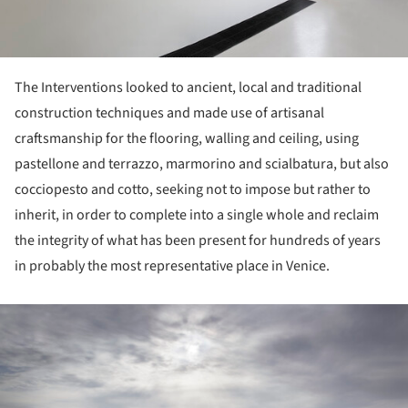
The Interventions looked to ancient, local and traditional
construction techniques and made use of artisanal
craftsmanship for the flooring, walling and ceiling, using
pastellone and terrazzo, marmorino and scialbatura, but also
cocciopesto and cotto, seeking not to impose but rather to
inherit, in order to complete into a single whole and reclaim
the integrity of what has been present for hundreds of years
in probably the most representative place in Venice.
ture!