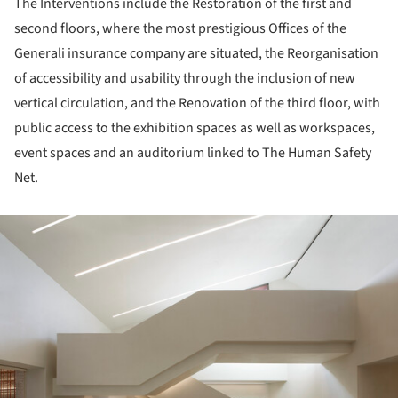
The Interventions include the Restoration of the first and
second floors, where the most prestigious Offices of the
Generali insurance company are situated, the Reorganisation
of accessibility and usability through the inclusion of new
vertical circulation, and the Renovation of the third floor, with
public access to the exhibition spaces as well as workspaces,
event spaces and an auditorium linked to The Human Safety
Net.
ture!