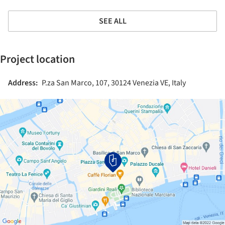
SEE ALL
Project location
Address:
P.za San Marco, 107, 30124 Venezia VE, Italy