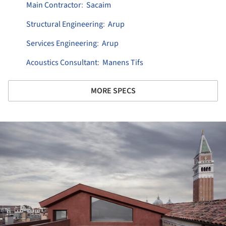
Main Contractor
:
Sacaim
Structural Engineering
:
Arup
Services Engineering
:
Arup
Acoustics Consultant
:
Manens Tifs
MORE SPECS
ture!