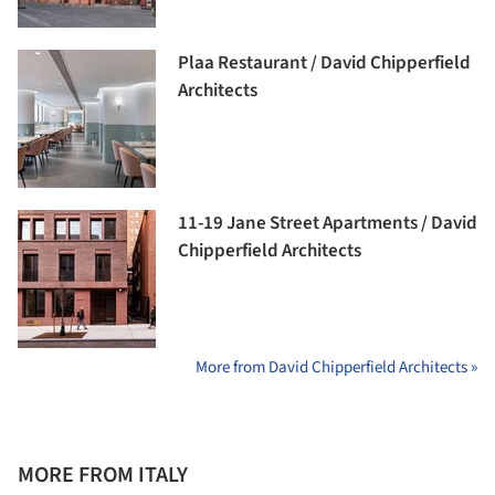
Plaa Restaurant / David Chipperfield
Architects
11-19 Jane Street Apartments / David
Chipperfield Architects
More from David Chipperfield Architects »
MORE FROM ITALY