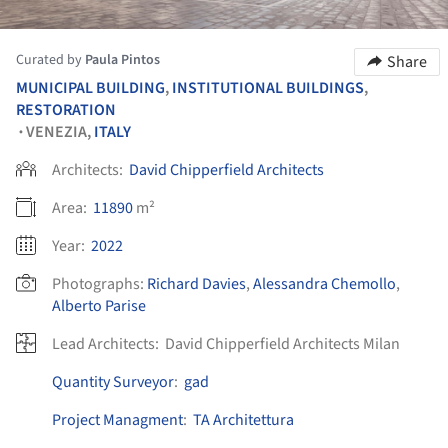
Curated by
Paula Pintos
Share
MUNICIPAL BUILDING
,
INSTITUTIONAL BUILDINGS
,
RESTORATION
VENEZIA,
ITALY
•
Architects:
David Chipperfield Architects
Area:
11890
m²
Year:
2022
Photographs:
Richard Davies
,
Alessandra Chemollo
,
Alberto Parise
Lead Architects:
David Chipperfield Architects Milan
Quantity Surveyor
:
gad
Project Managment
:
TA Architettura