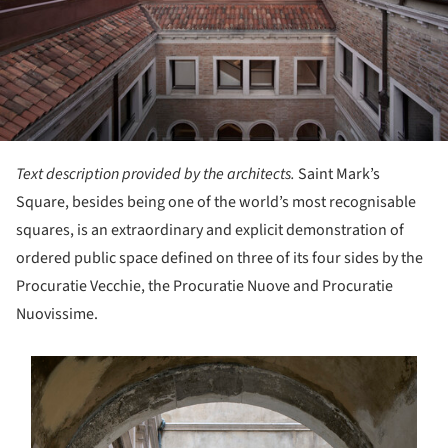
Text description provided by the architects.
Saint Mark’s
Square, besides being one of the world’s most recognisable
squares, is an extraordinary and explicit demonstration of
ordered public space defined on three of its four sides by the
Procuratie Vecchie, the Procuratie Nuove and Procuratie
Nuovissime.
s picture!