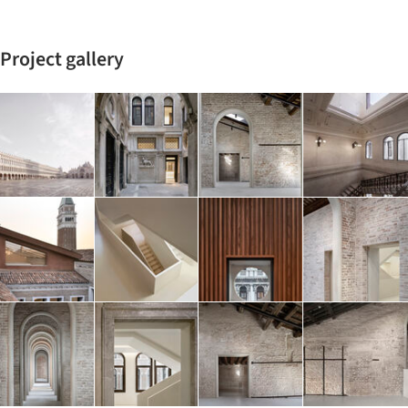
Project gallery