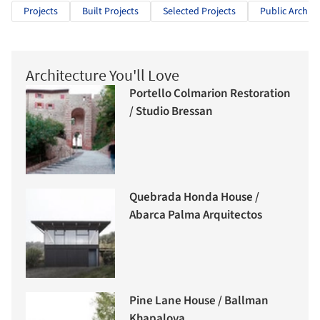
Projects
Built Projects
Selected Projects
Public Archite
Architecture You'll Love
Portello Colmarion Restoration
/ Studio Bressan
Quebrada Honda House /
Abarca Palma Arquitectos
Pine Lane House / Ballman
Khapalova