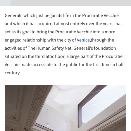
Generali, which just began its life in the Procuratie Vecchie
and which it has acquired almost entirely over the years, has
set as its goal to bring the Procuratie Vecchie into a more
engaged relationship with the city of
Venice
,through the
activities of The Human Safety Net, Generali’s foundation
situated on the third attic floor, a large part of the Procuratie
Vecchie made accessible to the public for the first time in half
century.
picture!