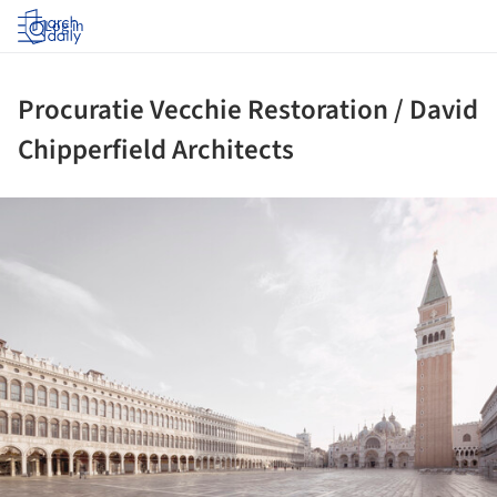
Log in
Procuratie Vecchie Restoration / David
Chipperfield Architects
ture!