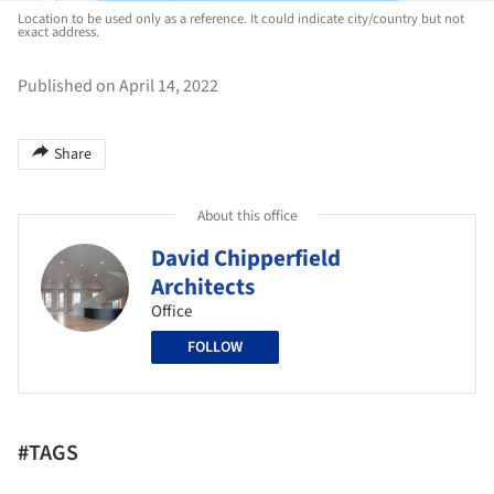
Location to be used only as a reference. It could indicate city/country but not
exact address.
Published on April 14, 2022
Share
About this office
David Chipperfield
Architects
Office
FOLLOW
#TAGS