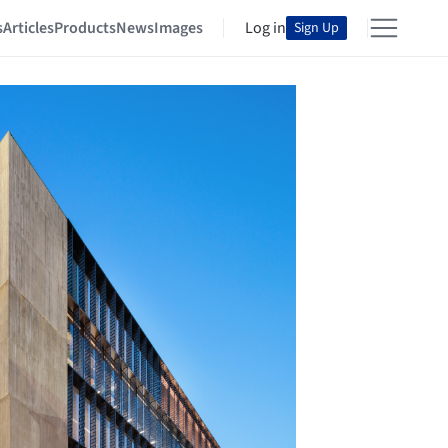
s
Articles
Products
News
Images
Log in
Sign Up