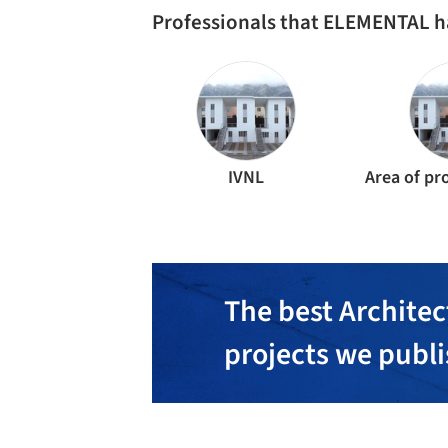
Professionals that ELEMENTAL h
IVNL
The best Architec
projects we publ