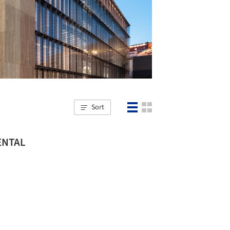
Sort
MENTAL