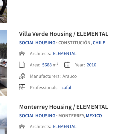
Villa Verde Housing / ELEMENTAL
SOCIAL HOUSING
CONSTITUCIÓN,
CHILE
•
Architects:
ELEMENTAL
Area:
5688
m²
Year:
2010
Manufacturers:
Arauco
Professionals:
Icafal
Monterrey Housing / ELEMENTAL
SOCIAL HOUSING
MONTERREY,
MEXICO
•
Architects:
ELEMENTAL