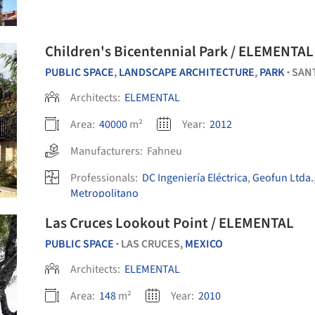
Children's Bicentennial Park / ELEMENTAL
PUBLIC SPACE
,
LANDSCAPE ARCHITECTURE
,
PARK
SAN
•
Architects:
ELEMENTAL
Area:
40000
m²
Year:
2012
Manufacturers:
Fahneu
Professionals:
DC Ingeniería Eléctrica
,
Geofun Ltda.
Metropolitano
Las Cruces Lookout Point / ELEMENTAL
PUBLIC SPACE
LAS CRUCES,
MEXICO
•
Architects:
ELEMENTAL
Area:
148
m²
Year:
2010