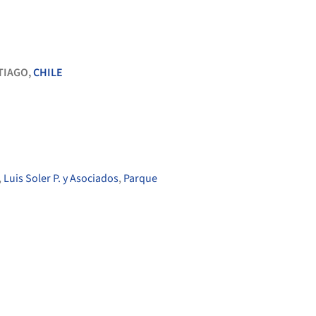
TIAGO,
CHILE
,
Luis Soler P. y Asociados
,
Parque