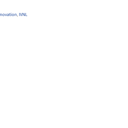
nnovation
,
IVNL