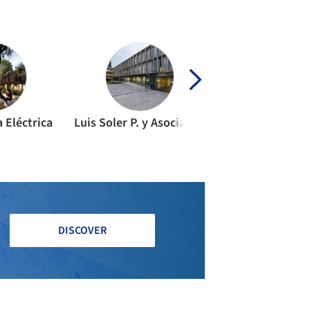
a Eléctrica
Luis Soler P. y Asociados
bimTec
DISCOVER