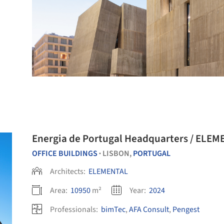
Energia de Portugal Headquarters / ELE
OFFICE BUILDINGS
LISBON,
PORTUGAL
•
Architects:
ELEMENTAL
Area:
10950
m²
Year:
2024
Professionals:
bimTec
,
AFA Consult
,
Pengest