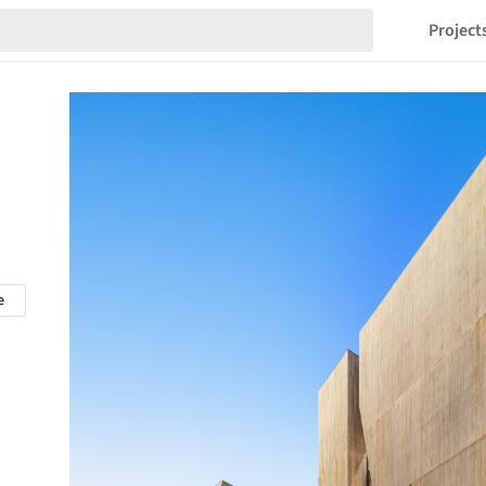
Project
e