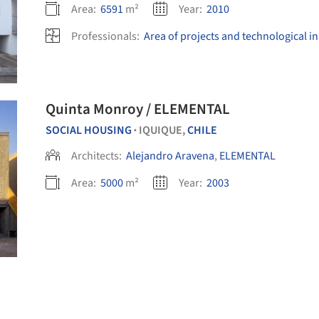
Area:
6591
m²
Year:
2010
Professionals:
Area of projects and technological i
Quinta Monroy / ELEMENTAL
SOCIAL HOUSING
IQUIQUE,
CHILE
•
Architects:
Alejandro Aravena
,
ELEMENTAL
Area:
5000
m²
Year:
2003