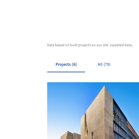
Data based on built projects on our site. Updated daily.
Projects (6)
All (79)