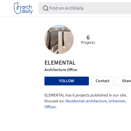
6
Projects
ELEMENTAL
Architecture Office
FOLLOW
Contact
Shar
ELEMENTAL has 6 projects published in our site,
focused on:
Residential architecture
,
Urbanism
,
Offices
.