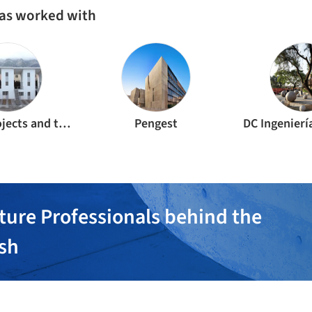
as worked with
Area of projects and technological innovation
Pengest
DC Ingenierí
ture Professionals behind the
ish