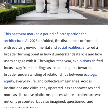
This past year marked a period of introspection for
architecture
. As 2025 unfolded, the discipline, confronted
with evolving environmental and
social realities
, entered a
broader turning point in how it understands its role and how
users engage with it. Throughout the year,
exhibitions
shifted
focus away from buildings as isolated objects toward a
broader understanding of relationships between
ecology
,
equity
, everyday life, and collective imaginaries. Across
institutions and cities, they operated less as showcases and
more as discursive platforms: places where architecture was
not only presented, but also imagined, questioned, and