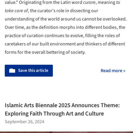
value." Originating from the Latin word
curare
, meaning
to
take care of
, the curator's role in dissecting our
understanding of the world around us cannot be overlooked.
Over time, as the definition morphs into different bodies, the
practice of curation continues to evolve, filling the roles of
caretakers of our built environment and thinkers of different
forms for the overall bettering of society.
Save this article
Read more »
Islamic Arts Biennale 2025 Announces Theme:
Exploring Faith Through Art and Culture
September 26, 2024