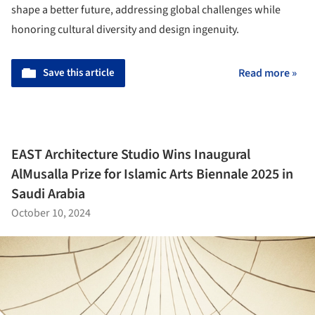
shape a better future, addressing global challenges while
honoring cultural diversity and design ingenuity.
Save this article
Read more »
EAST Architecture Studio Wins Inaugural
AlMusalla Prize for Islamic Arts Biennale 2025 in
Saudi Arabia
October 10, 2024