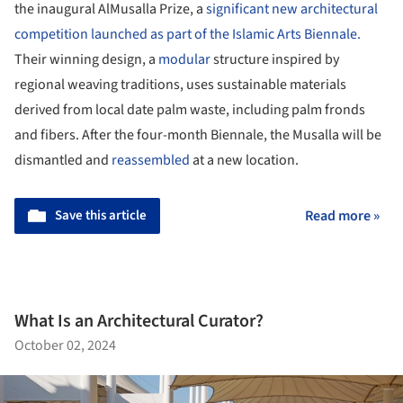
the inaugural AlMusalla Prize, a
significant new architectural
competition launched as part of the Islamic Arts Biennale.
Their winning design, a
modular
structure inspired by
regional weaving traditions, uses sustainable materials
derived from local date palm waste, including palm fronds
and fibers. After the four-month Biennale, the Musalla will be
dismantled and
reassembled
at a new location.
Save this article
Read more »
What Is an Architectural Curator?
October 02, 2024