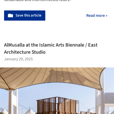
Save this article
Read more »
AlMusalla at the Islamic Arts Biennale / East
Architecture Studio
January 29, 2025