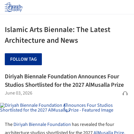
Log in
Islamic Arts Biennale: The Latest
Architecture and News
FOLLOW TAG
Diriyah Biennale Foundation Announces Four
Studios Shortlisted for the 2027 AlMusalla Prize
June 03, 2026
The
Diriyah Biennale Foundation
has revealed the four
architecture studios shortlisted for the 2027
AlMusalla Prize,