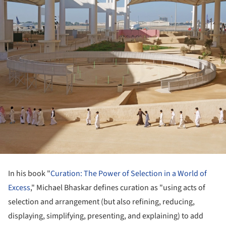
In his book "
Curation: The Power of Selection in a World of
Excess
," Michael Bhaskar defines curation as "using acts of
selection and arrangement (but also refining, reducing,
displaying, simplifying, presenting, and explaining) to add