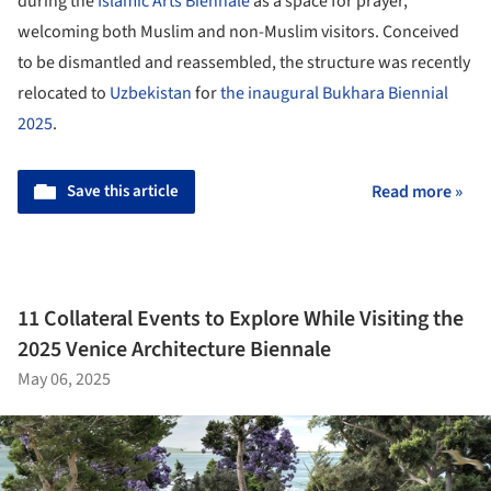
during the
Islamic Arts Biennale
as a space for prayer,
welcoming both Muslim and non-Muslim visitors. Conceived
to be dismantled and reassembled, the structure was recently
relocated to
Uzbekistan
for
the inaugural Bukhara Biennial
2025
.
Save this article
Read more »
11 Collateral Events to Explore While Visiting the
2025 Venice Architecture Biennale
May 06, 2025