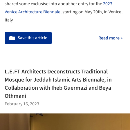
shared some exclusive info about her entry for the
2023
Venice Architecture Biennale,
starting on May 20th, in Venice,
Italy.
Save this article
Read more »
L.E.FT Architects Deconstructs Traditional
Mosque for Jeddah Islamic Arts Biennale, in
Collaboration with Iheb Guermazi and Beya
Othmani
February 16, 2023