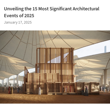
Unveiling the 15 Most Significant Architectural
Events of 2025
January 17, 2025