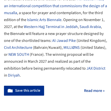
an international competition that commissions the design of a
musalla
, a space for prayer and contemplation, for the third
edition of the
Islamic Arts Biennale
. Opening on November 1,
2027, at the
Western Hajj Terminal in Jeddah
,
Saudi Arabia
,
the Biennale will feature a new prayer structure designed by
one of the shortlisted teams:
Al-Jawad Pike
(United Kingdom),
Civil Architecture
(Bahrain/Kuwait),
MILLIØNS
(United States),
or
NEW SOUTH
(France). The winning proposal will be
announced in March 2027 and realized as part of the
exhibition before being permanently relocated to
JAX District
in
Diriyah
.
Save this article
Read more »