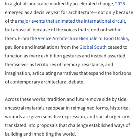
In a global landscape marked by accelerated change,
2025
emerged as a decisive year for architecture—not only because
of the
major events that animated the international circuit
,
but above all because of the voices that stood out within
them. From the
Venice Architecture Biennale
to
Expo Osaka
,
pavilions and installations from the
Global South
ceased to
function as mere exhibition gestures and instead asserted
themselves as territories of memory, resistance, and
imagination, articulating narratives that expand the horizons
of contemporary architectural debate.
Across these works, tradition and future move side by side:
ancestral materials reappear in reimagined forms, historical
wounds are given sensitive expression, and social urgency is
translated into proposals that challenge established ways of
building and inhabiting the world.