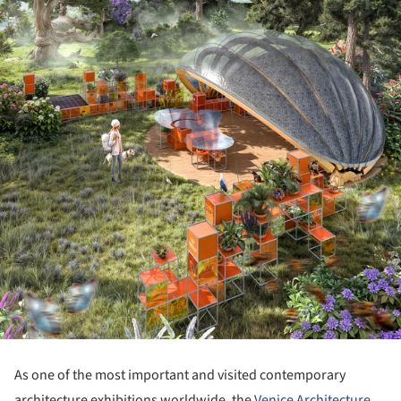
As one of the most important and visited contemporary
architecture exhibitions worldwide, the
Venice Architecture