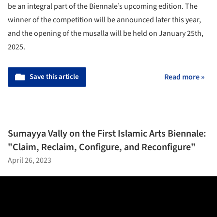
be an integral part of the Biennale’s upcoming edition. The
winner of the competition will be announced later this year,
and the opening of the musalla will be held on January 25th,
2025.
Save this article
Read more »
Sumayya Vally on the First Islamic Arts Biennale:
"Claim, Reclaim, Configure, and Reconfigure"
April 26, 2023