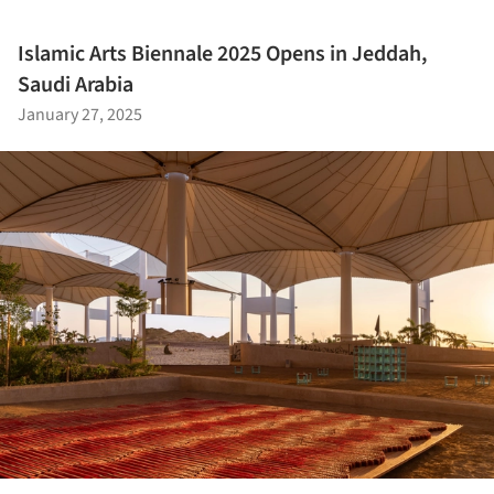
Islamic Arts Biennale 2025 Opens in Jeddah,
Saudi Arabia
January 27, 2025