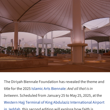
The Diriyah Biennale Foundation has revealed the theme and
title for the 2025
Islamic Arts Biennale
:
And all that is in
between
. Scheduled from January 25 to May 25, 2025, at the
Western Hajj Terminal of King Abdulaziz International Airport
in Jeddah
, this second edition will explore how faith is