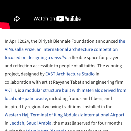
In April 2024, the Diriyah Biennale Foundation announced
the
AlMusalla Prize, an international architecture competition
focused on designing a
musalla
:
a flexible space for prayer
and reflection accessible to people of all faiths. The winning
project, designed by
EAST Architecture Studio
in
collaboration with artist Rayyane Tabet and engineering firm
AKT II
, is
a modular structure built with materials derived from
local date palm waste
, including fronds and fibers, and
inspired by regional weaving traditions. Installed in the
Western Hajj Terminal of King Abdulaziz International Airport
in
Jeddah
,
Saudi Arabia
, the musalla served for four months