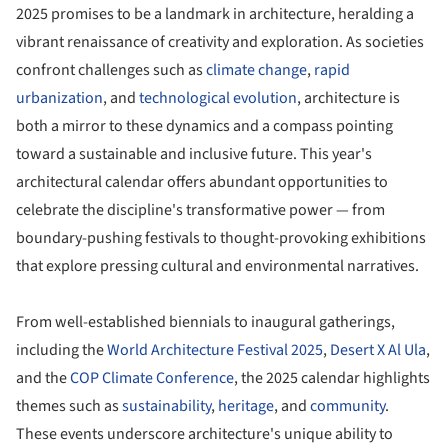
2025 promises to be a landmark in architecture, heralding a
vibrant renaissance of creativity and exploration. As societies
confront challenges such as
climate change
,
rapid
urbanization
, and
technological evolution
, architecture is
both a mirror to these dynamics and a compass pointing
toward a sustainable and inclusive future. This year's
architectural calendar offers abundant opportunities to
celebrate the discipline's transformative power — from
boundary-pushing festivals to thought-provoking exhibitions
that explore pressing cultural and environmental narratives.
From well-established biennials to inaugural gatherings,
including the
World Architecture Festival 2025
,
Desert X Al Ula
,
and the
COP Climate Conference
, the 2025 calendar highlights
themes such as
sustainability
,
heritage
, and
community
.
These events underscore architecture's unique ability to