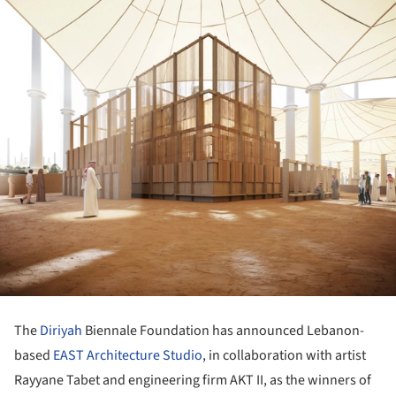
The
Diriyah
Biennale Foundation has announced Lebanon-
based
EAST Architecture Studio
, in collaboration with artist
Rayyane Tabet and engineering firm AKT II, as the winners of