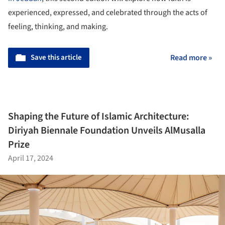
experienced, expressed, and celebrated through the acts of
feeling, thinking, and making.
Save this article
Read more »
Shaping the Future of Islamic Architecture:
Diriyah Biennale Foundation Unveils AlMusalla
Prize
April 17, 2024