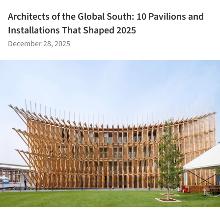
Architects of the Global South: 10 Pavilions and
Installations That Shaped 2025
December 28, 2025