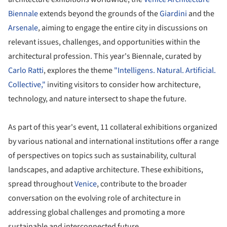
Biennale
extends beyond the grounds of the
Giardini
and the
Arsenale
, aiming to engage the entire city in discussions on
relevant issues, challenges, and opportunities within the
architectural profession. This year's Biennale, curated by
Carlo Ratti
, explores the theme
"Intelligens. Natural. Artificial.
Collective,"
inviting visitors to consider how architecture,
technology, and nature intersect to shape the future.
As part of this year's event, 11 collateral exhibitions organized
by various national and international institutions offer a range
of perspectives on topics such as sustainability, cultural
landscapes, and adaptive architecture. These exhibitions,
spread throughout
Venice
, contribute to the broader
conversation on the evolving role of architecture in
addressing global challenges and promoting a more
sustainable and interconnected future.