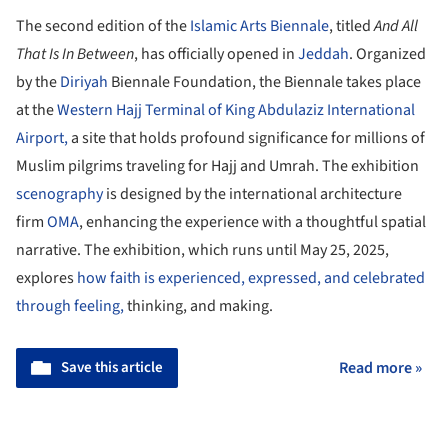
The second edition of the
Islamic Arts Biennale
, titled
And All
That Is In Between
, has officially opened in
Jeddah
. Organized
by the
Diriyah
Biennale Foundation, the Biennale takes place
at the
Western Hajj Terminal of King Abdulaziz International
Airport,
a site that holds profound significance for millions of
Muslim pilgrims traveling for Hajj and Umrah. The exhibition
scenography
is designed by the international architecture
firm
OMA
, enhancing the experience with a thoughtful spatial
narrative. The exhibition, which runs until May 25, 2025,
explores
how faith is experienced, expressed, and celebrated
through feeling,
thinking, and making.
Save this article
Read more »