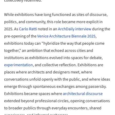
collectively redefined.
While exhibitions have long functioned as sites of discourse,
politics, and community, this role became more explicit in
2025. As
Carlo Ratti
noted in an
ArchDaily interview
during the
pre-opening of the
Venice Architecture Biennale 2025
,
exhibitions today can "hybridize the way that people come
together," an ambition that echoed across cities and
institutions as exhibitions evolved into spaces for debate,
experimentation
, and collective reflection. Exhibitions are
places where architects and designers meet, where
conversations unfold openly with the public, and where ideas
emerge through spontaneous exchanges among passersby.
Exhibitions became spaces where
architectural discourse
extended beyond professional circles, opening conversations
to broader publics through everyday encounters, shared