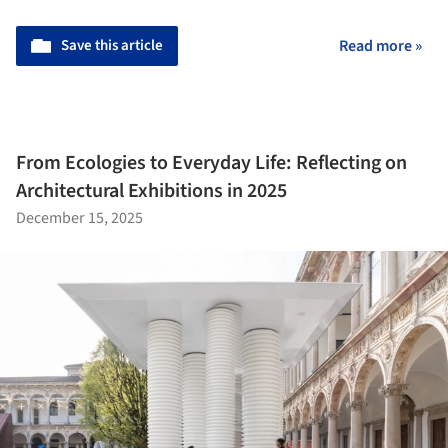
Save this article
Read more »
From Ecologies to Everyday Life: Reflecting on
Architectural Exhibitions in 2025
December 15, 2025