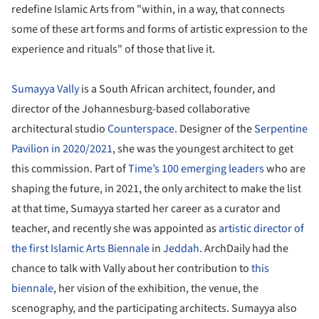
redefine Islamic Arts from "within, in a way, that connects
some of these art forms and forms of artistic expression to the
experience and rituals" of those that live it.
Sumayya Vally
is a South African architect, founder, and
director of the Johannesburg-based collaborative
architectural studio
Counterspace
. Designer of the
Serpentine
Pavilion in 2020/2021
, she was the youngest architect to get
this commission. Part of
Time’s 100 emerging leaders
who are
shaping the future, in 2021, the only architect to make the list
at that time, Sumayya started her career as a curator and
teacher, and recently she was appointed as
artistic director of
the first Islamic Arts Biennale
in
Jeddah
. ArchDaily had the
chance to talk with Vally about her contribution to
this
biennale
, her vision of the exhibition, the venue, the
scenography, and the participating architects. Sumayya also