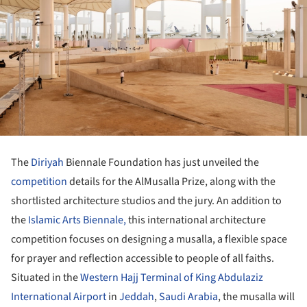
The
Diriyah
Biennale Foundation has just unveiled the
competition
details for the AlMusalla Prize, along with the
shortlisted architecture studios and the jury. An addition to
the
Islamic Arts Biennale,
this international architecture
competition focuses on designing a musalla, a flexible space
for prayer and reflection accessible to people of all faiths.
Situated in the
Western Hajj Terminal of King Abdulaziz
International Airport
in
Jeddah
,
Saudi Arabia
, the musalla will