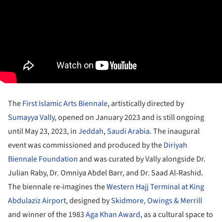
The
First Islamic Arts Biennale
, artistically directed by
Sumayya Vally
, opened on January 2023 and is still ongoing
until May 23, 2023, in
Jeddah
,
Saudi Arabia
. The inaugural
event was commissioned and produced by the
Diriyah
Biennale Foundation
and was curated by Vally alongside Dr.
Julian Raby, Dr. Omniya Abdel Barr, and Dr. Saad Al-Rashid.
The biennale re-imagines the
Western Hajj Terminal at King
Abdulaziz Airport,
designed by
Skidmore, Owings & Merrill
and winner of the 1983
Aga Khan Award
, as a cultural space to