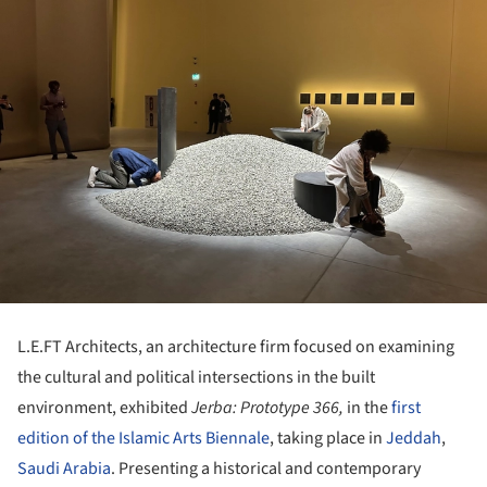
L.E.FT Architects, an architecture firm focused on examining
the cultural and political intersections in the built
environment, exhibited
Jerba: Prototype 366,
in the
first
edition of the Islamic Arts Biennale
, taking place in
Jeddah
,
Saudi Arabia
. Presenting a historical and contemporary