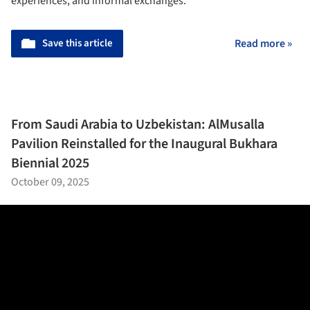
experiences, and informal exchanges.
Save this article
Read more »
From Saudi Arabia to Uzbekistan: AlMusalla
Pavilion Reinstalled for the Inaugural Bukhara
Biennial 2025
October 09, 2025