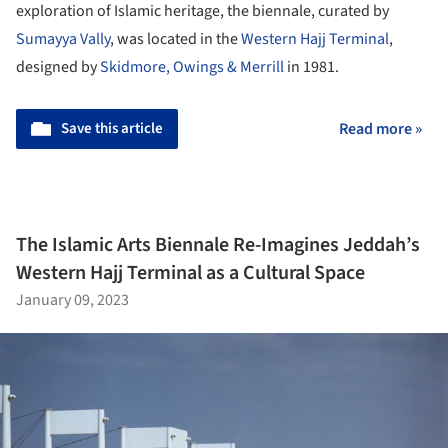
exploration of Islamic heritage, the biennale, curated by
Sumayya Vally
, was located in the
Western Hajj Terminal
,
designed by
Skidmore, Owings & Merrill
in 1981.
Save this article
Read more »
The Islamic Arts Biennale Re-Imagines Jeddah’s
Western Hajj Terminal as a Cultural Space
January 09, 2023