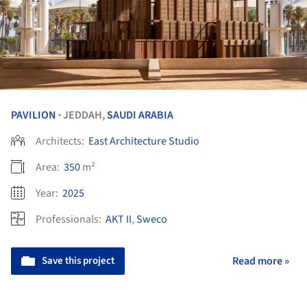
PAVILION
JEDDAH,
SAUDI ARABIA
•
Architects:
East Architecture Studio
Area:
350
m²
Year:
2025
Professionals:
AKT II
,
Sweco
Save this project
Read more »