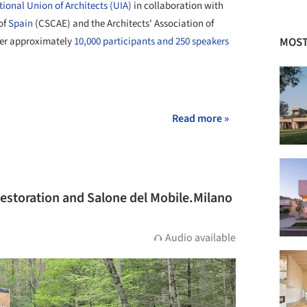
tional Union of Architects (UIA)
in collaboration with
of
Spain
(CSCAE) and the Architects' Association of
MOST
her approximately
10,000 participants and 250 speakers
+ 18
Read more »
Restoration and Salone del Mobile.Milano
Audio available