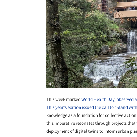
This week marked
World Health Day
,
observed 
This year's edition issued the call to "Stand with
knowledge as a foundation for collective action 
this imperative resonates through projects that t
deployment of digital twins to inform urban pla