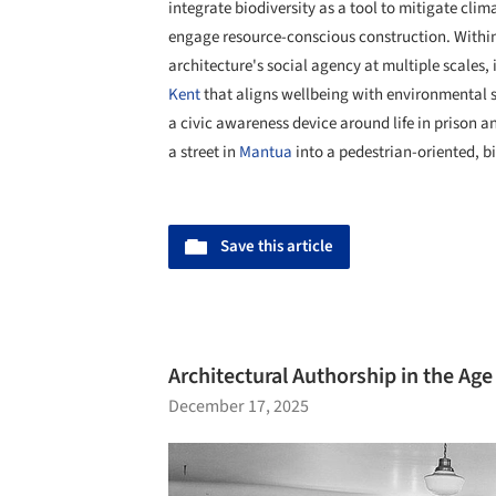
integrate biodiversity as a tool to mitigate cli
engage resource-conscious construction. Within
architecture's social agency at multiple scales,
Kent
that aligns wellbeing with environmental se
a civic awareness device around life in prison 
a street in
Mantua
into a pedestrian-oriented, bi
Save this article
Architectural Authorship in the Age 
December 17, 2025