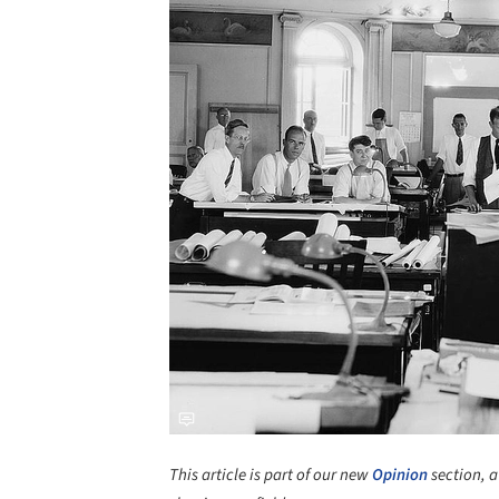
This article is part of our new
Opinion
section, a