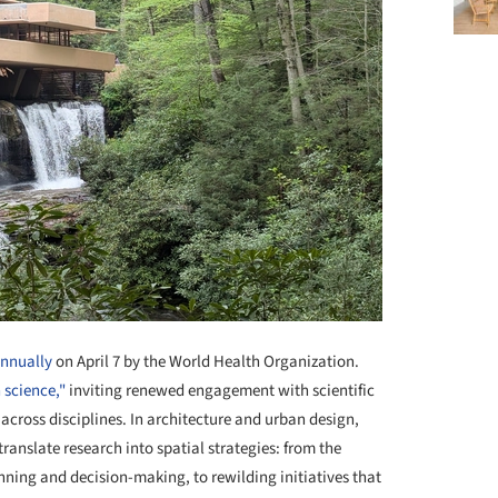
annually
on April 7 by the World Health Organization.
 science,"
inviting renewed engagement with scientific
across disciplines. In architecture and urban design,
ranslate research into spatial strategies: from the
nning and decision-making, to rewilding initiatives that