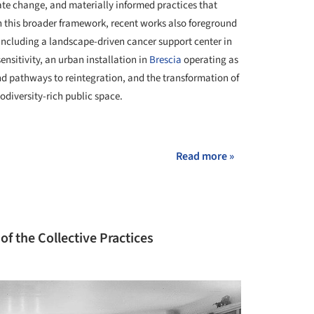
mate change, and materially informed practices that
 this broader framework, recent works also foreground
 including a landscape-driven cancer support center in
nsitivity, an urban installation in
Brescia
operating as
and pathways to reintegration, and the transformation of
odiversity-rich public space.
+ 30
Read more »
of the Collective Practices