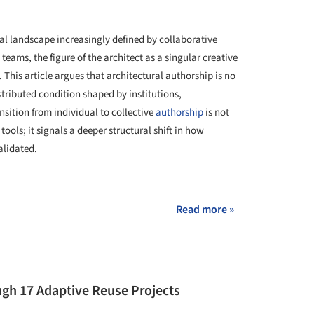
al landscape increasingly defined by collaborative
teams, the figure of the architect as a singular creative
This article argues that architectural authorship is no
tributed condition shaped by institutions,
nsition from individual to collective
authorship
is not
tools; it signals a deeper structural shift in how
alidated.
+ 23
Read more »
gh 17 Adaptive Reuse Projects