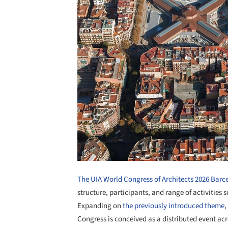
The UIA World Congress of Architects 2026 Barc
structure, participants, and range of activities 
Expanding on
the previously introduced theme
,
Congress is conceived as a distributed event ac