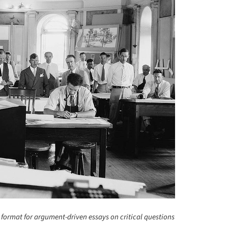
 format for argument-driven essays on critical questions