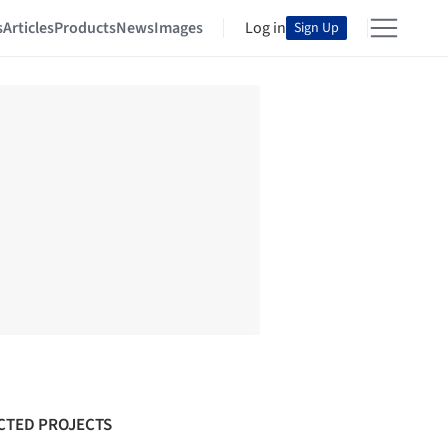
s
Articles
Products
News
Images
Log in
Sign Up
CTED PROJECTS