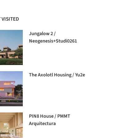
 VISITED
Jungalow 2 /
Neogenesis+Studi0261
The Axolotl Housing / Yu2e
PIN8 House / PMMT
Arquitectura