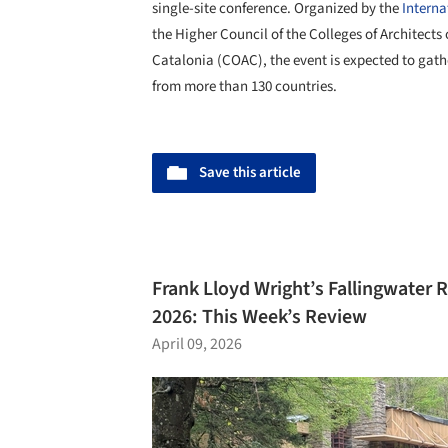
single-site conference. Organized by the
Interna
the Higher Council of the Colleges of Architects 
Catalonia (COAC), the event is expected to gat
from more than 130 countries.
Save this article
Frank Lloyd Wright’s Fallingwater 
2026: This Week’s Review
April 09, 2026