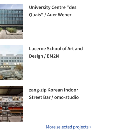
University Centre "des
Quais" / Auer Weber
Lucerne School of Art and
Design / EM2N
zang-zip Korean Indoor
Street Bar / omo-studio
More selected projects »