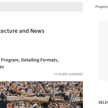
Project
itecture and News
 Program, Detailing Formats,
ies
Audio available
SELE