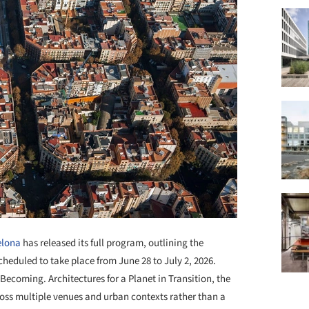
elona
has released its full program, outlining the
scheduled to take place from June 28 to July 2, 2026.
 Becoming. Architectures for a Planet in Transition, the
ross multiple venues and urban contexts rather than a