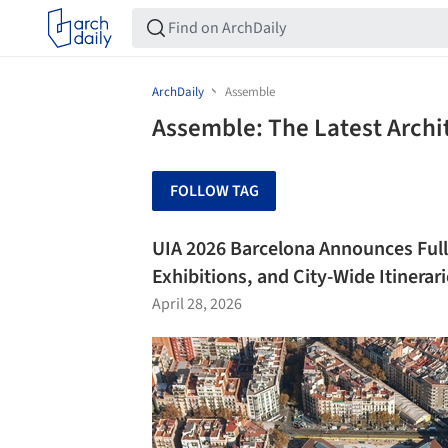
ArchDaily
Assemble
Assemble: The Latest Arch
FOLLOW TAG
UIA 2026 Barcelona Announces Full
Exhibitions, and City-Wide Itinerar
April 28, 2026