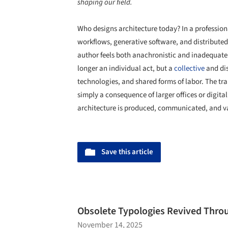
shaping our field.
Who designs architecture today? In a profession
workflows, generative software, and distributed 
author feels both anachronistic and inadequate. 
longer an individual act, but a
collective
and dis
technologies, and shared forms of labor. The tra
simply a consequence of larger offices or digital 
architecture is produced, communicated, and v
Save this article
Obsolete Typologies Revived Throu
November 14, 2025