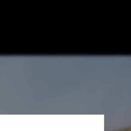
ns and
hotmeh Architecture © Iwan Baan