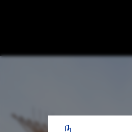
Architects of the Global South: 10 Pavilio
Installations That Shaped 2025
Anatomy of a Dhow, Bahrain Pavilion Osaka Expo 2025 / Lina G
1
/ 18