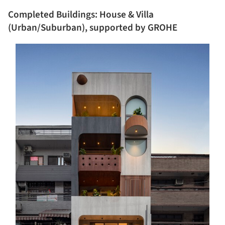
Completed Buildings: House & Villa
(Urban/Suburban), supported by GROHE
s picture!