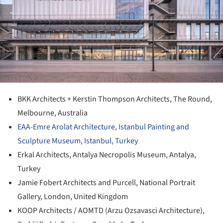
BKK Architects + Kerstin Thompson Architects, The Round,
Melbourne, Australia
EAA-Emre Arolat Architecture, Istanbul Painting and
Sculpture Museum, Istanbul, Turkey
Erkal Architects, Antalya Necropolis Museum, Antalya,
Turkey
Jamie Fobert Architects and Purcell, National Portrait
Gallery, London, United Kingdom
KOOP Architects / AOMTD (Arzu Ozsavasci Architecture),