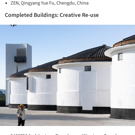
ZEN, Qingyang Yue Fu, Chengdu, China
Completed Buildings: Creative Re-use
ture!