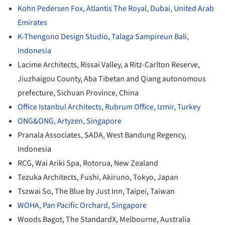
Kohn Pedersen Fox, Atlantis The Royal, Dubai, United Arab
Emirates
K-Thengono Design Studio, Talaga Sampireun Bali,
Indonesia
Lacime Architects, Rissai Valley, a Ritz-Carlton Reserve,
Jiuzhaigou County, Aba Tibetan and Qiang autonomous
prefecture, Sichuan Province, China
Office Istanbul Architects, Rubrum Office, Izmir, Turkey
ONG&ONG, Artyzen, Singapore
Pranala Associates, SADA, West Bandung Regency,
Indonesia
RCG, Wai Ariki Spa, Rotorua, New Zealand
Tezuka Architects, Fushi, Akiruno, Tokyo, Japan
Tszwai So, The Blue by Just Inn, Taipei, Taiwan
WOHA, Pan Pacific Orchard, Singapore
Woods Bagot, The StandardX, Melbourne, Australia