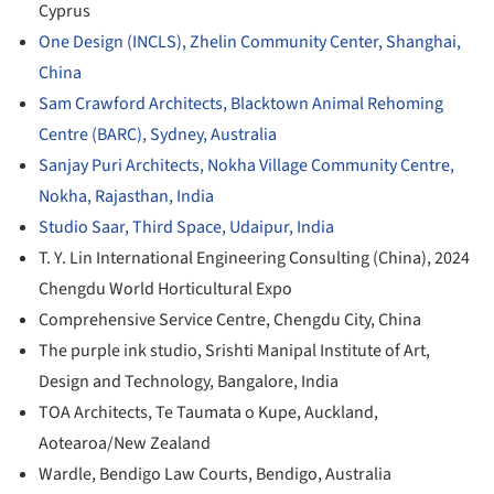
Cyprus
One Design (INCLS), Zhelin Community Center, Shanghai,
China
Sam Crawford Architects, Blacktown Animal Rehoming
Centre (BARC), Sydney, Australia
Sanjay Puri Architects, Nokha Village Community Centre,
Nokha, Rajasthan, India
Studio Saar, Third Space, Udaipur, India
T. Y. Lin International Engineering Consulting (China), 2024
Chengdu World Horticultural Expo
Comprehensive Service Centre, Chengdu City, China
The purple ink studio, Srishti Manipal Institute of Art,
Design and Technology, Bangalore, India
TOA Architects, Te Taumata o Kupe, Auckland,
Aotearoa/New Zealand
Wardle, Bendigo Law Courts, Bendigo, Australia