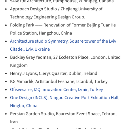
5468796 Architecture, Pumphouse, Winnipeg, Canada
Approach Design Studio / Zhejiang University of
Technology Engineering Design Group,
Folding Park —— Renovation of Former Beijing TuanHe
Police Station, Hangzhou, China
Architecture studio Symmetry, Square tower of the Lviv
Citadel, Lviv, Ukraine
Buckley Gray Yeoman, 27 Eccleston Place, London, United
Kingdom
Henry J Lyons, Clerys Quarter, Dublin, Ireland
KG Mimarlık, ArtIstanbul Feshane, Istanbul, Turkey
Ofisvesaire, IZQ Innovation Center, Izmir, Turkey
One Design (INCLS), Ningbo Creative Port Exhibition Hall,
Ningbo, China
Persian Garden Studio, Kaarestan Event Space, Tehran,
Iran