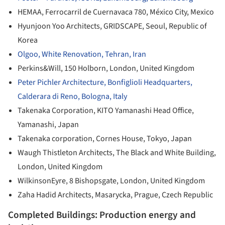
HEMAA, Ferrocarril de Cuernavaca 780, México City, Mexico
Hyunjoon Yoo Architects, GRIDSCAPE, Seoul, Republic of
Korea
Olgoo, White Renovation, Tehran, Iran
Perkins&Will, 150 Holborn, London, United Kingdom
Peter Pichler Architecture, Bonfiglioli Headquarters,
Calderara di Reno, Bologna, Italy
Takenaka Corporation, KITO Yamanashi Head Office,
Yamanashi, Japan
Takenaka corporation, Cornes House, Tokyo, Japan
Waugh Thistleton Architects, The Black and White Building,
London, United Kingdom
WilkinsonEyre, 8 Bishopsgate, London, United Kingdom
Zaha Hadid Architects, Masarycka, Prague, Czech Republic
Completed Buildings: Production energy and