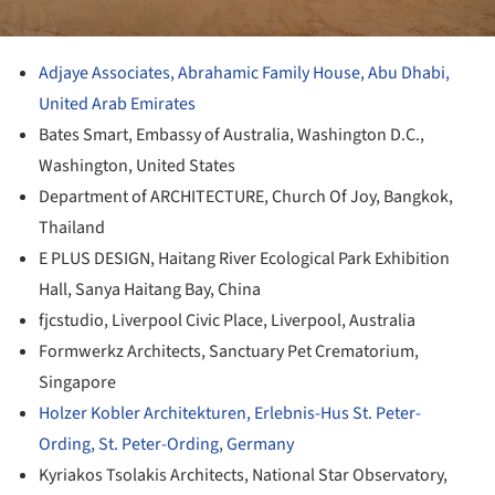
Adjaye Associates, Abrahamic Family House, Abu Dhabi,
United Arab Emirates
Bates Smart, Embassy of Australia, Washington D.C.,
Washington, United States
Department of ARCHITECTURE, Church Of Joy, Bangkok,
Thailand
E PLUS DESIGN, Haitang River Ecological Park Exhibition
Hall, Sanya Haitang Bay, China
fjcstudio, Liverpool Civic Place, Liverpool, Australia
Formwerkz Architects, Sanctuary Pet Crematorium,
Singapore
Holzer Kobler Architekturen, Erlebnis-Hus St. Peter-
Ording, St. Peter-Ording, Germany
Kyriakos Tsolakis Architects, National Star Observatory,