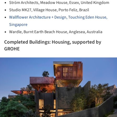
Ström Architects, Meadow House, Essex, United Kingdom
Studio MK27, Village House, Porto Feliz, Brazil
Wallflower Architecture + Design, Touching Eden House,
Singapore
Wardle, Burnt Earth Beach House, Anglesea, Australia
Completed Buildings: Housing, supported by
GROHE
ture!