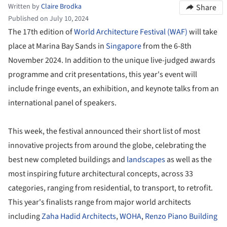
Written by
Claire Brodka
Share
Published on July 10, 2024
The 17th edition of
World Architecture Festival (WAF)
will take
place at Marina Bay Sands in
Singapore
from the 6-8th
November 2024. In addition to the unique live-judged awards
programme and crit presentations, this year's event will
include fringe events, an exhibition, and keynote talks from an
international panel of speakers.
This week, the festival announced their short list of most
innovative projects from around the globe, celebrating the
best new completed buildings and
landscapes
as well as the
most inspiring future architectural concepts, across 33
categories, ranging from residential, to transport, to retrofit.
This year's finalists range from major world architects
including
Zaha Hadid Architects
,
WOHA
,
Renzo Piano Building