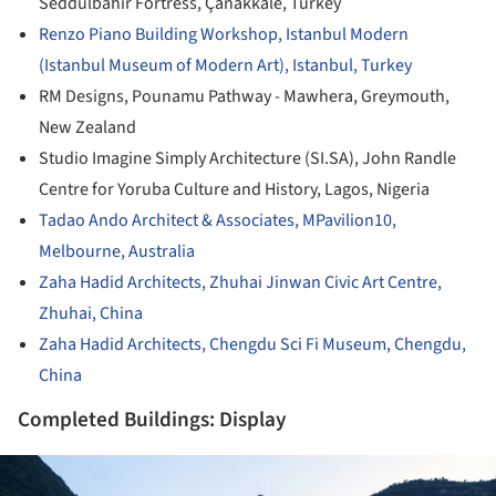
Seddülbahir Fortress, Çanakkale, Turkey
Renzo Piano Building Workshop, Istanbul Modern
(Istanbul Museum of Modern Art), Istanbul, Turkey
RM Designs, Pounamu Pathway - Mawhera, Greymouth,
New Zealand
Studio Imagine Simply Architecture (SI.SA), John Randle
Centre for Yoruba Culture and History, Lagos, Nigeria
Tadao Ando Architect & Associates, MPavilion10,
Melbourne, Australia
Zaha Hadid Architects, Zhuhai Jinwan Civic Art Centre,
Zhuhai, China
Zaha Hadid Architects, Chengdu Sci Fi Museum, Chengdu,
China
Completed Buildings: Display
ture!