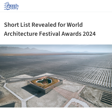
Log in
Short List Revealed for World
Architecture Festival Awards 2024
ture!