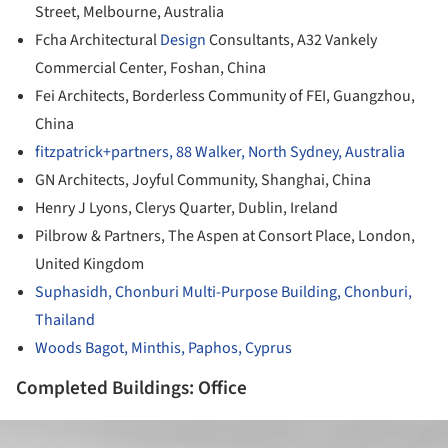
Street, Melbourne, Australia
Fcha Architectural
Design
Consultants, A32 Vankely
Commercial Center, Foshan, China
Fei Architects, Borderless Community of FEI, Guangzhou,
China
fitzpatrick+partners, 88 Walker, North Sydney, Australia
GN Architects, Joyful Community, Shanghai, China
Henry J Lyons, Clerys Quarter, Dublin, Ireland
Pilbrow & Partners, The Aspen at Consort Place, London,
United Kingdom
Suphasidh, Chonburi Multi-Purpose Building, Chonburi,
Thailand
Woods Bagot, Minthis, Paphos, Cyprus
Completed Buildings: Office
ture!