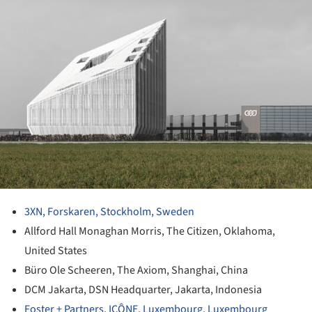
3XN, Forskaren, Stockholm, Sweden
Allford Hall Monaghan Morris, The Citizen, Oklahoma,
United States
Büro Ole Scheeren, The Axiom, Shanghai, China
DCM Jakarta, DSN Headquarter, Jakarta, Indonesia
Foster + Partners, ICÔNE, Luxembourg, Luxembourg