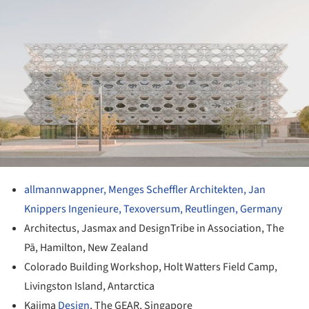
allmannwappner, Menges Scheffler Architekten, Jan
Knippers Ingenieure, Texoversum, Reutlingen, Germany
Architectus, Jasmax and DesignTribe in Association, The
Pā, Hamilton, New Zealand
Colorado Building Workshop, Holt Watters Field Camp,
Livingston Island, Antarctica
Kajima
Design
, The GEAR, Singapore