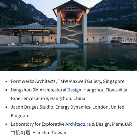
Formwerkz Architects, TMW Maxwell Gallery, Singapore
Hangzhou 9M Architectural
Design
, Hangzhou Flows Villa
Experience Centre, Hangzhou, China
Jason Bruges Studio, Energy Dynamics, London, United
Kingdom
Laboratory for Explorative
Architecture
& Design, MemutAR
竹旋幻居, Hsinchu, Taiwan