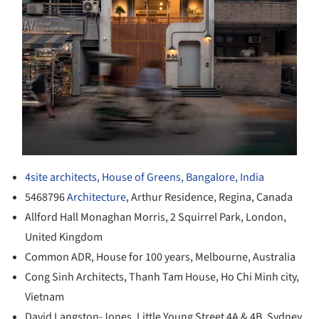
4site architects, House of Greens, Bangalore, India
5468796
Architecture
, Arthur Residence, Regina, Canada
Allford Hall Monaghan Morris, 2 Squirrel Park, London,
United Kingdom
Common ADR, House for 100 years, Melbourne, Australia
Cong Sinh Architects, Thanh Tam House, Ho Chi Minh city,
Vietnam
David Langston-Jones, Little Young Street 4A & 4B, Sydney,