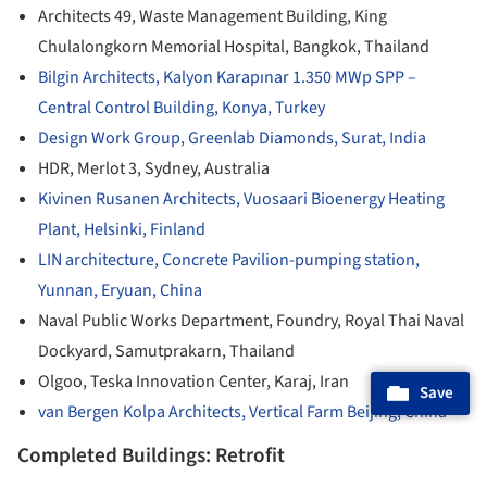
Architects 49, Waste Management Building, King
Chulalongkorn Memorial Hospital, Bangkok, Thailand
Bilgin Architects, Kalyon Karapınar 1.350 MWp SPP –
Central Control Building, Konya, Turkey
Design Work Group, Greenlab Diamonds, Surat, India
HDR, Merlot 3, Sydney, Australia
Kivinen Rusanen Architects, Vuosaari Bioenergy Heating
Plant, Helsinki, Finland
LIN architecture, Concrete Pavilion-pumping station,
Yunnan, Eryuan, China
Naval Public Works Department, Foundry, Royal Thai Naval
Dockyard, Samutprakarn, Thailand
Olgoo, Teska Innovation Center, Karaj, Iran
Save
van Bergen Kolpa Architects, Vertical Farm Beijing, China
Completed Buildings: Retrofit