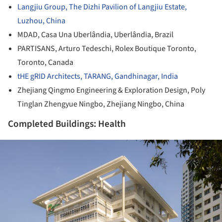
Langjiu Group, The Dizhi Pavilion of Langjiu Estate,
Luzhou, China
MDAD, Casa Una Uberlândia, Uberlândia, Brazil
PARTISANS, Arturo Tedeschi, Rolex Boutique Toronto,
Toronto, Canada
tHE gRID Architects, TARANG, Gandhinagar, India
Zhejiang Qingmo Engineering & Exploration Design, Poly
Tinglan Zhengyue Ningbo, Zhejiang Ningbo, China
Completed Buildings: Health
ture!