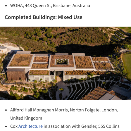
WOHA, 443 Queen St, Brisbane, Australia
Completed Buildings: Mixed Use
ture!
Allford Hall Monaghan Morris, Norton Folgate, London,
United Kingdom
Cox
Architecture
in association with Gensler, 555 Collins