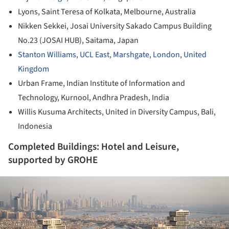
Lyons, Saint Teresa of Kolkata, Melbourne, Australia
Nikken Sekkei, Josai University Sakado Campus Building
No.23 (JOSAI HUB), Saitama, Japan
Stanton Williams, UCL East, Marshgate, London, United
Kingdom
Urban Frame, Indian Institute of Information and
Technology, Kurnool, Andhra Pradesh, India
Willis Kusuma Architects, United in Diversity Campus, Bali,
Indonesia
Completed Buildings: Hotel and Leisure,
supported by GROHE
ture!