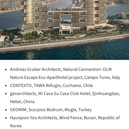
Andreas Gruber Architects, Natural Connection: OLM
Nature Escape Eco-Aparthotel project, Campo Tures, Italy
CONTEXTO, TAWA Refugio, Cochamo, Chile
genarchitects, Mi Casa Su Casa Club Hotel, Qinhuangdao,
Hebei, China
GEOMIM, Scorpios Bodrum, Mugla, Turkey
Hyunjoon Yoo Architects, Wind Fence, Busan, Republic of
Korea