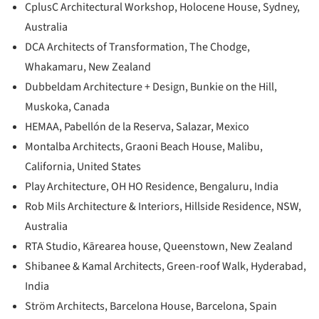
CplusC Architectural Workshop, Holocene House, Sydney,
Australia
DCA Architects of Transformation, The Chodge,
Whakamaru, New Zealand
Dubbeldam Architecture + Design, Bunkie on the Hill,
Muskoka, Canada
HEMAA, Pabellón de la Reserva, Salazar, Mexico
Montalba Architects, Graoni Beach House, Malibu,
California, United States
Play Architecture, OH HO Residence, Bengaluru, India
Rob Mils Architecture & Interiors, Hillside Residence, NSW,
Australia
RTA Studio, Kārearea house, Queenstown, New Zealand
Shibanee & Kamal Architects, Green-roof Walk, Hyderabad,
India
Ström Architects, Barcelona House, Barcelona, Spain