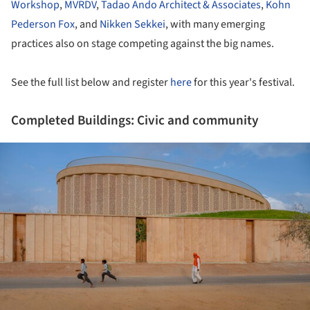
Workshop
,
MVRDV
,
Tadao Ando Architect & Associates
,
Kohn
Pederson Fox
, and
Nikken Sekkei
, with many emerging
practices also on stage competing against the big names.
See the full list below and register
here
for this year's festival.
Completed Buildings: Civic and community
ture!