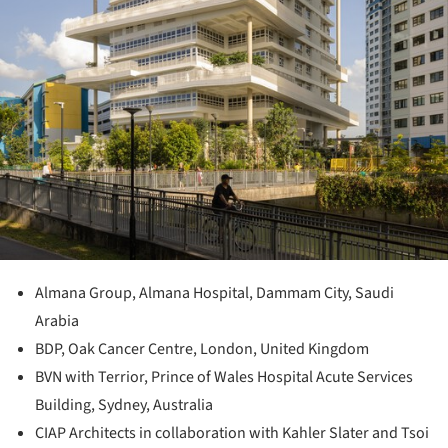
Almana Group, Almana Hospital, Dammam City, Saudi
Arabia
BDP, Oak Cancer Centre, London, United Kingdom
BVN with Terrior, Prince of Wales Hospital Acute Services
Building, Sydney, Australia
CIAP Architects in collaboration with Kahler Slater and Tsoi