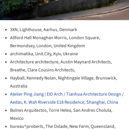
3XN, Lighthouse, Aarhus, Denmark
Allford Hall Monaghan Morris, London Square,
Bermondsey, London, United Kingdom
archimatika, Unit.City, Kyiv, Ukraine
Architecture architecture, Austin Maynard Architects,
Breathe, Clare Cousins Architects,
Hayball, Kennedy Nolan, Nightingale Village, Brunswick,
Australia
Atelier Ping Jiang | EID Arch / Tianhua Architecture Design /
Aedas, K. Wah Riverside E18 Residence, Shanghai, China
Bulnes Arquitectos, Torre Helea, San Andres Cholula,
Mexico
bureau^proberts, The Oxlade, New Farm, Queensland,