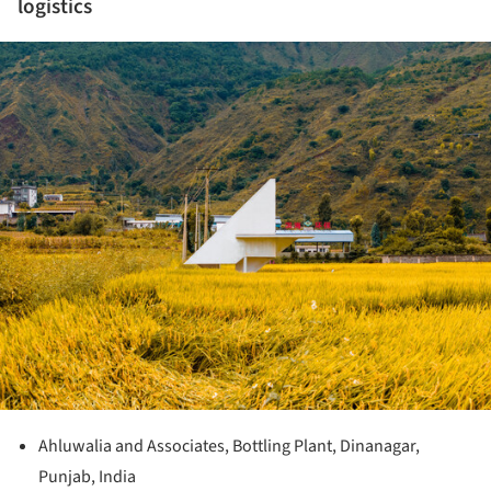
logistics
ture!
Ahluwalia and Associates, Bottling Plant, Dinanagar,
Punjab, India