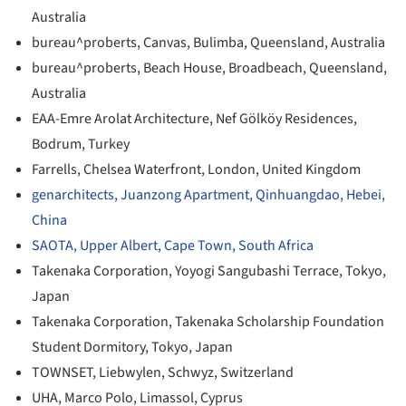
Australia
bureau^proberts, Canvas, Bulimba, Queensland, Australia
bureau^proberts, Beach House, Broadbeach, Queensland,
Australia
EAA-Emre Arolat Architecture, Nef Gölköy Residences,
Bodrum, Turkey
Farrells, Chelsea Waterfront, London, United Kingdom
genarchitects, Juanzong Apartment, Qinhuangdao, Hebei,
China
SAOTA, Upper Albert, Cape Town, South Africa
Takenaka Corporation, Yoyogi Sangubashi Terrace, Tokyo,
Japan
Takenaka Corporation, Takenaka Scholarship Foundation
Student Dormitory, Tokyo, Japan
TOWNSET, Liebwylen, Schwyz, Switzerland
UHA, Marco Polo, Limassol, Cyprus