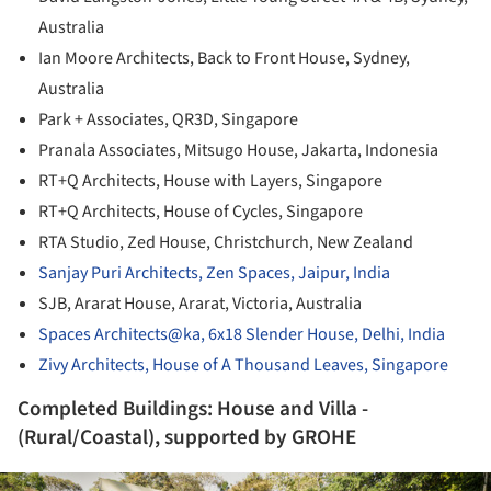
Australia
Ian Moore Architects, Back to Front House, Sydney,
Australia
Park + Associates, QR3D, Singapore
Pranala Associates, Mitsugo House, Jakarta, Indonesia
RT+Q Architects, House with Layers, Singapore
RT+Q Architects, House of Cycles, Singapore
RTA Studio, Zed House, Christchurch, New Zealand
Sanjay Puri Architects, Zen Spaces, Jaipur, India
SJB, Ararat House, Ararat, Victoria, Australia
Spaces Architects@ka, 6x18 Slender House, Delhi, India
Zivy Architects, House of A Thousand Leaves, Singapore
Completed Buildings: House and Villa -
(Rural/Coastal), supported by GROHE