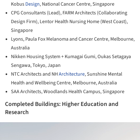
Kobus
Design
, National Cancer Centre, Singapore
CPG Consultants (Lead), FARM Architects (Collaborating
Design Firm), Lentor Health Nursing Home (West Coast),
Singapore
Lyons, Paula Fox Melanoma and Cancer Centre, Melbourne,
Australia
Nikken Housing System + Kumagai Gumi, Oukas Setagaya
Sengawa, Tokyo, Japan
NTC Architects and NH
Architecture
, Sunshine Mental
Health and Wellbeing Centre, Melbourne, Australia
SAA Architects, Woodlands Health Campus, Singapore
Completed Buildings: Higher Education and
Research
ture!