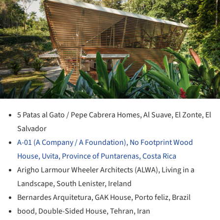
ture!
5 Patas al Gato / Pepe Cabrera Homes, Al Suave, El Zonte, El
Salvador
A-01 (A Company / A Foundation), No Footprint Wood
House, Uvita, Province of Puntarenas, Costa Rica
Arigho Larmour Wheeler Architects (ALWA), Living in a
Landscape, South Lenister, Ireland
Bernardes Arquitetura, GAK House, Porto feliz, Brazil
bood, Double-Sided House, Tehran, Iran