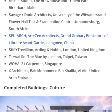
ritchie*studio, The Brewhouse and Trident Park,
Birkirkara, Malta
Savage + Dodd Architects, University of the Witwatersrand
Flower Hall Test & Examination Centre, Johannesburg,
South Africa
SEU-ARCH, Art+Zen Architects, Grand Granary Bookstore of
Libraire Avant-Garde, Jiangmen, China
Stiff+Trevillion, Arding & Hobbs, London, United Kingdom
Tszwai So, The Blue by Just Inn, Taipei, Taiwan
WOHA, 21 Carpenter, Singapore
X Architects, Bait Mohammed Bin Khalifa, Al Ain, United
Arab Emirates
Completed Buildings: Culture
ture!