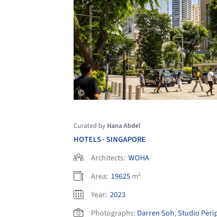
Curated by
Hana Abdel
HOTELS
SINGAPORE
•
Architects:
WOHA
Area:
19625
m²
Year:
2023
Photographs:
Darren Soh
,
Studio Peri