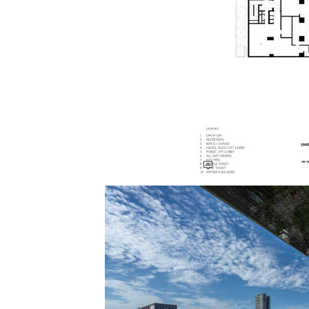
Save this picture!