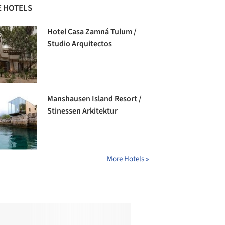
 HOTELS
Hotel Casa Zamná Tulum /
Studio Arquitectos
Manshausen Island Resort /
Stinessen Arkitektur
More Hotels »