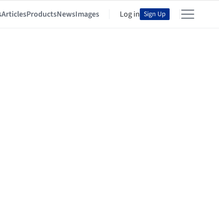
s
Articles
Products
News
Images
Log in
Sign Up