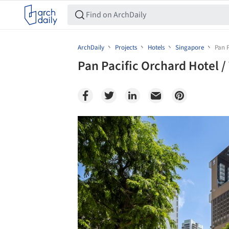
ArchDaily
Projects
Hotels
Singapore
Pan 
Pan Pacific Orchard Hotel 
Save this picture!