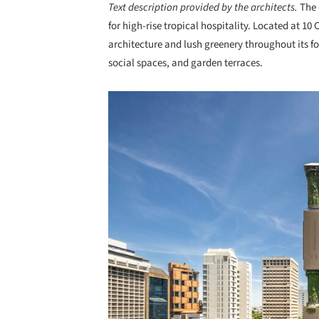
Text description provided by the architects.
The 
for high-rise tropical hospitality. Located at 10
architecture and lush greenery throughout its fo
social spaces, and garden terraces.
Save this picture!