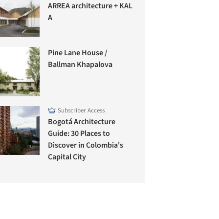
ARREA architecture + KAL
A
Pine Lane House /
Ballman Khapalova
Subscriber Access
Bogotá Architecture
Guide: 30 Places to
Discover in Colombia's
Capital City