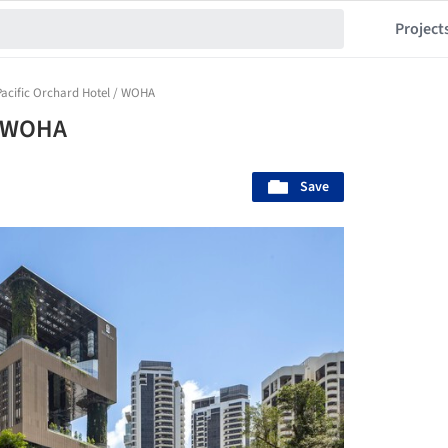
Project
Pacific Orchard Hotel / WOHA
/ WOHA
Save