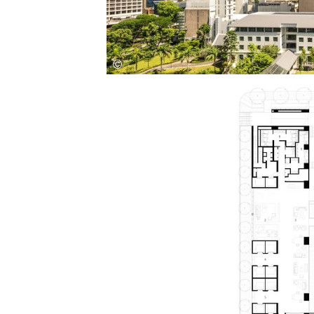
Save this picture!