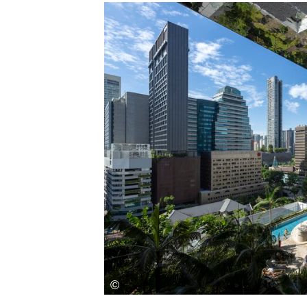
Save this picture!