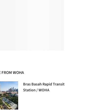
 FROM WOHA
Bras Basah Rapid Transit
Station / WOHA