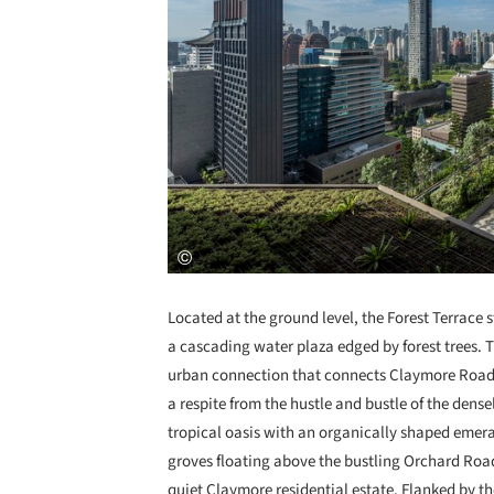
Located at the ground level, the Forest Terrac
a cascading water plaza edged by forest trees. 
urban connection that connects Claymore Road 
a respite from the hustle and bustle of the dense
tropical oasis with an organically shaped eme
groves floating above the bustling Orchard Road
quiet Claymore residential estate. Flanked by th