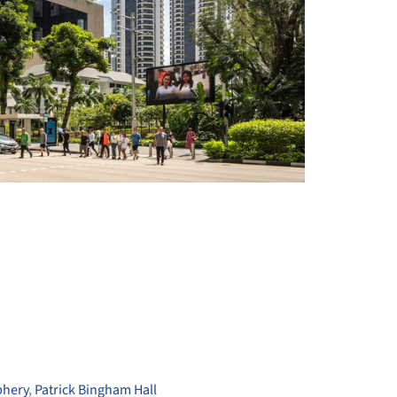
+ 24
phery
,
Patrick Bingham Hall