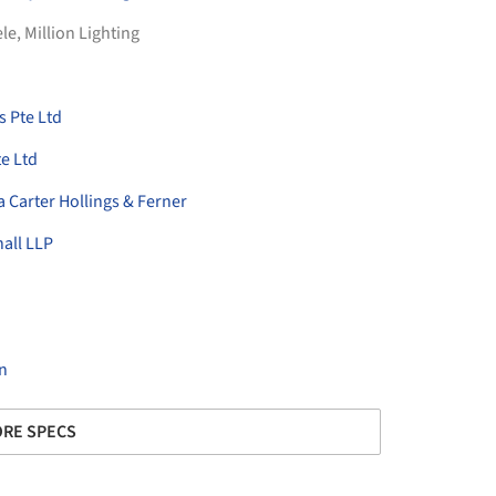
ele
,
Million Lighting
 Pte Ltd
e Ltd
a Carter Hollings & Ferner
nall LLP
n
RE SPECS