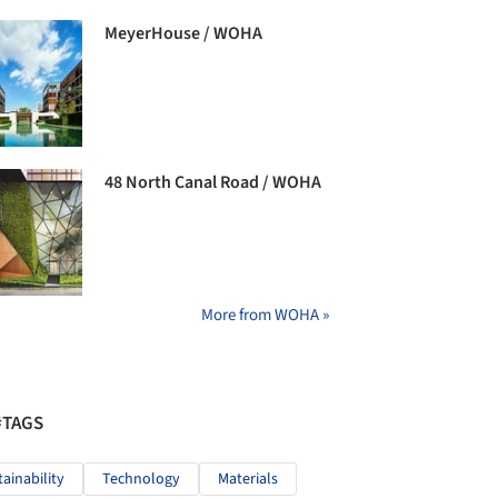
MeyerHouse / WOHA
48 North Canal Road / WOHA
More from WOHA »
#TAGS
tainability
Technology
Materials