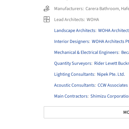
Manufacturers:
Carera Bathroom
,
Haf
Lead Architects:
WOHA
Landscape Architects
:
WOHA Architects
Interior Designers
:
WOHA Architects Pt
Mechanical & Electrical Engineers
:
Bec
Quantity Surveyors
:
Rider Levett Buck
Lighting Consultants
:
Nipek Pte. Ltd.
Acoustic Consultants
:
CCW Associates
Main Contractors
:
Shimizu Corporatio
MO