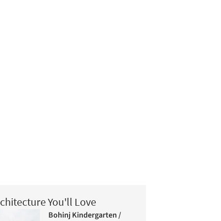
chitecture You'll Love
Bohinj Kindergarten /