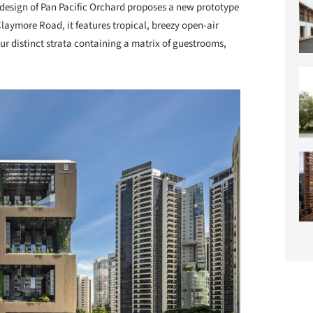
design of Pan Pacific Orchard proposes a new prototype
 Claymore Road, it features tropical, breezy open-air
ur distinct strata containing a matrix of guestrooms,