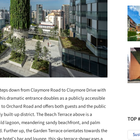
e steps down from Claymore Road to Claymore Drive with
This dramatic entrance doubles as a publicly accessible
to Orchard Road and offers both guests and the public
ly built-up district. The Beach Terrace above is a
TOP 
rald lagoon, meandering sandy beachfront, and palm
. Further up, the Garden Terrace orientates towards the
Sus
e hotel’s bar and lounge, this sky terrace showcases a