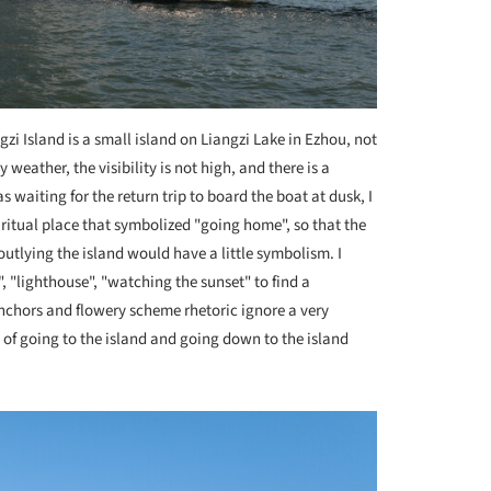
gzi Island is a small island on Liangzi Lake in Ezhou, not
weather, the visibility is not high, and there is a
 waiting for the return trip to board the boat at dusk, I
spiritual place that symbolized "going home", so that the
outlying the island would have a little symbolism. I
, "lighthouse", "watching the sunset" to find a
anchors and flowery scheme rhetoric ignore a very
t of going to the island and going down to the island