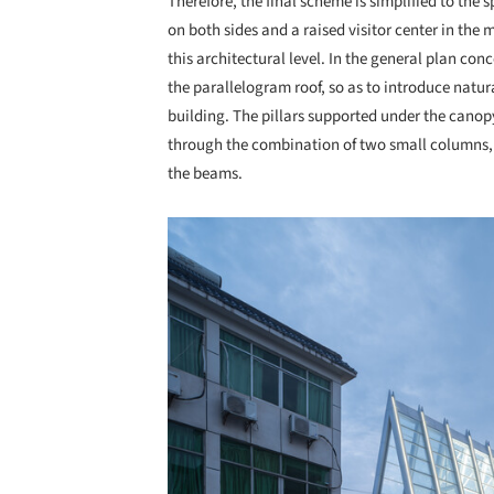
Therefore, the final scheme is simplified to the 
on both sides and a raised visitor center in the 
this architectural level. In the general plan conc
the parallelogram roof, so as to introduce natura
building. The pillars supported under the canop
through the combination of two small columns, a
the beams.
Save this picture!