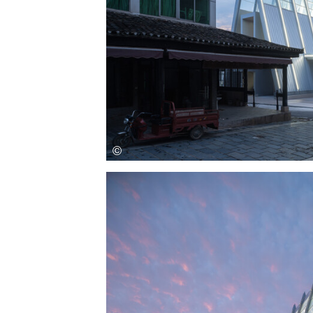
Save this picture!