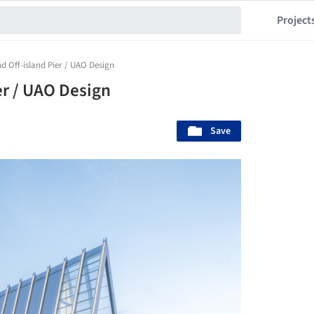
Project
nd Off-island Pier / UAO Design
er / UAO Design
Save