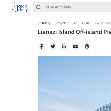
ArchDaily
Projects
Pier
China
Liangzi Isla
Liangzi Island Off-island Pi
Save this picture!