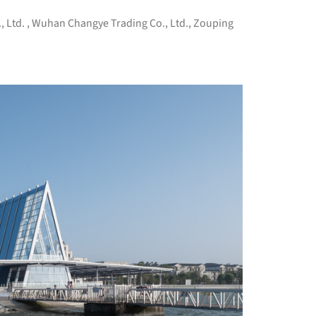
, Ltd.
,
Wuhan Changye Trading Co., Ltd.
,
Zouping