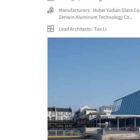
Manufacturers:
Hubei Yudian Glass Co.
Zenwin Aluminum Technology Co.,
Lead Architects:
Tao Li
Save this picture!