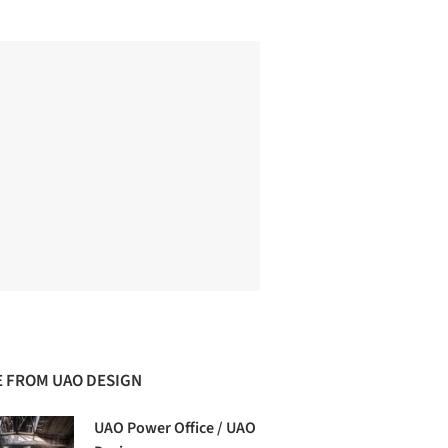
 FROM UAO DESIGN
UAO Power Office / UAO