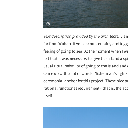
Text description provided by the architects.
Lian
far from Wuhan. If you encounter rainy and foggy 
feeling of going to sea. At the moment when I was
felt that it was necessary to give this island a 
usual ritual behavior of going to the island and 
came up with a lot of words: "fisherman's lights"
ceremonial anchor for this project. These nice 
rational functional requirement - that is, the ac
itself.
Save this picture!