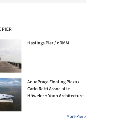
 PIER
Hastings Pier / dRMM
AquaPraça Floating Plaza /
Carlo Ratti Associati +
Höweler + Yoon Architecture
More Pier »