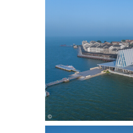
Save this picture!