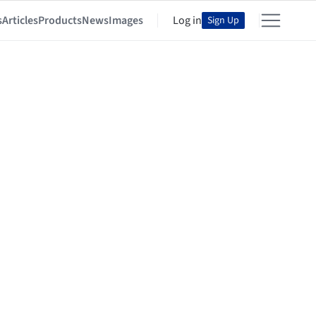
s
Articles
Products
News
Images
Log in
Sign Up