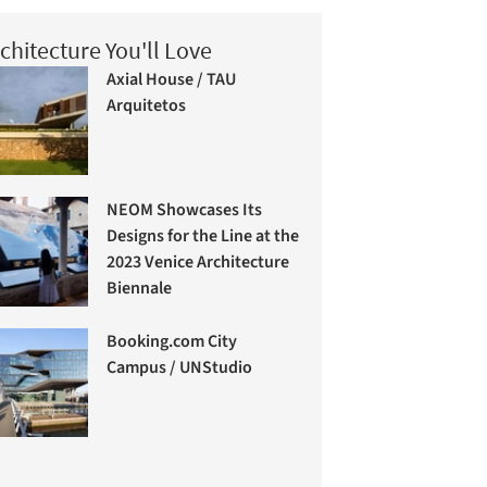
chitecture You'll Love
Axial House / TAU
Arquitetos
NEOM Showcases Its
Designs for the Line at the
2023 Venice Architecture
Biennale
Booking.com City
Campus / UNStudio