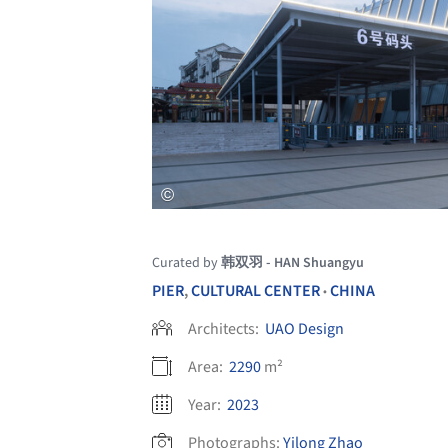
Curated by
韩双羽 - HAN Shuangyu
PIER
,
CULTURAL CENTER
CHINA
•
Architects:
UAO Design
Area:
2290
m²
Year:
2023
Photographs:
Yilong Zhao