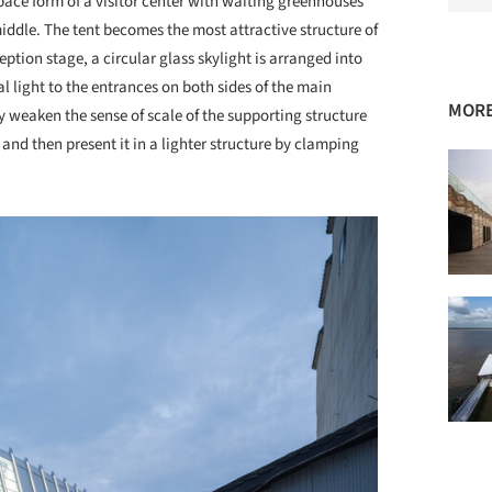
space form of a visitor center with waiting greenhouses
middle. The tent becomes the most attractive structure of
eption stage, a circular glass skylight is arranged into
l light to the entrances on both sides of the main
MORE
y weaken the sense of scale of the supporting structure
nd then present it in a lighter structure by clamping