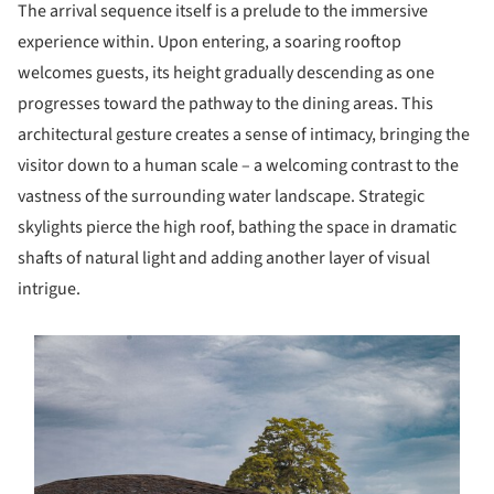
The arrival sequence itself is a prelude to the immersive
experience within. Upon entering, a soaring rooftop
welcomes guests, its height gradually descending as one
progresses toward the pathway to the dining areas. This
architectural gesture creates a sense of intimacy, bringing the
visitor down to a human scale – a welcoming contrast to the
vastness of the surrounding water landscape. Strategic
skylights pierce the high roof, bathing the space in dramatic
shafts of natural light and adding another layer of visual
intrigue.
s picture!