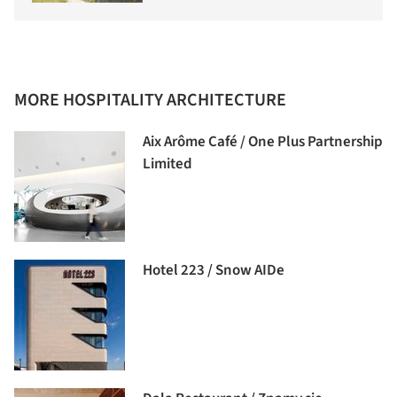
MORE HOSPITALITY ARCHITECTURE
Aix Arôme Café / One Plus Partnership
Limited
Hotel 223 / Snow AIDe