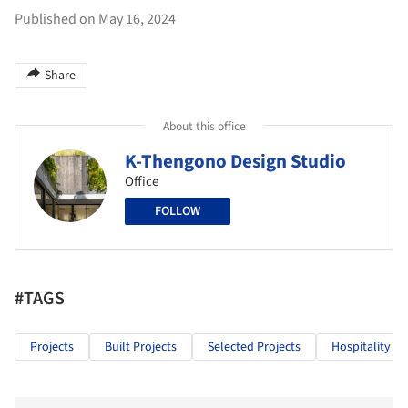
Published on May 16, 2024
Share
About this office
K-Thengono Design Studio
Office
FOLLOW
#TAGS
Projects
Built Projects
Selected Projects
Hospitality Ar