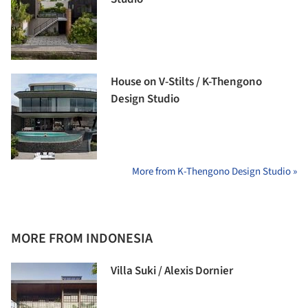
House on V-Stilts / K-Thengono
Design Studio
More from K-Thengono Design Studio »
MORE FROM INDONESIA
Villa Suki / Alexis Dornier