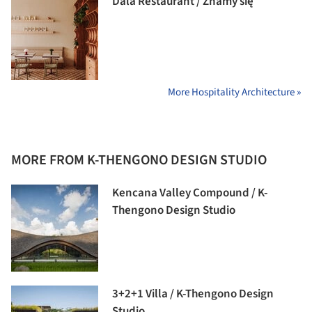
Dala Restaurant / Znamy się
More Hospitality Architecture »
MORE FROM K-THENGONO DESIGN STUDIO
Kencana Valley Compound / K-
Thengono Design Studio
3+2+1 Villa / K-Thengono Design
Studio