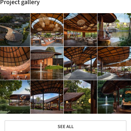
Project gallery
SEE ALL