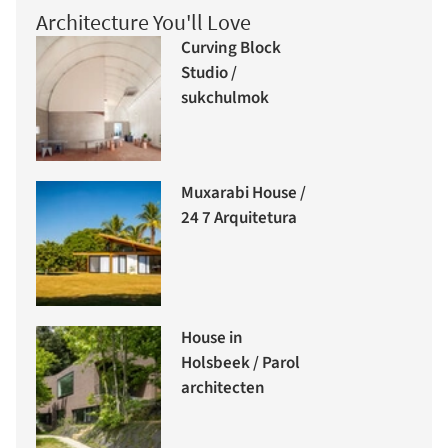
Architecture You'll Love
Curving Block
Studio /
sukchulmok
Muxarabi House /
24 7 Arquitetura
House in
Holsbeek / Parol
architecten