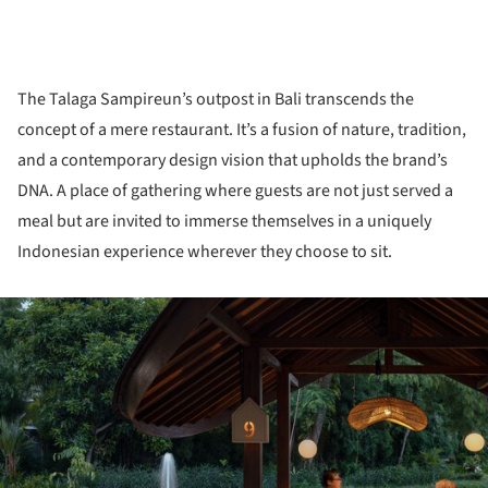
The Talaga Sampireun’s outpost in Bali transcends the
concept of a mere restaurant. It’s a fusion of nature, tradition,
and a contemporary design vision that upholds the brand’s
DNA. A place of gathering where guests are not just served a
meal but are invited to immerse themselves in a uniquely
Indonesian experience wherever they choose to sit.
ture!