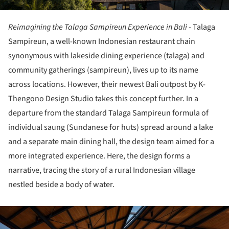
Reimagining the Talaga Sampireun Experience in Bali -
Talaga
Sampireun, a well-known Indonesian restaurant chain
synonymous with lakeside dining experience (talaga) and
community gatherings (sampireun), lives up to its name
across locations. However, their newest Bali outpost by K-
Thengono Design Studio takes this concept further. In a
departure from the standard Talaga Sampireun formula of
individual saung (Sundanese for huts) spread around a lake
and a separate main dining hall, the design team aimed for a
more integrated experience. Here, the design forms a
narrative, tracing the story of a rural Indonesian village
nestled beside a body of water.
ture!