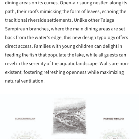
dining areas on its curves. Open-air saung nestled along its
path, their roofs mimicking the form of leaves, echoing the
traditional riverside settlements. Unlike other Talaga
Sampireun branches, where the main dining areas are set
back from the water's edge, this new design typology offers
direct access. Families with young children can delight in
feeding the fish that populate the lake, while all guests can
revel in the serenity of the aquatic landscape. Walls are non-
existent, fostering refreshing openness while maximizing
natural ventilation.
ture!