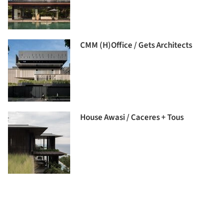
CMM (H)Office / Gets Architects
House Awasi / Caceres + Tous