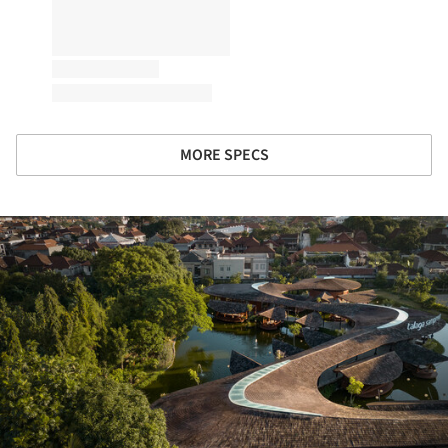
MORE SPECS
ture!