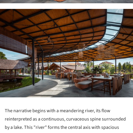
ture!
The narrative begins with a meandering river, its flow
reinterpreted as a continuous, curvaceous spine surrounded
by a lake. This "river" forms the central axis with spacious