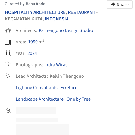
Curated by
Hana Abdel
Share
HOSPITALITY ARCHITECTURE
,
RESTAURANT
•
KECAMATAN KUTA,
INDONESIA
Architects:
K-Thengono Design Studio
Area:
1950
m²
Year:
2024
Photographs:
Indra Wiras
Lead Architects:
Kelvin Thengono
Lighting Consultants
:
Erreluce
Landscape Architecture
:
One by Tree