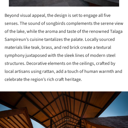
Beyond visual appeal, the design is set to engage all five
senses. The sound of songbirds complements the serene view
of the lake, while the aroma and taste of the renowned Talaga
Sampireun’s cuisine tantalizes the palate. Locally sourced
materials like teak, brass, and red brick create a textural
symphony juxtaposed with the sleek lines of modern steel
structures. Decorative elements on the ceilings, crafted by
local artisans using rattan, add a touch of human warmth and
celebrate the region’s rich craft heritage.
ture!