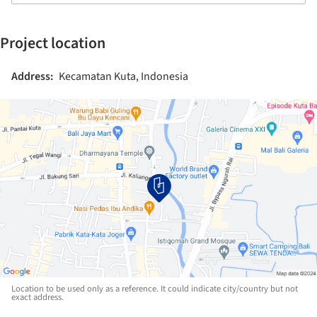
Project location
Address:
Kecamatan Kuta, Indonesia
Location to be used only as a reference. It could indicate city/country but not
exact address.