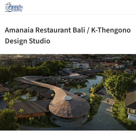
Log in
Amanaia Restaurant Bali / K-Thengono
Design Studio
ture!