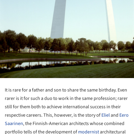
It is rare for a father and son to share the same birthday. Even
rarer is it for such a duo to work in the same profession; rarer
still for them both to achieve international success in their
respective careers. This, however, is the story of
Eliel
and
Eero
Saarinen
, the Finnish-American architects whose combined
portfolio tells of the development of
modernist
architectural