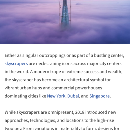
Either as singular outcroppings or as part of a bustling center,
skyscrapers
are neck-craning icons across major city centers
in the world. A modern trope of extreme success and wealth,
the skyscraper has become an architectural symbol for
vibrant urban hubs and commercial powerhouses
dominating cities like
New York
,
Dubai
, and
Singapore
.
While skyscrapers are omnipresent, 2018 introduced new
approaches, technologies, and locations to the high-rise
typology. From variations in materiality to form, designs for