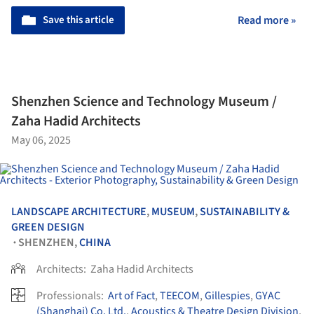
Save this article
Read more »
Shenzhen Science and Technology Museum /
Zaha Hadid Architects
May 06, 2025
LANDSCAPE ARCHITECTURE
,
MUSEUM
,
SUSTAINABILITY &
GREEN DESIGN
SHENZHEN,
CHINA
•
Architects:
Zaha Hadid Architects
Professionals:
Art of Fact
,
TEECOM
,
Gillespies
,
GYAC
(Shanghai) Co. Ltd.
,
Acoustics & Theatre Design Division
,