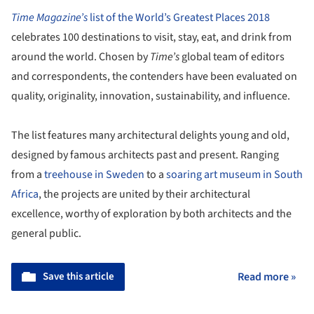
Time Magazine’s
list of the World’s Greatest Places 2018
celebrates 100 destinations to visit, stay, eat, and drink from
around the world. Chosen by
Time’s
global team of editors
and correspondents, the contenders have been evaluated on
quality, originality, innovation, sustainability, and influence.
The list features many architectural delights young and old,
designed by famous architects past and present. Ranging
from a
treehouse in Sweden
to a
soaring art museum in South
Africa
, the projects are united by their architectural
excellence, worthy of exploration by both architects and the
general public.
Save this article
Read more »