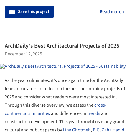
Save this project
Read more »
ArchDaily's Best Architectural Projects of 2025
December 12, 2025
As the year culminates, it's once again time for the ArchDaily
team of curators to reflect on the best-performing projects of
2025 and consider what readers were most interested in.
Through this diverse overview, we assess the
cross-
continental similarities
and differences in
trends
and
construction development. This year brought us many grand
cultural and public spaces by
Lina Ghotmeh
,
BIG
,
Zaha Hadid