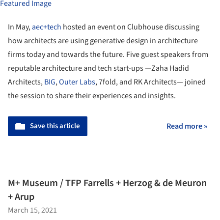
In May,
aec+tech
hosted an event on Clubhouse discussing
how architects are using generative design in architecture
firms today and towards the future. Five guest speakers from
reputable architecture and tech start-ups —Zaha Hadid
Architects,
BIG
,
Outer Labs
, 7fold, and RK Architects— joined
the session to share their experiences and insights.
Save this article
Read more »
M+ Museum / TFP Farrells + Herzog & de Meuron
+ Arup
March 15, 2021