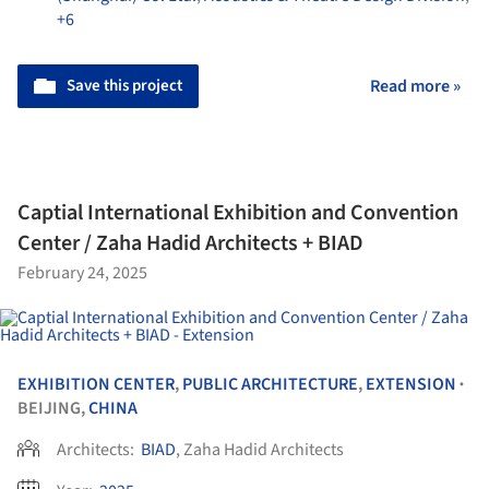
+6
Save this project
Read more »
Captial International Exhibition and Convention
Center / Zaha Hadid Architects + BIAD
February 24, 2025
EXHIBITION CENTER
,
PUBLIC ARCHITECTURE
,
EXTENSION
•
BEIJING,
CHINA
Architects:
BIAD
, Zaha Hadid Architects