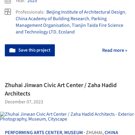
Year:
2025
Professionals:
Beijing Institute of Architectural Design
,
China Academy of Building Research
,
Parking
Management Organisation
,
Tianjin Taida Fire Science
and Technology LTD
,
Ecoland
Save this project
Read more »
Zhuhai Jinwan Civic Art Center / Zaha Hadid
Architects
December 07, 2023
PERFORMING ARTS CENTER
,
MUSEUM
ZHUHAI,
CHINA
•