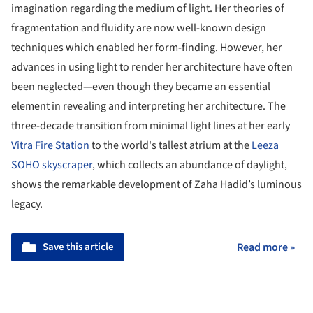
imagination regarding the medium of light. Her theories of
fragmentation and fluidity are now well-known design
techniques which enabled her form-finding. However, her
advances in using light to render her architecture have often
been neglected—even though they became an essential
element in revealing and interpreting her architecture. The
three-decade transition from minimal light lines at her early
Vitra Fire Station
to the world's tallest atrium at the
Leeza
SOHO skyscraper
, which collects an abundance of daylight,
shows the remarkable development of Zaha Hadid’s luminous
legacy.
Save this article
Read more »