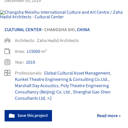
December 05, 2019
CULTURAL CENTER
CHANGSHA SHI,
CHINA
•
Architects:
Zaha Hadid Architects
Area:
115000
m²
Year:
2019
Professionals:
Global Cultural Asset Management
,
Kunkel Theatre Engineering & Consulting Co.Ltd.
,
Marshall Day Acoustics
,
Poly Theatre Engineering
Consultancy (Beijing) Co. Ltd.
,
Shanghai Gao Shen
Consultants Ltd
,
+2
Save this project
Read more »