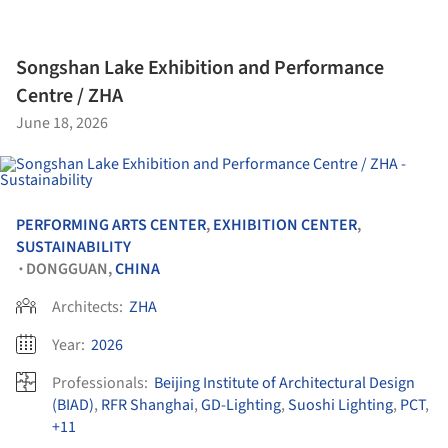
Songshan Lake Exhibition and Performance
Centre / ZHA
June 18, 2026
PERFORMING ARTS CENTER
,
EXHIBITION CENTER
,
SUSTAINABILITY
DONGGUAN,
CHINA
•
Architects:
ZHA
Year:
2026
Professionals:
Beijing Institute of Architectural Design
(BIAD)
,
RFR Shanghai
,
GD-Lighting
,
Suoshi Lighting
,
PCT
,
+11