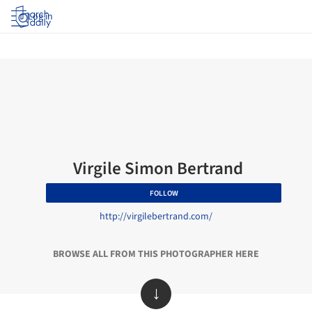
Log in
Virgile Simon Bertrand
FOLLOW
http://virgilebertrand.com/
BROWSE ALL FROM THIS PHOTOGRAPHER HERE
↓