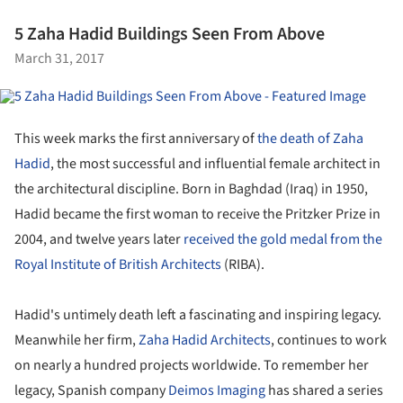
5 Zaha Hadid Buildings Seen From Above
March 31, 2017
This week marks the first anniversary of
the death of Zaha
Hadid
, the most successful and influential female architect in
the architectural discipline. Born in Baghdad (Iraq) in 1950,
Hadid became the first woman to receive the Pritzker Prize in
2004, and twelve years later
received the gold medal from the
Royal Institute of British Architects
(RIBA).
Hadid's untimely death left a fascinating and inspiring legacy.
Meanwhile her firm,
Zaha Hadid Architects
, continues to work
on nearly a hundred projects worldwide. To remember her
legacy, Spanish company
Deimos Imaging
has shared a series