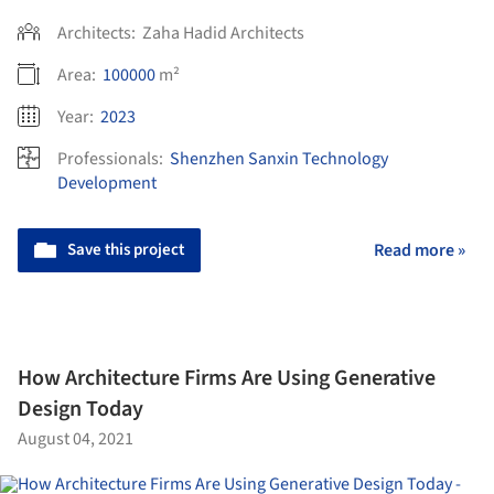
Architects:
Zaha Hadid Architects
Area:
100000
m²
Year:
2023
Professionals:
Shenzhen Sanxin Technology
Development
Save this project
Read more »
How Architecture Firms Are Using Generative
Design Today
August 04, 2021