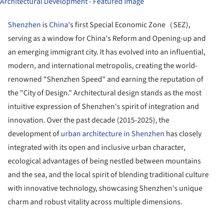
Shenzhen
is
China
's first Special Economic Zone（SEZ),
serving as a window for China's Reform and Opening-up and
an emerging immigrant city. It has evolved into an influential,
modern, and international metropolis, creating the world-
renowned "Shenzhen Speed" and earning the reputation of
the "City of Design." Architectural design stands as the most
intuitive expression of Shenzhen's spirit of integration and
innovation. Over the past decade (2015-2025), the
development of
urban architecture in Shenzhen
has closely
integrated with its open and inclusive urban character,
ecological advantages of being nestled between mountains
and the sea, and the local spirit of blending traditional culture
with innovative technology, showcasing Shenzhen's unique
charm and robust vitality across multiple dimensions.