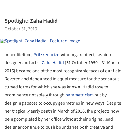
Spotlight: Zaha Hadid
October 31, 2019
In her lifetime,
Pritzker prize
-winning architect, fashion
designer and artist
Zaha Hadid
(31 October 1950 – 31 March
2016) became one of the most recognizable faces of our field.
Revered and denounced in equal measure for the sensuous
curved forms for which she was known, Hadid rose to
prominence not solely through
parametricism
but by
designing spaces to occupy geometries in new ways. Despite
her tragically early death in March of 2016, the projects now
being completed by her office without their original lead
designer continue to push boundaries both creative and