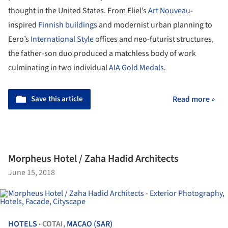
thought in the United States. From Eliel’s
Art Nouveau
-
inspired
Finnish buildings
and modernist urban planning to
Eero’s
International Style
offices and neo-futurist structures,
the father-son duo produced a matchless body of work
culminating in two individual
AIA Gold Medals
.
Save this article
Read more »
Morpheus Hotel / Zaha Hadid Architects
June 15, 2018
HOTELS
COTAI,
MACAO (SAR)
•