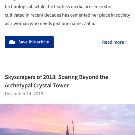
technological, while the fearless media presence she
cultivated in recent decades has cemented her place in society
as a woman who needs just one name: Zaha.
Save this article
Read more »
Skyscrapers of 2018: Soaring Beyond the
Archetypal Crystal Tower
December 14, 2018