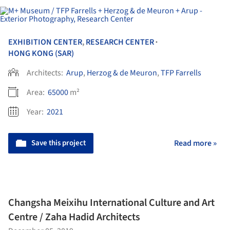
EXHIBITION CENTER
,
RESEARCH CENTER
•
HONG KONG (SAR)
Architects:
Arup
,
Herzog & de Meuron
,
TFP Farrells
Area:
65000
m²
Year:
2021
Save this project
Read more »
Changsha Meixihu International Culture and Art
Centre / Zaha Hadid Architects