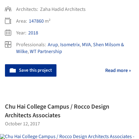
Architects:
Zaha Hadid Architects
Area:
147860
m²
Year:
2018
Professionals:
Arup
,
Isometrix
,
MVA
,
Shen Milsom &
Wilke
,
WT Partnership
Save this project
Read more »
Chu Hai College Campus / Rocco Design
Architects Associates
October 12, 2017