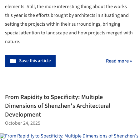
elements. Still, the more interesting thing about the works
this year is the efforts brought by architects in situating and
setting the projects within their surroundings, bringing
special attention to landscape and how projects merged with
nature.
Save this article
Read more »
From Rapidity to Specificity: Multiple
Dimensions of Shenzhen's Architectural
Development
October 24, 2025