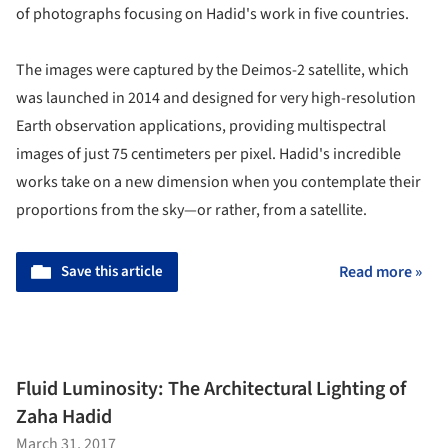
of photographs focusing on Hadid's work in five countries.
The images were captured by the Deimos-2 satellite, which
was launched in 2014 and designed for very high-resolution
Earth observation applications, providing multispectral
images of just 75 centimeters per pixel. Hadid's incredible
works take on a new dimension when you contemplate their
proportions from the sky—or rather, from a satellite.
Save this article
Read more »
Fluid Luminosity: The Architectural Lighting of
Zaha Hadid
March 31, 2017