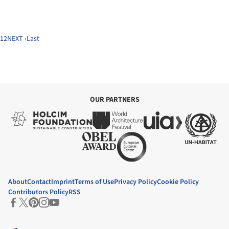
1
2
NEXT ›
Last