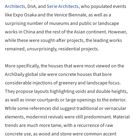
Architects
, DnA, and
Serie Architects
, who populated events
like Expo Osaka and the Venice Biennale, as well as a
surprising number of museums and public or landscape
works in China and the rest of the Asian continent. However,
while these were sought-after projects, the leading works
remained, unsurprisingly, residential projects.
More specifically, the houses that were most viewed on the
ArchDaily global site were concrete houses that bore
considerable injections of greenery and landscape focus.
They propose layouts highlighting voids and double heights,
as well as inner courtyards or large openings to the exterior.
While some references did suggest traditional or vernacular
elements, modernist revivals were still predominant. Material
trends are much more tame, with a recurrence of raw
concrete use, as wood and stone were common accent