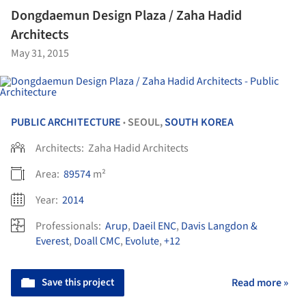
Dongdaemun Design Plaza / Zaha Hadid
Architects
May 31, 2015
PUBLIC ARCHITECTURE
SEOUL,
SOUTH KOREA
•
Architects:
Zaha Hadid Architects
Area:
89574
m²
Year:
2014
Professionals:
Arup
,
Daeil ENC
,
Davis Langdon &
Everest
,
Doall CMC
,
Evolute
,
+12
Save this project
Read more »