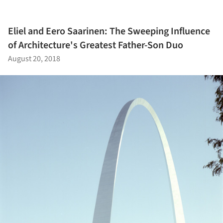
Eliel and Eero Saarinen: The Sweeping Influence
of Architecture's Greatest Father-Son Duo
August 20, 2018