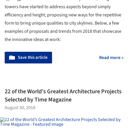
towers have started to address aspects beyond simply
efficiency and height, proposing new ways for the repetitive
form to bring unique qualities to city skylines. Below, a few
examples of proposals and trends from 2018 that showcase
the innovative ideas at work:
Save this article
Read more »
22 of the World’s Greatest Architecture Projects
Selected by Time Magazine
August 30, 2018