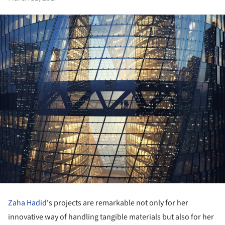
Zaha Hadid
's projects are remarkable not only for her
innovative way of handling tangible materials but also for her