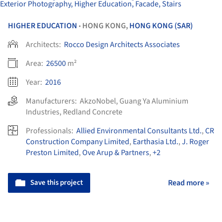
HIGHER EDUCATION
HONG KONG,
HONG KONG (SAR)
•
Architects:
Rocco Design Architects Associates
Area:
26500
m²
Year:
2016
Manufacturers:
AkzoNobel
,
Guang Ya Aluminium
Industries
,
Redland Concrete
Professionals:
Allied Environmental Consultants Ltd.
,
CR
Construction Company Limited
,
Earthasia Ltd.
,
J. Roger
Preston Limited
,
Ove Arup & Partners
,
+2
Save this project
Read more »