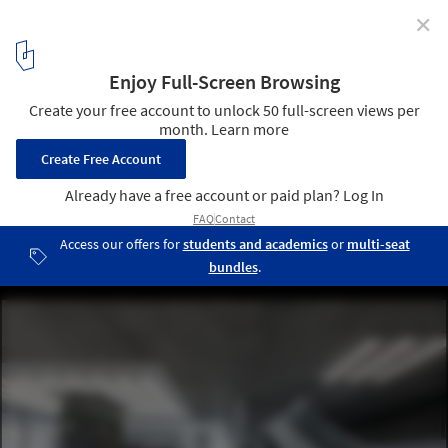
✕
M+ Museum / TFP Farrells + Herzog & de Meuron +
Arup
© Kevin Mak
3
/ 13