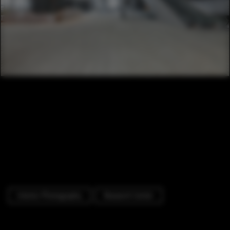
Interior Photography
Research Center