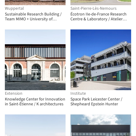
Wuppertal
Saint-Pierre-Lès-Nemours
Sustainable Research Building /
Écotron IIe-de-France Research
Team MIMO + University of
Centre & Laboratory / Atelier
Applied Sciences Düsseldorf
Téqui Architects
Extension
Institute
Knowledge Center for Innovation
Space Park Leicester Center /
in Saint-Étienne / K architectures
Shepheard Epstein Hunter