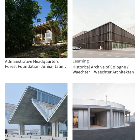
Learning
Administrative Headquarters
Forest Foundation Juréia-Itatins
Historical Archive of Cologne /
/ 23 SUL
Waechter + Waechter Architekten