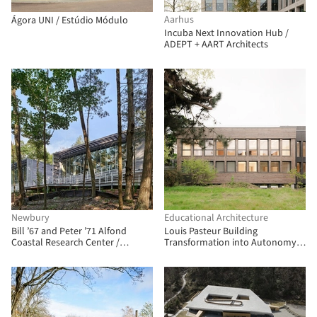
Aarhus
Ágora UNI / Estúdio Módulo
Incuba Next Innovation Hub /
ADEPT + AART Architects
Newbury
Educational Architecture
Bill ’67 and Peter ’71 Alfond
Louis Pasteur Building
Coastal Research Center /
Transformation into Autonomy
Flansburgh Architects
Research Center / Atelier Téqui
Architects