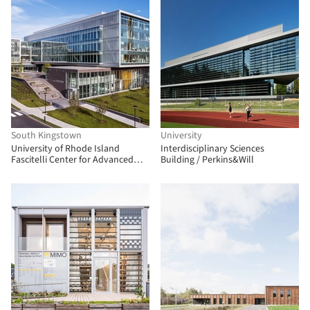
South Kingstown
University
University of Rhode Island
Interdisciplinary Sciences
Fascitelli Center for Advanced
Building / Perkins&Will
Engineering / Ballinger