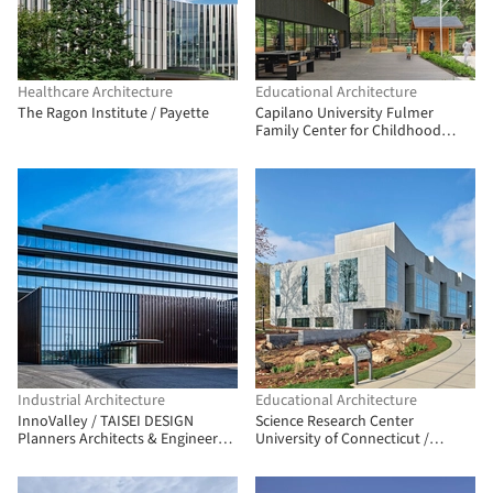
Healthcare Architecture
Educational Architecture
The Ragon Institute / Payette
Capilano University Fulmer
Family Center for Childhood
Studies / Public Architecture +
Design
Industrial Architecture
Educational Architecture
InnoValley / TAISEI DESIGN
Science Research Center
Planners Architects & Engineers +
University of Connecticut /
DRAFT
Payette