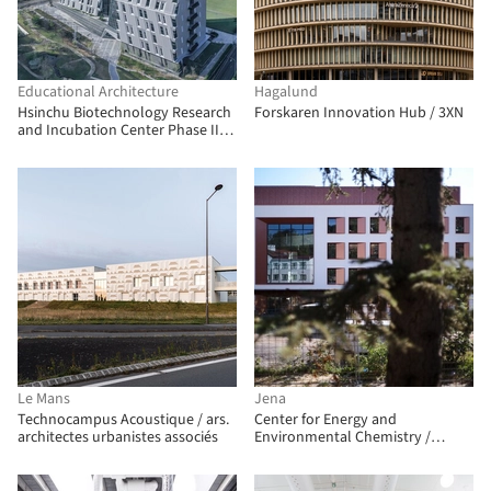
Educational Architecture
Hagalund
Hsinchu Biotechnology Research
Forskaren Innovation Hub / 3XN
and Incubation Center Phase III /
JJP Architects & Planners
Le Mans
Jena
Technocampus Acoustique / ars.
Center for Energy and
architectes urbanistes associés
Environmental Chemistry /
Telluride Architektur