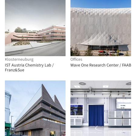
Klosterneuburg
Offices
IST Austria Chemistry Lab /
Wave One Research Center / FAAB
Franz&Sue