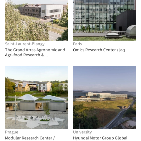
Saint-Laurent-Blangy
Paris
The Grand Arras Agronomic and
Omics Research Center / jaq
Agri-food Research &
Development Center / Atelier
Téqui Architects
Prague
University
Modular Research Center /
Hyundai Motor Group Global