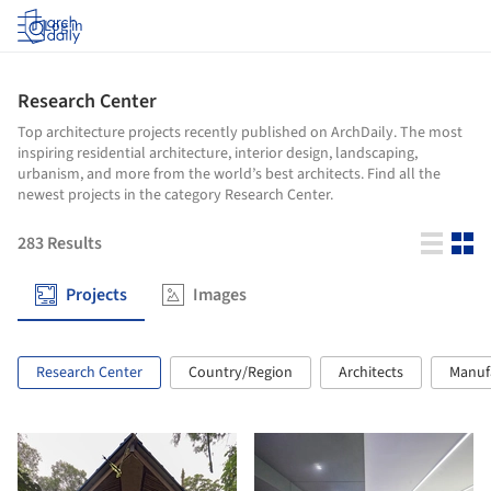
Log in
Research Center
Top architecture projects recently published on ArchDaily. The most
inspiring residential architecture, interior design, landscaping,
urbanism, and more from the world’s best architects. Find all the
newest projects in the category Research Center.
283
Results
Projects
Images
Research Center
Country/Region
Architects
Manuf