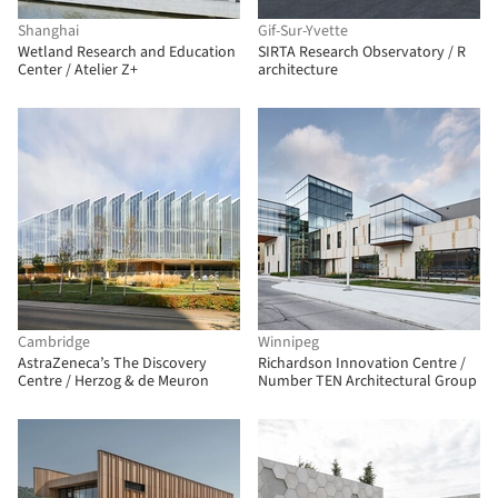
Shanghai
Gif-Sur-Yvette
Wetland Research and Education
SIRTA Research Observatory / R
Center / Atelier Z+
architecture
Cambridge
Winnipeg
AstraZeneca’s The Discovery
Richardson Innovation Centre /
Centre / Herzog & de Meuron
Number TEN Architectural Group