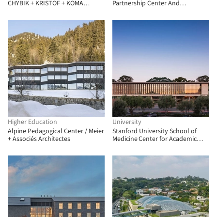
CHYBIK + KRISTOF + KOMA
Partnership Center And
Modular
University Gyeongju Campus /
Hyunjun Mihn + MPART Architects
Higher Education
University
Alpine Pedagogical Center / Meier
Stanford University School of
+ Associés Architectes
Medicine Center for Academic
Medicine / HOK