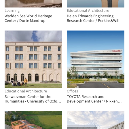
Learning
Educational Architecture
Wadden Sea World Heritage
Helen Edwards Engineering
Center / Dorte Mandrup
Research Center / Perkins&Will
Educational Architecture
Offices
Schwarzman Center for the
TOYOTA Research and
Humanities - University of Oxford
Development Center / Nikken
/ Hopkins Architects
Sekkei