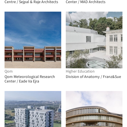
Centre / Sejpal & Raje Architects
Center / MAD Architects
Qom
Higher Education
Qom Meteorological Research
Division of Anatomy / Franz&Sue
Center / Eade Va Ejra