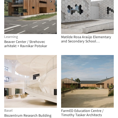
Learning
Matilde Rosa Araújo Elementary
and Secondary School
Beaver Center / Strehovec
Laboratories / GGLL atelier
arhitekt + Ravnikar Potokar
Basel
FarmED Education Centre /
Timothy Tasker Architects
Biozentrum Research Building