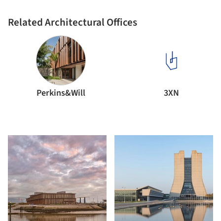
Related Architectural Offices
Perkins&Will
3XN