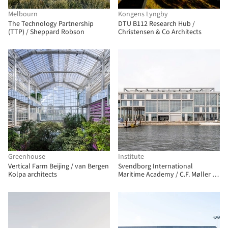
Melbourn
Kongens Lyngby
The Technology Partnership
DTU B112 Research Hub /
(TTP) / Sheppard Robson
Christensen & Co Architects
Greenhouse
Institute
Vertical Farm Beijing / van Bergen
Svendborg International
Kolpa architects
Maritime Academy / C.F. Møller +
EFFEKT