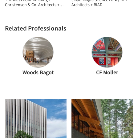
The Niels Bohr Building /
Jinyu Xingfa Science Park / HPP
Christensen & Co. Architects +
Architects + BIAD
Vilhelm Lauritzen Architects
Related Professionals
Woods Bagot
CF Moller