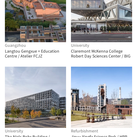
Guangzhou
University
Langtou Gengxue + Education
Claremont McKenna College
Centre / Atelier FCJZ
Robert Day Sciences Center / BIG
University
Refurbishment