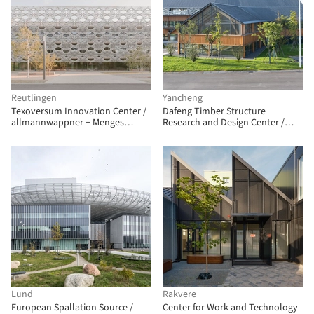
Reutlingen
Yancheng
Texoversum Innovation Center /
Dafeng Timber Structure
allmannwappner + Menges
Research and Design Center /
Scheffler Architekten + Jan
CATS
Knippers Ingenieure
Lund
Rakvere
European Spallation Source /
Center for Work and Technology