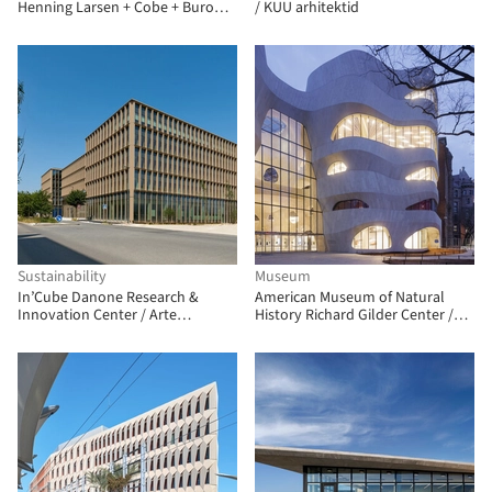
Henning Larsen + Cobe + Buro
/ KUU arhitektid
Happold + SLA Architects
Sustainability
Museum
In’Cube Danone Research &
American Museum of Natural
Innovation Center / Arte
History Richard Gilder Center /
Charpentier
Studio Gang