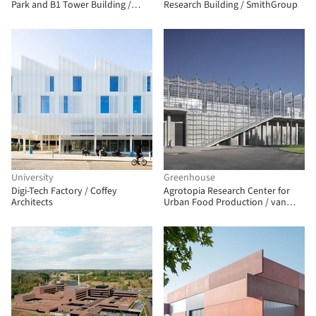
Park and B1 Tower Building /
Research Building / SmithGroup
Saltans Architects
University
Greenhouse
Digi-Tech Factory / Coffey
Agrotopia Research Center for
Architects
Urban Food Production / van
Bergen Kolpa architects + META
architectuurbureau