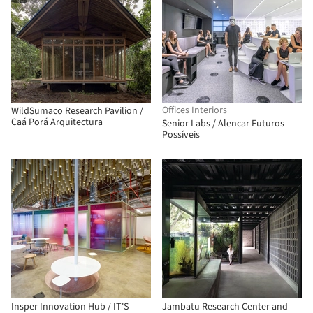
Offices Interiors
WildSumaco Research Pavilion /
Caá Porá Arquitectura
Senior Labs / Alencar Futuros
Possíveis
Insper Innovation Hub / IT'S
Jambatu Research Center and