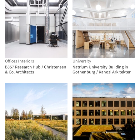
Offices Interiors
University
B357 Research Hub / Christensen
Natrium University Building in
& Co. Architects
Gothenburg / Kanozi Arkitekter