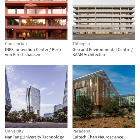
Concepcion
Tübingen
INES Innovation Center / Pezo
Geo and Environmental Centre /
von Ellrichshausen
KAAN Architecten
University
Pasadena
NanFang University Technology
Caltech Chen Neuroscience