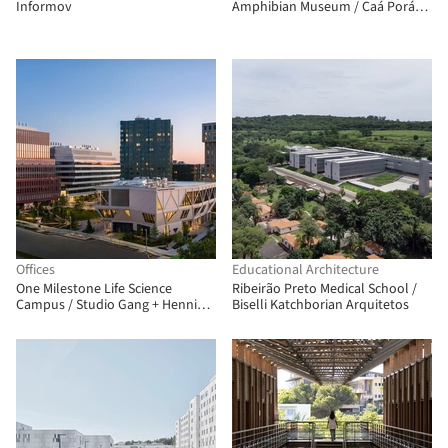
Informov
Amphibian Museum / Caá Porá
Arquitectura + del Hierro UA +
Leggett & Cahuas
Offices
Educational Architecture
One Milestone Life Science
Ribeirão Preto Medical School /
Campus / Studio Gang + Henning
Biselli Katchborian Arquitetos
Larsen