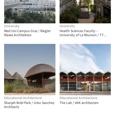
University
University
Med Uni Campus Graz / Riegler
Health Sciences Faculty –
Riewe Architekten
University of La Réunion / TT
Architecture
Educational Architecture
Educational Architecture
Sharjah Bridi Park / Urko Sanchez
The Lab / VAK architecten
Architects