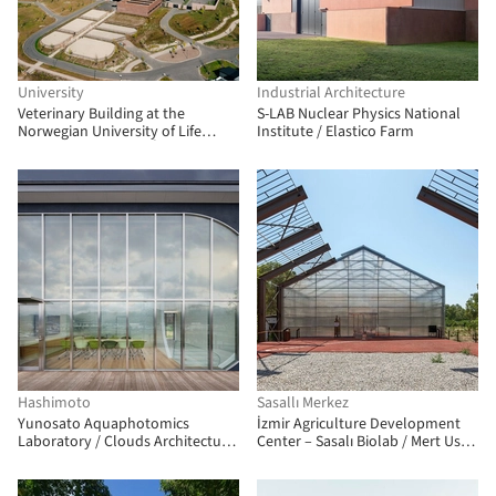
University
Industrial Architecture
Veterinary Building at the
S-LAB Nuclear Physics National
Norwegian University of Life
Institute / Elastico Farm
Sciences at Campus Ås / Henning
Larsen + Fabel Arkitekter
Hashimoto
Sasallı Merkez
Yunosato Aquaphotomics
İzmir Agriculture Development
Laboratory / Clouds Architecture
Center – Sasalı Biolab / Mert Uslu
Office + Atelier Tecnoform Co.,
Architecture
Ltd