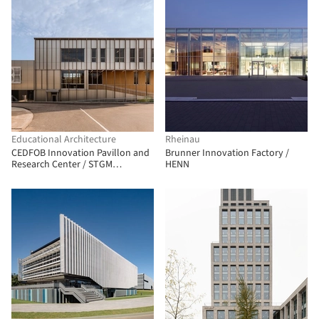
Educational Architecture
Rheinau
CEDFOB Innovation Pavillon and
Brunner Innovation Factory /
Research Center / STGM
HENN
Architectes