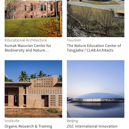
Educational Architecture
Tourism
Kumak Masurian Center for
The Nature Education Center of
Biodiversity and Nature
Tangjiahe / CLAB Architects
Education / Kwadratura
Institute
Beijing
Organic Research & Training
ZGC International Innovation