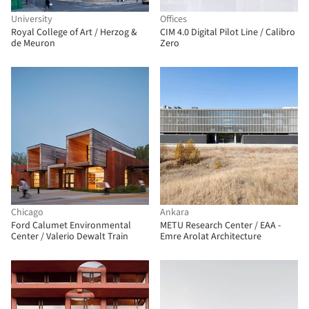
University
Offices
Royal College of Art / Herzog &
CIM 4.0 Digital Pilot Line / Calibro
de Meuron
Zero
Chicago
Ankara
Ford Calumet Environmental
METU Research Center / EAA -
Center / Valerio Dewalt Train
Emre Arolat Architecture