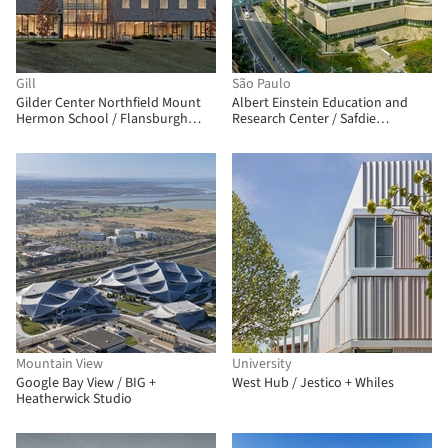
Gill
São Paulo
Gilder Center Northfield Mount
Albert Einstein Education and
Hermon School / Flansburgh
Research Center / Safdie
Architects
Architects
Mountain View
University
Google Bay View / BIG +
West Hub / Jestico + Whiles
Heatherwick Studio