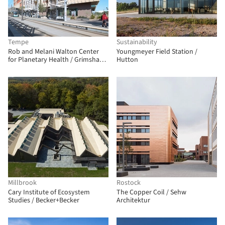
Tempe
Sustainability
Rob and Melani Walton Center
Youngmeyer Field Station /
for Planetary Health / Grimshaw
Hutton
+ Architekton
Millbrook
Rostock
Cary Institute of Ecosystem
The Copper Coil / Sehw
Studies / Becker+Becker
Architektur