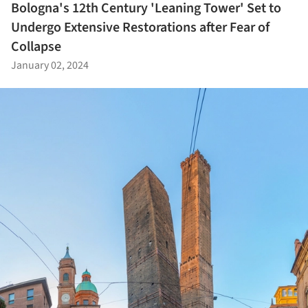
Bologna's 12th Century 'Leaning Tower' Set to
Undergo Extensive Restorations after Fear of
Collapse
January 02, 2024