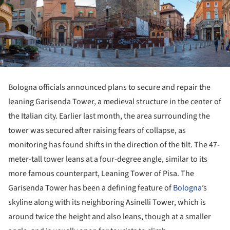
Bologna officials announced plans to secure and repair the
leaning Garisenda Tower, a medieval structure in the center of
the Italian city. Earlier last month, the area surrounding the
tower was secured after raising fears of collapse, as
monitoring has found shifts in the direction of the tilt. The 47-
meter-tall tower leans at a four-degree angle, similar to its
more famous counterpart, Leaning Tower of Pisa. The
Garisenda Tower has been a defining feature of
Bologna
’s
skyline along with its neighboring Asinelli Tower, which is
around twice the height and also leans, though at a smaller