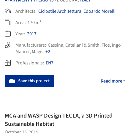
APARTMENT INTERIORS
BOLOGNA,
ITALY
•
Architects:
Ciclostile Architettura
,
Edoardo Morelli
Area:
170
m²
Year:
2017
Manufacturers:
Cassina
,
Catellani & Smith
,
Flos
,
Ingo
Maurer
,
Magis
,
+2
Professionals:
EN7
Save this project
Read more »
MCA and WASP Design TECLA, a 3D Printed
Sustainable Habitat
October 25, 2019