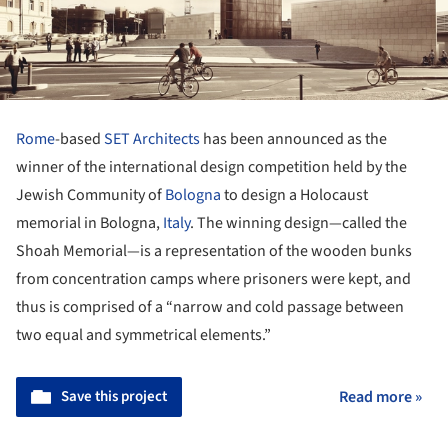
Rome
-based
SET Architects
has been announced as the
winner of the international design competition held by the
Jewish Community of
Bologna
to design a Holocaust
memorial in Bologna,
Italy
. The winning design—called the
Shoah Memorial—is a representation of the wooden bunks
from concentration camps where prisoners were kept, and
thus is comprised of a “narrow and cold passage between
two equal and symmetrical elements.”
Save this project
Read more »