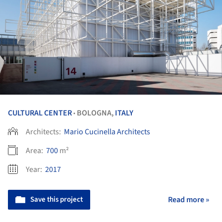
CULTURAL CENTER
BOLOGNA,
ITALY
•
Architects:
Mario Cucinella Architects
Area:
700
m²
Year:
2017
Save this project
Read more »