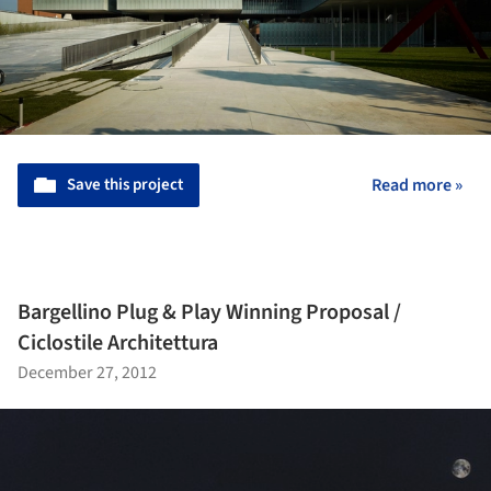
Save this project
Read more »
Bargellino Plug & Play Winning Proposal /
Ciclostile Architettura
December 27, 2012