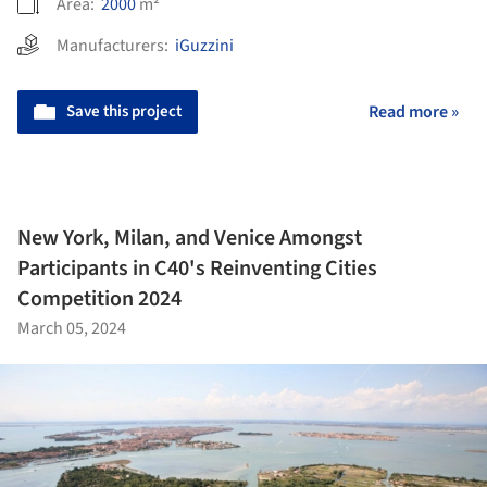
Area:
2000
m²
Manufacturers:
iGuzzini
Save this project
Read more »
New York, Milan, and Venice Amongst
Participants in C40's Reinventing Cities
Competition 2024
March 05, 2024