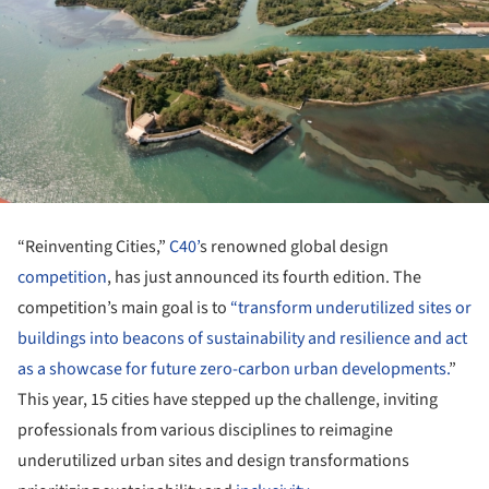
“Reinventing Cities,”
C40’
s renowned global design
competition
, has just announced its fourth edition. The
competition’s main goal is to
“transform underutilized sites or
buildings into beacons of sustainability and resilience and act
as a showcase for future zero-carbon urban developments.
”
This year, 15 cities have stepped up the challenge, inviting
professionals from various disciplines to reimagine
underutilized urban sites and design transformations