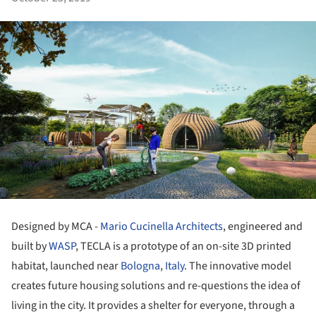
Designed by MCA -
Mario Cucinella Architects
, engineered and
built by
WASP
, TECLA is a prototype of an on-site 3D printed
habitat, launched near
Bologna
,
Italy
. The innovative model
creates future housing solutions and re-questions the idea of
living in the city. It provides a shelter for everyone, through a