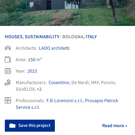
HOUSES
,
SUSTAINABILITY
BOLOGNA,
ITALY
•
Architects:
LADO architetti
Area:
150
m²
Year:
2023
Manufacturers:
Cosentino
,
De Nardi
,
HAY
,
Ponzio
,
SILVELOX
,
+2
Professionals:
F.lli Lorenzini s.r.l.
,
Prosapio Patrick
Service s.r.l.
Save this project
Read more »