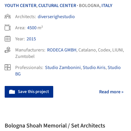
YOUTH CENTER
,
CULTURAL CENTER
BOLOGNA,
ITALY
•
Architects:
diverserighestudio
Area:
4500
m²
Year:
2015
Manufacturers:
RODECA GMBH
,
Catalano
,
Codex
,
LIUNI
,
Zumtobel
Professionals:
Studio Zambonini
,
Studio Airis
,
Studio
BG
Save this project
Read more »
Bologna Shoah Memorial / Set Architects