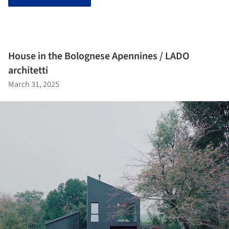
House in the Bolognese Apennines / LADO
architetti
March 31, 2025