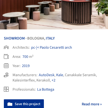
SHOWROOM
BOLOGNA,
ITALY
•
Architects:
pc-|< Paolo Cesaretti arch
Area:
700
m²
Year:
2019
Manufacturers:
AutoDesk
,
Kale
,
Canakkale Seramik
,
Kalesinterflex
,
Kerakoll
,
+2
Professionals:
La Bottega
Save this project
Read more »