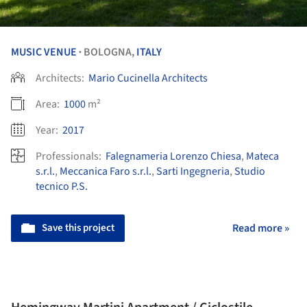
MUSIC VENUE
BOLOGNA,
ITALY
•
Architects:
Mario Cucinella Architects
Area:
1000
m²
Year:
2017
Professionals:
Falegnameria Lorenzo Chiesa
,
Mateca
s.r.l.
,
Meccanica Faro s.r.l.
,
Sarti Ingegneria
,
Studio
tecnico P.S.
Save this project
Read more »