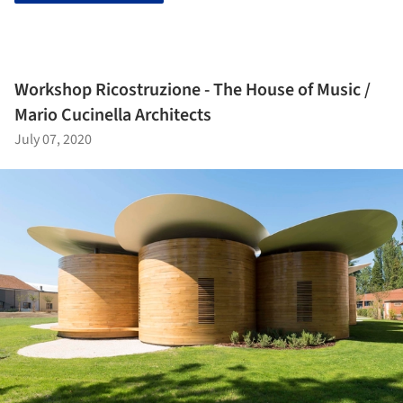
Workshop Ricostruzione - The House of Music /
Mario Cucinella Architects
July 07, 2020