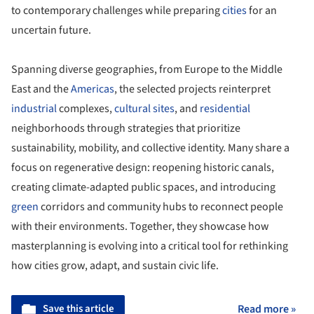
to contemporary challenges while preparing
cities
for an
uncertain future.
Spanning diverse geographies, from Europe to the Middle
East and the
Americas
, the selected projects reinterpret
industrial
complexes,
cultural sites
, and
residential
neighborhoods through strategies that prioritize
sustainability, mobility, and collective identity. Many share a
focus on regenerative design: reopening historic canals,
creating climate-adapted public spaces, and introducing
green
corridors and community hubs to reconnect people
with their environments. Together, they showcase how
masterplanning is evolving into a critical tool for rethinking
how cities grow, adapt, and sustain civic life.
Save this article
Read more »