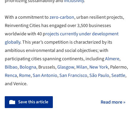
prioritizing sustainability and
inclusivity
.
With a commitment to
zero-carbon
, urban resilient projects,
Reinventing Cities has engaged over 3,500 businesses
worldwide with 40 p
rojects currently under development
globally
. This year’s competition is characterized by its
ambitious environmental and social objectives; with
participating cities spanning continents, including
Almere
,
Bilbao
,
Bologna
, Brussels,
Glasgow
,
Milan
,
New York
, Palermo,
Renca
,
Rome
,
San Antonio
,
San Francisco
,
São Paulo
,
Seattle
,
and Venice.
Save this article
Read more »