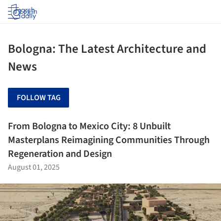
Log in
Bologna: The Latest Architecture and
News
FOLLOW TAG
From Bologna to Mexico City: 8 Unbuilt
Masterplans Reimagining Communities Through
Regeneration and Design
August 01, 2025