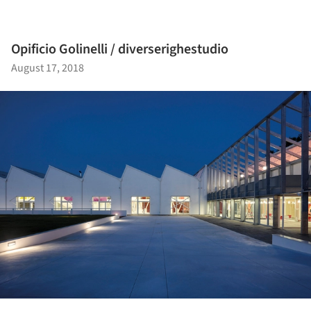
Opificio Golinelli / diverserighestudio
August 17, 2018