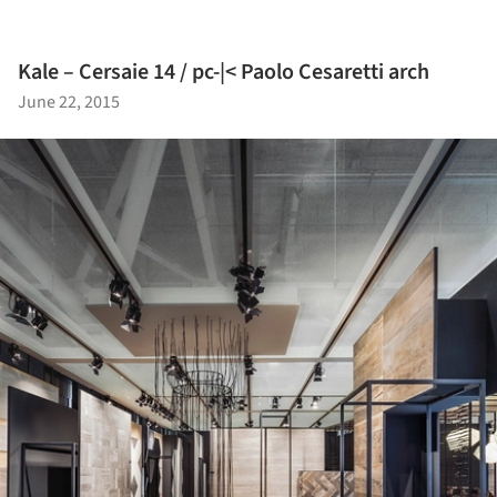
Kale – Cersaie 14 / pc-|< Paolo Cesaretti arch
June 22, 2015