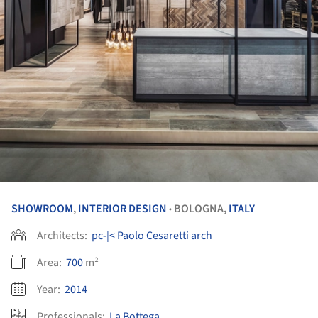
SHOWROOM
,
INTERIOR DESIGN
BOLOGNA,
ITALY
•
Architects:
pc-|< Paolo Cesaretti arch
Area:
700
m²
Year:
2014
Professionals:
La Bottega