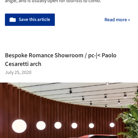
angle, and is usually open for tourists to climb.
Save this article
Read more »
Bespoke Romance Showroom / pc-|< Paolo
Cesaretti arch
July 25, 2020