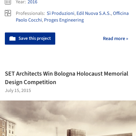
Year:
2016
Professionals:
Sì Produzioni
,
Edil Nuova S.A.S.
,
Officina
Paolo Cocchi
,
Proges Engineering
Save this project
Read more »
SET Architects Win Bologna Holocaust Memorial
Design Competition
July 15, 2015