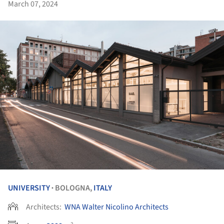
March 07, 2024
UNIVERSITY
BOLOGNA,
ITALY
•
Architects:
WNA Walter Nicolino Architects