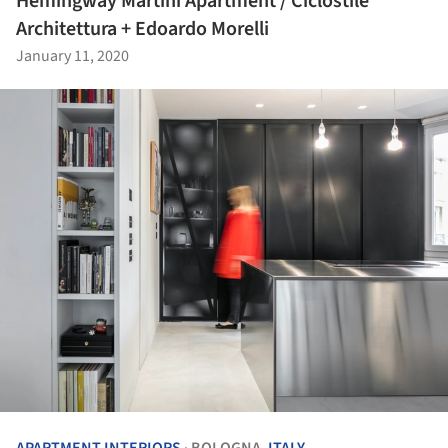
Hemingway Martini Apartment / Ciclostile
Architettura + Edoardo Morelli
January 11, 2020