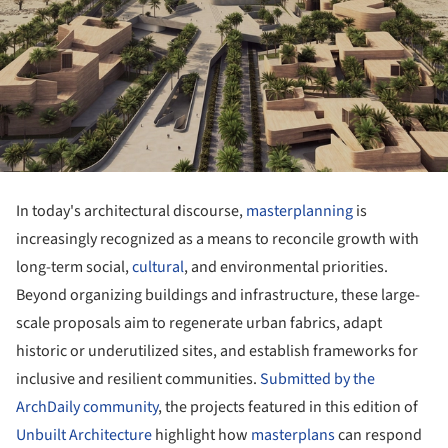
In today's architectural discourse,
masterplanning
is
increasingly recognized as a means to reconcile growth with
long-term social,
cultural
, and environmental priorities.
Beyond organizing buildings and infrastructure, these large-
scale proposals aim to regenerate urban fabrics, adapt
historic or underutilized sites, and establish frameworks for
inclusive and resilient communities.
Submitted by the
ArchDaily community
, the projects featured in this edition of
Unbuilt Architecture
highlight how
masterplans
can respond