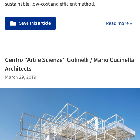
sustainable, low-cost and efficient method.
Save this article
Read more »
Centro “Arti e Scienze” Golinelli / Mario Cucinella
Architects
March 29, 2019