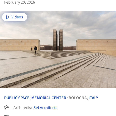
February 20, 2016
Videos
PUBLIC SPACE
,
MEMORIAL CENTER
BOLOGNA,
ITALY
•
Architects:
Set Architects