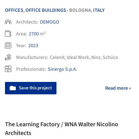
OFFICES
,
OFFICE BUILDINGS
BOLOGNA,
ITALY
•
Architects:
DEMOGO
Area:
2700
m²
Year:
2023
Manufacturers:
Celenit
,
Ideal Work
,
Ninz
,
Schüco
Professionals:
Sinergo S.p.A.
Save this project
Read more »
The Learning Factory / WNA Walter Nicolino
Architects