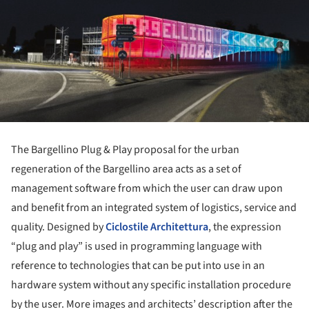
The Bargellino Plug & Play proposal for the urban
regeneration of the Bargellino area acts as a set of
management software from which the user can draw upon
and benefit from an integrated system of logistics, service and
quality. Designed by
Ciclostile Architettura
, the expression
“plug and play” is used in programming language with
reference to technologies that can be put into use in an
hardware system without any specific installation procedure
by the user. More images and architects’ description after the