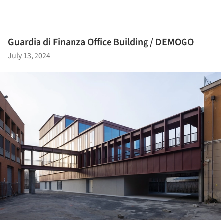
Guardia di Finanza Office Building / DEMOGO
July 13, 2024