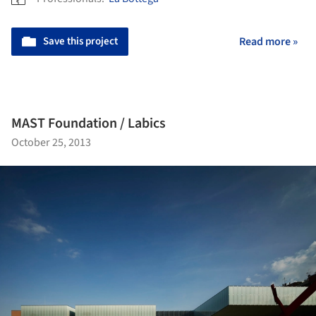
Save this project
Read more »
MAST Foundation / Labics
October 25, 2013