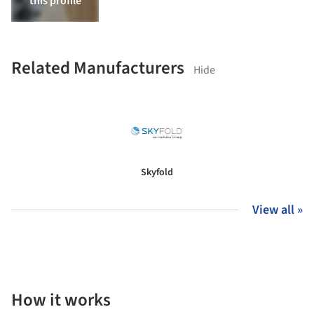
this profile
Related Manufacturers
Hide
Skyfold
View all »
How it works