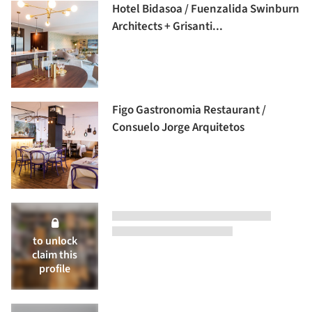
Hotel Bidasoa / Fuenzalida Swinburn
Architects + Grisanti...
Figo Gastronomia Restaurant /
Consuelo Jorge Arquitetos
to unlock
claim this
profile