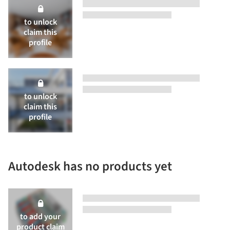
to unlock
claim this
profile
to unlock
claim this
profile
Autodesk has no products yet
to add your
product
claim