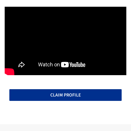
CLAIM PROFILE