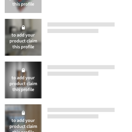
this profile
to add your
product
claim
this profile
to add your
product
claim
this profile
to add your
product
claim