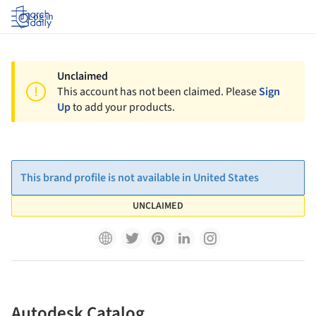
Log in
Unclaimed
This account has not been claimed. Please
Sign
Up
to add your products.
This brand profile is not available in United States
UNCLAIMED
Autodesk Catalog