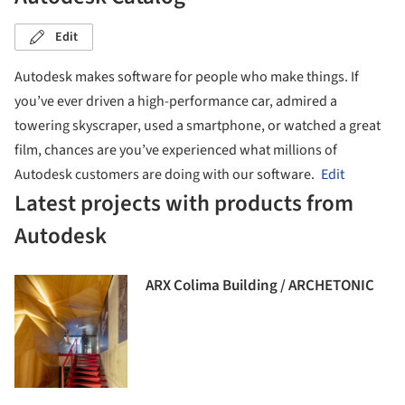
Edit
Autodesk makes software for people who make things. If
you’ve ever driven a high-performance car, admired a
towering skyscraper, used a smartphone, or watched a great
film, chances are you’ve experienced what millions of
Autodesk customers are doing with our software.
Edit
Latest projects with products from
Autodesk
ARX Colima Building / ARCHETONIC